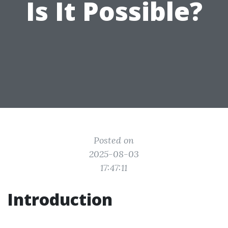
Is It Possible?
Posted on
2025-08-03
17:47:11
Introduction