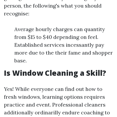
person, the following's what you should
recognise:
Average hourly charges can quantity
from $15 to $40 depending on feel.
Established services incessantly pay
more due to the their fame and shopper
base.
Is Window Cleaning a Skill?
Yes! While everyone can find out how to
fresh windows, learning options requires
practice and event. Professional cleaners
additionally ordinarilly endure coaching to