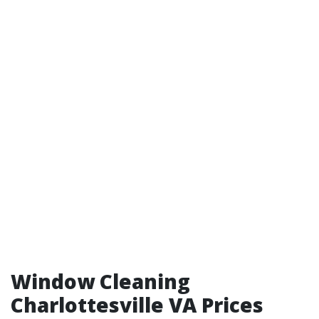
Window Cleaning
Charlottesville VA Prices