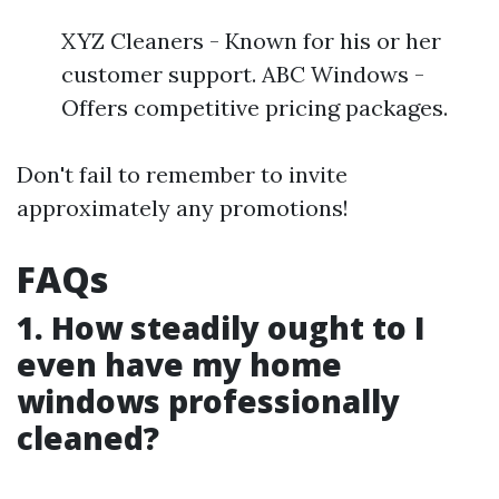
XYZ Cleaners - Known for his or her
customer support. ABC Windows -
Offers competitive pricing packages.
Don't fail to remember to invite
approximately any promotions!
FAQs
1. How steadily ought to I
even have my home
windows professionally
cleaned?