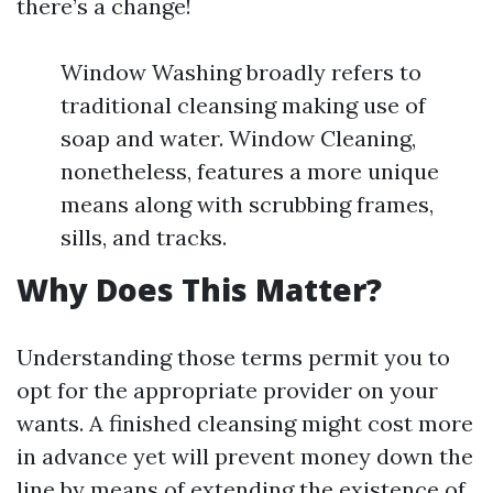
there’s a change!
Window Washing broadly refers to
traditional cleansing making use of
soap and water. Window Cleaning,
nonetheless, features a more unique
means along with scrubbing frames,
sills, and tracks.
Why Does This Matter?
Understanding those terms permit you to
opt for the appropriate provider on your
wants. A finished cleansing might cost more
in advance yet will prevent money down the
line by means of extending the existence of