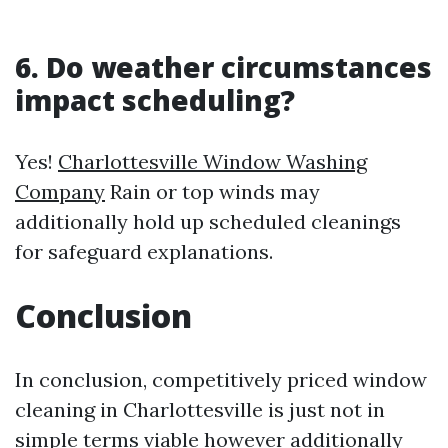
6. Do weather circumstances
impact scheduling?
Yes!
Charlottesville Window Washing
Company
Rain or top winds may
additionally hold up scheduled cleanings
for safeguard explanations.
Conclusion
In conclusion, competitively priced window
cleaning in Charlottesville is just not in
simple terms viable however additionally