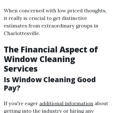
When concerned with low priced thoughts,
it really is crucial to get distinctive
estimates from extraordinary groups in
Charlottesville.
The Financial Aspect of
Window Cleaning
Services
Is Window Cleaning Good
Pay?
If you're eager
additional information
about
getting into the industry or hiring any