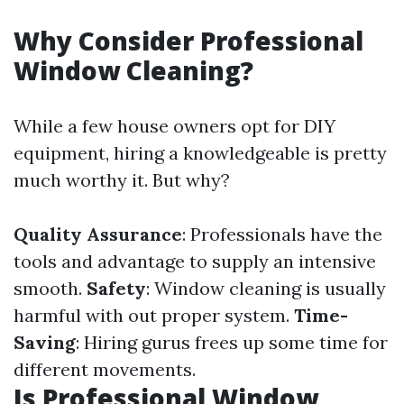
Why Consider Professional
Window Cleaning?
While a few house owners opt for DIY
equipment, hiring a knowledgeable is pretty
much worthy it. But why?
Quality Assurance
: Professionals have the
tools and advantage to supply an intensive
smooth.
Safety
: Window cleaning is usually
harmful with out proper system.
Time-
Saving
: Hiring gurus frees up some time for
different movements.
Is Professional Window