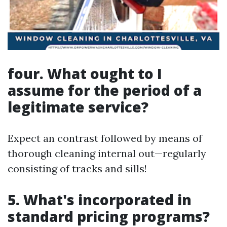
four. What ought to I
assume for the period of a
legitimate service?
Expect an contrast followed by means of
thorough cleaning internal out—regularly
consisting of tracks and sills!
5. What's incorporated in
standard pricing programs?