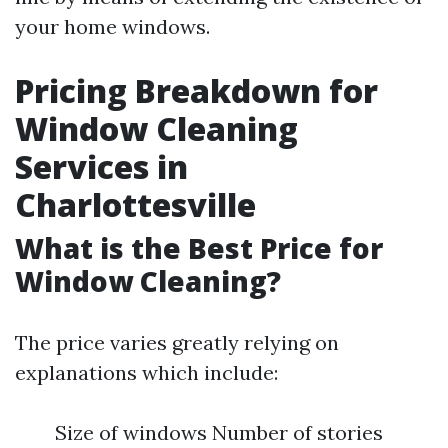
your home windows.
Pricing Breakdown for
Window Cleaning
Services in
Charlottesville
What is the Best Price for
Window Cleaning?
The price varies greatly relying on
explanations which include:
Size of windows Number of stories