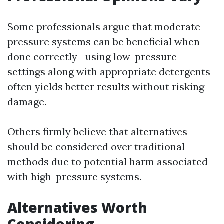
Some professionals argue that moderate-
pressure systems can be beneficial when
done correctly—using low-pressure
settings along with appropriate detergents
often yields better results without risking
damage.
Others firmly believe that alternatives
should be considered over traditional
methods due to potential harm associated
with high-pressure systems.
Alternatives Worth