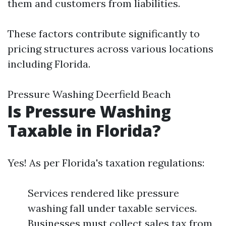
them and customers from liabilities.
These factors contribute significantly to
pricing structures across various locations
including Florida.
Pressure Washing Deerfield Beach
Is Pressure Washing
Taxable in Florida?
Yes! As per Florida's taxation regulations:
Services rendered like pressure
washing fall under taxable services.
Businesses must collect sales tax from