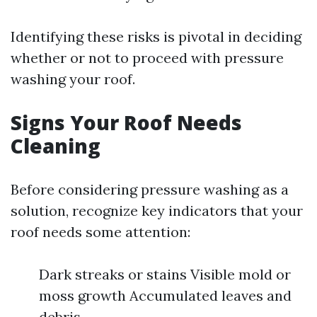
Identifying these risks is pivotal in deciding
whether or not to proceed with pressure
washing your roof.
Signs Your Roof Needs
Cleaning
Before considering pressure washing as a
solution, recognize key indicators that your
roof needs some attention:
Dark streaks or stains Visible mold or
moss growth Accumulated leaves and
debris