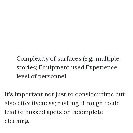
Complexity of surfaces (e.g., multiple
stories) Equipment used Experience
level of personnel
It’s important not just to consider time but
also effectiveness; rushing through could
lead to missed spots or incomplete
cleaning.