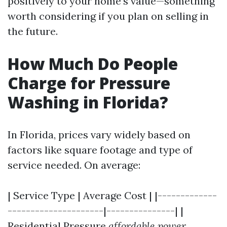
positively to your home's value—something
worth considering if you plan on selling in
the future.
How Much Do People
Charge for Pressure
Washing in Florida?
In Florida, prices vary widely based on
factors like square footage and type of
service needed. On average:
| Service Type | Average Cost | |-------------
---------------------|---------------| |
Residential Pressure
affordable power