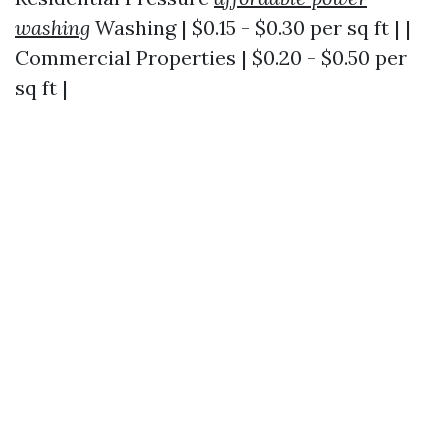
washing
Washing | $0.15 - $0.30 per sq ft | |
Commercial Properties | $0.20 - $0.50 per
sq ft |