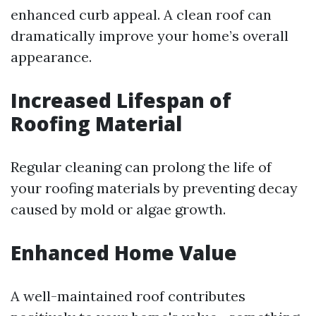
enhanced curb appeal. A clean roof can
dramatically improve your home’s overall
appearance.
Increased Lifespan of
Roofing Material
Regular cleaning can prolong the life of
your roofing materials by preventing decay
caused by mold or algae growth.
Enhanced Home Value
A well-maintained roof contributes