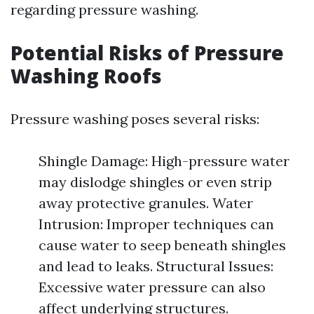
regarding pressure washing.
Potential Risks of Pressure
Washing Roofs
Pressure washing poses several risks:
Shingle Damage: High-pressure water
may dislodge shingles or even strip
away protective granules. Water
Intrusion: Improper techniques can
cause water to seep beneath shingles
and lead to leaks. Structural Issues:
Excessive water pressure can also
affect underlying structures.