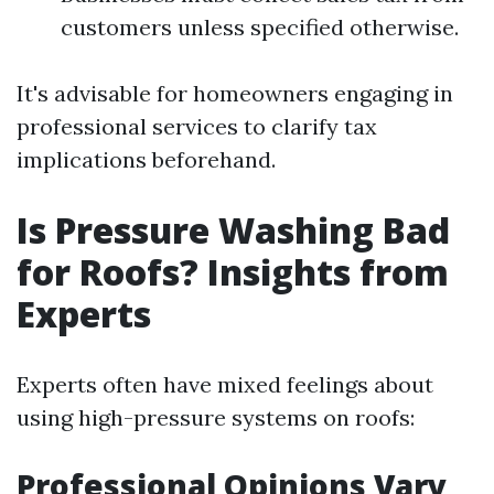
customers unless specified otherwise.
It's advisable for homeowners engaging in
professional services to clarify tax
implications beforehand.
Is Pressure Washing Bad
for Roofs? Insights from
Experts
Experts often have mixed feelings about
using high-pressure systems on roofs:
Professional Opinions Vary