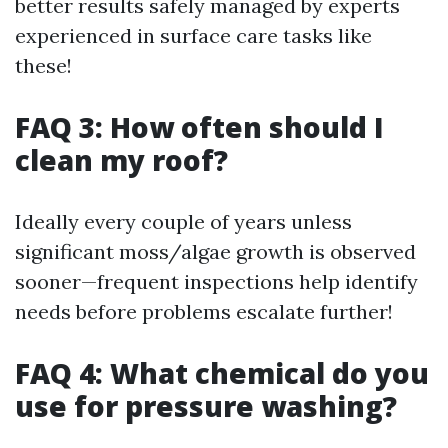
better results safely managed by experts
experienced in surface care tasks like
these!
FAQ 3: How often should I
clean my roof?
Ideally every couple of years unless
significant moss/algae growth is observed
sooner—frequent inspections help identify
needs before problems escalate further!
FAQ 4: What chemical do you
use for pressure washing?