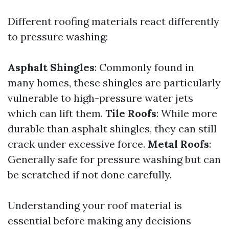
Different roofing materials react differently
to pressure washing:
Asphalt Shingles
: Commonly found in
many homes, these shingles are particularly
vulnerable to high-pressure water jets
which can lift them.
Tile Roofs
: While more
durable than asphalt shingles, they can still
crack under excessive force.
Metal Roofs
:
Generally safe for pressure washing but can
be scratched if not done carefully.
Understanding your roof material is
essential before making any decisions