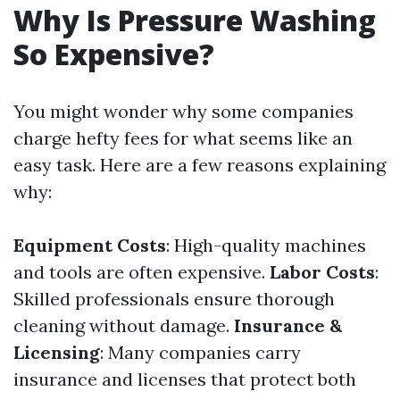
Why Is Pressure Washing
So Expensive?
You might wonder why some companies
charge hefty fees for what seems like an
easy task. Here are a few reasons explaining
why:
Equipment Costs
: High-quality machines
and tools are often expensive.
Labor Costs
:
Skilled professionals ensure thorough
cleaning without damage.
Insurance &
Licensing
: Many companies carry
insurance and licenses that protect both