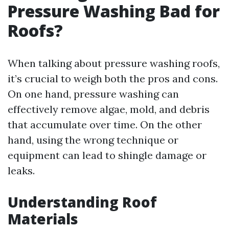
Pressure Washing Bad for
Roofs?
When talking about pressure washing roofs,
it’s crucial to weigh both the pros and cons.
On one hand, pressure washing can
effectively remove algae, mold, and debris
that accumulate over time. On the other
hand, using the wrong technique or
equipment can lead to shingle damage or
leaks.
Understanding Roof
Materials