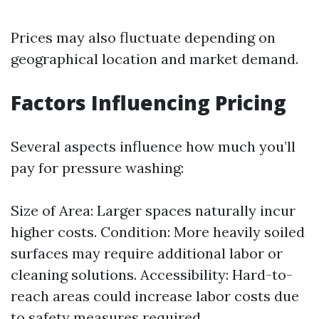
Prices may also fluctuate depending on
geographical location and market demand.
Factors Influencing Pricing
Several aspects influence how much you’ll
pay for pressure washing:
Size of Area: Larger spaces naturally incur
higher costs. Condition: More heavily soiled
surfaces may require additional labor or
cleaning solutions. Accessibility: Hard-to-
reach areas could increase labor costs due
to safety measures required.