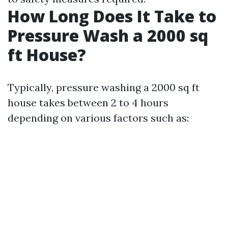
How Long Does It Take to
Pressure Wash a 2000 sq
ft House?
Typically, pressure washing a 2000 sq ft
house takes between 2 to 4 hours
depending on various factors such as: