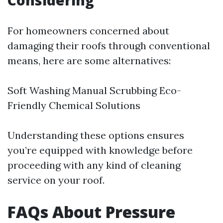
Considering
For homeowners concerned about
damaging their roofs through conventional
means, here are some alternatives:
Soft Washing Manual Scrubbing Eco-
Friendly Chemical Solutions
Understanding these options ensures
you’re equipped with knowledge before
proceeding with any kind of cleaning
service on your roof.
FAQs About Pressure