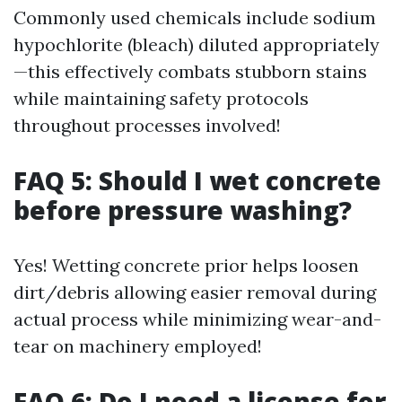
Commonly used chemicals include sodium
hypochlorite (bleach) diluted appropriately
—this effectively combats stubborn stains
while maintaining safety protocols
throughout processes involved!
FAQ 5: Should I wet concrete
before pressure washing?
Yes! Wetting concrete prior helps loosen
dirt/debris allowing easier removal during
actual process while minimizing wear-and-
tear on machinery employed!
FAQ 6: Do I need a license for