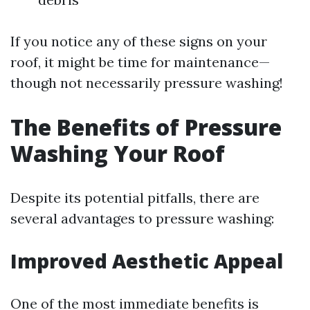
If you notice any of these signs on your
roof, it might be time for maintenance—
though not necessarily pressure washing!
The Benefits of Pressure
Washing Your Roof
Despite its potential pitfalls, there are
several advantages to pressure washing:
Improved Aesthetic Appeal
One of the most immediate benefits is