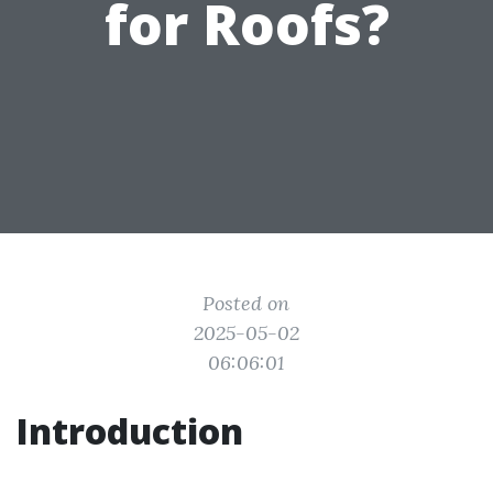
for Roofs?
Posted on
2025-05-02
06:06:01
Introduction