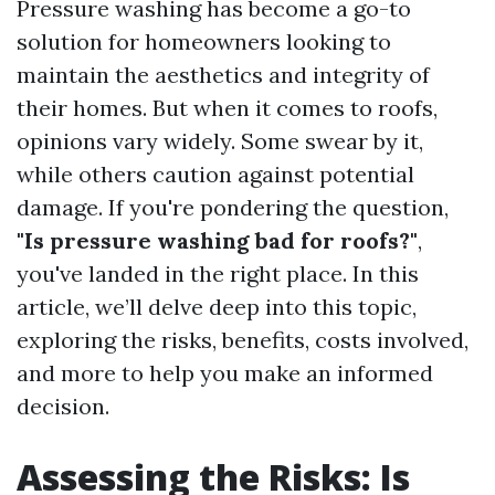
Pressure washing has become a go-to
solution for homeowners looking to
maintain the aesthetics and integrity of
their homes. But when it comes to roofs,
opinions vary widely. Some swear by it,
while others caution against potential
damage. If you're pondering the question,
"Is pressure washing bad for roofs?"
,
you've landed in the right place. In this
article, we’ll delve deep into this topic,
exploring the risks, benefits, costs involved,
and more to help you make an informed
decision.
Assessing the Risks: Is