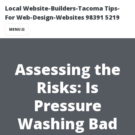
Local Website-Builders-Tacoma Tips-
For Web-Design-Websites 98391 5219
MENU
Assessing the
Risks: Is
Pressure
Washing Bad