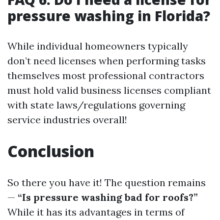
pressure washing in Florida?
While individual homeowners typically
don’t need licenses when performing tasks
themselves most professional contractors
must hold valid business licenses compliant
with state laws/regulations governing
service industries overall!
Conclusion
So there you have it! The question remains
—
“Is pressure washing bad for roofs?”
While it has its advantages in terms of