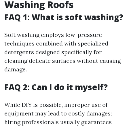
Washing Roofs
FAQ 1: What is soft washing?
Soft washing employs low-pressure
techniques combined with specialized
detergents designed specifically for
cleaning delicate surfaces without causing
damage.
FAQ 2: Can I do it myself?
While DIY is possible, improper use of
equipment may lead to costly damages;
hiring professionals usually guarantees