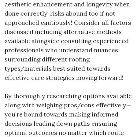
aesthetic enhancement and longevity when
done correctly; risks abound too if not
approached cautiously! Consider all factors
discussed including alternative methods
available alongside consulting experienced
professionals who understand nuances
surrounding different roofing
types/materials best suited towards
effective care strategies moving forward!
By thoroughly researching options available
along with weighing pros/cons effectively—
you’re bound towards making informed
decisions leading down paths ensuring
optimal outcomes no matter which route