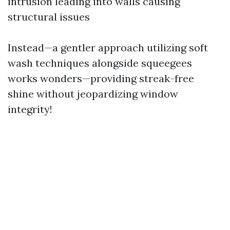
intrusion leading into walls causing
structural issues
Instead—a gentler approach utilizing soft
wash techniques alongside squeegees
works wonders—providing streak-free
shine without jeopardizing window
integrity!