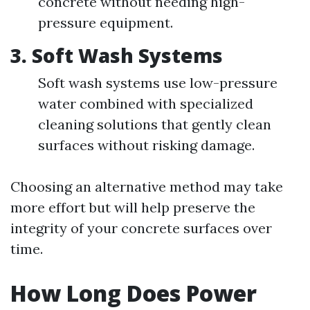
concrete without needing high-
pressure equipment.
3. Soft Wash Systems
Soft wash systems use low-pressure
water combined with specialized
cleaning solutions that gently clean
surfaces without risking damage.
Choosing an alternative method may take
more effort but will help preserve the
integrity of your concrete surfaces over
time.
How Long Does Power