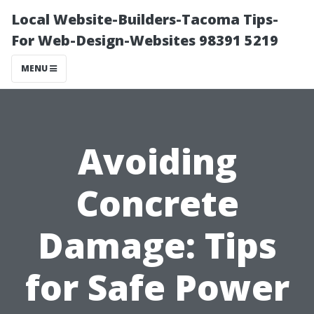
Local Website-Builders-Tacoma Tips-
For Web-Design-Websites 98391 5219
MENU
Avoiding
Concrete
Damage: Tips
for Safe Power