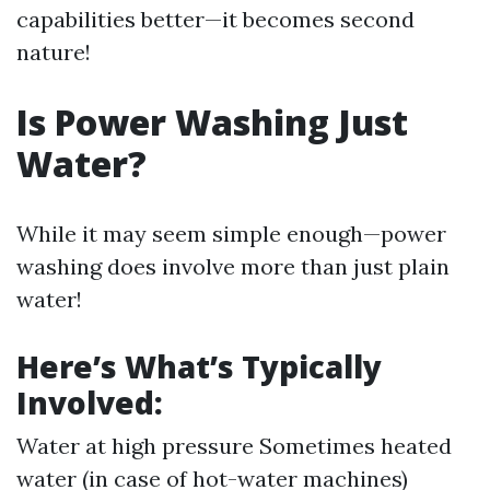
capabilities better—it becomes second
nature!
Is Power Washing Just
Water?
While it may seem simple enough—power
washing does involve more than just plain
water!
Here’s What’s Typically
Involved:
Water at high pressure Sometimes heated
water (in case of hot-water machines)