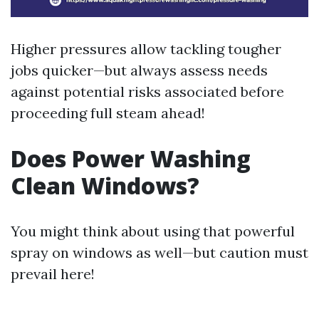
Higher pressures allow tackling tougher
jobs quicker—but always assess needs
against potential risks associated before
proceeding full steam ahead!
Does Power Washing
Clean Windows?
You might think about using that powerful
spray on windows as well—but caution must
prevail here!