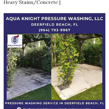
Heavy Stains/Concrete |