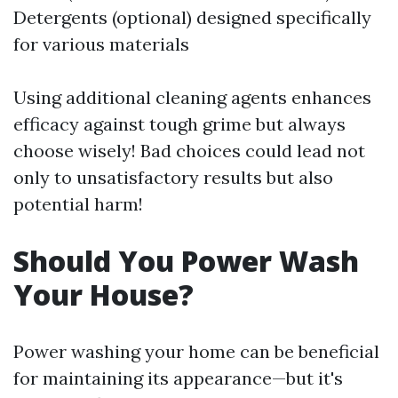
Detergents (optional) designed specifically
for various materials
Using additional cleaning agents enhances
efficacy against tough grime but always
choose wisely! Bad choices could lead not
only to unsatisfactory results but also
potential harm!
Should You Power Wash
Your House?
Power washing your home can be beneficial
for maintaining its appearance—but it's