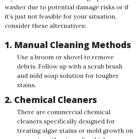
washer due to potential damage risks or if
it’s just not feasible for your situation,
consider these alternatives:
1. Manual Cleaning Methods
Use a broom or shovel to remove
debris. Follow up with a scrub brush
and mild soap solution for tougher
stains.
2. Chemical Cleaners
There are commercial chemical
cleaners specifically designed for
treating algae stains or mold growth on