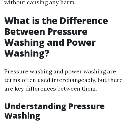
without causing any harm.
What is the Difference
Between Pressure
Washing and Power
Washing?
Pressure washing and power washing are
terms often used interchangeably, but there
are key differences between them.
Understanding Pressure
Washing