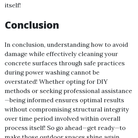
itself!
Conclusion
In conclusion, understanding how to avoid
damage while effectively cleaning your
concrete surfaces through safe practices
during power washing cannot be
overstated! Whether opting for DIY
methods or seeking professional assistance
—being informed ensures optimal results
without compromising structural integrity
over time period involved within overall
process itself! So go ahead—get ready—to
make those outdoor spaces shine again