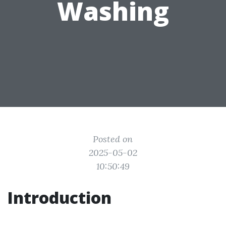
Washing
Posted on
2025-05-02
10:50:49
Introduction