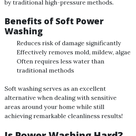
by traditional high-pressure methods.
Benefits of Soft Power
Washing
Reduces risk of damage significantly
Effectively removes mold, mildew, algae
Often requires less water than
traditional methods
Soft washing serves as an excellent
alternative when dealing with sensitive
areas around your home while still
achieving remarkable cleanliness results!
Is Power Washing Hard?