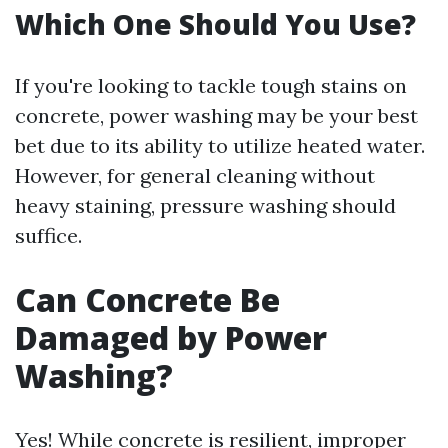
Which One Should You Use?
If you're looking to tackle tough stains on
concrete, power washing may be your best
bet due to its ability to utilize heated water.
However, for general cleaning without
heavy staining, pressure washing should
suffice.
Can Concrete Be
Damaged by Power
Washing?
Yes! While concrete is resilient, improper