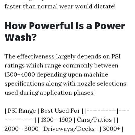
faster than normal wear would dictate!
How Powerful Is a Power
Wash?
The effectiveness largely depends on PSI
ratings which range commonly between
1300–4000 depending upon machine
specifications along with nozzle selections
used during application phases!
| PSI Range | Best Used For | |-----------|----
-----------| | 1300 - 1900 | Cars/Patios | |
2000 - 3000 | Driveways/Decks | | 3000+ |