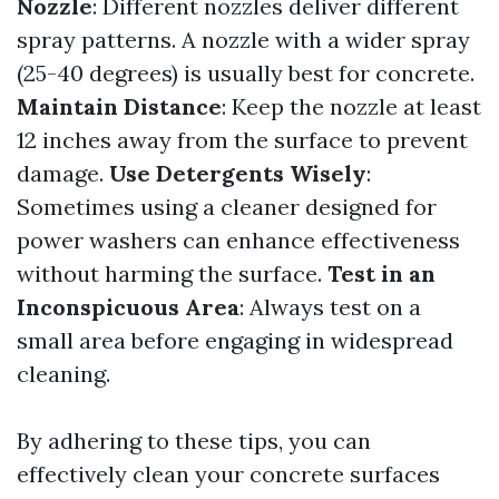
Nozzle
: Different nozzles deliver different
spray patterns. A nozzle with a wider spray
(25-40 degrees) is usually best for concrete.
Maintain Distance
: Keep the nozzle at least
12 inches away from the surface to prevent
damage.
Use Detergents Wisely
:
Sometimes using a cleaner designed for
power washers can enhance effectiveness
without harming the surface.
Test in an
Inconspicuous Area
: Always test on a
small area before engaging in widespread
cleaning.
By adhering to these tips, you can
effectively clean your concrete surfaces