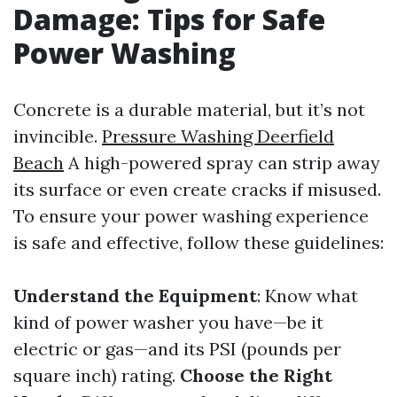
Damage: Tips for Safe
Power Washing
Concrete is a durable material, but it’s not
invincible.
Pressure Washing Deerfield
Beach
A high-powered spray can strip away
its surface or even create cracks if misused.
To ensure your power washing experience
is safe and effective, follow these guidelines:
Understand the Equipment
: Know what
kind of power washer you have—be it
electric or gas—and its PSI (pounds per
square inch) rating.
Choose the Right