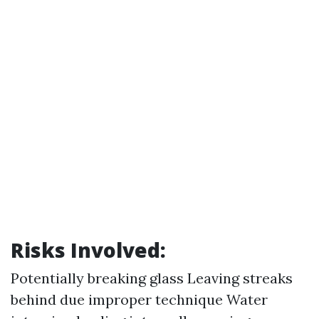
Risks Involved:
Potentially breaking glass Leaving streaks
behind due improper technique Water