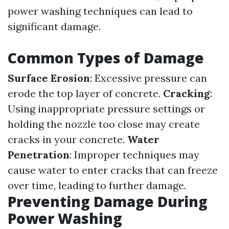
power washing techniques can lead to
significant damage.
Common Types of Damage
Surface Erosion
: Excessive pressure can
erode the top layer of concrete.
Cracking
:
Using inappropriate pressure settings or
holding the nozzle too close may create
cracks in your concrete.
Water
Penetration
: Improper techniques may
cause water to enter cracks that can freeze
over time, leading to further damage.
Preventing Damage During
Power Washing