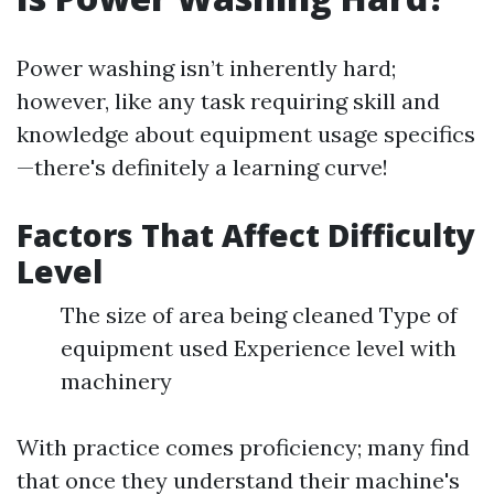
Power washing isn’t inherently hard;
however, like any task requiring skill and
knowledge about equipment usage specifics
—there's definitely a learning curve!
Factors That Affect Difficulty
Level
The size of area being cleaned Type of
equipment used Experience level with
machinery
With practice comes proficiency; many find
that once they understand their machine's