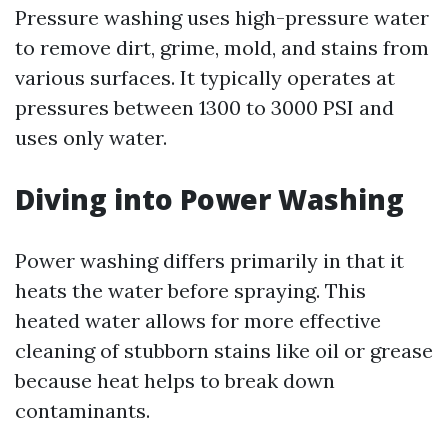
Pressure washing uses high-pressure water
to remove dirt, grime, mold, and stains from
various surfaces. It typically operates at
pressures between 1300 to 3000 PSI and
uses only water.
Diving into Power Washing
Power washing differs primarily in that it
heats the water before spraying. This
heated water allows for more effective
cleaning of stubborn stains like oil or grease
because heat helps to break down
contaminants.