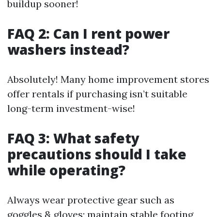
buildup sooner!
FAQ 2: Can I rent power
washers instead?
Absolutely! Many home improvement stores
offer rentals if purchasing isn’t suitable
long-term investment-wise!
FAQ 3: What safety
precautions should I take
while operating?
Always wear protective gear such as
goggles & gloves; maintain stable footing