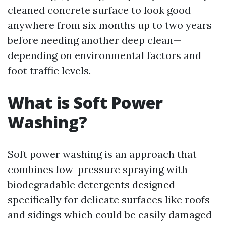
cleaned concrete surface to look good
anywhere from six months up to two years
before needing another deep clean—
depending on environmental factors and
foot traffic levels.
What is Soft Power
Washing?
Soft power washing is an approach that
combines low-pressure spraying with
biodegradable detergents designed
specifically for delicate surfaces like roofs
and sidings which could be easily damaged