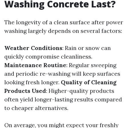
Washing Concrete Last?
The longevity of a clean surface after power
washing largely depends on several factors:
Weather Conditions
: Rain or snow can
quickly compromise cleanliness.
Maintenance Routine
: Regular sweeping
and periodic re-washing will keep surfaces
looking fresh longer.
Quality of Cleaning
Products Used
: Higher-quality products
often yield longer-lasting results compared
to cheaper alternatives.
On average, you might expect your freshly