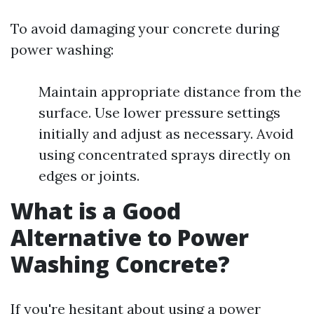
To avoid damaging your concrete during
power washing:
Maintain appropriate distance from the
surface. Use lower pressure settings
initially and adjust as necessary. Avoid
using concentrated sprays directly on
edges or joints.
What is a Good
Alternative to Power
Washing Concrete?
If you're hesitant about using a power