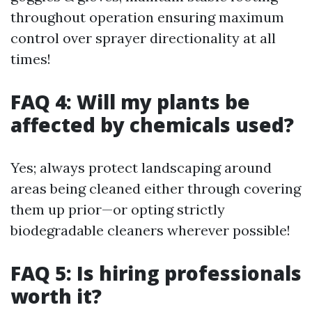
throughout operation ensuring maximum
control over sprayer directionality at all
times!
FAQ 4: Will my plants be
affected by chemicals used?
Yes; always protect landscaping around
areas being cleaned either through covering
them up prior—or opting strictly
biodegradable cleaners wherever possible!
FAQ 5: Is hiring professionals
worth it?