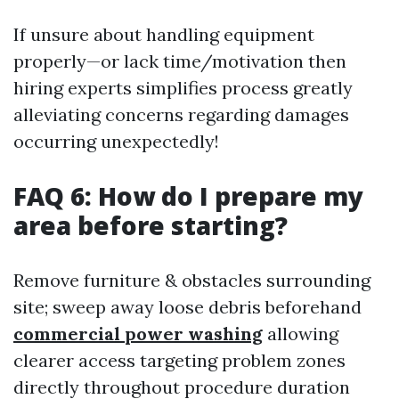
If unsure about handling equipment
properly—or lack time/motivation then
hiring experts simplifies process greatly
alleviating concerns regarding damages
occurring unexpectedly!
FAQ 6: How do I prepare my
area before starting?
Remove furniture & obstacles surrounding
site; sweep away loose debris beforehand
commercial power washing
allowing
clearer access targeting problem zones
directly throughout procedure duration