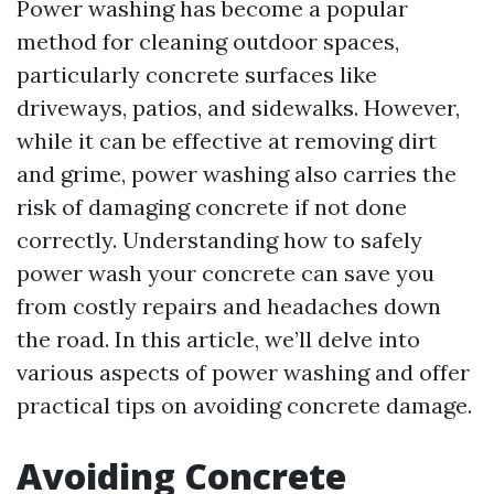
Power washing has become a popular
method for cleaning outdoor spaces,
particularly concrete surfaces like
driveways, patios, and sidewalks. However,
while it can be effective at removing dirt
and grime, power washing also carries the
risk of damaging concrete if not done
correctly. Understanding how to safely
power wash your concrete can save you
from costly repairs and headaches down
the road. In this article, we’ll delve into
various aspects of power washing and offer
practical tips on avoiding concrete damage.
Avoiding Concrete