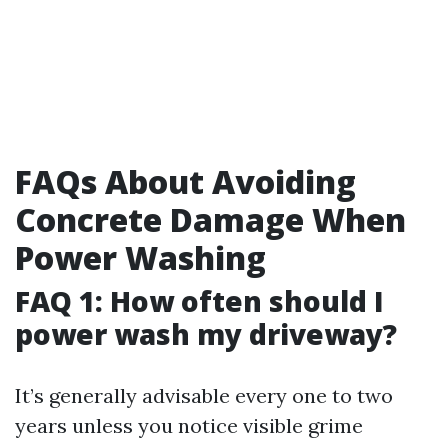
FAQs About Avoiding
Concrete Damage When
Power Washing
FAQ 1: How often should I
power wash my driveway?
It’s generally advisable every one to two
years unless you notice visible grime