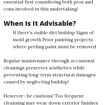
essential first considering both pros and
cons involved in this undertaking!
When Is It Advisable?
If there's visible dirt buildup Signs of
mold growth Prior painting projects
where peeling paint must be removed
Regular maintenance through occasional
cleanings preserves aesthetics while
preventing long-term structural damages
caused by neglecting buildup!
However—be cautious! Too frequent
cleansing may wear down exterior finishes