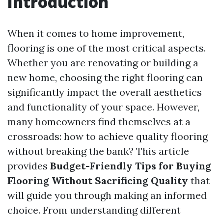
Introduction
When it comes to home improvement,
flooring is one of the most critical aspects.
Whether you are renovating or building a
new home, choosing the right flooring can
significantly impact the overall aesthetics
and functionality of your space. However,
many homeowners find themselves at a
crossroads: how to achieve quality flooring
without breaking the bank? This article
provides
Budget-Friendly Tips for Buying
Flooring Without Sacrificing Quality
that
will guide you through making an informed
choice. From understanding different