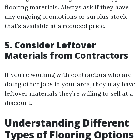
flooring materials. Always ask if they have
any ongoing promotions or surplus stock
that’s available at a reduced price.
5. Consider Leftover
Materials from Contractors
If you're working with contractors who are
doing other jobs in your area, they may have
leftover materials they’re willing to sell at a
discount.
Understanding Different
Types of Flooring Options