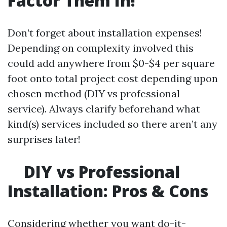
Factor Them In!
Don’t forget about installation expenses!
Depending on complexity involved this
could add anywhere from $0-$4 per square
foot onto total project cost depending upon
chosen method (DIY vs professional
service). Always clarify beforehand what
kind(s) services included so there aren’t any
surprises later!
DIY vs Professional
Installation: Pros & Cons
Considering whether you want do-it-