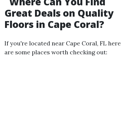
Where Can You Find
Great Deals on Quality
Floors in Cape Coral?
If you're located near Cape Coral, FL here
are some places worth checking out: