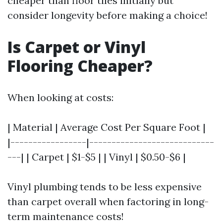
cheaper than floor tiles initially but
consider longevity before making a choice!
Is Carpet or Vinyl
Flooring Cheaper?
When looking at costs:
| Material | Average Cost Per Square Foot |
|-----------------|----------------------------
---| | Carpet | $1-$5 | | Vinyl | $0.50-$6 |
Vinyl plumbing tends to be less expensive
than carpet overall when factoring in long-
term maintenance costs!