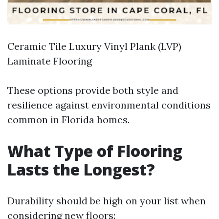
Ceramic Tile Luxury Vinyl Plank (LVP)
Laminate Flooring
These options provide both style and
resilience against environmental conditions
common in Florida homes.
What Type of Flooring
Lasts the Longest?
Durability should be high on your list when
considering new floors: