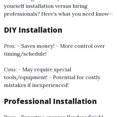
yourself installation versus hiring
professionals? Here’s what you need know—
DIY Installation
Pros:
– Saves money! – More control over
timing/schedule!
Cons:
– May require special
tools/equipment! – Potential for costly
mistakes if inexperienced!
Professional Installation