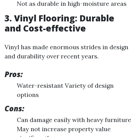
Not as durable in high-moisture areas
3. Vinyl Flooring: Durable
and Cost-effective
Vinyl has made enormous strides in design
and durability over recent years.
Pros:
Water-resistant Variety of design
options
Cons:
Can damage easily with heavy furniture
May not increase property value