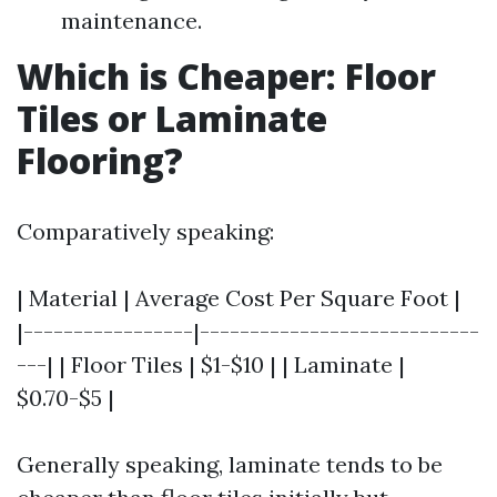
maintenance.
Which is Cheaper: Floor
Tiles or Laminate
Flooring?
Comparatively speaking:
| Material | Average Cost Per Square Foot |
|-----------------|----------------------------
---| | Floor Tiles | $1-$10 | | Laminate |
$0.70-$5 |
Generally speaking, laminate tends to be