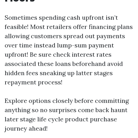
Sometimes spending cash upfront isn’t
feasible! Most retailers offer financing plans
allowing customers spread out payments
over time instead lump-sum payment
upfront! Be sure check interest rates
associated these loans beforehand avoid
hidden fees sneaking up latter stages
repayment process!
Explore options closely before committing
anything so no surprises come back haunt
later stage life cycle product purchase
journey ahead!