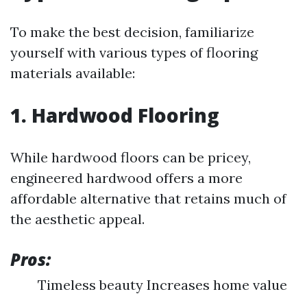
To make the best decision, familiarize
yourself with various types of flooring
materials available:
1. Hardwood Flooring
While hardwood floors can be pricey,
engineered hardwood offers a more
affordable alternative that retains much of
the aesthetic appeal.
Pros:
Timeless beauty Increases home value