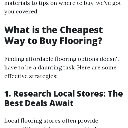
materials to tips on where to buy, we've got
you covered!
What is the Cheapest
Way to Buy Flooring?
Finding affordable flooring options doesn't
have to be a daunting task. Here are some
effective strategies:
1. Research Local Stores: The
Best Deals Await
Local flooring stores often provide