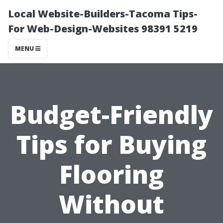
Local Website-Builders-Tacoma Tips-
For Web-Design-Websites 98391 5219
MENU
Budget-Friendly
Tips for Buying
Flooring
Without