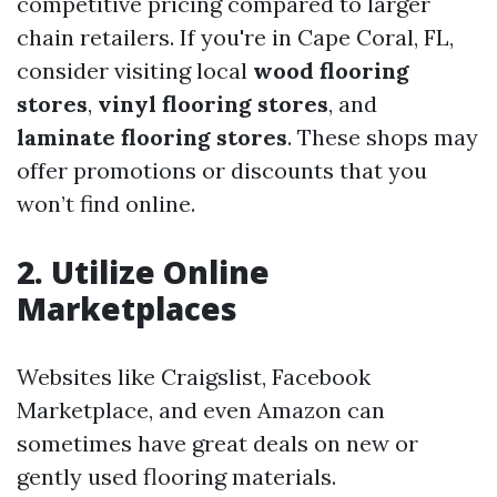
competitive pricing compared to larger
chain retailers. If you're in Cape Coral, FL,
consider visiting local
wood flooring
stores
,
vinyl flooring stores
, and
laminate flooring stores
. These shops may
offer promotions or discounts that you
won’t find online.
2. Utilize Online
Marketplaces
Websites like Craigslist, Facebook
Marketplace, and even Amazon can
sometimes have great deals on new or
gently used flooring materials.