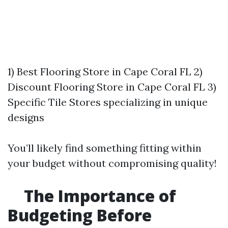
1) Best Flooring Store in Cape Coral FL 2)
Discount Flooring Store in Cape Coral FL 3)
Specific Tile Stores specializing in unique
designs
You’ll likely find something fitting within
your budget without compromising quality!
The Importance of
Budgeting Before