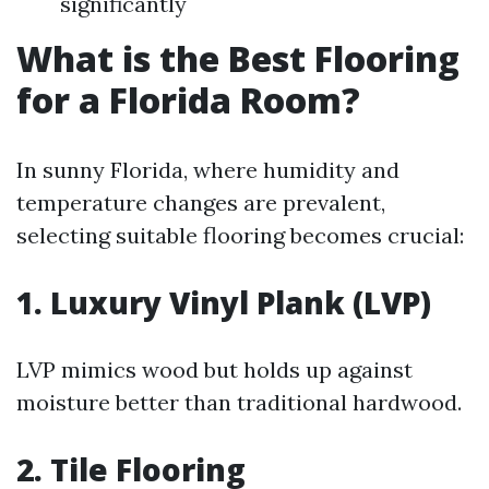
significantly
What is the Best Flooring
for a Florida Room?
In sunny Florida, where humidity and
temperature changes are prevalent,
selecting suitable flooring becomes crucial:
1. Luxury Vinyl Plank (LVP)
LVP mimics wood but holds up against
moisture better than traditional hardwood.
2. Tile Flooring