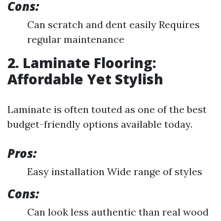
Cons:
Can scratch and dent easily Requires
regular maintenance
2. Laminate Flooring:
Affordable Yet Stylish
Laminate is often touted as one of the best
budget-friendly options available today.
Pros:
Easy installation Wide range of styles
Cons:
Can look less authentic than real wood