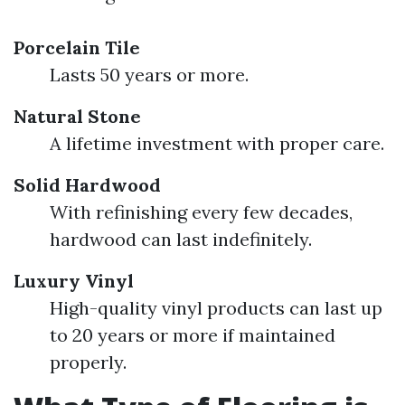
Porcelain Tile
Lasts 50 years or more.
Natural Stone
A lifetime investment with proper care.
Solid Hardwood
With refinishing every few decades,
hardwood can last indefinitely.
Luxury Vinyl
High-quality vinyl products can last up
to 20 years or more if maintained
properly.