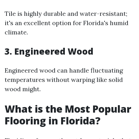
Tile is highly durable and water-resistant;
it's an excellent option for Florida's humid
climate.
3. Engineered Wood
Engineered wood can handle fluctuating
temperatures without warping like solid
wood might.
What is the Most Popular
Flooring in Florida?