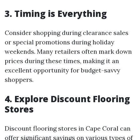
3. Timing is Everything
Consider shopping during clearance sales
or special promotions during holiday
weekends. Many retailers often mark down
prices during these times, making it an
excellent opportunity for budget-savvy
shoppers.
4. Explore Discount Flooring
Stores
Discount flooring stores in Cape Coral can
offer significant savings on various types of