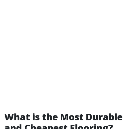
What is the Most Durable
and Cheapest Flooring?