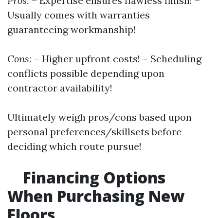
Pros:
– Expertise ensures flawless finish! –
Usually comes with warranties
guaranteeing workmanship!
Cons:
– Higher upfront costs! – Scheduling
conflicts possible depending upon
contractor availability!
Ultimately weigh pros/cons based upon
personal preferences/skillsets before
deciding which route pursue!
Financing Options
When Purchasing New
Floors