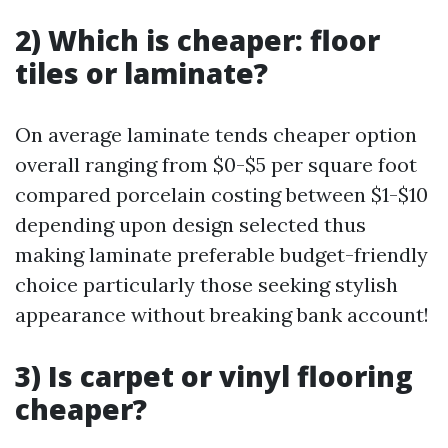
2) Which is cheaper: floor
tiles or laminate?
On average laminate tends cheaper option
overall ranging from $0-$5 per square foot
compared porcelain costing between $1-$10
depending upon design selected thus
making laminate preferable budget-friendly
choice particularly those seeking stylish
appearance without breaking bank account!
3) Is carpet or vinyl flooring
cheaper?