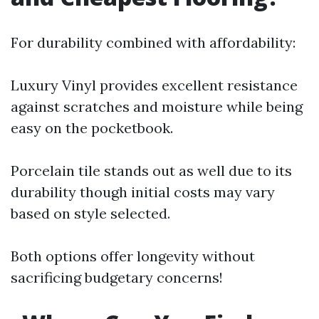
For durability combined with affordability:
Luxury Vinyl provides excellent resistance
against scratches and moisture while being
easy on the pocketbook.
Porcelain tile stands out as well due to its
durability though initial costs may vary
based on style selected.
Both options offer longevity without
sacrificing budgetary concerns!