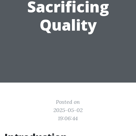
Sacrificing
Quality
Posted on
2025-05-02
19:06:44