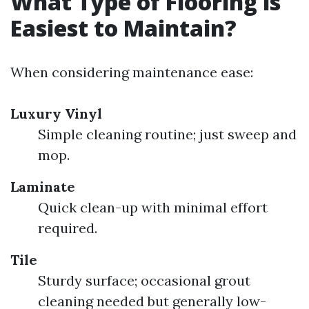
What Type of Flooring is
Easiest to Maintain?
When considering maintenance ease:
Luxury Vinyl
Simple cleaning routine; just sweep and
mop.
Laminate
Quick clean-up with minimal effort
required.
Tile
Sturdy surface; occasional grout
cleaning needed but generally low-