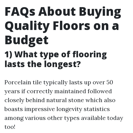
FAQs About Buying
Quality Floors on a
Budget
1) What type of flooring
lasts the longest?
Porcelain tile typically lasts up over 50
years if correctly maintained followed
closely behind natural stone which also
boasts impressive longevity statistics
among various other types available today
too!