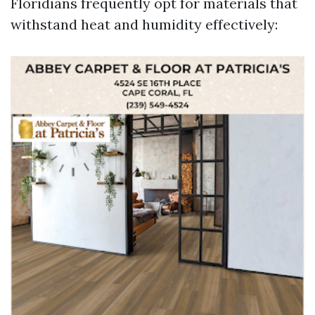
Floridians frequently opt for materials that
withstand heat and humidity effectively: