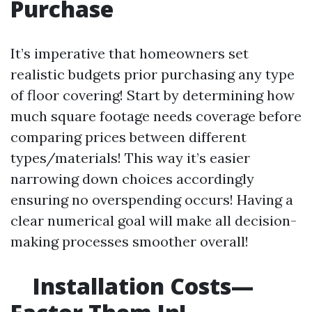
Purchase
It’s imperative that homeowners set
realistic budgets prior purchasing any type
of floor covering! Start by determining how
much square footage needs coverage before
comparing prices between different
types/materials! This way it’s easier
narrowing down choices accordingly
ensuring no overspending occurs! Having a
clear numerical goal will make all decision-
making processes smoother overall!
Installation Costs—