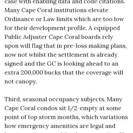
case with enabling data and code citations.
Many Cape Coral institutions elevate
Ordinance or Law limits which are too low
for their development profile. A equipped
Public Adjuster Cape Coral boards rely
upon will flag that in pre-loss making plans,
now not whilst the settlement is already
signed and the GC is looking ahead to an
extra 200,000 bucks that the coverage will
not canopy.
Third, seasonal occupancy subjects. Many
Cape Coral condos sit 1/2-empty at some
point of top storm months, which variations
how emergency amenities are legal and