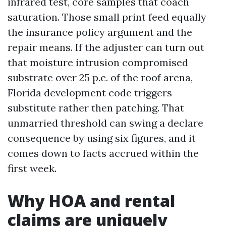
infrared test, core samples that coach
saturation. Those small print feed equally
the insurance policy argument and the
repair means. If the adjuster can turn out
that moisture intrusion compromised
substrate over 25 p.c. of the roof arena,
Florida development code triggers
substitute rather then patching. That
unmarried threshold can swing a declare
consequence by using six figures, and it
comes down to facts accrued within the
first week.
Why HOA and rental
claims are uniquely