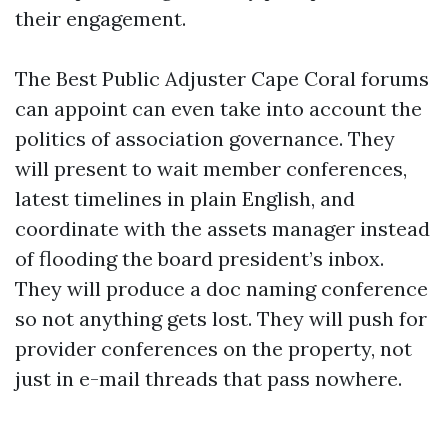
their engagement.
The Best Public Adjuster Cape Coral forums
can appoint can even take into account the
politics of association governance. They
will present to wait member conferences,
latest timelines in plain English, and
coordinate with the assets manager instead
of flooding the board president’s inbox.
They will produce a doc naming conference
so not anything gets lost. They will push for
provider conferences on the property, not
just in e-mail threads that pass nowhere.