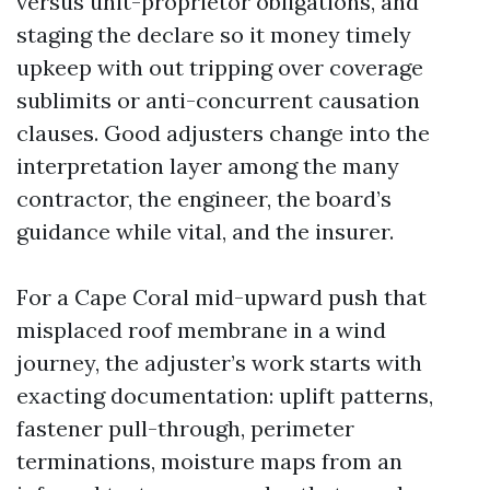
versus unit-proprietor obligations, and
staging the declare so it money timely
upkeep with out tripping over coverage
sublimits or anti-concurrent causation
clauses. Good adjusters change into the
interpretation layer among the many
contractor, the engineer, the board’s
guidance while vital, and the insurer.
For a Cape Coral mid-upward push that
misplaced roof membrane in a wind
journey, the adjuster’s work starts with
exacting documentation: uplift patterns,
fastener pull-through, perimeter
terminations, moisture maps from an