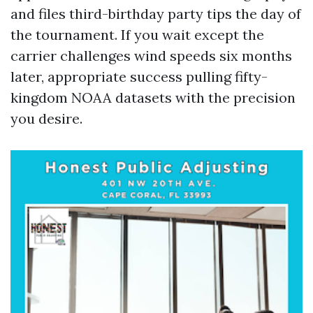
and files third-birthday party tips the day of
the tournament. If you wait except the
carrier challenges wind speeds six months
later, appropriate success pulling fifty-
kingdom NOAA datasets with the precision
you desire.