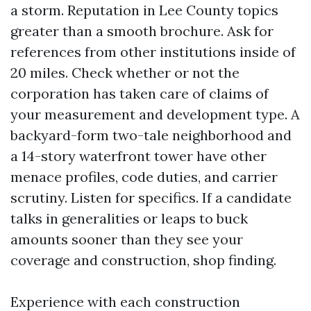
a storm. Reputation in Lee County topics
greater than a smooth brochure. Ask for
references from other institutions inside of
20 miles. Check whether or not the
corporation has taken care of claims of
your measurement and development type. A
backyard-form two-tale neighborhood and
a 14-story waterfront tower have other
menace profiles, code duties, and carrier
scrutiny. Listen for specifics. If a candidate
talks in generalities or leaps to buck
amounts sooner than they see your
coverage and construction, shop finding.
Experience with each construction