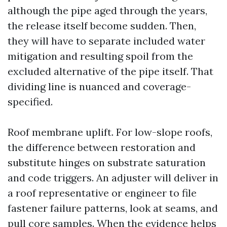
although the pipe aged through the years,
the release itself become sudden. Then,
they will have to separate included water
mitigation and resulting spoil from the
excluded alternative of the pipe itself. That
dividing line is nuanced and coverage-
specified.
Roof membrane uplift. For low-slope roofs,
the difference between restoration and
substitute hinges on substrate saturation
and code triggers. An adjuster will deliver in
a roof representative or engineer to file
fastener failure patterns, look at seams, and
pull core samples. When the evidence helps