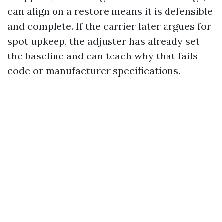
can align on a restore means it is defensible
and complete. If the carrier later argues for
spot upkeep, the adjuster has already set
the baseline and can teach why that fails
code or manufacturer specifications.