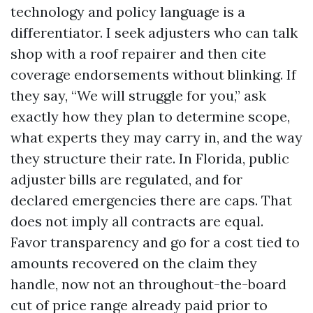
technology and policy language is a
differentiator. I seek adjusters who can talk
shop with a roof repairer and then cite
coverage endorsements without blinking. If
they say, “We will struggle for you,” ask
exactly how they plan to determine scope,
what experts they may carry in, and the way
they structure their rate. In Florida, public
adjuster bills are regulated, and for
declared emergencies there are caps. That
does not imply all contracts are equal.
Favor transparency and go for a cost tied to
amounts recovered on the claim they
handle, now not an throughout-the-board
cut of price range already paid prior to