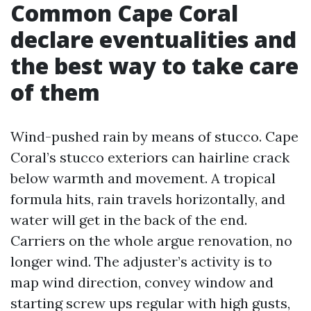
Common Cape Coral
declare eventualities and
the best way to take care
of them
Wind-pushed rain by means of stucco. Cape
Coral’s stucco exteriors can hairline crack
below warmth and movement. A tropical
formula hits, rain travels horizontally, and
water will get in the back of the end.
Carriers on the whole argue renovation, no
longer wind. The adjuster’s activity is to
map wind direction, convey window and
starting screw ups regular with high gusts,