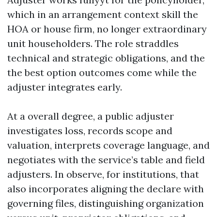
which in an arrangement context skill the
HOA or house firm, no longer extraordinary
unit householders. The role straddles
technical and strategic obligations, and the
the best option outcomes come while the
adjuster integrates early.
At a overall degree, a public adjuster
investigates loss, records scope and
valuation, interprets coverage language, and
negotiates with the service’s table and field
adjusters. In observe, for institutions, that
also incorporates aligning the declare with
governing files, distinguishing organization