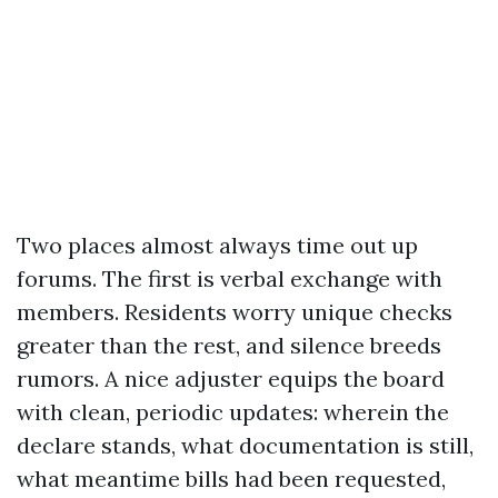
Two places almost always time out up
forums. The first is verbal exchange with
members. Residents worry unique checks
greater than the rest, and silence breeds
rumors. A nice adjuster equips the board
with clean, periodic updates: wherein the
declare stands, what documentation is still,
what meantime bills had been requested,