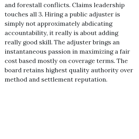
and forestall conflicts. Claims leadership
touches all 3. Hiring a public adjuster is
simply not approximately abdicating
accountability, it really is about adding
really good skill. The adjuster brings an
instantaneous passion in maximizing a fair
cost based mostly on coverage terms. The
board retains highest quality authority over
method and settlement reputation.