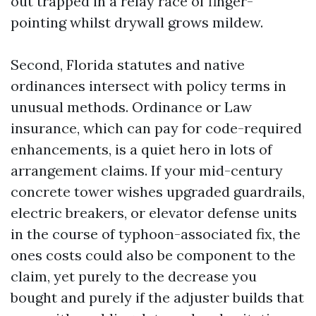
out trapped in a relay race of finger-
pointing whilst drywall grows mildew.
Second, Florida statutes and native
ordinances intersect with policy terms in
unusual methods. Ordinance or Law
insurance, which can pay for code-required
enhancements, is a quiet hero in lots of
arrangement claims. If your mid-century
concrete tower wishes upgraded guardrails,
electric breakers, or elevator defense units
in the course of typhoon-associated fix, the
ones costs could also be component to the
claim, yet purely to the decrease you
bought and purely if the adjuster builds that