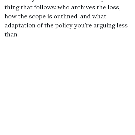
thing that follows: who archives the loss,
how the scope is outlined, and what
adaptation of the policy you're arguing less
than.