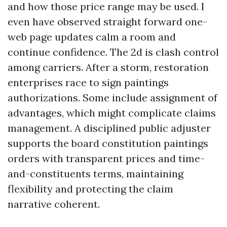
and how those price range may be used. I
even have observed straight forward one-
web page updates calm a room and
continue confidence. The 2d is clash control
among carriers. After a storm, restoration
enterprises race to sign paintings
authorizations. Some include assignment of
advantages, which might complicate claims
management. A disciplined public adjuster
supports the board constitution paintings
orders with transparent prices and time-
and-constituents terms, maintaining
flexibility and protecting the claim
narrative coherent.