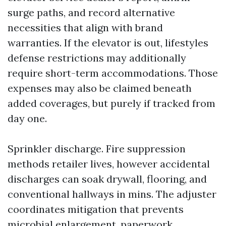
surge paths, and record alternative
necessities that align with brand
warranties. If the elevator is out, lifestyles
defense restrictions may additionally
require short-term accommodations. Those
expenses may also be claimed beneath
added coverages, but purely if tracked from
day one.
Sprinkler discharge. Fire suppression
methods retailer lives, however accidental
discharges can soak drywall, flooring, and
conventional hallways in mins. The adjuster
coordinates mitigation that prevents
microbial enlargement, paperwork