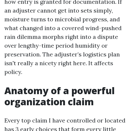
how entry is granted for documentation. If
an adjuster cannot get into sets simply,
moisture turns to microbial progress, and
what changed into a covered wind-pushed
rain dilemma morphs right into a dispute
over lengthy-time period humidity or
preservation. The adjuster’s logistics plan
isn't really a nicety right here. It affects
policy.
Anatomy of a powerful
organization claim
Every top claim I have controlled or located
has 3 early choices that form every little