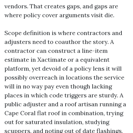
vendors. That creates gaps, and gaps are
where policy cover arguments visit die.
Scope definition is where contractors and
adjusters need to coauthor the story. A
contractor can construct a line-item
estimate in Xactimate or a equivalent
platform, yet devoid of a policy lens it will
possibly overreach in locations the service
will in no way pay even though lacking
places in which code triggers are sturdy. A
public adjuster and a roof artisan running a
Cape Coral flat roof in combination, trying
out for saturated insulation, studying
scuppers, and noting out of date flashings,