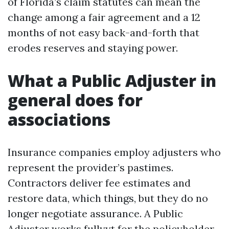
of Florida’s claim statutes can mean the
change among a fair agreement and a 12
months of not easy back-and-forth that
erodes reserves and staying power.
What a Public Adjuster in
general does for
associations
Insurance companies employ adjusters who
represent the provider’s pastimes.
Contractors deliver fee estimates and
restore data, which things, but they do no
longer negotiate assurance. A Public
Adjuster works fullyyt for the policyholder,