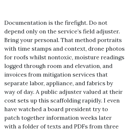
Documentation is the firefight. Do not
depend only on the service’s field adjuster.
Bring your personal. That method portraits
with time stamps and context, drone photos
for roofs whilst nontoxic, moisture readings
logged through room and elevation, and
invoices from mitigation services that
separate labor, appliance, and fabrics by
way of day. A public adjuster valued at their
cost sets up this scaffolding rapidly. I even
have watched a board president try to
patch together information weeks later
with a folder of texts and PDFs from three