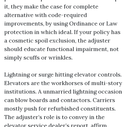
it, they make the case for complete
alternative with code-required
improvements, by using Ordinance or Law
protection in which ideal. If your policy has
a cosmetic spoil exclusion, the adjuster
should educate functional impairment, not
simply scuffs or wrinkles.
Lightning or surge hitting elevator controls.
Elevators are the workhorses of multi-story
institutions. A unmarried lightning occasion
can blow boards and contactors. Carriers
mostly push for refurbished constituents.
The adjuster’s role is to convey in the
elevator service dealer’s report, affirm