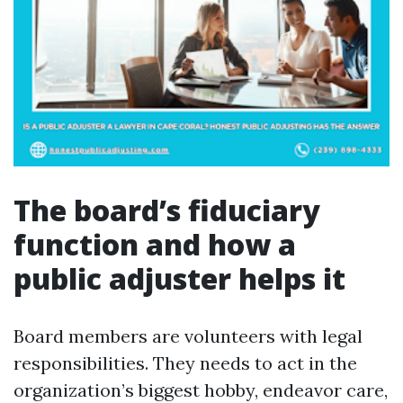
The board’s fiduciary
function and how a
public adjuster helps it
Board members are volunteers with legal
responsibilities. They needs to act in the
organization’s biggest hobby, endeavor care,