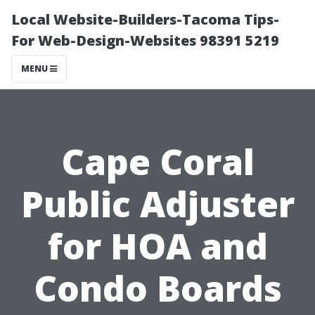
Local Website-Builders-Tacoma Tips-
For Web-Design-Websites 98391 5219
MENU
Cape Coral
Public Adjuster
for HOA and
Condo Boards