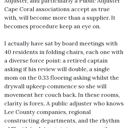
Adjuster, and particularly a Public Adjuster
Cape Coral associations accept as true
with, will become more than a supplier. It
becomes procedure keep an eye on.
I actually have sat by board meetings with
40 residents in folding chairs, each one with
a diverse force point: a retired captain
asking if his review will double, a single
mom on the 0.33 flooring asking whilst the
drywall upkeep commence so she will
movement her couch back. In these rooms,
clarity is forex. A public adjuster who knows
Lee County companies, regional
constructing departments, and the rhythm