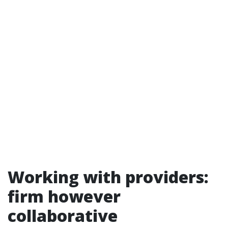
Working with providers:
firm however
collaborative