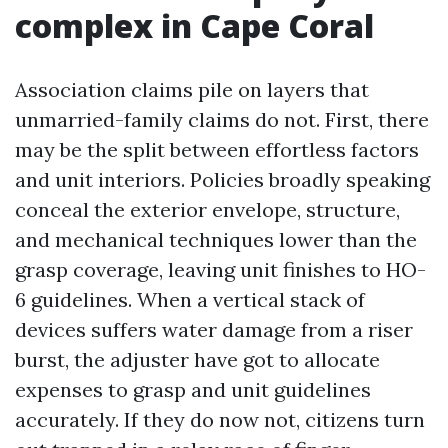
complex in Cape Coral
Association claims pile on layers that
unmarried-family claims do not. First, there
may be the split between effortless factors
and unit interiors. Policies broadly speaking
conceal the exterior envelope, structure,
and mechanical techniques lower than the
grasp coverage, leaving unit finishes to HO-
6 guidelines. When a vertical stack of
devices suffers water damage from a riser
burst, the adjuster have got to allocate
expenses to grasp and unit guidelines
accurately. If they do now not, citizens turn