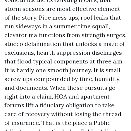
storm seasons are most effective element
of the story. Pipe mess ups, roof leaks that
run sideways in a summer time squall,
elevator malfunctions from strength surges,
stucco delamination that unlocks a maze of
exclusions, hearth suppression discharges
that flood typical components at three a.m.
It is hardly one smooth journey. It is small
screw ups compounded by time, humidity,
and documents. When those pursuits go
right into a claim, HOA and apartment
forums lift a fiduciary obligation to take
care of recovery without losing the thread
of insurance. That is the place a Public