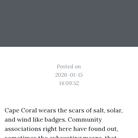
Posted on
2026-01-15
14:09:52
Cape Coral wears the scars of salt, solar,
and wind like badges. Community
associations right here have found out,
sometimes the exhausting means, that