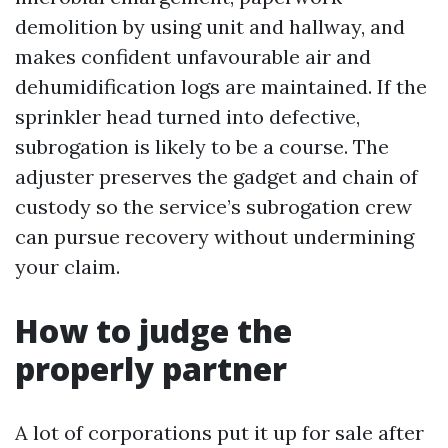
demolition by using unit and hallway, and
makes confident unfavourable air and
dehumidification logs are maintained. If the
sprinkler head turned into defective,
subrogation is likely to be a course. The
adjuster preserves the gadget and chain of
custody so the service’s subrogation crew
can pursue recovery without undermining
your claim.
How to judge the
properly partner
A lot of corporations put it up for sale after