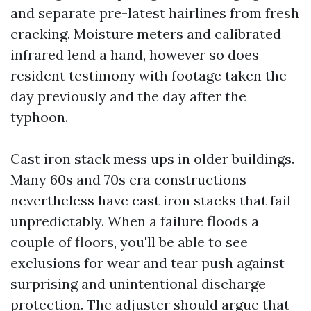
and separate pre-latest hairlines from fresh
cracking. Moisture meters and calibrated
infrared lend a hand, however so does
resident testimony with footage taken the
day previously and the day after the
typhoon.
Cast iron stack mess ups in older buildings.
Many 60s and 70s era constructions
nevertheless have cast iron stacks that fail
unpredictably. When a failure floods a
couple of floors, you'll be able to see
exclusions for wear and tear push against
surprising and unintentional discharge
protection. The adjuster should argue that