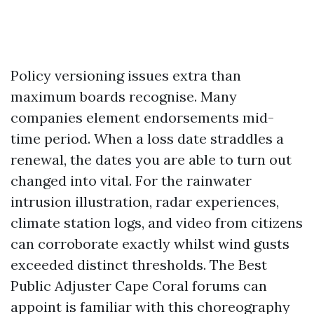
Policy versioning issues extra than
maximum boards recognise. Many
companies element endorsements mid-
time period. When a loss date straddles a
renewal, the dates you are able to turn out
changed into vital. For the rainwater
intrusion illustration, radar experiences,
climate station logs, and video from citizens
can corroborate exactly whilst wind gusts
exceeded distinct thresholds. The Best
Public Adjuster Cape Coral forums can
appoint is familiar with this choreography