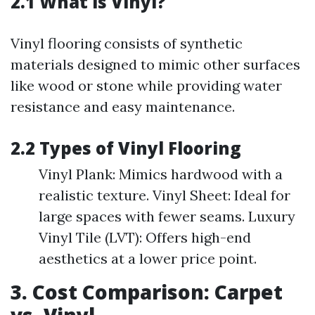
2.1 What is Vinyl?
Vinyl flooring consists of synthetic
materials designed to mimic other surfaces
like wood or stone while providing water
resistance and easy maintenance.
2.2 Types of Vinyl Flooring
Vinyl Plank: Mimics hardwood with a
realistic texture. Vinyl Sheet: Ideal for
large spaces with fewer seams. Luxury
Vinyl Tile (LVT): Offers high-end
aesthetics at a lower price point.
3. Cost Comparison: Carpet