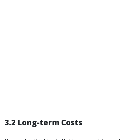
3.2 Long-term Costs