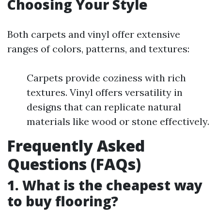
Choosing Your Style
Both carpets and vinyl offer extensive
ranges of colors, patterns, and textures:
Carpets provide coziness with rich
textures. Vinyl offers versatility in
designs that can replicate natural
materials like wood or stone effectively.
Frequently Asked
Questions (FAQs)
1. What is the cheapest way
to buy flooring?