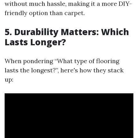
without much hassle, making it a more DIY-
friendly option than carpet.
5. Durability Matters: Which
Lasts Longer?
When pondering “What type of flooring
lasts the longest?”, here's how they stack
up: