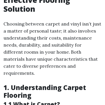
Solution
Choosing between carpet and vinyl isn’t just
a matter of personal taste; it also involves
understanding their costs, maintenance
needs, durability, and suitability for
different rooms in your home. Both
materials have unique characteristics that
cater to diverse preferences and
requirements.
1. Understanding Carpet
Flooring
1.1 What is Carpet?