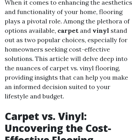
When it comes to enhancing the aesthetics
and functionality of your home, flooring
plays a pivotal role. Among the plethora of
options available,
carpet
and
vinyl
stand
out as two popular choices, especially for
homeowners seeking cost-effective
solutions. This article will delve deep into
the nuances of carpet vs. vinyl flooring,
providing insights that can help you make
an informed decision suited to your
lifestyle and budget.
Carpet vs. Vinyl:
Uncovering the Cost-
Effective Flooring