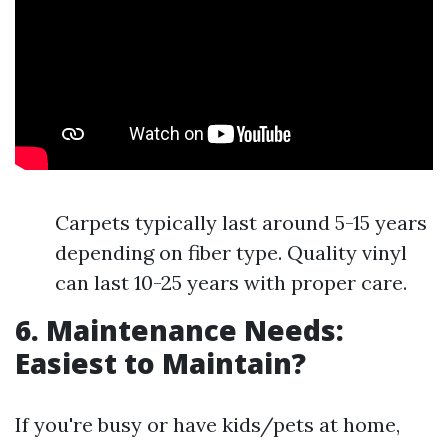
Carpets typically last around 5-15 years
depending on fiber type. Quality vinyl
can last 10-25 years with proper care.
6. Maintenance Needs:
Easiest to Maintain?
If you're busy or have kids/pets at home,