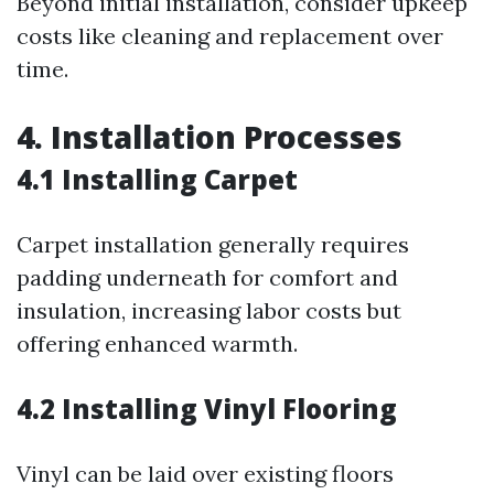
Beyond initial installation, consider upkeep
costs like cleaning and replacement over
time.
4. Installation Processes
4.1 Installing Carpet
Carpet installation generally requires
padding underneath for comfort and
insulation, increasing labor costs but
offering enhanced warmth.
4.2 Installing Vinyl Flooring
Vinyl can be laid over existing floors