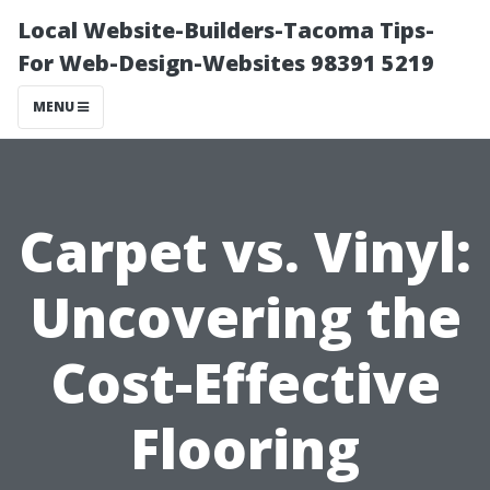
Local Website-Builders-Tacoma Tips-
For Web-Design-Websites 98391 5219
MENU
Carpet vs. Vinyl:
Uncovering the
Cost-Effective
Flooring