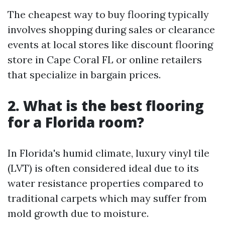
The cheapest way to buy flooring typically
involves shopping during sales or clearance
events at local stores like discount flooring
store in Cape Coral FL or online retailers
that specialize in bargain prices.
2. What is the best flooring
for a Florida room?
In Florida's humid climate, luxury vinyl tile
(LVT) is often considered ideal due to its
water resistance properties compared to
traditional carpets which may suffer from
mold growth due to moisture.