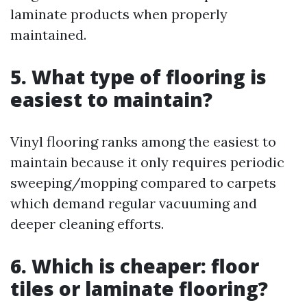
laminate products when properly
maintained.
5. What type of flooring is
easiest to maintain?
Vinyl flooring ranks among the easiest to
maintain because it only requires periodic
sweeping/mopping compared to carpets
which demand regular vacuuming and
deeper cleaning efforts.
6. Which is cheaper: floor
tiles or laminate flooring?