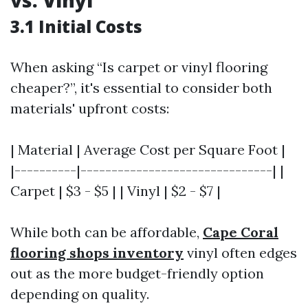
vs. Vinyl
3.1 Initial Costs
When asking “Is carpet or vinyl flooring
cheaper?”, it's essential to consider both
materials' upfront costs:
| Material | Average Cost per Square Foot |
|----------|-------------------------------| |
Carpet | $3 - $5 | | Vinyl | $2 - $7 |
While both can be affordable,
Cape Coral
flooring shops inventory
vinyl often edges
out as the more budget-friendly option
depending on quality.