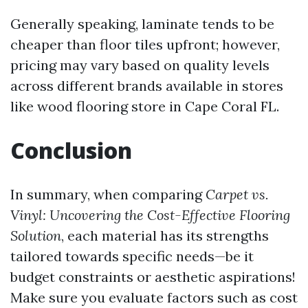
Generally speaking, laminate tends to be
cheaper than floor tiles upfront; however,
pricing may vary based on quality levels
across different brands available in stores
like wood flooring store in Cape Coral FL.
Conclusion
In summary, when comparing
Carpet vs.
Vinyl: Uncovering the Cost-Effective Flooring
Solution
, each material has its strengths
tailored towards specific needs—be it
budget constraints or aesthetic aspirations!
Make sure you evaluate factors such as cost