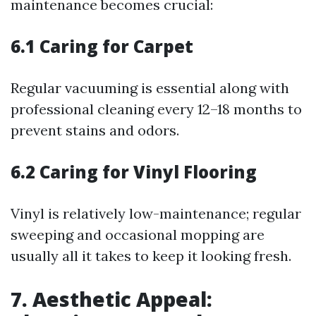
maintenance becomes crucial:
6.1 Caring for Carpet
Regular vacuuming is essential along with
professional cleaning every 12–18 months to
prevent stains and odors.
6.2 Caring for Vinyl Flooring
Vinyl is relatively low-maintenance; regular
sweeping and occasional mopping are
usually all it takes to keep it looking fresh.
7. Aesthetic Appeal: