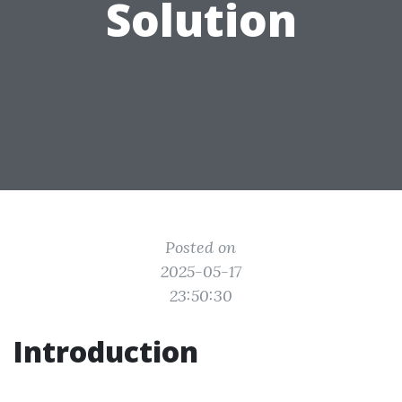
Solution
Posted on
2025-05-17
23:50:30
Introduction