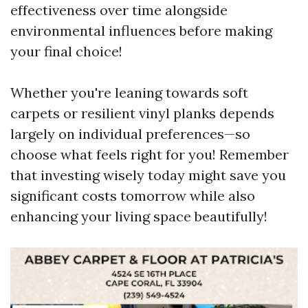
effectiveness over time alongside
environmental influences before making
your final choice!
Whether you're leaning towards soft
carpets or resilient vinyl planks depends
largely on individual preferences—so
choose what feels right for you! Remember
that investing wisely today might save you
significant costs tomorrow while also
enhancing your living space beautifully!