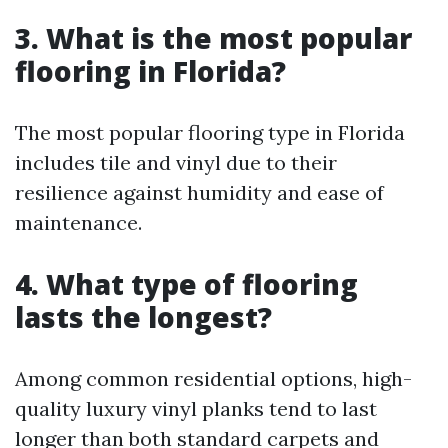
3. What is the most popular
flooring in Florida?
The most popular flooring type in Florida
includes tile and vinyl due to their
resilience against humidity and ease of
maintenance.
4. What type of flooring
lasts the longest?
Among common residential options, high-
quality luxury vinyl planks tend to last
longer than both standard carpets and