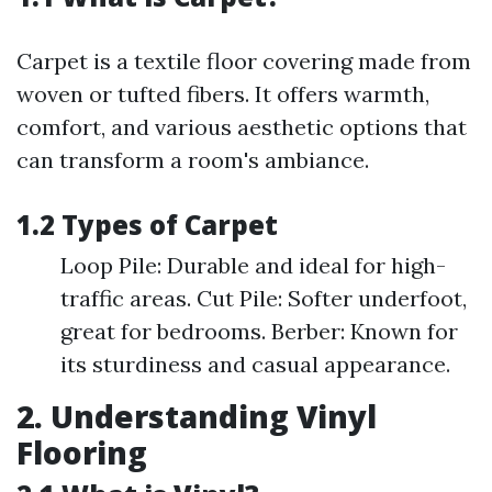
Carpet is a textile floor covering made from
woven or tufted fibers. It offers warmth,
comfort, and various aesthetic options that
can transform a room's ambiance.
1.2 Types of Carpet
Loop Pile: Durable and ideal for high-
traffic areas. Cut Pile: Softer underfoot,
great for bedrooms. Berber: Known for
its sturdiness and casual appearance.
2. Understanding Vinyl
Flooring