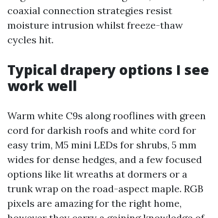
coaxial connection strategies resist
moisture intrusion whilst freeze-thaw
cycles hit.
Typical drapery options I see
work well
Warm white C9s along rooflines with green
cord for darkish roofs and white cord for
easy trim, M5 mini LEDs for shrubs, 5 mm
wides for dense hedges, and a few focused
options like lit wreaths at dormers or a
trunk wrap on the road-aspect maple. RGB
pixels are amazing for the right home,
however they carry a gaining knowledge of