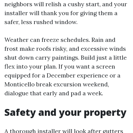
neighbors will relish a cushy start, and your
installer will thank you for giving them a
safer, less rushed window.
Weather can freeze schedules. Rain and
frost make roofs risky, and excessive winds
shut down carry paintings. Build just a little
flex into your plan. If you want a screen
equipped for a December experience or a
Monticello break excursion weekend,
dialogue that early and pad a week.
Safety and your property
A thorough installer will look after gutters