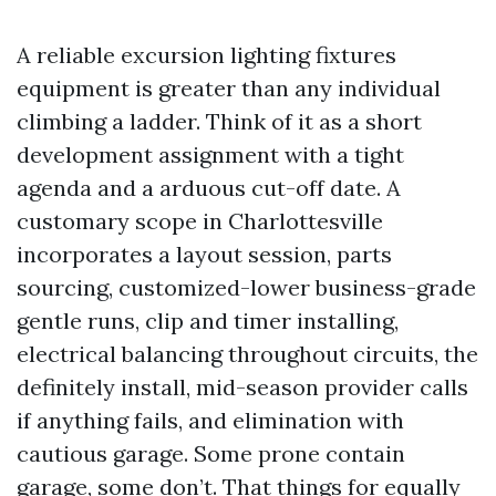
A reliable excursion lighting fixtures
equipment is greater than any individual
climbing a ladder. Think of it as a short
development assignment with a tight
agenda and a arduous cut-off date. A
customary scope in Charlottesville
incorporates a layout session, parts
sourcing, customized-lower business-grade
gentle runs, clip and timer installing,
electrical balancing throughout circuits, the
definitely install, mid-season provider calls
if anything fails, and elimination with
cautious garage. Some prone contain
garage, some don’t. That things for equally