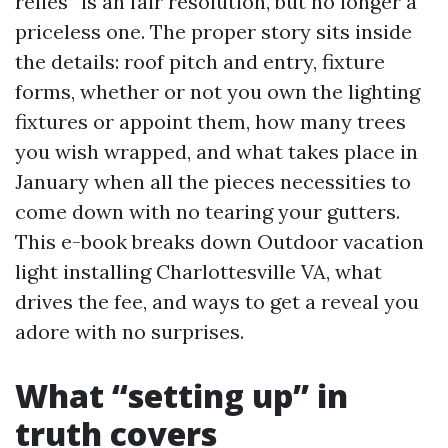
relies” is an fair resolution, but no longer a
priceless one. The proper story sits inside
the details: roof pitch and entry, fixture
forms, whether or not you own the lighting
fixtures or appoint them, how many trees
you wish wrapped, and what takes place in
January when all the pieces necessities to
come down with no tearing your gutters.
This e-book breaks down Outdoor vacation
light installing Charlottesville VA, what
drives the fee, and ways to get a reveal you
adore with no surprises.
What “setting up” in
truth covers