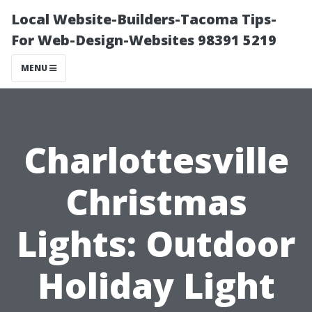
Local Website-Builders-Tacoma Tips-
For Web-Design-Websites 98391 5219
MENU
Charlottesville
Christmas
Lights: Outdoor
Holiday Light