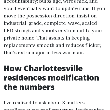
accountability: bulbs age, wires nick, and
you’ll eventually want to update runs. If you
move the possession direction, insist on
industrial-grade, complete-wave, sealed
LED strings and spools custom cut to your
private home. That assists in keeping
replacements smooth and reduces flicker,
that's extra major in less warm air.
How Charlottesville
residences modification
the numbers
I’ve realized to ask about 3 matters
excellent away: roof structure, landscaping,