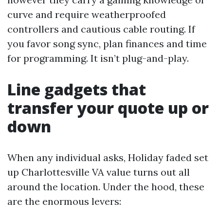
curve and require weatherproofed
controllers and cautious cable routing. If
you favor song sync, plan finances and time
for programming. It isn’t plug-and-play.
Line gadgets that
transfer your quote up or
down
When any individual asks, Holiday faded set
up Charlottesville VA value turns out all
around the location. Under the hood, these
are the enormous levers: