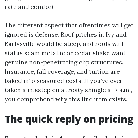
rate and comfort.
The different aspect that oftentimes will get
ignored is defense. Roof pitches in Ivy and
Earlysville would be steep, and roofs with
status seam metallic or cedar shake want
genuine non-penetrating clip structures.
Insurance, fall coverage, and tuition are
baked into seasoned costs. If you’ve ever
taken a misstep on a frosty shingle at 7 a.m.,
you comprehend why this line item exists.
The quick reply on pricing