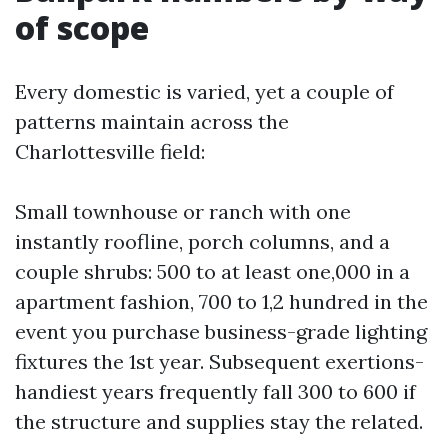
of scope
Every domestic is varied, yet a couple of
patterns maintain across the
Charlottesville field:
Small townhouse or ranch with one
instantly roofline, porch columns, and a
couple shrubs: 500 to at least one,000 in a
apartment fashion, 700 to 1,2 hundred in the
event you purchase business-grade lighting
fixtures the 1st year. Subsequent exertions-
handiest years frequently fall 300 to 600 if
the structure and supplies stay the related.