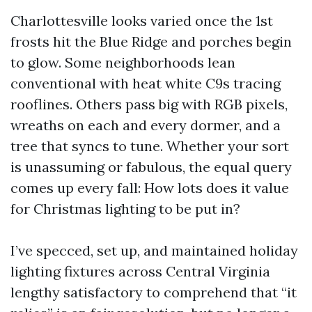
Charlottesville looks varied once the 1st
frosts hit the Blue Ridge and porches begin
to glow. Some neighborhoods lean
conventional with heat white C9s tracing
rooflines. Others pass big with RGB pixels,
wreaths on each and every dormer, and a
tree that syncs to tune. Whether your sort
is unassuming or fabulous, the equal query
comes up every fall: How lots does it value
for Christmas lighting to be put in?
I’ve specced, set up, and maintained holiday
lighting fixtures across Central Virginia
lengthy satisfactory to comprehend that “it