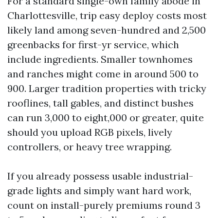
For a standard single-own family abode in
Charlottesville, trip easy deploy costs most
likely land among seven-hundred and 2,500
greenbacks for first-yr service, which
include ingredients. Smaller townhomes
and ranches might come in around 500 to
900. Larger tradition properties with tricky
rooflines, tall gables, and distinct bushes
can run 3,000 to eight,000 or greater, quite
should you upload RGB pixels, lively
controllers, or heavy tree wrapping.
If you already possess usable industrial-
grade lights and simply want hard work,
count on install-purely premiums round 3