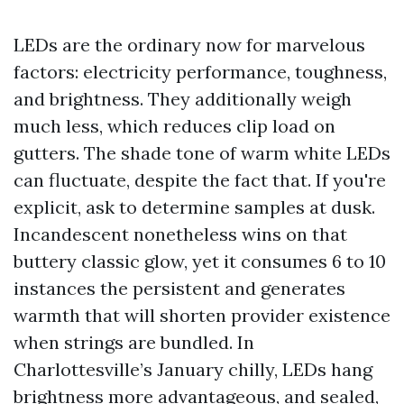
LEDs are the ordinary now for marvelous
factors: electricity performance, toughness,
and brightness. They additionally weigh
much less, which reduces clip load on
gutters. The shade tone of warm white LEDs
can fluctuate, despite the fact that. If you're
explicit, ask to determine samples at dusk.
Incandescent nonetheless wins on that
buttery classic glow, yet it consumes 6 to 10
instances the persistent and generates
warmth that will shorten provider existence
when strings are bundled. In
Charlottesville’s January chilly, LEDs hang
brightness more advantageous, and sealed,