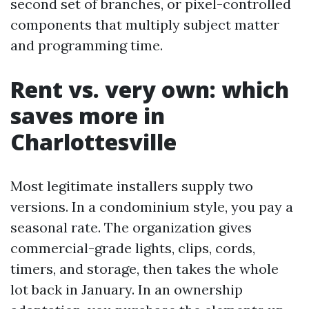
second set of branches, or pixel-controlled
components that multiply subject matter
and programming time.
Rent vs. very own: which
saves more in
Charlottesville
Most legitimate installers supply two
versions. In a condominium style, you pay a
seasonal rate. The organization gives
commercial-grade lights, clips, cords,
timers, and storage, then takes the whole
lot back in January. In an ownership