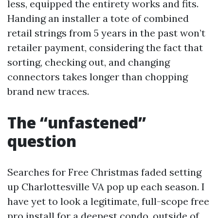
less, equipped the entirety works and fits.
Handing an installer a tote of combined
retail strings from 5 years in the past won’t
retailer payment, considering the fact that
sorting, checking out, and changing
connectors takes longer than chopping
brand new traces.
The “unfastened”
question
Searches for Free Christmas faded setting
up Charlottesville VA pop up each season. I
have yet to look a legitimate, full-scope free
pro install for a deepest condo, outside of