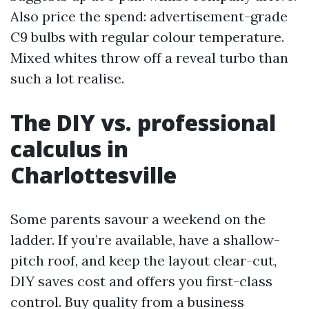
Also price the spend: advertisement-grade
C9 bulbs with regular colour temperature.
Mixed whites throw off a reveal turbo than
such a lot realise.
The DIY vs. professional
calculus in
Charlottesville
Some parents savour a weekend on the
ladder. If you’re available, have a shallow-
pitch roof, and keep the layout clear-cut,
DIY saves cost and offers you first-class
control. Buy quality from a business