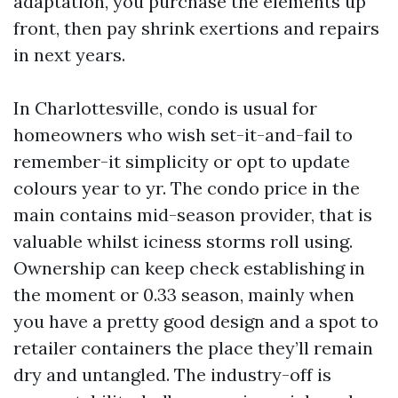
adaptation, you purchase the elements up
front, then pay shrink exertions and repairs
in next years.
In Charlottesville, condo is usual for
homeowners who wish set-it-and-fail to
remember-it simplicity or opt to update
colours year to yr. The condo price in the
main contains mid-season provider, that is
valuable whilst iciness storms roll using.
Ownership can keep check establishing in
the moment or 0.33 season, mainly when
you have a pretty good design and a spot to
retailer containers the place they’ll remain
dry and untangled. The industry-off is