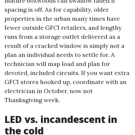
mature boxwoods can swallow faded if
spacing is off. As for capability, older
properties in the urban many times have
fewer outside GFCI retailers, and lengthy
runs from a storage outlet delivered as a
result of a cracked window is simply not a
plan an individual needs to settle for. A
technician will map load and plan for
devoted, included circuits. If you want extra
GFCI stores hooked up, coordinate with an
electrician in October, now not
Thanksgiving week.
LED vs. incandescent in
the cold