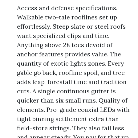
Access and defense specifications.
Walkable two-tale rooflines set up
effortlessly. Steep slate or steel roofs
want specialized clips and time.
Anything above 28 toes devoid of
anchor features provides value. The
quantity of exotic lights zones. Every
gable go back, roofline spoil, and tree
adds leap-forestall time and tradition
cuts. A single continuous gutter is
quicker than six small runs. Quality of
elements. Pro-grade coaxial LEDs with
tight binning settlement extra than
field-store strings. They also fail less
and appear steady. You pay for that up