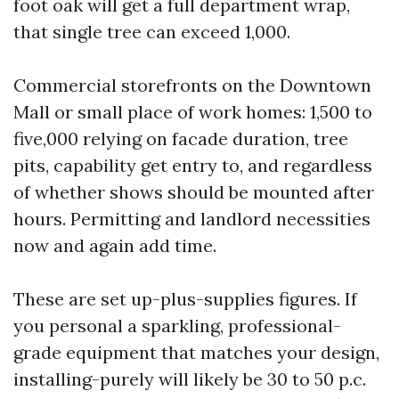
foot oak will get a full department wrap,
that single tree can exceed 1,000.
Commercial storefronts on the Downtown
Mall or small place of work homes: 1,500 to
five,000 relying on facade duration, tree
pits, capability get entry to, and regardless
of whether shows should be mounted after
hours. Permitting and landlord necessities
now and again add time.
These are set up-plus-supplies figures. If
you personal a sparkling, professional-
grade equipment that matches your design,
installing-purely will likely be 30 to 50 p.c.