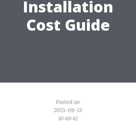
Installation
Cost Guide
Posted on
2025-09-13
10:49:42