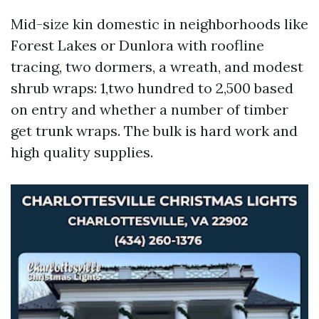
Mid-size kin domestic in neighborhoods like
Forest Lakes or Dunlora with roofline
tracing, two dormers, a wreath, and modest
shrub wraps: 1,two hundred to 2,500 based
on entry and whether a number of timber
get trunk wraps. The bulk is hard work and
high quality supplies.