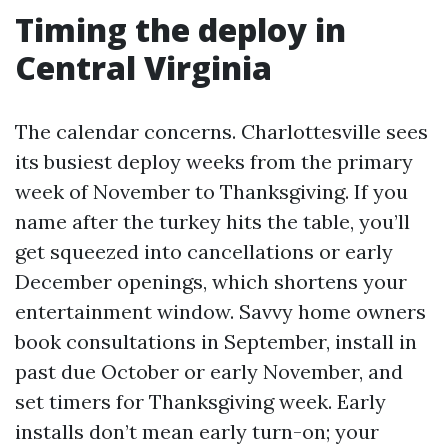
Timing the deploy in
Central Virginia
The calendar concerns. Charlottesville sees
its busiest deploy weeks from the primary
week of November to Thanksgiving. If you
name after the turkey hits the table, you’ll
get squeezed into cancellations or early
December openings, which shortens your
entertainment window. Savvy home owners
book consultations in September, install in
past due October or early November, and
set timers for Thanksgiving week. Early
installs don’t mean early turn-on; your