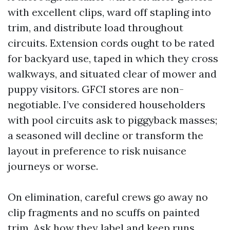
with excellent clips, ward off stapling into
trim, and distribute load throughout
circuits. Extension cords ought to be rated
for backyard use, taped in which they cross
walkways, and situated clear of mower and
puppy visitors. GFCI stores are non-
negotiable. I’ve considered householders
with pool circuits ask to piggyback masses;
a seasoned will decline or transform the
layout in preference to risk nuisance
journeys or worse.
On elimination, careful crews go away no
clip fragments and no scuffs on painted
trim. Ask how they label and keep runs.