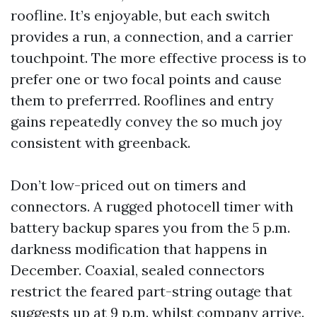
roofline. It’s enjoyable, but each switch
provides a run, a connection, and a carrier
touchpoint. The more effective process is to
prefer one or two focal points and cause
them to preferrred. Rooflines and entry
gains repeatedly convey the so much joy
consistent with greenback.
Don’t low-priced out on timers and
connectors. A rugged photocell timer with
battery backup spares you from the 5 p.m.
darkness modification that happens in
December. Coaxial, sealed connectors
restrict the feared part-string outage that
suggests up at 9 p.m. whilst company arrive.