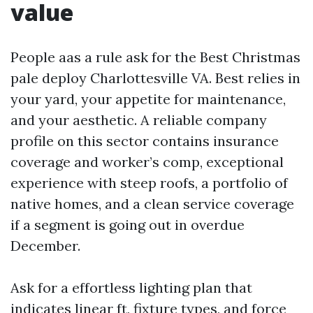
value
People aas a rule ask for the Best Christmas
pale deploy Charlottesville VA. Best relies in
your yard, your appetite for maintenance,
and your aesthetic. A reliable company
profile on this sector contains insurance
coverage and worker’s comp, exceptional
experience with steep roofs, a portfolio of
native homes, and a clean service coverage
if a segment is going out in overdue
December.
Ask for a effortless lighting plan that
indicates linear ft, fixture types, and force