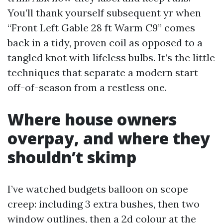
You’ll thank yourself subsequent yr when
“Front Left Gable 28 ft Warm C9” comes
back in a tidy, proven coil as opposed to a
tangled knot with lifeless bulbs. It’s the little
techniques that separate a modern start
off-of-season from a restless one.
Where house owners
overpay, and where they
shouldn’t skimp
I’ve watched budgets balloon on scope
creep: including 3 extra bushes, then two
window outlines, then a 2d colour at the