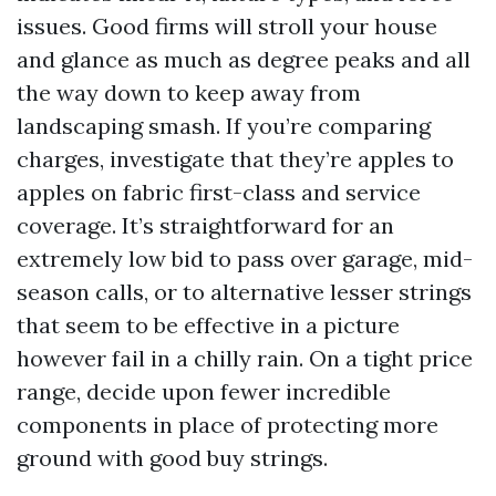
issues. Good firms will stroll your house
and glance as much as degree peaks and all
the way down to keep away from
landscaping smash. If you’re comparing
charges, investigate that they’re apples to
apples on fabric first-class and service
coverage. It’s straightforward for an
extremely low bid to pass over garage, mid-
season calls, or to alternative lesser strings
that seem to be effective in a picture
however fail in a chilly rain. On a tight price
range, decide upon fewer incredible
components in place of protecting more
ground with good buy strings.