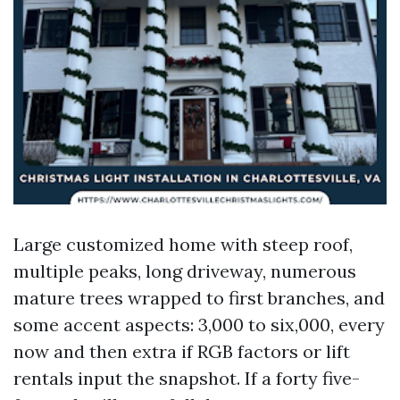
Large customized home with steep roof,
multiple peaks, long driveway, numerous
mature trees wrapped to first branches, and
some accent aspects: 3,000 to six,000, every
now and then extra if RGB factors or lift
rentals input the snapshot. If a forty five-