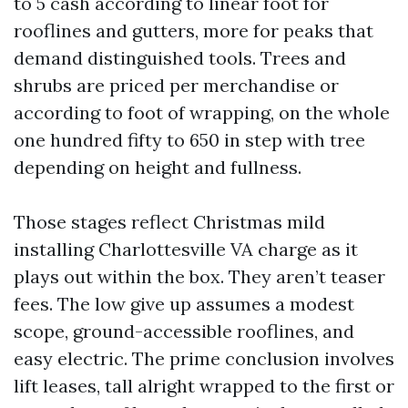
to 5 cash according to linear foot for
rooflines and gutters, more for peaks that
demand distinguished tools. Trees and
shrubs are priced per merchandise or
according to foot of wrapping, on the whole
one hundred fifty to 650 in step with tree
depending on height and fullness.
Those stages reflect Christmas mild
installing Charlottesville VA charge as it
plays out within the box. They aren’t teaser
fees. The low give up assumes a modest
scope, ground-accessible rooflines, and
easy electric. The prime conclusion involves
lift leases, tall alright wrapped to the first or