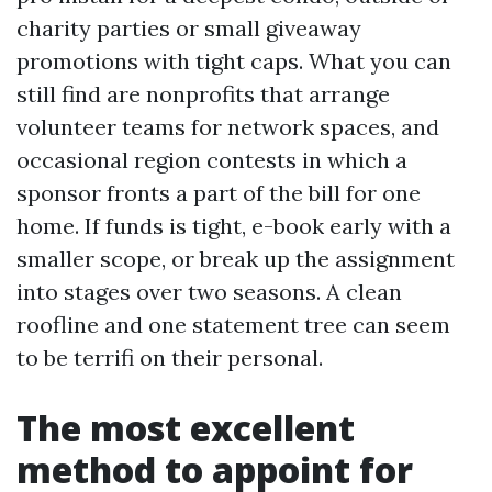
charity parties or small giveaway
promotions with tight caps. What you can
still find are nonprofits that arrange
volunteer teams for network spaces, and
occasional region contests in which a
sponsor fronts a part of the bill for one
home. If funds is tight, e-book early with a
smaller scope, or break up the assignment
into stages over two seasons. A clean
roofline and one statement tree can seem
to be terrifi on their personal.
The most excellent
method to appoint for