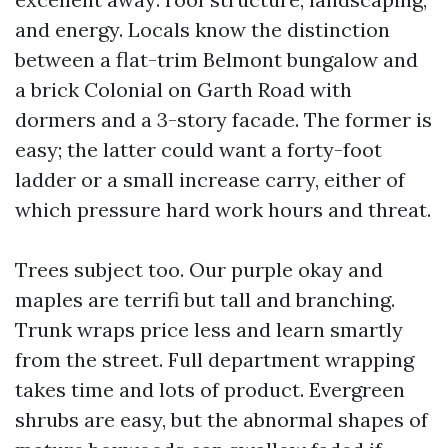
and energy. Locals know the distinction
between a flat-trim Belmont bungalow and
a brick Colonial on Garth Road with
dormers and a 3-story facade. The former is
easy; the latter could want a forty-foot
ladder or a small increase carry, either of
which pressure hard work hours and threat.
Trees subject too. Our purple okay and
maples are terrifi but tall and branching.
Trunk wraps price less and learn smartly
from the street. Full department wrapping
takes time and lots of product. Evergreen
shrubs are easy, but the abnormal shapes of