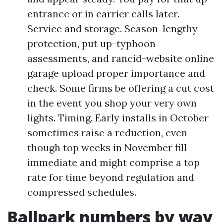
entrance or in carrier calls later.
Service and storage. Season-lengthy
protection, put up-typhoon
assessments, and rancid-website online
garage upload proper importance and
check. Some firms be offering a cut cost
in the event you shop your very own
lights. Timing. Early installs in October
sometimes raise a reduction, even
though top weeks in November fill
immediate and might comprise a top
rate for time beyond regulation and
compressed schedules.
Ballpark numbers by way