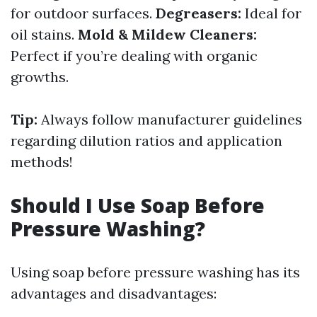
for outdoor surfaces.
Degreasers:
Ideal for
oil stains.
Mold & Mildew Cleaners:
Perfect if you’re dealing with organic
growths.
Tip:
Always follow manufacturer guidelines
regarding dilution ratios and application
methods!
Should I Use Soap Before
Pressure Washing?
Using soap before pressure washing has its
advantages and disadvantages: