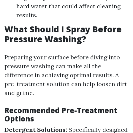
hard water that could affect cleaning
results.
What Should I Spray Before
Pressure Washing?
Preparing your surface before diving into
pressure washing can make all the
difference in achieving optimal results. A
pre-treatment solution can help loosen dirt
and grime.
Recommended Pre-Treatment
Options
Detergent Solutions:
Specifically designed