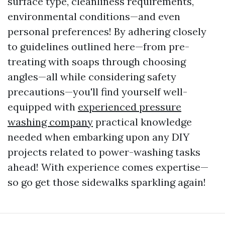
surface type, cleanliness requirements,
environmental conditions—and even
personal preferences! By adhering closely
to guidelines outlined here—from pre-
treating with soaps through choosing
angles—all while considering safety
precautions—you'll find yourself well-
equipped with
experienced pressure
washing company
practical knowledge
needed when embarking upon any DIY
projects related to power-washing tasks
ahead! With experience comes expertise—
so go get those sidewalks sparkling again!