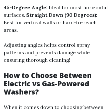
45-Degree Angle:
Ideal for most horizontal
surfaces.
Straight Down (90 Degrees):
Best for vertical walls or hard-to-reach
areas.
Adjusting angles helps control spray
patterns and prevents damage while
ensuring thorough cleaning!
How to Choose Between
Electric vs Gas-Powered
Washers?
When it comes down to choosing between