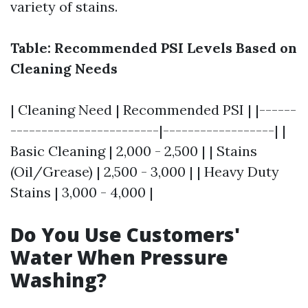
variety of stains.
Table: Recommended PSI Levels Based on
Cleaning Needs
| Cleaning Need | Recommended PSI | |------
------------------------|------------------| |
Basic Cleaning | 2,000 - 2,500 | | Stains
(Oil/Grease) | 2,500 - 3,000 | | Heavy Duty
Stains | 3,000 - 4,000 |
Do You Use Customers'
Water When Pressure
Washing?