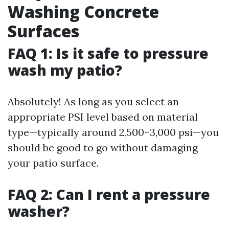
Washing Concrete
Surfaces
FAQ 1: Is it safe to pressure
wash my patio?
Absolutely! As long as you select an
appropriate PSI level based on material
type—typically around 2,500–3,000 psi—you
should be good to go without damaging
your patio surface.
FAQ 2: Can I rent a pressure
washer?