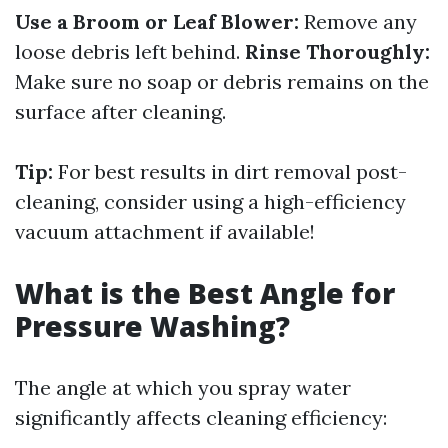
Use a Broom or Leaf Blower:
Remove any
loose debris left behind.
Rinse Thoroughly:
Make sure no soap or debris remains on the
surface after cleaning.
Tip:
For best results in dirt removal post-
cleaning, consider using a high-efficiency
vacuum attachment if available!
What is the Best Angle for
Pressure Washing?
The angle at which you spray water
significantly affects cleaning efficiency: