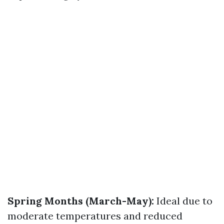
Spring Months (March-May):
Ideal due to
moderate temperatures and reduced