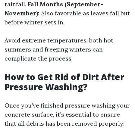
rainfall.
Fall Months (September-
November):
Also favorable as leaves fall but
before winter sets in.
Avoid extreme temperatures; both hot
summers and freezing winters can
complicate the process!
How to Get Rid of Dirt After
Pressure Washing?
Once you've finished pressure washing your
concrete surface, it’s essential to ensure
that all debris has been removed properly: