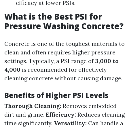
efficacy at lower PSIs.
What is the Best PSI for
Pressure Washing Concrete?
Concrete is one of the toughest materials to
clean and often requires higher pressure
settings. Typically, a PSI range of
3,000 to
4,000
is recommended for effectively
cleaning concrete without causing damage.
Benefits of Higher PSI Levels
Thorough Cleaning:
Removes embedded
dirt and grime.
Efficiency:
Reduces cleaning
time significantly.
Versatility:
Can handle a