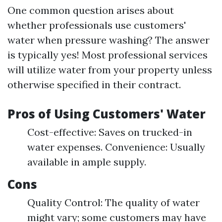
One common question arises about
whether professionals use customers'
water when pressure washing? The answer
is typically yes! Most professional services
will utilize water from your property unless
otherwise specified in their contract.
Pros of Using Customers' Water
Cost-effective: Saves on trucked-in
water expenses. Convenience: Usually
available in ample supply.
Cons
Quality Control: The quality of water
might vary; some customers may have