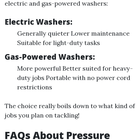
electric and gas-powered washers:
Electric Washers:
Generally quieter Lower maintenance
Suitable for light-duty tasks
Gas-Powered Washers:
More powerful Better suited for heavy-
duty jobs Portable with no power cord
restrictions
The choice really boils down to what kind of
jobs you plan on tackling!
FAQs About Pressure