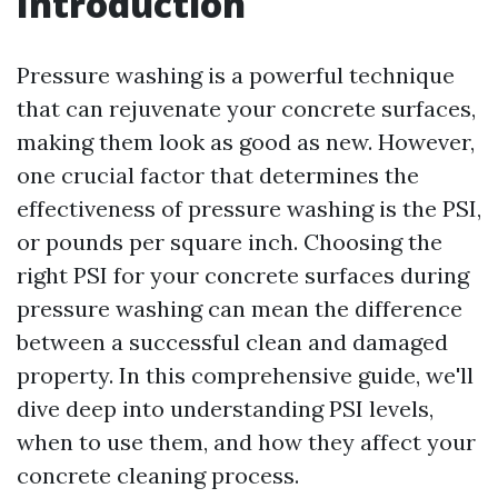
Introduction
Pressure washing is a powerful technique
that can rejuvenate your concrete surfaces,
making them look as good as new. However,
one crucial factor that determines the
effectiveness of pressure washing is the PSI,
or pounds per square inch. Choosing the
right PSI for your concrete surfaces during
pressure washing can mean the difference
between a successful clean and damaged
property. In this comprehensive guide, we'll
dive deep into understanding PSI levels,
when to use them, and how they affect your
concrete cleaning process.