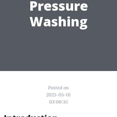
Pressure
Washing
Posted on
2025-05-01
03:06:35