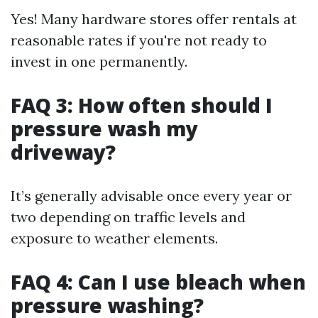
Yes! Many hardware stores offer rentals at
reasonable rates if you're not ready to
invest in one permanently.
FAQ 3: How often should I
pressure wash my
driveway?
It’s generally advisable once every year or
two depending on traffic levels and
exposure to weather elements.
FAQ 4: Can I use bleach when
pressure washing?