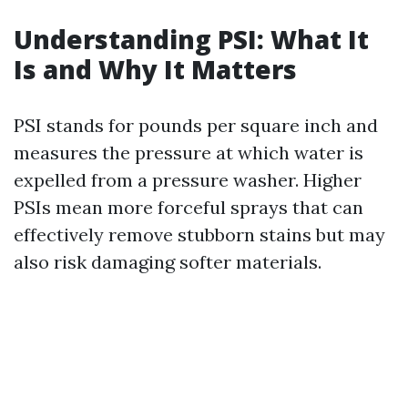
Understanding PSI: What It
Is and Why It Matters
PSI stands for pounds per square inch and
measures the pressure at which water is
expelled from a pressure washer. Higher
PSIs mean more forceful sprays that can
effectively remove stubborn stains but may
also risk damaging softer materials.