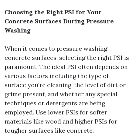
Choosing the Right PSI for Your
Concrete Surfaces During Pressure
Washing
When it comes to pressure washing
concrete surfaces, selecting the right PSI is
paramount. The ideal PSI often depends on
various factors including the type of
surface you're cleaning, the level of dirt or
grime present, and whether any special
techniques or detergents are being
employed. Use lower PSIs for softer
materials like wood and higher PSIs for
tougher surfaces like concrete.