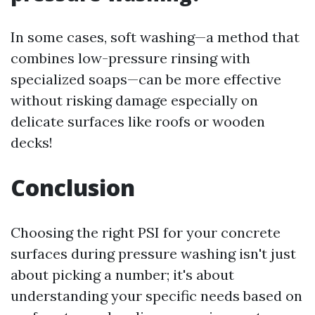
In some cases, soft washing—a method that
combines low-pressure rinsing with
specialized soaps—can be more effective
without risking damage especially on
delicate surfaces like roofs or wooden
decks!
Conclusion
Choosing the right PSI for your concrete
surfaces during pressure washing isn't just
about picking a number; it's about
understanding your specific needs based on