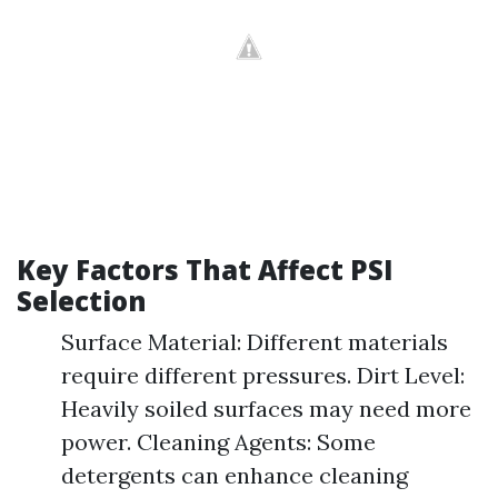
Key Factors That Affect PSI
Selection
Surface Material: Different materials
require different pressures. Dirt Level:
Heavily soiled surfaces may need more
power. Cleaning Agents: Some
detergents can enhance cleaning