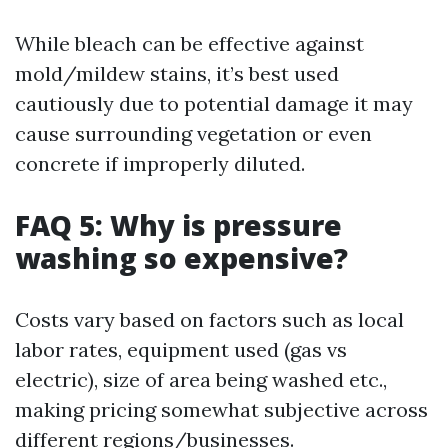
While bleach can be effective against
mold/mildew stains, it’s best used
cautiously due to potential damage it may
cause surrounding vegetation or even
concrete if improperly diluted.
FAQ 5: Why is pressure
washing so expensive?
Costs vary based on factors such as local
labor rates, equipment used (gas vs
electric), size of area being washed etc.,
making pricing somewhat subjective across
different regions/businesses.