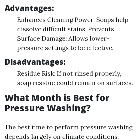
Advantages:
Enhances Cleaning Power: Soaps help
dissolve difficult stains. Prevents
Surface Damage: Allows lower-
pressure settings to be effective.
Disadvantages:
Residue Risk: If not rinsed properly,
soap residue could remain on surfaces.
What Month is Best for
Pressure Washing?
The best time to perform pressure washing
depends largely on climate conditions: