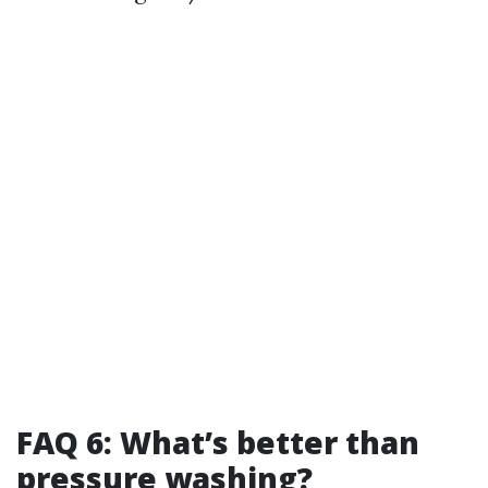
FAQ 6: What’s better than
pressure washing?