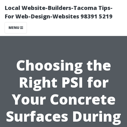
Local Website-Builders-Tacoma Tips-
For Web-Design-Websites 98391 5219
MENU
Choosing the
Right PSI for
Your Concrete
Surfaces During