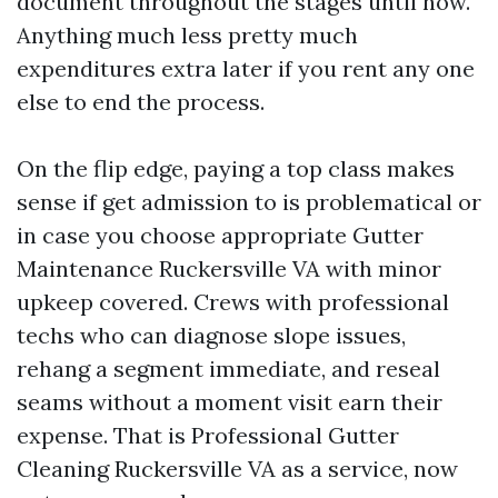
document throughout the stages until now.
Anything much less pretty much
expenditures extra later if you rent any one
else to end the process.
On the flip edge, paying a top class makes
sense if get admission to is problematical or
in case you choose appropriate Gutter
Maintenance Ruckersville VA with minor
upkeep covered. Crews with professional
techs who can diagnose slope issues,
rehang a segment immediate, and reseal
seams without a moment visit earn their
expense. That is Professional Gutter
Cleaning Ruckersville VA as a service, now