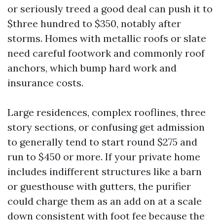
or seriously treed a good deal can push it to
$three hundred to $350, notably after
storms. Homes with metallic roofs or slate
need careful footwork and commonly roof
anchors, which bump hard work and
insurance costs.
Large residences, complex rooflines, three
story sections, or confusing get admission
to generally tend to start round $275 and
run to $450 or more. If your private home
includes indifferent structures like a barn
or guesthouse with gutters, the purifier
could charge them as an add on at a scale
down consistent with foot fee because the