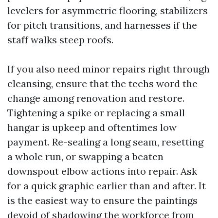
levelers for asymmetric flooring, stabilizers
for pitch transitions, and harnesses if the
staff walks steep roofs.
If you also need minor repairs right through
cleansing, ensure that the techs word the
change among renovation and restore.
Tightening a spike or replacing a small
hangar is upkeep and oftentimes low
payment. Re-sealing a long seam, resetting
a whole run, or swapping a beaten
downspout elbow actions into repair. Ask
for a quick graphic earlier than and after. It
is the easiest way to ensure the paintings
devoid of shadowing the workforce from