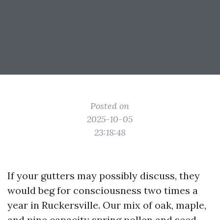
Posted on
2025-10-05
23:18:48
If your gutters may possibly discuss, they
would beg for consciousness two times a
year in Ruckersville. Our mix of oak, maple,
and pine capacity spring pollen and seed