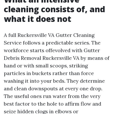
cleaning consists of, and
what it does not
A full Ruckersville VA Gutter Cleaning
Service follows a predictable series. The
workforce starts offevolved with Gutter
Debris Removal Ruckersville VA by means of
hand or with small scoops, striking
particles in buckets rather than force
washing it into your beds. They determine
and clean downspouts at every one drop.
The useful ones run water from the very
best factor to the hole to affirm flow and
seize hidden clogs in elbows or