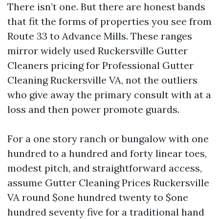
There isn’t one. But there are honest bands
that fit the forms of properties you see from
Route 33 to Advance Mills. These ranges
mirror widely used Ruckersville Gutter
Cleaners pricing for Professional Gutter
Cleaning Ruckersville VA, not the outliers
who give away the primary consult with at a
loss and then power promote guards.
For a one story ranch or bungalow with one
hundred to a hundred and forty linear toes,
modest pitch, and straightforward access,
assume Gutter Cleaning Prices Ruckersville
VA round $one hundred twenty to $one
hundred seventy five for a traditional hand