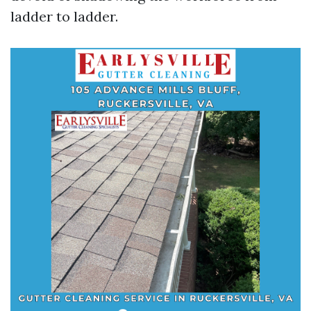
ladder to ladder.