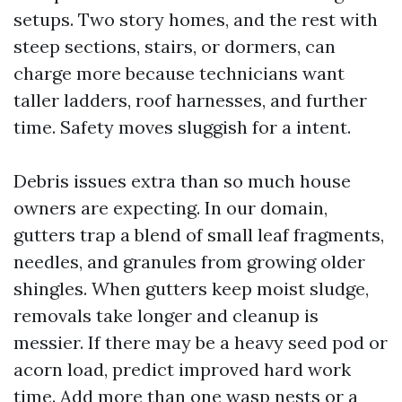
setups. Two story homes, and the rest with
steep sections, stairs, or dormers, can
charge more because technicians want
taller ladders, roof harnesses, and further
time. Safety moves sluggish for a intent.
Debris issues extra than so much house
owners are expecting. In our domain,
gutters trap a blend of small leaf fragments,
needles, and granules from growing older
shingles. When gutters keep moist sludge,
removals take longer and cleanup is
messier. If there may be a heavy seed pod or
acorn load, predict improved hard work
time. Add more than one wasp nests or a