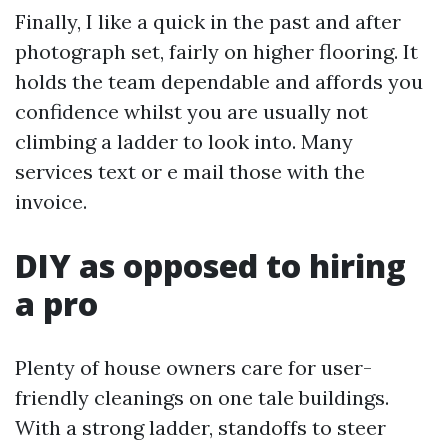
Finally, I like a quick in the past and after
photograph set, fairly on higher flooring. It
holds the team dependable and affords you
confidence whilst you are usually not
climbing a ladder to look into. Many
services text or e mail those with the
invoice.
DIY as opposed to hiring
a pro
Plenty of house owners care for user-
friendly cleanings on one tale buildings.
With a strong ladder, standoffs to steer