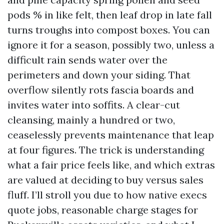
pods % in like felt, then leaf drop in late fall
turns troughs into compost boxes. You can
ignore it for a season, possibly two, unless a
difficult rain sends water over the
perimeters and down your siding. That
overflow silently rots fascia boards and
invites water into soffits. A clear-cut
cleansing, mainly a hundred or two,
ceaselessly prevents maintenance that leap
at four figures. The trick is understanding
what a fair price feels like, and which extras
are valued at deciding to buy versus sales
fluff. I’ll stroll you due to how native execs
quote jobs, reasonable charge stages for