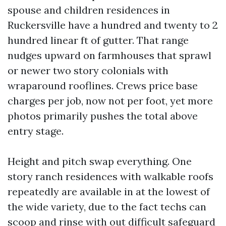
spouse and children residences in
Ruckersville have a hundred and twenty to 2
hundred linear ft of gutter. That range
nudges upward on farmhouses that sprawl
or newer two story colonials with
wraparound rooflines. Crews price base
charges per job, now not per foot, yet more
photos primarily pushes the total above
entry stage.
Height and pitch swap everything. One
story ranch residences with walkable roofs
repeatedly are available in at the lowest of
the wide variety, due to the fact techs can
scoop and rinse with out difficult safeguard