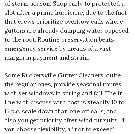
of storm season. Shop early to protected a
slot after a prime hurricane, due to the fact
that crews prioritize overflow calls where
gutters are already dumping water opposed
to the root. Routine preservation beats
emergency service by means of a vast
margin in payment and strain.
Some Ruckersville Gutter Cleaners, quite
the regular ones, provide seasonal routes
with set windows in spring and fall. The in
line with discuss with cost is steadily 10 to
15 p.c. scale down than one off calls, and
also you get priority after wind pursuits. If
you choose flexibility, a “not to exceed”