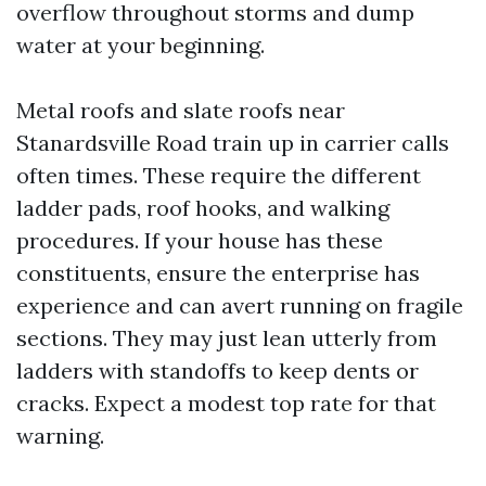
overflow throughout storms and dump
water at your beginning.
Metal roofs and slate roofs near
Stanardsville Road train up in carrier calls
often times. These require the different
ladder pads, roof hooks, and walking
procedures. If your house has these
constituents, ensure the enterprise has
experience and can avert running on fragile
sections. They may just lean utterly from
ladders with standoffs to keep dents or
cracks. Expect a modest top rate for that
warning.