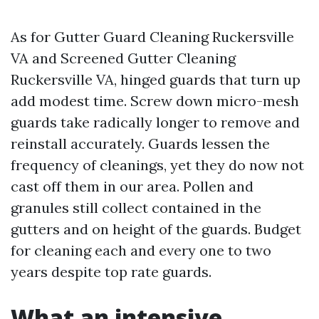
As for Gutter Guard Cleaning Ruckersville
VA and Screened Gutter Cleaning
Ruckersville VA, hinged guards that turn up
add modest time. Screw down micro-mesh
guards take radically longer to remove and
reinstall accurately. Guards lessen the
frequency of cleanings, yet they do now not
cast off them in our area. Pollen and
granules still collect contained in the
gutters and on height of the guards. Budget
for cleaning each and every one to two
years despite top rate guards.
What an intensive