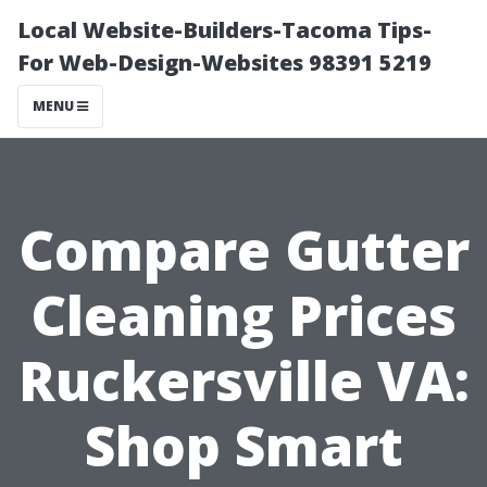
Local Website-Builders-Tacoma Tips-
For Web-Design-Websites 98391 5219
MENU
Compare Gutter
Cleaning Prices
Ruckersville VA:
Shop Smart