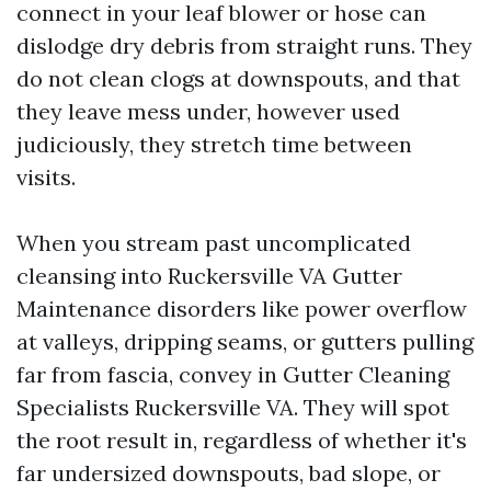
connect in your leaf blower or hose can
dislodge dry debris from straight runs. They
do not clean clogs at downspouts, and that
they leave mess under, however used
judiciously, they stretch time between
visits.
When you stream past uncomplicated
cleansing into Ruckersville VA Gutter
Maintenance disorders like power overflow
at valleys, dripping seams, or gutters pulling
far from fascia, convey in Gutter Cleaning
Specialists Ruckersville VA. They will spot
the root result in, regardless of whether it's
far undersized downspouts, bad slope, or