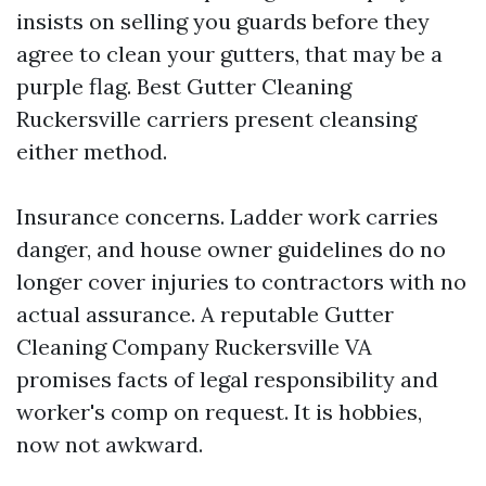
insists on selling you guards before they
agree to clean your gutters, that may be a
purple flag. Best Gutter Cleaning
Ruckersville carriers present cleansing
either method.
Insurance concerns. Ladder work carries
danger, and house owner guidelines do no
longer cover injuries to contractors with no
actual assurance. A reputable Gutter
Cleaning Company Ruckersville VA
promises facts of legal responsibility and
worker's comp on request. It is hobbies,
now not awkward.