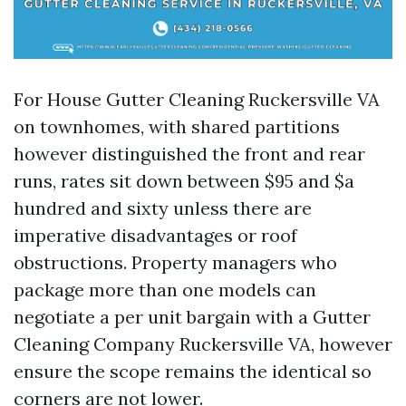
For House Gutter Cleaning Ruckersville VA
on townhomes, with shared partitions
however distinguished the front and rear
runs, rates sit down between $95 and $a
hundred and sixty unless there are
imperative disadvantages or roof
obstructions. Property managers who
package more than one models can
negotiate a per unit bargain with a Gutter
Cleaning Company Ruckersville VA, however
ensure the scope remains the identical so
corners are not lower.