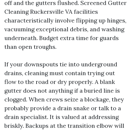
off and the gutters flushed. Screened Gutter
Cleaning Ruckersville VA facilities
characteristically involve flipping up hinges,
vacuuming exceptional debris, and washing
underneath. Budget extra time for guards
than open troughs.
If your downspouts tie into underground
drains, cleaning must contain trying out
flow to the road or dry properly. A blank
gutter does not anything if a buried line is
clogged. When crews seize a blockage, they
probably provide a drain snake or talk to a
drain specialist. It is valued at addressing
briskly. Backups at the transition elbow will