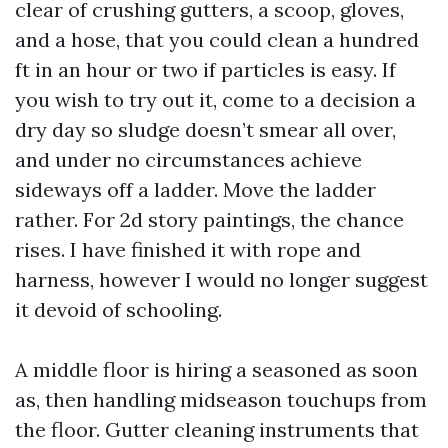
clear of crushing gutters, a scoop, gloves,
and a hose, that you could clean a hundred
ft in an hour or two if particles is easy. If
you wish to try out it, come to a decision a
dry day so sludge doesn’t smear all over,
and under no circumstances achieve
sideways off a ladder. Move the ladder
rather. For 2d story paintings, the chance
rises. I have finished it with rope and
harness, however I would no longer suggest
it devoid of schooling.
A middle floor is hiring a seasoned as soon
as, then handling midseason touchups from
the floor. Gutter cleaning instruments that