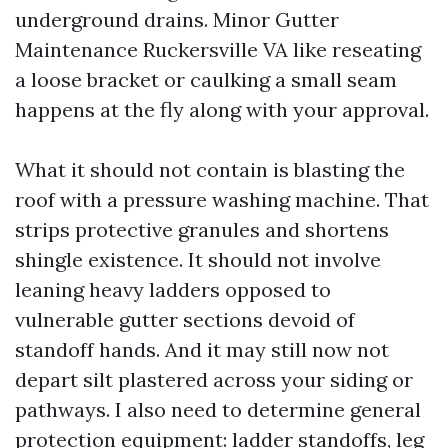
underground drains. Minor Gutter
Maintenance Ruckersville VA like reseating
a loose bracket or caulking a small seam
happens at the fly along with your approval.
What it should not contain is blasting the
roof with a pressure washing machine. That
strips protective granules and shortens
shingle existence. It should not involve
leaning heavy ladders opposed to
vulnerable gutter sections devoid of
standoff hands. And it may still now not
depart silt plastered across your siding or
pathways. I also need to determine general
protection equipment: ladder standoffs, leg