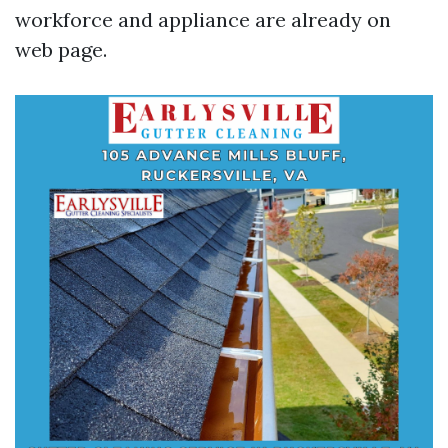
workforce and appliance are already on
web page.