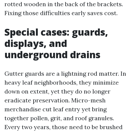
rotted wooden in the back of the brackets.
Fixing those difficulties early saves cost.
Special cases: guards,
displays, and
underground drains
Gutter guards are a lightning rod matter. In
heavy leaf neighborhoods, they minimize
down on extent, yet they do no longer
eradicate preservation. Micro-mesh
merchandise cut leaf entry yet bring
together pollen, grit, and roof granules.
Every two years, those need to be brushed