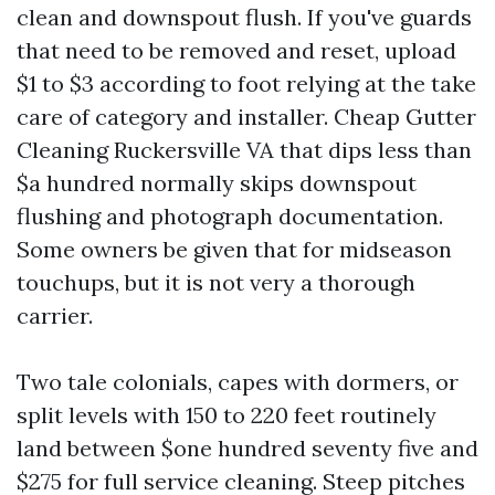
clean and downspout flush. If you've guards
that need to be removed and reset, upload
$1 to $3 according to foot relying at the take
care of category and installer. Cheap Gutter
Cleaning Ruckersville VA that dips less than
$a hundred normally skips downspout
flushing and photograph documentation.
Some owners be given that for midseason
touchups, but it is not very a thorough
carrier.
Two tale colonials, capes with dormers, or
split levels with 150 to 220 feet routinely
land between $one hundred seventy five and
$275 for full service cleaning. Steep pitches