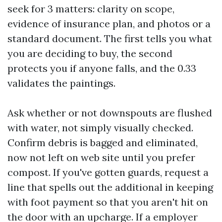
seek for 3 matters: clarity on scope,
evidence of insurance plan, and photos or a
standard document. The first tells you what
you are deciding to buy, the second
protects you if anyone falls, and the 0.33
validates the paintings.
Ask whether or not downspouts are flushed
with water, not simply visually checked.
Confirm debris is bagged and eliminated,
now not left on web site until you prefer
compost. If you've gotten guards, request a
line that spells out the additional in keeping
with foot payment so that you aren't hit on
the door with an upcharge. If a employer