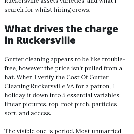
Ruckersville assets varieties, and what I
search for whilst hiring crews.
What drives the charge
in Ruckersville
Gutter cleaning appears to be like trouble-
free, however the price isn’t pulled from a
hat. When I verify the Cost Of Gutter
Cleaning Ruckersville VA for a patron, I
holiday it down into 5 essential variables:
linear pictures, top, roof pitch, particles
sort, and access.
The visible one is period. Most unmarried