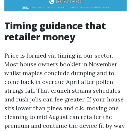
Timing guidance that
retailer money
Price is formed via timing in our sector.
Most house owners booklet in November
whilst maples conclude dumping and to
come back in overdue April after pollen
strings fall. That crunch strains schedules,
and rush jobs can fee greater. If your house
sits lower than pines and o.k., moving one
cleaning to mid August can retailer the
premium and continue the device fit by way