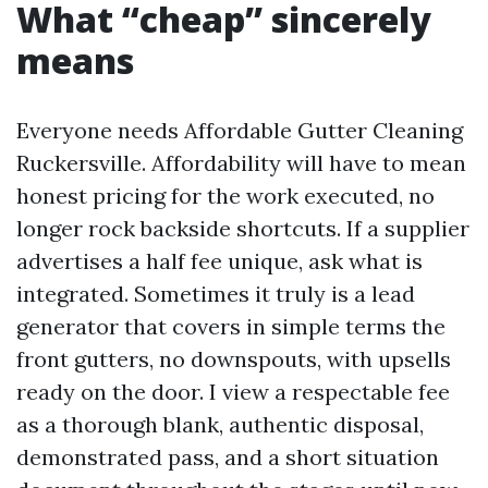
What “cheap” sincerely
means
Everyone needs Affordable Gutter Cleaning
Ruckersville. Affordability will have to mean
honest pricing for the work executed, no
longer rock backside shortcuts. If a supplier
advertises a half fee unique, ask what is
integrated. Sometimes it truly is a lead
generator that covers in simple terms the
front gutters, no downspouts, with upsells
ready on the door. I view a respectable fee
as a thorough blank, authentic disposal,
demonstrated pass, and a short situation