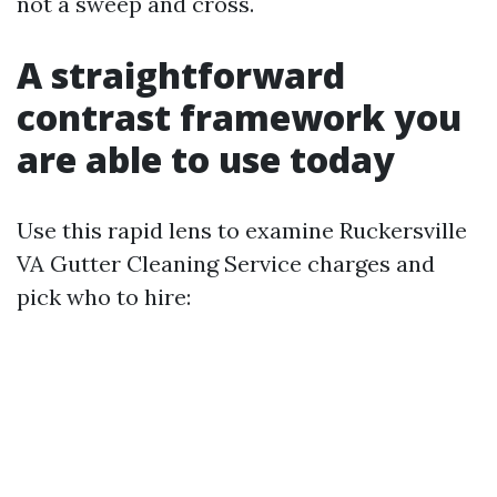
not a sweep and cross.
A straightforward
contrast framework you
are able to use today
Use this rapid lens to examine Ruckersville
VA Gutter Cleaning Service charges and
pick who to hire: