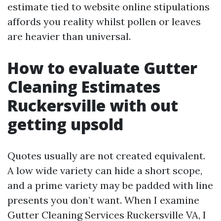
estimate tied to website online stipulations
affords you reality whilst pollen or leaves
are heavier than universal.
How to evaluate Gutter
Cleaning Estimates
Ruckersville with out
getting upsold
Quotes usually are not created equivalent.
A low wide variety can hide a short scope,
and a prime variety may be padded with line
presents you don’t want. When I examine
Gutter Cleaning Services Ruckersville VA, I