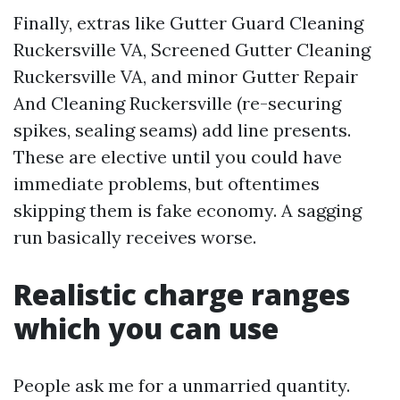
Finally, extras like Gutter Guard Cleaning
Ruckersville VA, Screened Gutter Cleaning
Ruckersville VA, and minor Gutter Repair
And Cleaning Ruckersville (re-securing
spikes, sealing seams) add line presents.
These are elective until you could have
immediate problems, but oftentimes
skipping them is fake economy. A sagging
run basically receives worse.
Realistic charge ranges
which you can use
People ask me for a unmarried quantity.