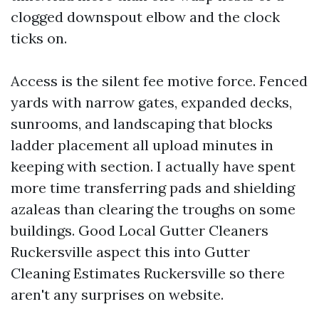
clogged downspout elbow and the clock
ticks on.
Access is the silent fee motive force. Fenced
yards with narrow gates, expanded decks,
sunrooms, and landscaping that blocks
ladder placement all upload minutes in
keeping with section. I actually have spent
more time transferring pads and shielding
azaleas than clearing the troughs on some
buildings. Good Local Gutter Cleaners
Ruckersville aspect this into Gutter
Cleaning Estimates Ruckersville so there
aren't any surprises on website.