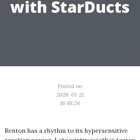
with StarDucts
Posted on
2026-01-21
16:48:24
Renton has a rhythm to its hypersensitive
reaction season. Late wintry weather teases