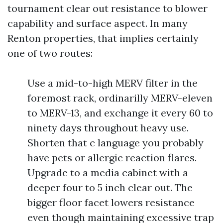
tournament clear out resistance to blower
capability and surface aspect. In many
Renton properties, that implies certainly
one of two routes:
Use a mid-to-high MERV filter in the
foremost rack, ordinarilly MERV-eleven
to MERV-13, and exchange it every 60 to
ninety days throughout heavy use.
Shorten that c language you probably
have pets or allergic reaction flares.
Upgrade to a media cabinet with a
deeper four to 5 inch clear out. The
bigger floor facet lowers resistance
even though maintaining excessive trap