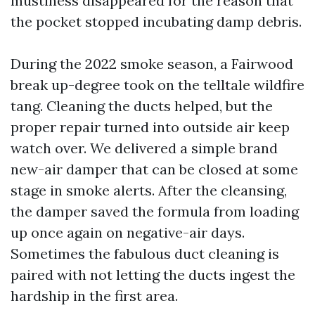
mustiness disappeared for the reason that
the pocket stopped incubating damp debris.
During the 2022 smoke season, a Fairwood
break up-degree took on the telltale wildfire
tang. Cleaning the ducts helped, but the
proper repair turned into outside air keep
watch over. We delivered a simple brand
new-air damper that can be closed at some
stage in smoke alerts. After the cleansing,
the damper saved the formula from loading
up once again on negative-air days.
Sometimes the fabulous duct cleaning is
paired with not letting the ducts ingest the
hardship in the first area.