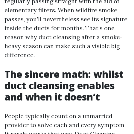
regularly passing straight with the aid of
elementary filters. When wildfire smoke
passes, you’ll nevertheless see its signature
inside the ducts for months. That’s one
reason why duct cleansing after a smoke-
heavy season can make such a visible big
difference.
The sincere math: whilst
duct cleansing enables
and when it doesn’t
People typically count on a unmarried
provider to solve each and every symptom.
It rarely works that way. Duct Cleaning