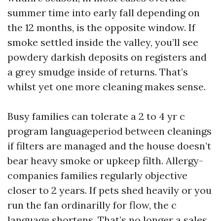
summer time into early fall depending on
the 12 months, is the opposite window. If
smoke settled inside the valley, you’ll see
powdery darkish deposits on registers and
a grey smudge inside of returns. That’s
whilst yet one more cleaning makes sense.
Busy families can tolerate a 2 to 4 yr c
program languageperiod between cleanings
if filters are managed and the house doesn’t
bear heavy smoke or upkeep filth. Allergy-
companies families regularly objective
closer to 2 years. If pets shed heavily or you
run the fan ordinarilly for flow, the c
language shortens. That’s no longer a sales