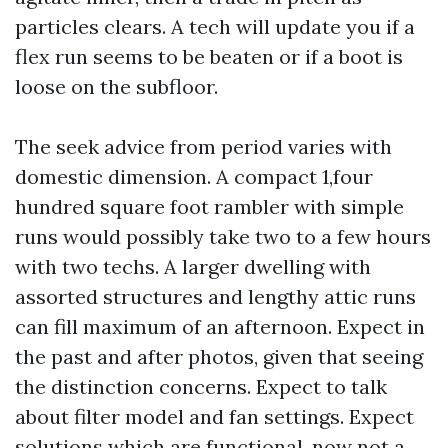
particles clears. A tech will update you if a
flex run seems to be beaten or if a boot is
loose on the subfloor.
The seek advice from period varies with
domestic dimension. A compact 1,four
hundred square foot rambler with simple
runs would possibly take two to a few hours
with two techs. A larger dwelling with
assorted structures and lengthy attic runs
can fill maximum of an afternoon. Expect in
the past and after photos, given that seeing
the distinction concerns. Expect to talk
about filter model and fan settings. Expect
solutions which are functional, now not a