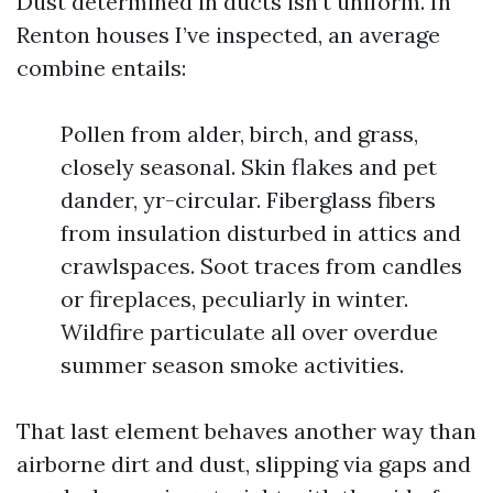
Dust determined in ducts isn’t uniform. In
Renton houses I’ve inspected, an average
combine entails:
Pollen from alder, birch, and grass,
closely seasonal. Skin flakes and pet
dander, yr-circular. Fiberglass fibers
from insulation disturbed in attics and
crawlspaces. Soot traces from candles
or fireplaces, peculiarly in winter.
Wildfire particulate all over overdue
summer season smoke activities.
That last element behaves another way than
airborne dirt and dust, slipping via gaps and