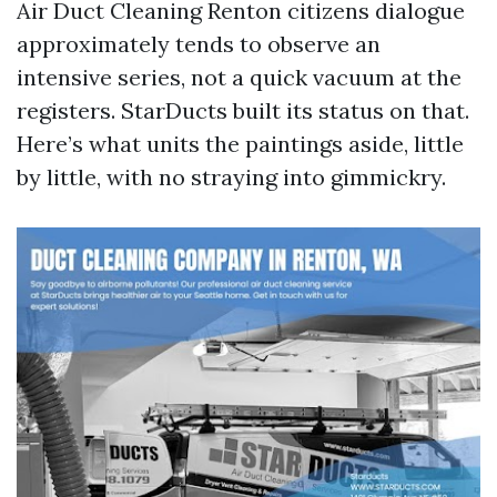
Air Duct Cleaning Renton citizens dialogue
approximately tends to observe an
intensive series, not a quick vacuum at the
registers. StarDucts built its status on that.
Here’s what units the paintings aside, little
by little, with no straying into gimmickry.