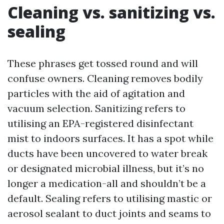
Cleaning vs. sanitizing vs.
sealing
These phrases get tossed round and will
confuse owners. Cleaning removes bodily
particles with the aid of agitation and
vacuum selection. Sanitizing refers to
utilising an EPA-registered disinfectant
mist to indoors surfaces. It has a spot while
ducts have been uncovered to water break
or designated microbial illness, but it’s no
longer a medication-all and shouldn’t be a
default. Sealing refers to utilising mastic or
aerosol sealant to duct joints and seams to