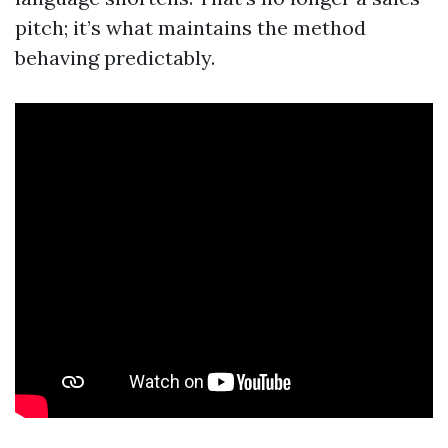
pitch; it’s what maintains the method
behaving predictably.