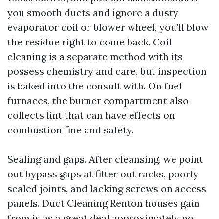
you smooth ducts and ignore a dusty
evaporator coil or blower wheel, you’ll blow
the residue right to come back. Coil
cleaning is a separate method with its
possess chemistry and care, but inspection
is baked into the consult with. On fuel
furnaces, the burner compartment also
collects lint that can have effects on
combustion fine and safety.
Sealing and gaps. After cleansing, we point
out bypass gaps at filter out racks, poorly
sealed joints, and lacking screws on access
panels. Duct Cleaning Renton houses gain
from is as a great deal approximately no