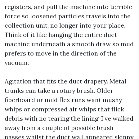
registers, and pull the machine into terrible
force so loosened particles travels into the
collection unit, no longer into your place.
Think of it like hanging the entire duct
machine underneath a smooth draw so mud
prefers to move in the direction of the
vacuum.
Agitation that fits the duct drapery. Metal
trunks can take a rotary brush. Older
fiberboard or mild flex runs want mushy
whips or compressed air whips that flick
debris with no tearing the lining. I’ve walked
away from a couple of possible brush
passes whilst the duct wall appeared skinny