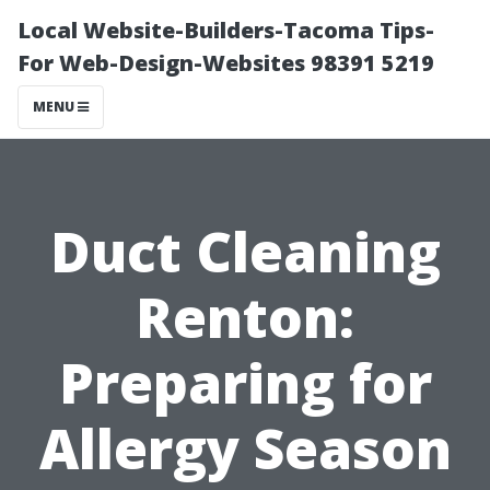
Local Website-Builders-Tacoma Tips-
For Web-Design-Websites 98391 5219
MENU
Duct Cleaning
Renton:
Preparing for
Allergy Season