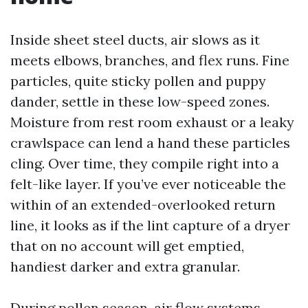
Inside sheet steel ducts, air slows as it
meets elbows, branches, and flex runs. Fine
particles, quite sticky pollen and puppy
dander, settle in these low-speed zones.
Moisture from rest room exhaust or a leaky
crawlspace can lend a hand these particles
cling. Over time, they compile right into a
felt-like layer. If you’ve ever noticeable the
within of an extended-overlooked return
line, it looks as if the lint capture of a dryer
that on no account will get emptied,
handiest darker and extra granular.
During pollen season, air flow systems