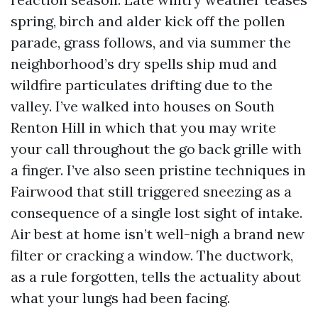
spring, birch and alder kick off the pollen
parade, grass follows, and via summer the
neighborhood’s dry spells ship mud and
wildfire particulates drifting due to the
valley. I’ve walked into houses on South
Renton Hill in which that you may write
your call throughout the go back grille with
a finger. I’ve also seen pristine techniques in
Fairwood that still triggered sneezing as a
consequence of a single lost sight of intake.
Air best at home isn’t well-nigh a brand new
filter or cracking a window. The ductwork,
as a rule forgotten, tells the actuality about
what your lungs had been facing.