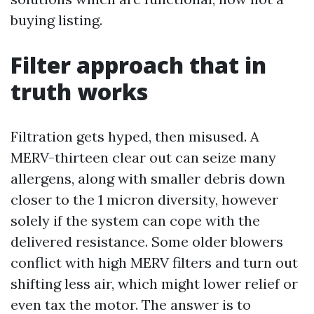
buying listing.
Filter approach that in
truth works
Filtration gets hyped, then misused. A
MERV-thirteen clear out can seize many
allergens, along with smaller debris down
closer to the 1 micron diversity, however
solely if the system can cope with the
delivered resistance. Some older blowers
conflict with high MERV filters and turn out
shifting less air, which might lower relief or
even tax the motor. The answer is to