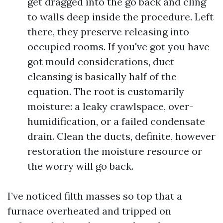
get dragged into the go back and cling
to walls deep inside the procedure. Left
there, they preserve releasing into
occupied rooms. If you've got you have
got mould considerations, duct
cleansing is basically half of the
equation. The root is customarily
moisture: a leaky crawlspace, over-
humidification, or a failed condensate
drain. Clean the ducts, definite, however
restoration the moisture resource or
the worry will go back.
I’ve noticed filth masses so top that a
furnace overheated and tripped on