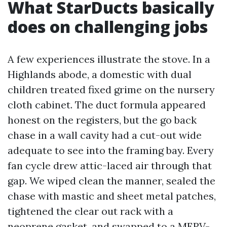
What StarDucts basically
does on challenging jobs
A few experiences illustrate the stove. In a
Highlands abode, a domestic with dual
children treated fixed grime on the nursery
cloth cabinet. The duct formula appeared
honest on the registers, but the go back
chase in a wall cavity had a cut-out wide
adequate to see into the framing bay. Every
fan cycle drew attic-laced air through that
gap. We wiped clean the manner, sealed the
chase with mastic and sheet metal patches,
tightened the clear out rack with a
neoprene gasket, and swapped to a MERV-