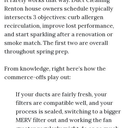
Renton house owners schedule typically
intersects 3 objectives: curb allergen
recirculation, improve lost performance,
and start sparkling after a renovation or
smoke match. The first two are overall
throughout spring prep.
From knowledge, right here’s how the
commerce-offs play out:
If your ducts are fairly fresh, your
filters are compatible well, and your
process is sealed, switching to a bigger
MERV filter out and working the fan