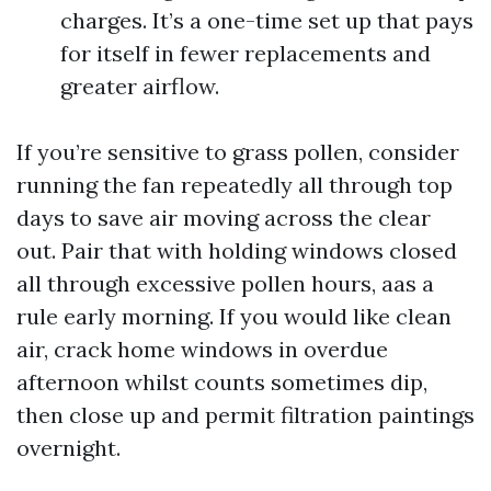
charges. It’s a one-time set up that pays
for itself in fewer replacements and
greater airflow.
If you’re sensitive to grass pollen, consider
running the fan repeatedly all through top
days to save air moving across the clear
out. Pair that with holding windows closed
all through excessive pollen hours, aas a
rule early morning. If you would like clean
air, crack home windows in overdue
afternoon whilst counts sometimes dip,
then close up and permit filtration paintings
overnight.