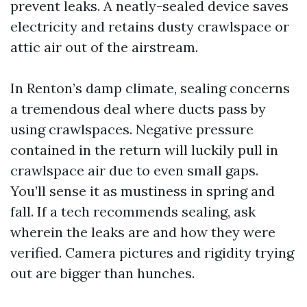
prevent leaks. A neatly-sealed device saves
electricity and retains dusty crawlspace or
attic air out of the airstream.
In Renton’s damp climate, sealing concerns
a tremendous deal where ducts pass by
using crawlspaces. Negative pressure
contained in the return will luckily pull in
crawlspace air due to even small gaps.
You’ll sense it as mustiness in spring and
fall. If a tech recommends sealing, ask
wherein the leaks are and how they were
verified. Camera pictures and rigidity trying
out are bigger than hunches.