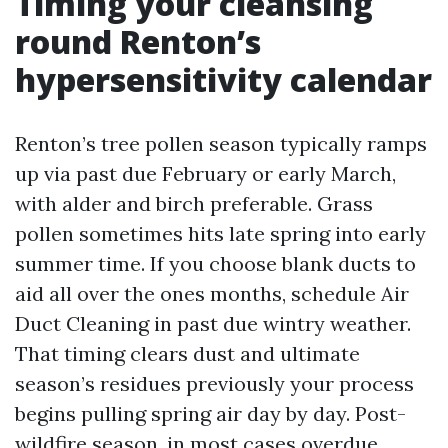
Timing your cleansing
round Renton’s
hypersensitivity calendar
Renton’s tree pollen season typically ramps
up via past due February or early March,
with alder and birch preferable. Grass
pollen sometimes hits late spring into early
summer time. If you choose blank ducts to
aid all over the ones months, schedule Air
Duct Cleaning in past due wintry weather.
That timing clears dust and ultimate
season’s residues previously your process
begins pulling spring air day by day. Post-
wildfire season, in most cases overdue