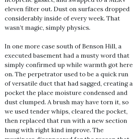
eleven filter out. Dust on surfaces dropped
considerably inside of every week. That
wasn’t magic, simply physics.
In one more case south of Benson Hill, a
executed basement had a musty word that
simply confirmed up while warmth got here
on. The perpetrator used to be a quick run
of versatile duct that had sagged, creating a
pocket the place moisture condensed and
dust clumped. A brush may have torn it, so
we used tender whips, cleared the pocket,
then replaced that run with a new section
hung with right kind improve. The