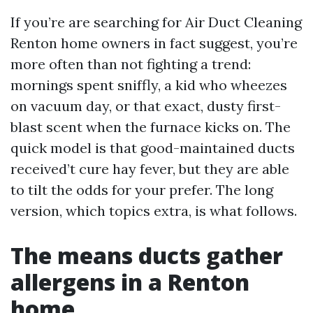
If you’re are searching for Air Duct Cleaning
Renton home owners in fact suggest, you’re
more often than not fighting a trend:
mornings spent sniffly, a kid who wheezes
on vacuum day, or that exact, dusty first-
blast scent when the furnace kicks on. The
quick model is that good-maintained ducts
received’t cure hay fever, but they are able
to tilt the odds for your prefer. The long
version, which topics extra, is what follows.
The means ducts gather
allergens in a Renton
home