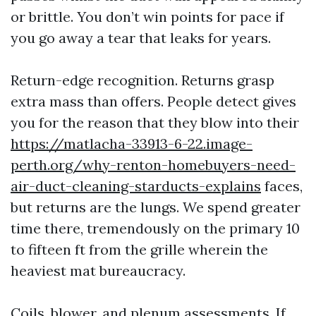
or brittle. You don’t win points for pace if
you go away a tear that leaks for years.
Return-edge recognition. Returns grasp
extra mass than offers. People detect gives
you for the reason that they blow into their
https://matlacha-33913-6-22.image-
perth.org/why-renton-homebuyers-need-
air-duct-cleaning-starducts-explains
faces,
but returns are the lungs. We spend greater
time there, tremendously on the primary 10
to fifteen ft from the grille wherein the
heaviest mat bureaucracy.
Coils, blower, and plenum assessments. If