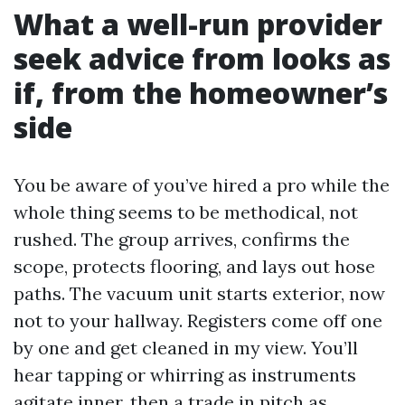
What a well-run provider
seek advice from looks as
if, from the homeowner’s
side
You be aware of you’ve hired a pro while the
whole thing seems to be methodical, not
rushed. The group arrives, confirms the
scope, protects flooring, and lays out hose
paths. The vacuum unit starts exterior, now
not to your hallway. Registers come off one
by one and get cleaned in my view. You’ll
hear tapping or whirring as instruments
agitate inner, then a trade in pitch as