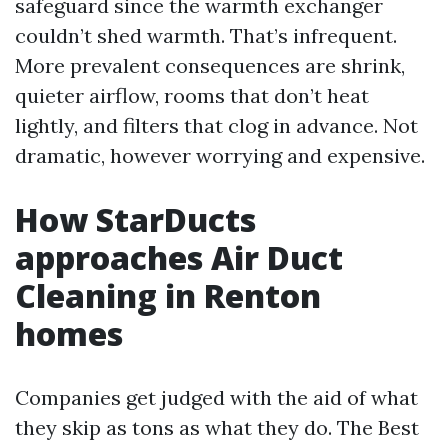
safeguard since the warmth exchanger
couldn’t shed warmth. That’s infrequent.
More prevalent consequences are shrink,
quieter airflow, rooms that don’t heat
lightly, and filters that clog in advance. Not
dramatic, however worrying and expensive.
How StarDucts
approaches Air Duct
Cleaning in Renton
homes
Companies get judged with the aid of what
they skip as tons as what they do. The Best