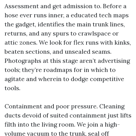
Assessment and get admission to. Before a
hose ever runs inner, a educated tech maps
the gadget, identifies the main trunk lines,
returns, and any spurs to crawlspace or
attic zones. We look for flex runs with kinks,
beaten sections, and unsealed seams.
Photographs at this stage aren’t advertising
tools; they’re roadmaps for in which to
agitate and wherein to dodge competitive
tools.
Containment and poor pressure. Cleaning
ducts devoid of suited containment just lifts
filth into the living room. We join a high-
volume vacuum to the trunk, seal off