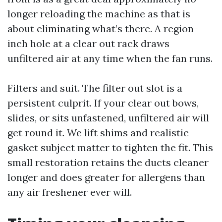
longer reloading the machine as that is
about eliminating what’s there. A region-
inch hole at a clear out rack draws
unfiltered air at any time when the fan runs.
Filters and suit. The filter out slot is a
persistent culprit. If your clear out bows,
slides, or sits unfastened, unfiltered air will
get round it. We lift shims and realistic
gasket subject matter to tighten the fit. This
small restoration retains the ducts cleaner
longer and does greater for allergens than
any air freshener ever will.