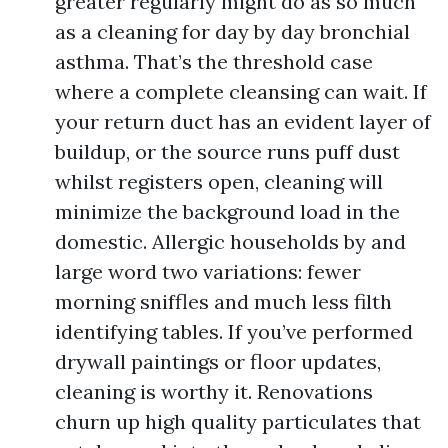
greater regularly might do as so much
as a cleaning for day by day bronchial
asthma. That’s the threshold case
where a complete cleansing can wait. If
your return duct has an evident layer of
buildup, or the source runs puff dust
whilst registers open, cleaning will
minimize the background load in the
domestic. Allergic households by and
large word two variations: fewer
morning sniffles and much less filth
identifying tables. If you’ve performed
drywall paintings or floor updates,
cleaning is worthy it. Renovations
churn up high quality particulates that