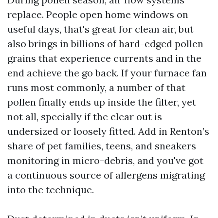
replace. People open home windows on
useful days, that's great for clean air, but
also brings in billions of hard-edged pollen
grains that experience currents and in the
end achieve the go back. If your furnace fan
runs most commonly, a number of that
pollen finally ends up inside the filter, yet
not all, specially if the clear out is
undersized or loosely fitted. Add in Renton’s
share of pet families, teens, and sneakers
monitoring in micro-debris, and you've got
a continuous source of allergens migrating
into the technique.