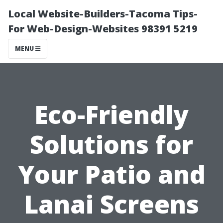
Local Website-Builders-Tacoma Tips-
For Web-Design-Websites 98391 5219
MENU
Eco-Friendly
Solutions for
Your Patio and
Lanai Screens