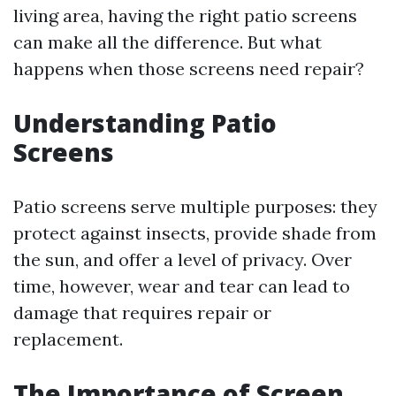
living area, having the right patio screens
can make all the difference. But what
happens when those screens need repair?
Understanding Patio
Screens
Patio screens serve multiple purposes: they
protect against insects, provide shade from
the sun, and offer a level of privacy. Over
time, however, wear and tear can lead to
damage that requires repair or
replacement.
The Importance of Screen