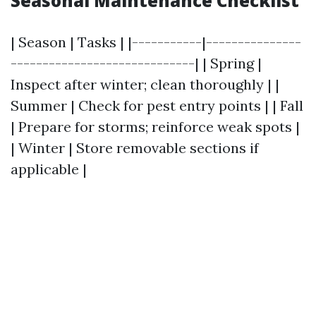
Seasonal Maintenance Checklist
| Season | Tasks | |-----------|---------------
-----------------------------| | Spring |
Inspect after winter; clean thoroughly | |
Summer | Check for pest entry points | | Fall
| Prepare for storms; reinforce weak spots |
| Winter | Store removable sections if
applicable |