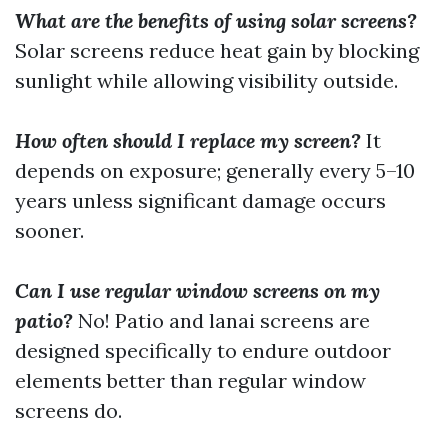
What are the benefits of using solar screens?
Solar screens reduce heat gain by blocking
sunlight while allowing visibility outside.
How often should I replace my screen?
It
depends on exposure; generally every 5–10
years unless significant damage occurs
sooner.
Can I use regular window screens on my
patio?
No! Patio and lanai screens are
designed specifically to endure outdoor
elements better than regular window
screens do.