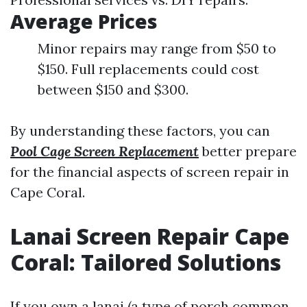
Average Prices
Minor repairs may range from $50 to
$150. Full replacements could cost
between $150 and $300.
By understanding these factors, you can
Pool Cage Screen Replacement
better prepare
for the financial aspects of screen repair in
Cape Coral.
Lanai Screen Repair Cape
Coral: Tailored Solutions
If you own a lanai (a type of porch common