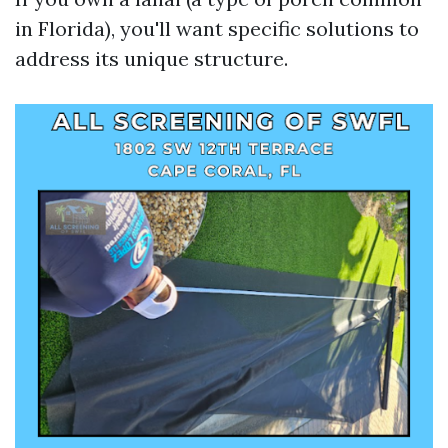
in Florida), you'll want specific solutions to
address its unique structure.