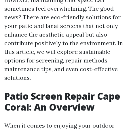
sometimes feel overwhelming. The good
news? There are eco-friendly solutions for
your patio and lanai screens that not only
enhance the aesthetic appeal but also
contribute positively to the environment. In
this article, we will explore sustainable
options for screening, repair methods,
maintenance tips, and even cost-effective
solutions.
Patio Screen Repair Cape
Coral: An Overview
When it comes to enjoying your outdoor