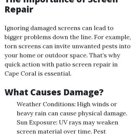
Repair
Ignoring damaged screens can lead to
bigger problems down the line. For example,
torn screens can invite unwanted pests into
your home or outdoor space. That’s why
quick action with patio screen repair in
Cape Coral is essential.
What Causes Damage?
Weather Conditions: High winds or
heavy rain can cause physical damage.
Sun Exposure: UV rays may weaken
screen material over time. Pest