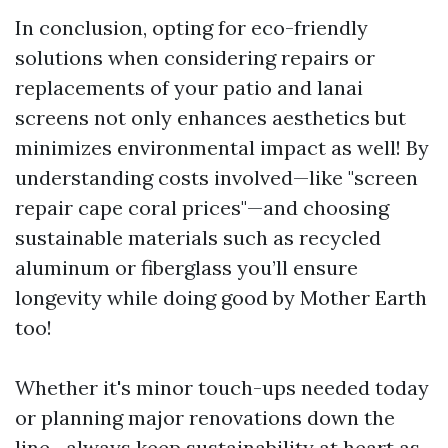
In conclusion, opting for eco-friendly
solutions when considering repairs or
replacements of your patio and lanai
screens not only enhances aesthetics but
minimizes environmental impact as well! By
understanding costs involved—like "screen
repair cape coral prices"—and choosing
sustainable materials such as recycled
aluminum or fiberglass you’ll ensure
longevity while doing good by Mother Earth
too!
Whether it's minor touch-ups needed today
or planning major renovations down the
line—always keep sustainability at heart as