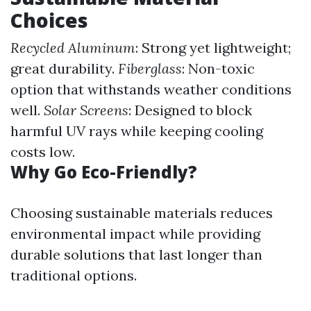
Choices
Recycled Aluminum
: Strong yet lightweight;
great durability.
Fiberglass
: Non-toxic
option that withstands weather conditions
well.
Solar Screens
: Designed to block
harmful UV rays while keeping cooling
costs low.
Why Go Eco-Friendly?
Choosing sustainable materials reduces
environmental impact while providing
durable solutions that last longer than
traditional options.