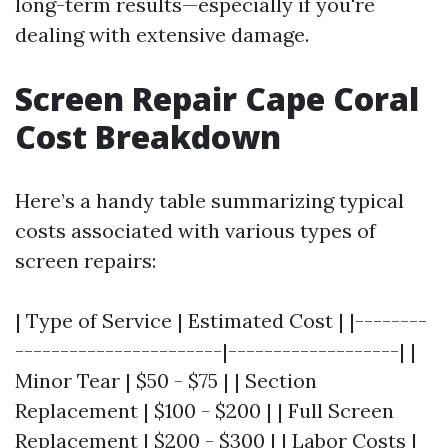
long-term results—especially if you're
dealing with extensive damage.
Screen Repair Cape Coral
Cost Breakdown
Here’s a handy table summarizing typical
costs associated with various types of
screen repairs:
| Type of Service | Estimated Cost | |--------
-----------------------|-------------------| |
Minor Tear | $50 - $75 | | Section
Replacement | $100 - $200 | | Full Screen
Replacement | $200 - $300 | | Labor Costs |