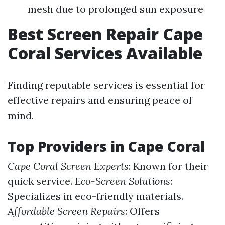
mesh due to prolonged sun exposure
Best Screen Repair Cape
Coral Services Available
Finding reputable services is essential for
effective repairs and ensuring peace of
mind.
Top Providers in Cape Coral
Cape Coral Screen Experts
: Known for their
quick service.
Eco-Screen Solutions
:
Specializes in eco-friendly materials.
Affordable Screen Repairs
: Offers