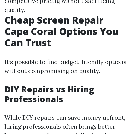
competitive pricing without sacrificing
quality.
Cheap Screen Repair
Cape Coral Options You
Can Trust
It’s possible to find budget-friendly options
without compromising on quality.
DIY Repairs vs Hiring
Professionals
While DIY repairs can save money upfront,
hiring professionals often brings better