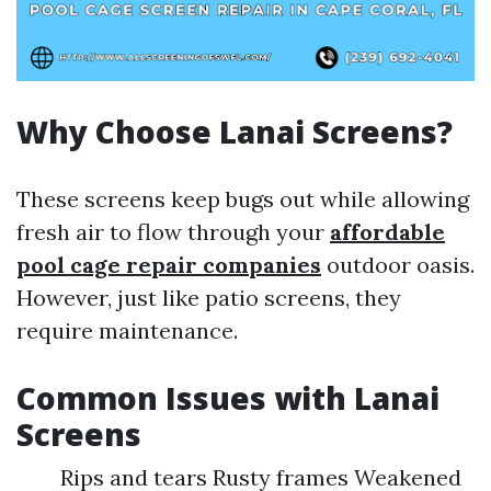
Why Choose Lanai Screens?
These screens keep bugs out while allowing
fresh air to flow through your
affordable
pool cage repair companies
outdoor oasis.
However, just like patio screens, they
require maintenance.
Common Issues with Lanai
Screens
Rips and tears Rusty frames Weakened