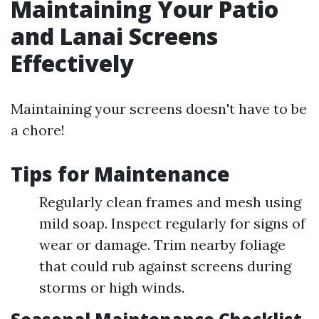
Maintaining Your Patio
and Lanai Screens
Effectively
Maintaining your screens doesn't have to be
a chore!
Tips for Maintenance
Regularly clean frames and mesh using
mild soap. Inspect regularly for signs of
wear or damage. Trim nearby foliage
that could rub against screens during
storms or high winds.