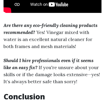
Are there any eco-friendly cleaning products
recommended?
Yes! Vinegar mixed with
water is an excellent natural cleaner for
both frames and mesh materials!
Should I hire professionals even if it seems
like an easy fix?
If you're unsure about your
skills or if the damage looks extensive—yes!
It’s always better safe than sorry!
Conclusion