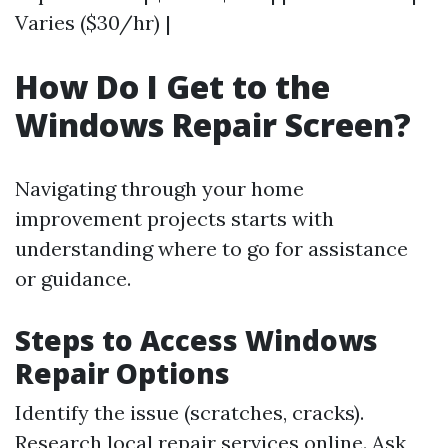
Varies ($30/hr) |
How Do I Get to the
Windows Repair Screen?
Navigating through your home
improvement projects starts with
understanding where to go for assistance
or guidance.
Steps to Access Windows
Repair Options
Identify the issue (scratches, cracks).
Research local repair services online. Ask