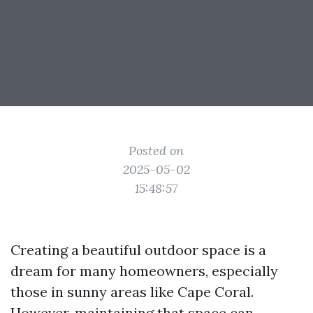
Posted on
2025-05-02
15:48:57
Creating a beautiful outdoor space is a
dream for many homeowners, especially
those in sunny areas like Cape Coral.
However, maintaining that space can