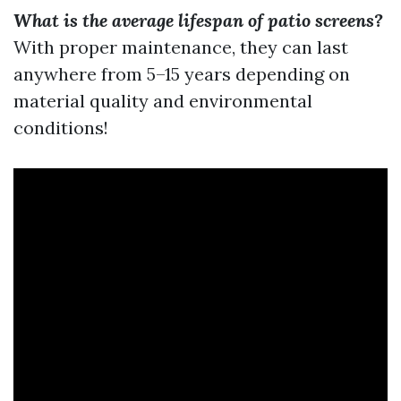
What is the average lifespan of patio screens?
With proper maintenance, they can last
anywhere from 5–15 years depending on
material quality and environmental
conditions!