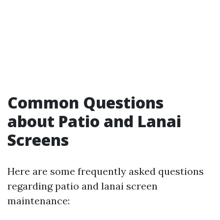
Common Questions
about Patio and Lanai
Screens
Here are some frequently asked questions
regarding patio and lanai screen
maintenance: