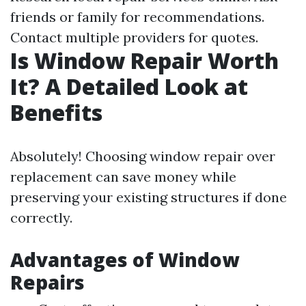
friends or family for recommendations.
Contact multiple providers for quotes.
Is Window Repair Worth
It? A Detailed Look at
Benefits
Absolutely! Choosing window repair over
replacement can save money while
preserving your existing structures if done
correctly.
Advantages of Window
Repairs