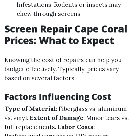
Infestations: Rodents or insects may
chew through screens.
Screen Repair Cape Coral
Prices: What to Expect
Knowing the cost of repairs can help you
budget effectively. Typically, prices vary
based on several factors:
Factors Influencing Cost
Type of Material
: Fiberglass vs. aluminum
vs. vinyl.
Extent of Damage
: Minor tears vs.
full replacements.
Labor Costs
:
Professional services vs. DIY repairs.