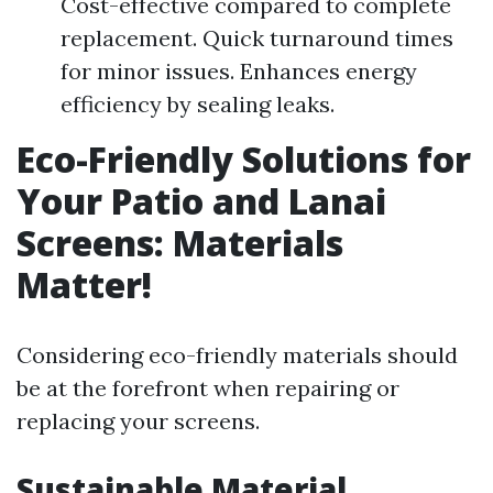
Cost-effective compared to complete
replacement. Quick turnaround times
for minor issues. Enhances energy
efficiency by sealing leaks.
Eco-Friendly Solutions for
Your Patio and Lanai
Screens: Materials
Matter!
Considering eco-friendly materials should
be at the forefront when repairing or
replacing your screens.
Sustainable Material