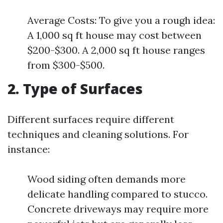
Average Costs: To give you a rough idea:
A 1,000 sq ft house may cost between
$200-$300. A 2,000 sq ft house ranges
from $300-$500.
2. Type of Surfaces
Different surfaces require different
techniques and cleaning solutions. For
instance:
Wood siding often demands more
delicate handling compared to stucco.
Concrete driveways may require more