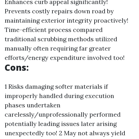
Enhances curb appeal significantly!
Prevents costly repairs down road by
maintaining exterior integrity proactively!
Time-efficient process compared
traditional scrubbing methods utilized
manually often requiring far greater
efforts/energy expenditure involved too!
Cons:
1 Risks damaging softer materials if
improperly handled during execution
phases undertaken
carelessly/unprofessionally performed
potentially leading issues later arising
unexpectedly too! 2 May not always yield