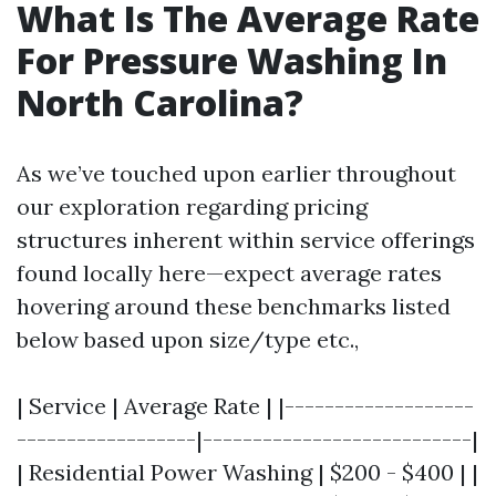
What Is The Average Rate
For Pressure Washing In
North Carolina?
As we’ve touched upon earlier throughout
our exploration regarding pricing
structures inherent within service offerings
found locally here—expect average rates
hovering around these benchmarks listed
below based upon size/type etc.,
| Service | Average Rate | |-------------------
------------------|---------------------------|
| Residential Power Washing | $200 - $400 | |