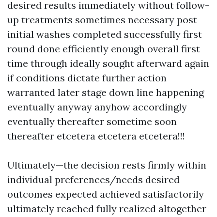
desired results immediately without follow-
up treatments sometimes necessary post
initial washes completed successfully first
round done efficiently enough overall first
time through ideally sought afterward again
if conditions dictate further action
warranted later stage down line happening
eventually anyway anyhow accordingly
eventually thereafter sometime soon
thereafter etcetera etcetera etcetera!!!
Ultimately—the decision rests firmly within
individual preferences/needs desired
outcomes expected achieved satisfactorily
ultimately reached fully realized altogether