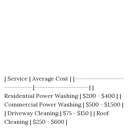
| Service | Average Cost | |-------------------
-----------|---------------------| |
Residential Power Washing | $200 - $400 | |
Commercial Power Washing | $500 - $1,500 |
| Driveway Cleaning | $75 - $150 | | Roof
Cleaning | $250 - $600 |