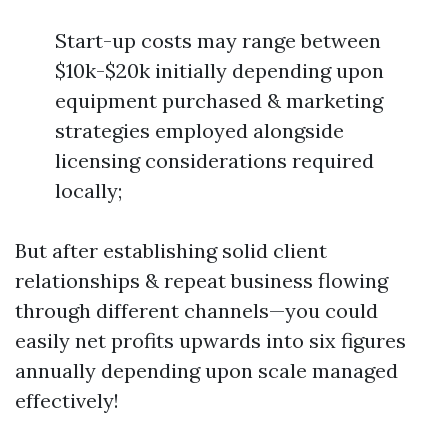
Start-up costs may range between
$10k-$20k initially depending upon
equipment purchased & marketing
strategies employed alongside
licensing considerations required
locally;
But after establishing solid client
relationships & repeat business flowing
through different channels—you could
easily net profits upwards into six figures
annually depending upon scale managed
effectively!