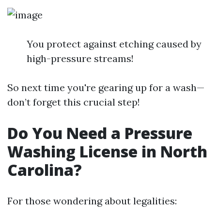
You protect against etching caused by
high-pressure streams!
So next time you're gearing up for a wash—
don’t forget this crucial step!
Do You Need a Pressure
Washing License in North
Carolina?
For those wondering about legalities: