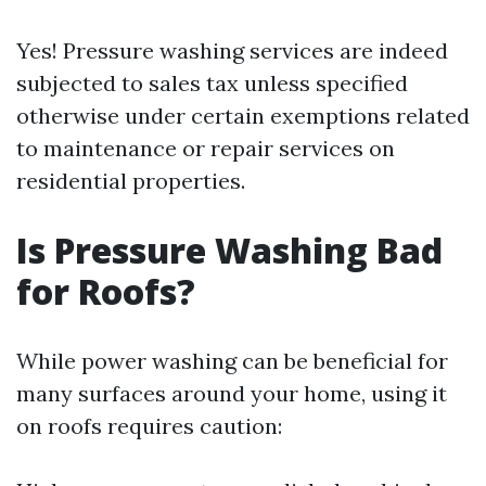
Yes! Pressure washing services are indeed
subjected to sales tax unless specified
otherwise under certain exemptions related
to maintenance or repair services on
residential properties.
Is Pressure Washing Bad
for Roofs?
While power washing can be beneficial for
many surfaces around your home, using it
on roofs requires caution: