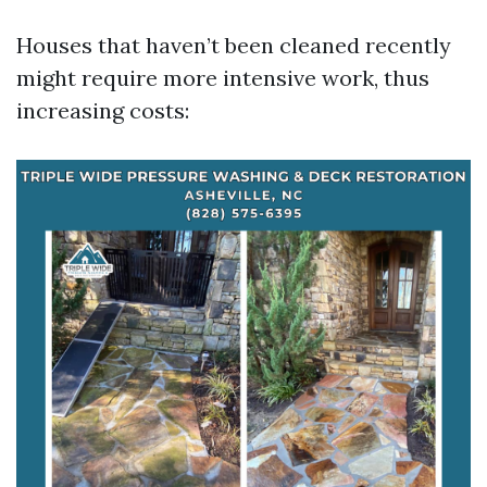
Houses that haven’t been cleaned recently
might require more intensive work, thus
increasing costs: