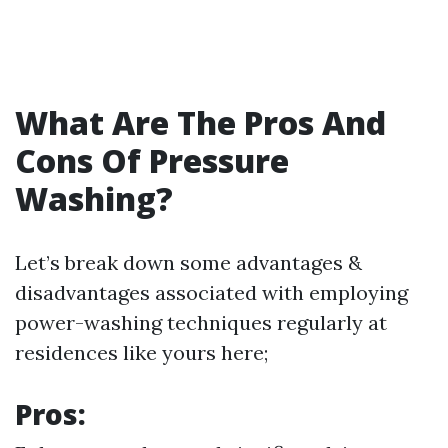
What Are The Pros And
Cons Of Pressure
Washing?
Let’s break down some advantages &
disadvantages associated with employing
power-washing techniques regularly at
residences like yours here;
Pros: