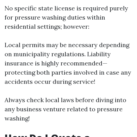
No specific state license is required purely
for pressure washing duties within
residential settings; however:
Local permits may be necessary depending
on municipality regulations. Liability
insurance is highly recommended—
protecting both parties involved in case any
accidents occur during service!
Always check local laws before diving into
any business venture related to pressure
washing!