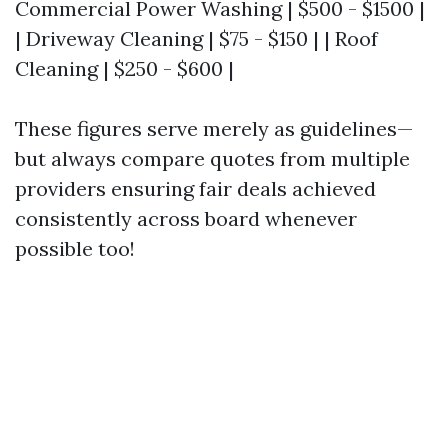
Commercial Power Washing | $500 - $1500 |
| Driveway Cleaning | $75 - $150 | | Roof
Cleaning | $250 - $600 |
These figures serve merely as guidelines—
but always compare quotes from multiple
providers ensuring fair deals achieved
consistently across board whenever
possible too!