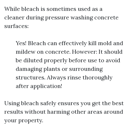
While bleach is sometimes used as a
cleaner during pressure washing concrete
surfaces:
Yes! Bleach can effectively kill mold and
mildew on concrete. However: It should
be diluted properly before use to avoid
damaging plants or surrounding
structures. Always rinse thoroughly
after application!
Using bleach safely ensures you get the best
results without harming other areas around
your property.