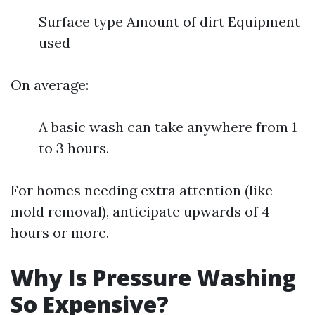
Surface type Amount of dirt Equipment
used
On average:
A basic wash can take anywhere from 1
to 3 hours.
For homes needing extra attention (like
mold removal), anticipate upwards of 4
hours or more.
Why Is Pressure Washing
So Expensive?