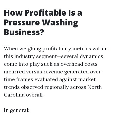
How Profitable Is a
Pressure Washing
Business?
When weighing profitability metrics within
this industry segment—several dynamics
come into play such as overhead costs
incurred versus revenue generated over
time frames evaluated against market
trends observed regionally across North
Carolina overall,
In general: