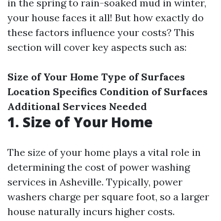
in the spring to rain-soaked mud in winter,
your house faces it all! But how exactly do
these factors influence your costs? This
section will cover key aspects such as:
Size of Your Home
Type of Surfaces
Location Specifics
Condition of Surfaces
Additional Services Needed
1. Size of Your Home
The size of your home plays a vital role in
determining the cost of power washing
services in Asheville. Typically, power
washers charge per square foot, so a larger
house naturally incurs higher costs.