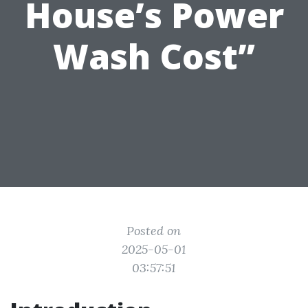
House’s Power
Wash Cost”
Posted on
2025-05-01
03:57:51