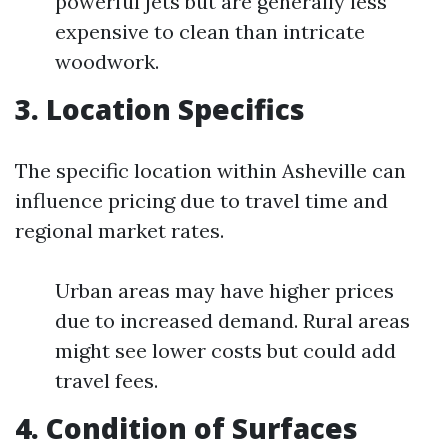
powerful jets but are generally less
expensive to clean than intricate
woodwork.
3. Location Specifics
The specific location within Asheville can
influence pricing due to travel time and
regional market rates.
Urban areas may have higher prices
due to increased demand. Rural areas
might see lower costs but could add
travel fees.
4. Condition of Surfaces