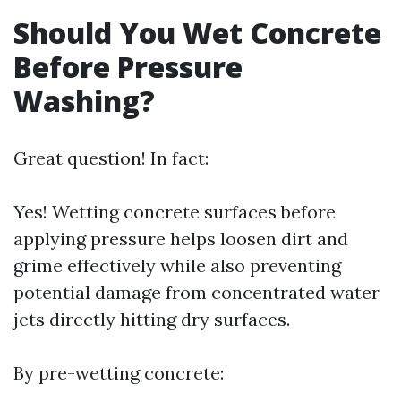
Should You Wet Concrete
Before Pressure
Washing?
Great question! In fact:
Yes! Wetting concrete surfaces before
applying pressure helps loosen dirt and
grime effectively while also preventing
potential damage from concentrated water
jets directly hitting dry surfaces.
By pre-wetting concrete: