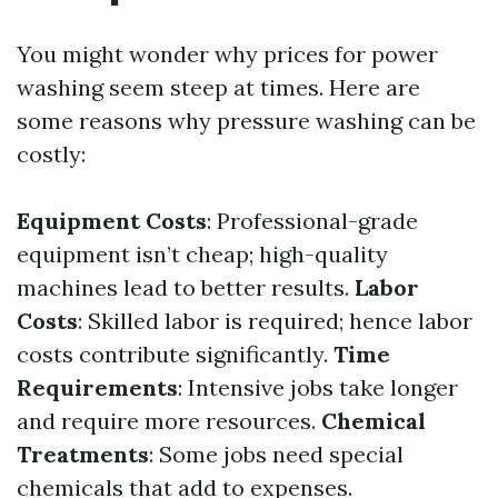
You might wonder why prices for power
washing seem steep at times. Here are
some reasons why pressure washing can be
costly:
Equipment Costs
: Professional-grade
equipment isn’t cheap; high-quality
machines lead to better results.
Labor
Costs
: Skilled labor is required; hence labor
costs contribute significantly.
Time
Requirements
: Intensive jobs take longer
and require more resources.
Chemical
Treatments
: Some jobs need special
chemicals that add to expenses.