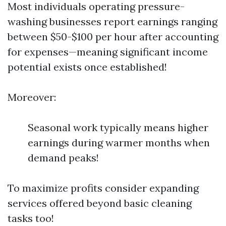
Most individuals operating pressure-
washing businesses report earnings ranging
between $50-$100 per hour after accounting
for expenses—meaning significant income
potential exists once established!
Moreover:
Seasonal work typically means higher
earnings during warmer months when
demand peaks!
To maximize profits consider expanding
services offered beyond basic cleaning
tasks too!