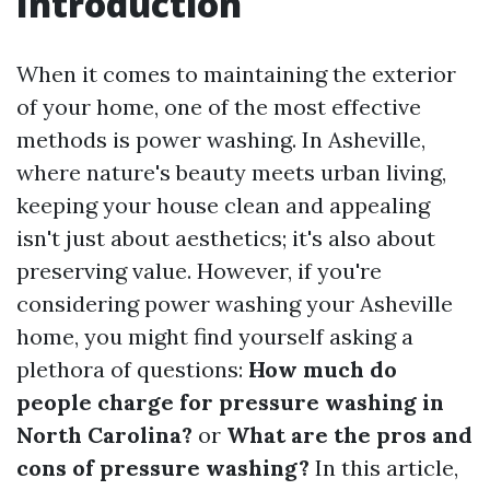
Introduction
When it comes to maintaining the exterior
of your home, one of the most effective
methods is power washing. In Asheville,
where nature's beauty meets urban living,
keeping your house clean and appealing
isn't just about aesthetics; it's also about
preserving value. However, if you're
considering power washing your Asheville
home, you might find yourself asking a
plethora of questions:
How much do
people charge for pressure washing in
North Carolina?
or
What are the pros and
cons of pressure washing?
In this article,