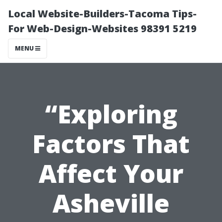
Local Website-Builders-Tacoma Tips-
For Web-Design-Websites 98391 5219
MENU
“Exploring
Factors That
Affect Your
Asheville