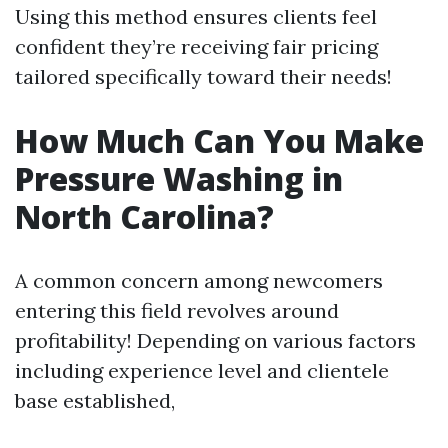
Using this method ensures clients feel
confident they’re receiving fair pricing
tailored specifically toward their needs!
How Much Can You Make
Pressure Washing in
North Carolina?
A common concern among newcomers
entering this field revolves around
profitability! Depending on various factors
including experience level and clientele
base established,