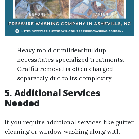
Heavy mold or mildew buildup
necessitates specialized treatments.
Graffiti removal is often charged
separately due to its complexity.
5. Additional Services
Needed
If you require additional services like gutter
cleaning or window washing along with