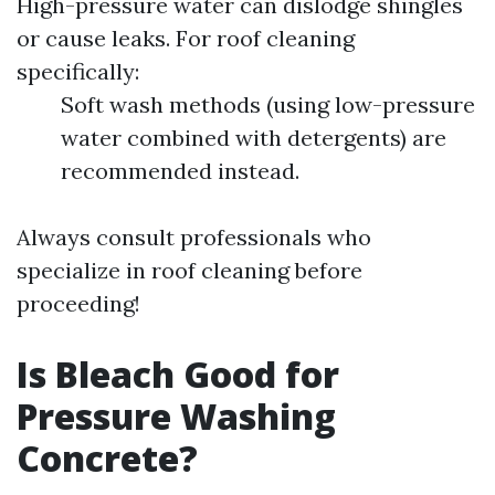
High-pressure water can dislodge shingles
or cause leaks. For roof cleaning
specifically:
Soft wash methods (using low-pressure
water combined with detergents) are
recommended instead.
Always consult professionals who
specialize in roof cleaning before
proceeding!
Is Bleach Good for
Pressure Washing
Concrete?