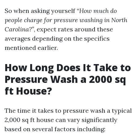
So when asking yourself
“How much do
people charge for pressure washing in North
Carolina?”
, expect rates around these
averages depending on the specifics
mentioned earlier.
How Long Does It Take to
Pressure Wash a 2000 sq
ft House?
The time it takes to pressure wash a typical
2,000 sq ft house can vary significantly
based on several factors including: