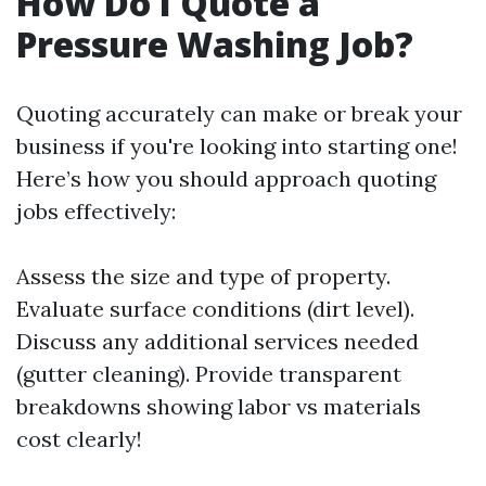
How Do I Quote a
Pressure Washing Job?
Quoting accurately can make or break your
business if you're looking into starting one!
Here’s how you should approach quoting
jobs effectively:
Assess the size and type of property.
Evaluate surface conditions (dirt level).
Discuss any additional services needed
(gutter cleaning). Provide transparent
breakdowns showing labor vs materials
cost clearly!