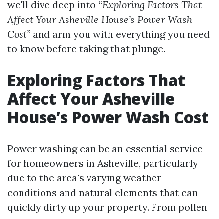
we'll dive deep into
“Exploring Factors That
Affect Your Asheville House’s Power Wash
Cost”
and arm you with everything you need
to know before taking that plunge.
Exploring Factors That
Affect Your Asheville
House’s Power Wash Cost
Power washing can be an essential service
for homeowners in Asheville, particularly
due to the area's varying weather
conditions and natural elements that can
quickly dirty up your property. From pollen