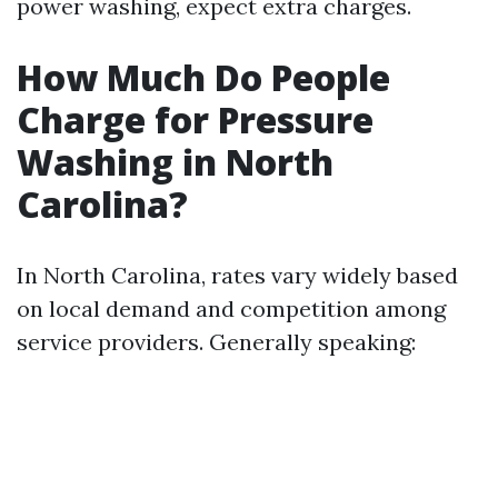
power washing, expect extra charges.
How Much Do People
Charge for Pressure
Washing in North
Carolina?
In North Carolina, rates vary widely based
on local demand and competition among
service providers. Generally speaking: