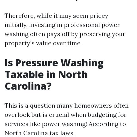
Therefore, while it may seem pricey
initially, investing in professional power
washing often pays off by preserving your
property’s value over time.
Is Pressure Washing
Taxable in North
Carolina?
This is a question many homeowners often
overlook but is crucial when budgeting for
services like power washing! According to
North Carolina tax laws: