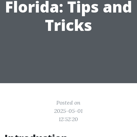
Florida: Tips and
Tricks
Posted on
2025-05-01
12:52:20