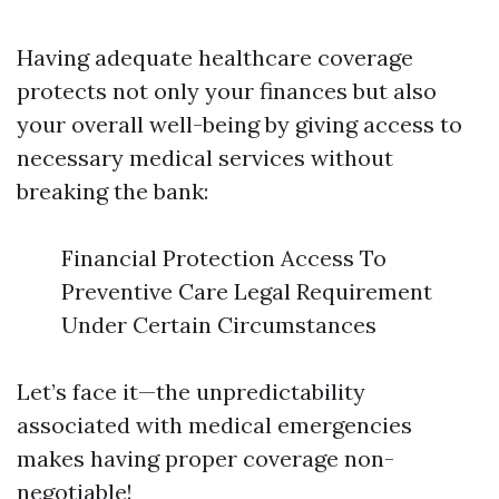
Having adequate healthcare coverage
protects not only your finances but also
your overall well-being by giving access to
necessary medical services without
breaking the bank:
Financial Protection Access To
Preventive Care Legal Requirement
Under Certain Circumstances
Let’s face it—the unpredictability
associated with medical emergencies
makes having proper coverage non-
negotiable!