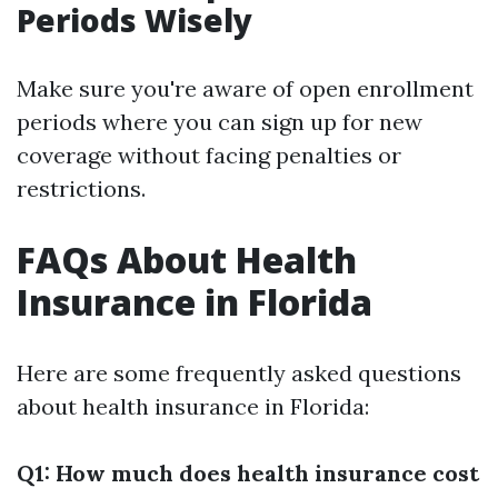
Periods Wisely
Make sure you're aware of open enrollment
periods where you can sign up for new
coverage without facing penalties or
restrictions.
FAQs About Health
Insurance in Florida
Here are some frequently asked questions
about health insurance in Florida:
Q1: How much does health insurance cost