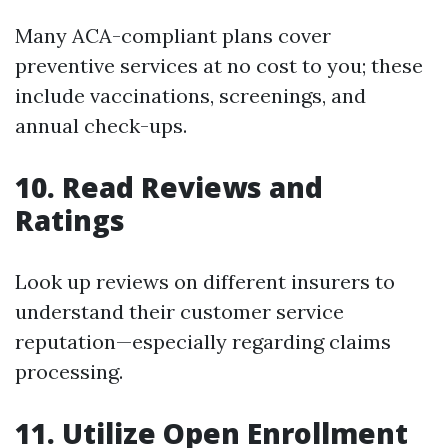
Many ACA-compliant plans cover
preventive services at no cost to you; these
include vaccinations, screenings, and
annual check-ups.
10. Read Reviews and
Ratings
Look up reviews on different insurers to
understand their customer service
reputation—especially regarding claims
processing.
11. Utilize Open Enrollment