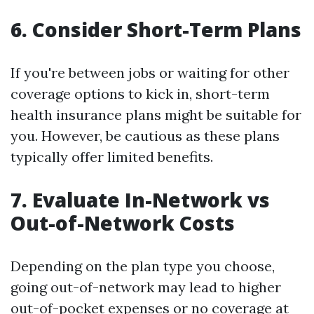
6. Consider Short-Term Plans
If you're between jobs or waiting for other
coverage options to kick in, short-term
health insurance plans might be suitable for
you. However, be cautious as these plans
typically offer limited benefits.
7. Evaluate In-Network vs
Out-of-Network Costs
Depending on the plan type you choose,
going out-of-network may lead to higher
out-of-pocket expenses or no coverage at