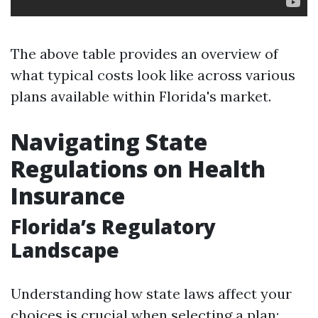
The above table provides an overview of
what typical costs look like across various
plans available within Florida's market.
Navigating State
Regulations on Health
Insurance
Florida’s Regulatory
Landscape
Understanding how state laws affect your
choices is crucial when selecting a plan: