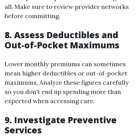
all. Make sure to review provider networks
before committing.
8. Assess Deductibles and
Out-of-Pocket Maximums
Lower monthly premiums can sometimes
mean higher deductibles or out-of-pocket
maximums. Analyze these figures carefully
so you don't end up spending more than
expected when accessing care.
9. Investigate Preventive
Services