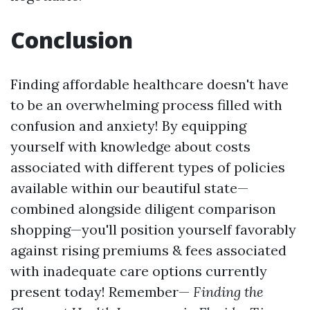
Conclusion
Finding affordable healthcare doesn't have
to be an overwhelming process filled with
confusion and anxiety! By equipping
yourself with knowledge about costs
associated with different types of policies
available within our beautiful state—
combined alongside diligent comparison
shopping—you'll position yourself favorably
against rising premiums & fees associated
with inadequate care options currently
present today! Remember—
Finding the