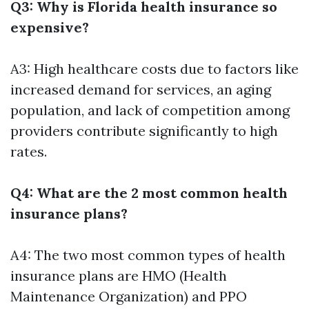
Q3: Why is Florida health insurance so
expensive?
A3: High healthcare costs due to factors like
increased demand for services, an aging
population, and lack of competition among
providers contribute significantly to high
rates.
Q4: What are the 2 most common health
insurance plans?
A4: The two most common types of health
insurance plans are HMO (Health
Maintenance Organization) and PPO