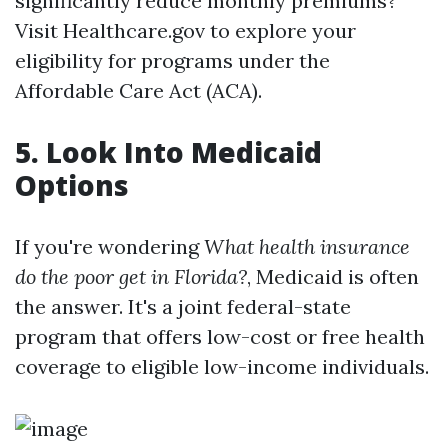
significantly reduce monthly premiums?
Visit Healthcare.gov to explore your
eligibility for programs under the
Affordable Care Act (ACA).
5. Look Into Medicaid
Options
If you're wondering
What health insurance
do the poor get in Florida?
, Medicaid is often
the answer. It's a joint federal-state
program that offers low-cost or free health
coverage to eligible low-income individuals.