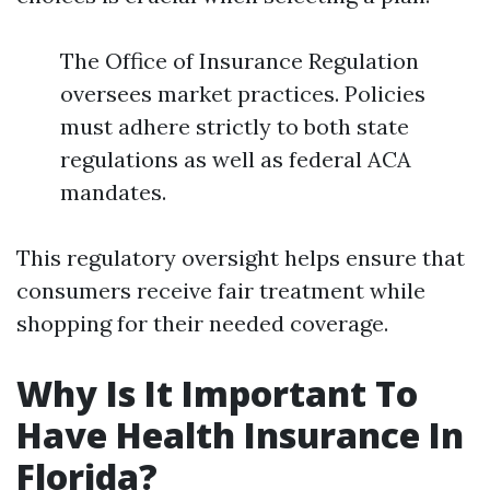
The Office of Insurance Regulation
oversees market practices. Policies
must adhere strictly to both state
regulations as well as federal ACA
mandates.
This regulatory oversight helps ensure that
consumers receive fair treatment while
shopping for their needed coverage.
Why Is It Important To
Have Health Insurance In
Florida?