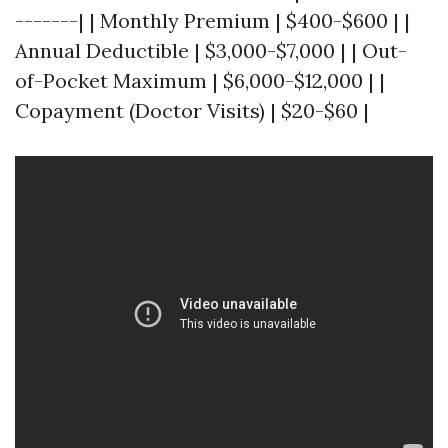
-------| | Monthly Premium | $400-$600 | |
Annual Deductible | $3,000-$7,000 | | Out-
of-Pocket Maximum | $6,000-$12,000 | |
Copayment (Doctor Visits) | $20-$60 |