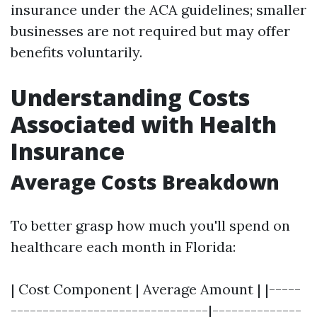
insurance under the ACA guidelines; smaller
businesses are not required but may offer
benefits voluntarily.
Understanding Costs
Associated with Health
Insurance
Average Costs Breakdown
To better grasp how much you'll spend on
healthcare each month in Florida:
| Cost Component | Average Amount | |-----
-------------------------------|--------------