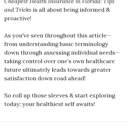
Cheapest Health Insurance in Florida: Tips
and Tricks
is all about being informed &
proactive!
As you've seen throughout this article—
from understanding basic terminology
down through assessing individual needs—
taking control over one’s own healthcare
future ultimately leads towards greater
satisfaction down road ahead!
So roll up those sleeves & start exploring
today; your healthiest self awaits!