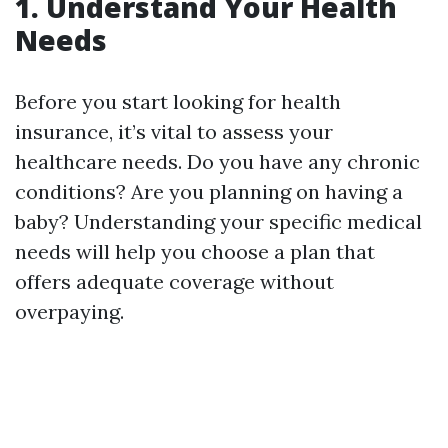
1. Understand Your Health
Needs
Before you start looking for health
insurance, it’s vital to assess your
healthcare needs. Do you have any chronic
conditions? Are you planning on having a
baby? Understanding your specific medical
needs will help you choose a plan that
offers adequate coverage without
overpaying.