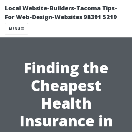
Local Website-Builders-Tacoma Tips-
For Web-Design-Websites 98391 5219
MENU
Finding the
Cheapest
Health
Insurance in