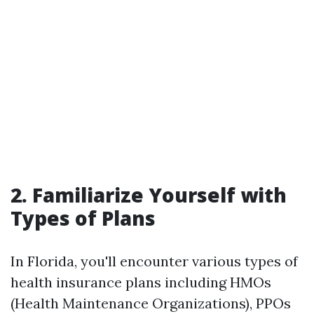
2. Familiarize Yourself with
Types of Plans
In Florida, you'll encounter various types of
health insurance plans including HMOs
(Health Maintenance Organizations), PPOs