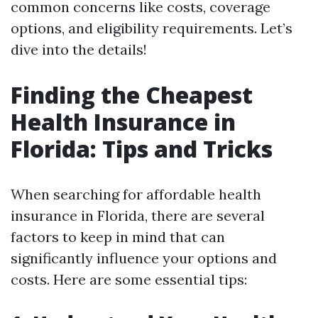
common concerns like costs, coverage
options, and eligibility requirements. Let’s
dive into the details!
Finding the Cheapest
Health Insurance in
Florida: Tips and Tricks
When searching for affordable health
insurance in Florida, there are several
factors to keep in mind that can
significantly influence your options and
costs. Here are some essential tips: