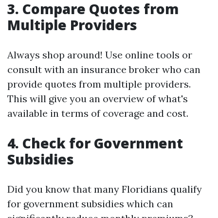
3. Compare Quotes from
Multiple Providers
Always shop around! Use online tools or
consult with an insurance broker who can
provide quotes from multiple providers.
This will give you an overview of what's
available in terms of coverage and cost.
4. Check for Government
Subsidies
Did you know that many Floridians qualify
for government subsidies which can