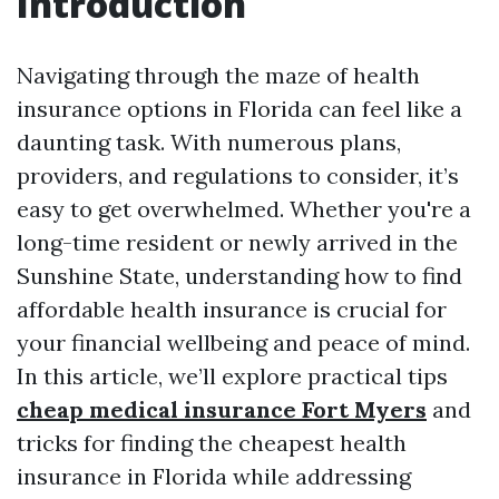
Introduction
Navigating through the maze of health
insurance options in Florida can feel like a
daunting task. With numerous plans,
providers, and regulations to consider, it’s
easy to get overwhelmed. Whether you're a
long-time resident or newly arrived in the
Sunshine State, understanding how to find
affordable health insurance is crucial for
your financial wellbeing and peace of mind.
In this article, we’ll explore practical tips
cheap medical insurance Fort Myers
and
tricks for finding the cheapest health
insurance in Florida while addressing