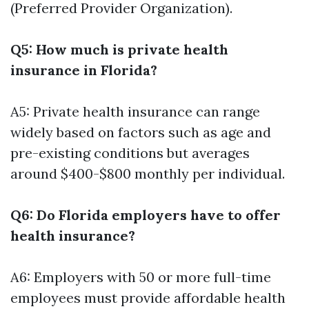
(Preferred Provider Organization).
Q5: How much is private health
insurance in Florida?
A5: Private health insurance can range
widely based on factors such as age and
pre-existing conditions but averages
around $400-$800 monthly per individual.
Q6: Do Florida employers have to offer
health insurance?
A6: Employers with 50 or more full-time
employees must provide affordable health