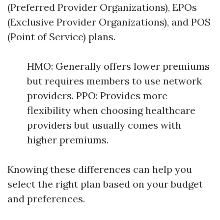
(Preferred Provider Organizations), EPOs
(Exclusive Provider Organizations), and POS
(Point of Service) plans.
HMO: Generally offers lower premiums
but requires members to use network
providers. PPO: Provides more
flexibility when choosing healthcare
providers but usually comes with
higher premiums.
Knowing these differences can help you
select the right plan based on your budget
and preferences.