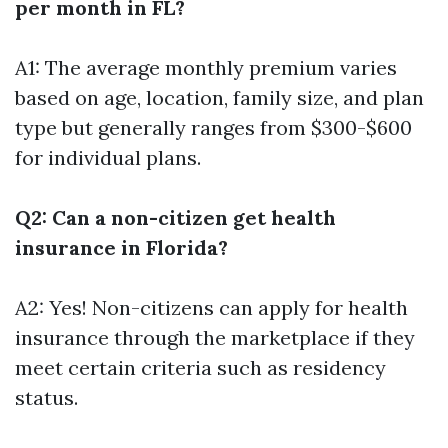
per month in FL?
A1: The average monthly premium varies
based on age, location, family size, and plan
type but generally ranges from $300-$600
for individual plans.
Q2: Can a non-citizen get health
insurance in Florida?
A2: Yes! Non-citizens can apply for health
insurance through the marketplace if they
meet certain criteria such as residency
status.