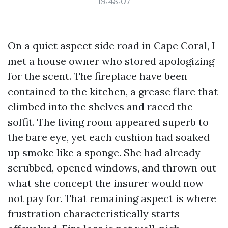
19:48:07
On a quiet aspect side road in Cape Coral, I
met a house owner who stored apologizing
for the scent. The fireplace have been
contained to the kitchen, a grease flare that
climbed into the shelves and raced the
soffit. The living room appeared superb to
the bare eye, yet each cushion had soaked
up smoke like a sponge. She had already
scrubbed, opened windows, and thrown out
what she concept the insurer would now
not pay for. That remaining aspect is where
frustration characteristically starts