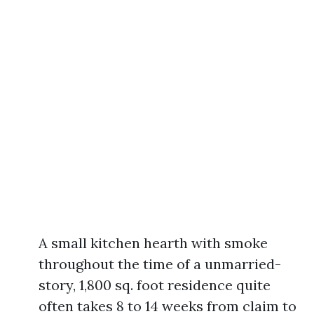
A small kitchen hearth with smoke
throughout the time of a unmarried-
story, 1,800 sq. foot residence quite
often takes 8 to 14 weeks from claim to