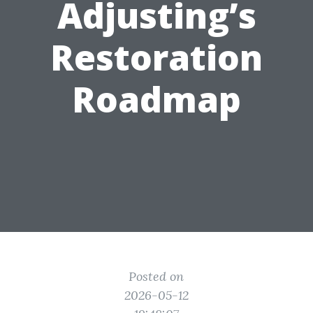
Adjusting’s
Restoration
Roadmap
Posted on
2026-05-12