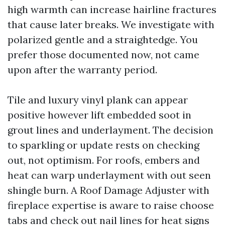
high warmth can increase hairline fractures
that cause later breaks. We investigate with
polarized gentle and a straightedge. You
prefer those documented now, not came
upon after the warranty period.
Tile and luxury vinyl plank can appear
positive however lift embedded soot in
grout lines and underlayment. The decision
to sparkling or update rests on checking
out, not optimism. For roofs, embers and
heat can warp underlayment with out seen
shingle burn. A Roof Damage Adjuster with
fireplace expertise is aware to raise choose
tabs and check out nail lines for heat signs