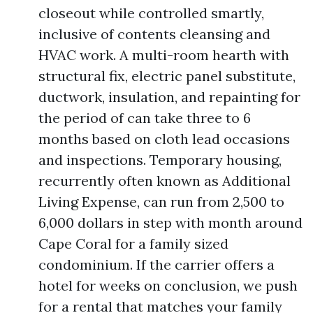
closeout while controlled smartly,
inclusive of contents cleansing and
HVAC work. A multi-room hearth with
structural fix, electric panel substitute,
ductwork, insulation, and repainting for
the period of can take three to 6
months based on cloth lead occasions
and inspections. Temporary housing,
recurrently often known as Additional
Living Expense, can run from 2,500 to
6,000 dollars in step with month around
Cape Coral for a family sized
condominium. If the carrier offers a
hotel for weeks on conclusion, we push
for a rental that matches your family