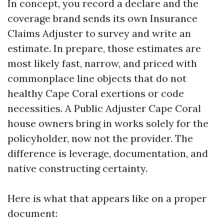
In concept, you record a declare and the
coverage brand sends its own Insurance
Claims Adjuster to survey and write an
estimate. In prepare, those estimates are
most likely fast, narrow, and priced with
commonplace line objects that do not
healthy Cape Coral exertions or code
necessities. A Public Adjuster Cape Coral
house owners bring in works solely for the
policyholder, now not the provider. The
difference is leverage, documentation, and
native constructing certainty.
Here is what that appears like on a proper
document: