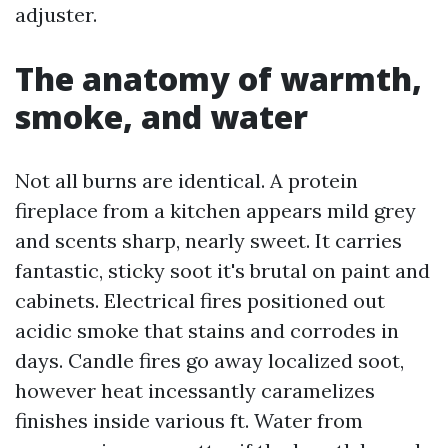
adjuster.
The anatomy of warmth,
smoke, and water
Not all burns are identical. A protein
fireplace from a kitchen appears mild grey
and scents sharp, nearly sweet. It carries
fantastic, sticky soot it's brutal on paint and
cabinets. Electrical fires positioned out
acidic smoke that stains and corrodes in
days. Candle fires go away localized soot,
however heat incessantly caramelizes
finishes inside various ft. Water from