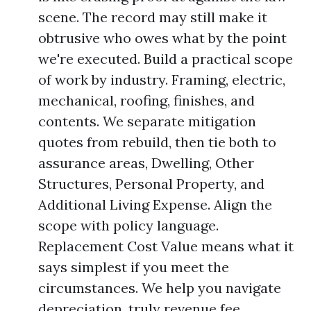
scene. The record may still make it
obtrusive who owes what by the point
we're executed. Build a practical scope
of work by industry. Framing, electric,
mechanical, roofing, finishes, and
contents. We separate mitigation
quotes from rebuild, then tie both to
assurance areas, Dwelling, Other
Structures, Personal Property, and
Additional Living Expense. Align the
scope with policy language.
Replacement Cost Value means what it
says simplest if you meet the
circumstances. We help you navigate
depreciation, truly revenue fee