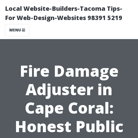
Local Website-Builders-Tacoma Tips-
For Web-Design-Websites 98391 5219
MENU
Fire Damage
Adjuster in
Cape Coral:
Honest Public