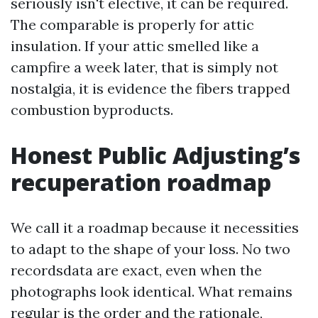
seriously isn't elective, it can be required.
The comparable is properly for attic
insulation. If your attic smelled like a
campfire a week later, that is simply not
nostalgia, it is evidence the fibers trapped
combustion byproducts.
Honest Public Adjusting’s
recuperation roadmap
We call it a roadmap because it necessities
to adapt to the shape of your loss. No two
recordsdata are exact, even when the
photographs look identical. What remains
regular is the order and the rationale,