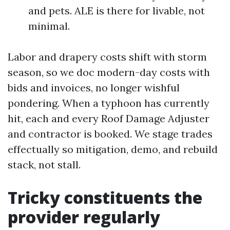
and pets. ALE is there for livable, not
minimal.
Labor and drapery costs shift with storm
season, so we doc modern-day costs with
bids and invoices, no longer wishful
pondering. When a typhoon has currently
hit, each and every Roof Damage Adjuster
and contractor is booked. We stage trades
effectually so mitigation, demo, and rebuild
stack, not stall.
Tricky constituents the
provider regularly