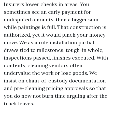
Insurers lower checks in areas. You
sometimes see an early payment for
undisputed amounts, then a bigger sum
while paintings is full. That construction is
authorized, yet it would pinch your money
move. We as a rule installation partial
draws tied to milestones, tough-in whole,
inspections passed, finishes executed. With
contents, cleaning vendors often
undervalue the work or lose goods. We
insist on chain-of-custody documentation
and pre-cleaning pricing approvals so that
you do now not burn time arguing after the
truck leaves.