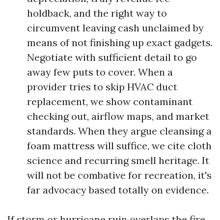
holdback, and the right way to
circumvent leaving cash unclaimed by
means of not finishing up exact gadgets.
Negotiate with sufficient detail to go
away few puts to cover. When a
provider tries to skip HVAC duct
replacement, we show contaminant
checking out, airflow maps, and market
standards. When they argue cleansing a
foam mattress will suffice, we cite cloth
science and recurring smell heritage. It
will not be combative for recreation, it's
far advocacy based totally on evidence.
If storm or hurricane ruin overlaps the fire,