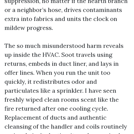
suppression, no matter if the hearth branch
or a neighbor’s hose, drives contaminants
extra into fabrics and units the clock on
mildew progress.
The so much misunderstood harm reveals
up inside the HVAC. Soot travels using
returns, embeds in duct liner, and lays in
offer lines. When you run the unit too
quickly, it redistributes odor and
particulates like a sprinkler. I have seen
freshly wiped clean rooms scent like the
fire returned after one cooling cycle.
Replacement of ducts and authentic
cleansing of the handler and coils routinely