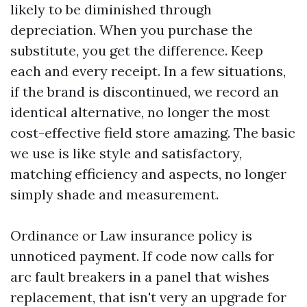
likely to be diminished through
depreciation. When you purchase the
substitute, you get the difference. Keep
each and every receipt. In a few situations,
if the brand is discontinued, we record an
identical alternative, no longer the most
cost-effective field store amazing. The basic
we use is like style and satisfactory,
matching efficiency and aspects, no longer
simply shade and measurement.
Ordinance or Law insurance policy is
unnoticed payment. If code now calls for
arc fault breakers in a panel that wishes
replacement, that isn't very an upgrade for