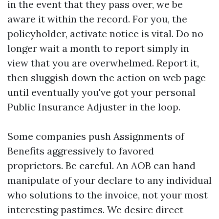
in the event that they pass over, we be
aware it within the record. For you, the
policyholder, activate notice is vital. Do no
longer wait a month to report simply in
view that you are overwhelmed. Report it,
then sluggish down the action on web page
until eventually you've got your personal
Public Insurance Adjuster in the loop.
Some companies push Assignments of
Benefits aggressively to favored
proprietors. Be careful. An AOB can hand
manipulate of your declare to any individual
who solutions to the invoice, not your most
interesting pastimes. We desire direct