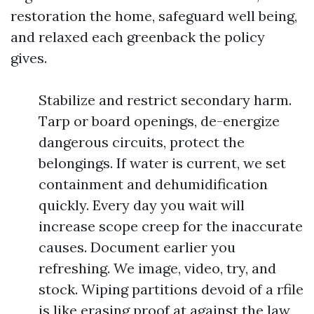
restoration the home, safeguard well being,
and relaxed each greenback the policy
gives.
Stabilize and restrict secondary harm.
Tarp or board openings, de-energize
dangerous circuits, protect the
belongings. If water is current, we set
containment and dehumidification
quickly. Every day you wait will
increase scope creep for the inaccurate
causes. Document earlier you
refreshing. We image, video, try, and
stock. Wiping partitions devoid of a rfile
is like erasing proof at against the law