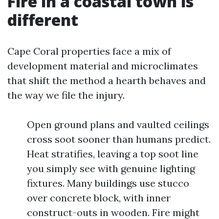
Fire in a coastal town is
different
Cape Coral properties face a mix of
development material and microclimates
that shift the method a hearth behaves and
the way we file the injury.
Open ground plans and vaulted ceilings
cross soot sooner than humans predict.
Heat stratifies, leaving a top soot line
you simply see with genuine lighting
fixtures. Many buildings use stucco
over concrete block, with inner
construct-outs in wooden. Fire might