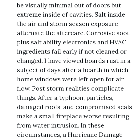
be visually minimal out of doors but
extreme inside of cavities. Salt inside
the air and storm season exposure
alternate the aftercare. Corrosive soot
plus salt ability electronics and HVAC
ingredients fail early if not cleaned or
changed. I have viewed boards rust in a
subject of days after a hearth in which
home windows were left open for air
flow. Post storm realities complicate
things. After a typhoon, particles,
damaged roofs, and compromised seals
make a small fireplace worse resulting
from water intrusion. In these
circumstances, a Hurricane Damage