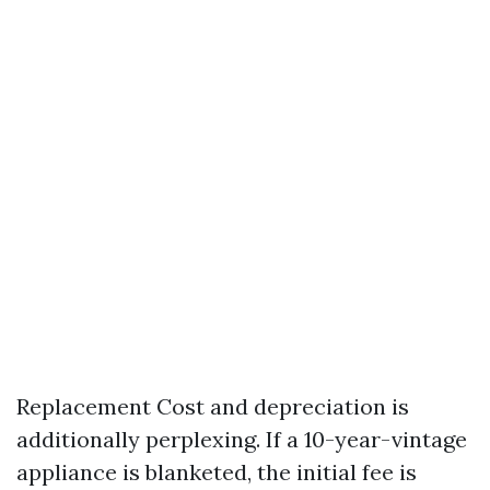
Replacement Cost and depreciation is
additionally perplexing. If a 10-year-vintage
appliance is blanketed, the initial fee is