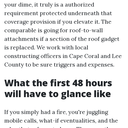
your dime, it truly is a authorized
requirement protected underneath that
coverage provision if you elevate it. The
comparable is going for roof-to-wall
attachments if a section of the roof gadget
is replaced. We work with local
constructing officers in Cape Coral and Lee
County to be sure triggers and expenses.
What the first 48 hours
will have to glance like
If you simply had a fire, you're juggling
mobile calls, what-if eventualities, and the