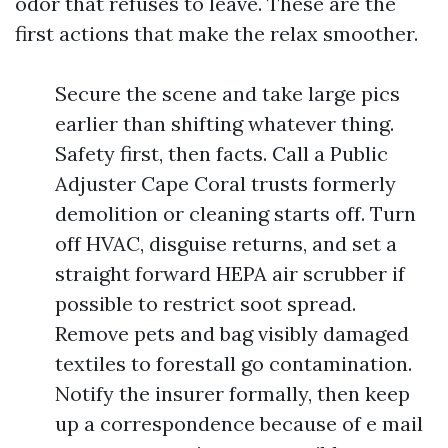
odor that refuses to leave. These are the
first actions that make the relax smoother.
Secure the scene and take large pics
earlier than shifting whatever thing.
Safety first, then facts. Call a Public
Adjuster Cape Coral trusts formerly
demolition or cleaning starts off. Turn
off HVAC, disguise returns, and set a
straight forward HEPA air scrubber if
possible to restrict soot spread.
Remove pets and bag visibly damaged
textiles to forestall go contamination.
Notify the insurer formally, then keep
up a correspondence because of e mail