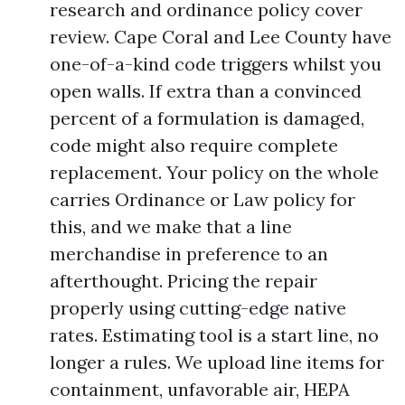
research and ordinance policy cover
review. Cape Coral and Lee County have
one-of-a-kind code triggers whilst you
open walls. If extra than a convinced
percent of a formulation is damaged,
code might also require complete
replacement. Your policy on the whole
carries Ordinance or Law policy for
this, and we make that a line
merchandise in preference to an
afterthought. Pricing the repair
properly using cutting-edge native
rates. Estimating tool is a start line, no
longer a rules. We upload line items for
containment, unfavorable air, HEPA