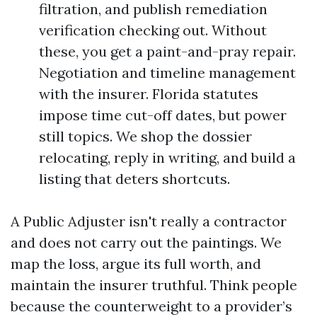
filtration, and publish remediation
verification checking out. Without
these, you get a paint-and-pray repair.
Negotiation and timeline management
with the insurer. Florida statutes
impose time cut-off dates, but power
still topics. We shop the dossier
relocating, reply in writing, and build a
listing that deters shortcuts.
A Public Adjuster isn't really a contractor
and does not carry out the paintings. We
map the loss, argue its full worth, and
maintain the insurer truthful. Think people
because the counterweight to a provider’s