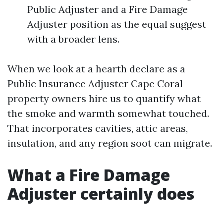
Public Adjuster and a Fire Damage
Adjuster position as the equal suggest
with a broader lens.
When we look at a hearth declare as a
Public Insurance Adjuster Cape Coral
property owners hire us to quantify what
the smoke and warmth somewhat touched.
That incorporates cavities, attic areas,
insulation, and any region soot can migrate.
What a Fire Damage
Adjuster certainly does