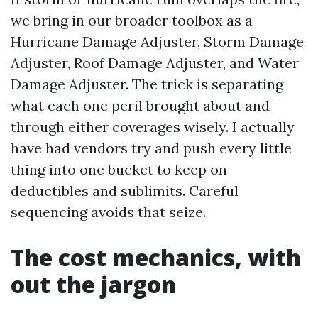
we bring in our broader toolbox as a
Hurricane Damage Adjuster, Storm Damage
Adjuster, Roof Damage Adjuster, and Water
Damage Adjuster. The trick is separating
what each one peril brought about and
through either coverages wisely. I actually
have had vendors try and push every little
thing into one bucket to keep on
deductibles and sublimits. Careful
sequencing avoids that seize.
The cost mechanics, with
out the jargon