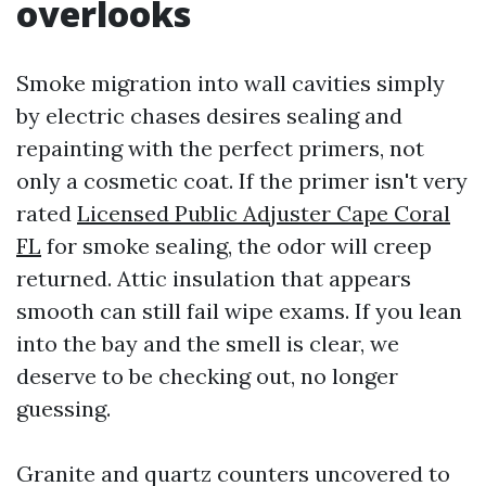
overlooks
Smoke migration into wall cavities simply
by electric chases desires sealing and
repainting with the perfect primers, not
only a cosmetic coat. If the primer isn't very
rated
Licensed Public Adjuster Cape Coral
FL
for smoke sealing, the odor will creep
returned. Attic insulation that appears
smooth can still fail wipe exams. If you lean
into the bay and the smell is clear, we
deserve to be checking out, no longer
guessing.
Granite and quartz counters uncovered to