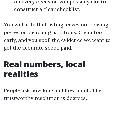
on every occasion you possibly can to
construct a clear checklist.
You will note that listing leaves out tossing
pieces or bleaching partitions. Clean too
early, and you spoil the evidence we want to
get the accurate scope paid.
Real numbers, local
realities
People ask how long and how much. The
trustworthy resolution is degrees.