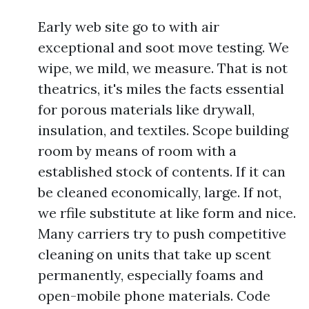
Early web site go to with air
exceptional and soot move testing. We
wipe, we mild, we measure. That is not
theatrics, it's miles the facts essential
for porous materials like drywall,
insulation, and textiles. Scope building
room by means of room with a
established stock of contents. If it can
be cleaned economically, large. If not,
we rfile substitute at like form and nice.
Many carriers try to push competitive
cleaning on units that take up scent
permanently, especially foams and
open-mobile phone materials. Code