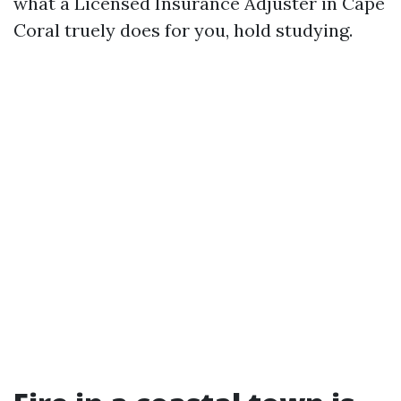
what a Licensed Insurance Adjuster in Cape
Coral truely does for you, hold studying.