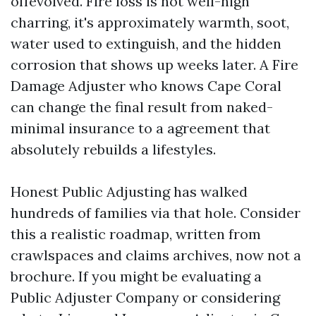
offevolved. Fire loss is not well-nigh
charring, it's approximately warmth, soot,
water used to extinguish, and the hidden
corrosion that shows up weeks later. A Fire
Damage Adjuster who knows Cape Coral
can change the final result from naked-
minimal insurance to a agreement that
absolutely rebuilds a lifestyles.
Honest Public Adjusting has walked
hundreds of families via that hole. Consider
this a realistic roadmap, written from
crawlspaces and claims archives, now not a
brochure. If you might be evaluating a
Public Adjuster Company or considering