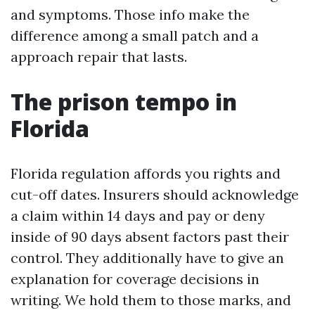
and symptoms. Those info make the
difference among a small patch and a
approach repair that lasts.
The prison tempo in
Florida
Florida regulation affords you rights and
cut-off dates. Insurers should acknowledge
a claim within 14 days and pay or deny
inside of 90 days absent factors past their
control. They additionally have to give an
explanation for coverage decisions in
writing. We hold them to those marks, and