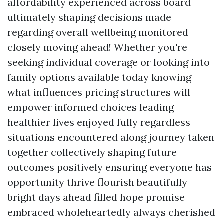
affordability experienced across board
ultimately shaping decisions made
regarding overall wellbeing monitored
closely moving ahead! Whether you're
seeking individual coverage or looking into
family options available today knowing
what influences pricing structures will
empower informed choices leading
healthier lives enjoyed fully regardless
situations encountered along journey taken
together collectively shaping future
outcomes positively ensuring everyone has
opportunity thrive flourish beautifully
bright days ahead filled hope promise
embraced wholeheartedly always cherished