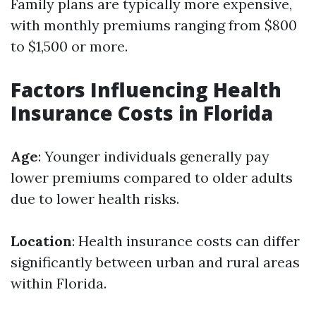
Family plans are typically more expensive,
with monthly premiums ranging from $800
to $1,500 or more.
Factors Influencing Health
Insurance Costs in Florida
Age
: Younger individuals generally pay
lower premiums compared to older adults
due to lower health risks.
Location
: Health insurance costs can differ
significantly between urban and rural areas
within Florida.