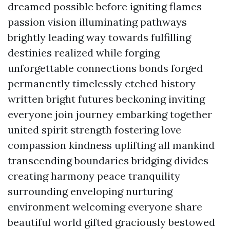
dreamed possible before igniting flames
passion vision illuminating pathways
brightly leading way towards fulfilling
destinies realized while forging
unforgettable connections bonds forged
permanently timelessly etched history
written bright futures beckoning inviting
everyone join journey embarking together
united spirit strength fostering love
compassion kindness uplifting all mankind
transcending boundaries bridging divides
creating harmony peace tranquility
surrounding enveloping nurturing
environment welcoming everyone share
beautiful world gifted graciously bestowed