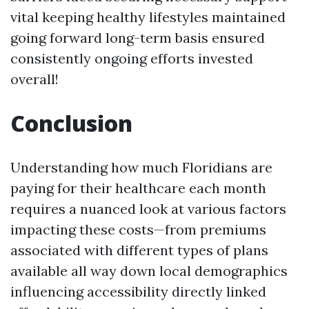
vital keeping healthy lifestyles maintained
going forward long-term basis ensured
consistently ongoing efforts invested
overall!
Conclusion
Understanding how much Floridians are
paying for their healthcare each month
requires a nuanced look at various factors
impacting these costs—from premiums
associated with different types of plans
available all way down local demographics
influencing accessibility directly linked