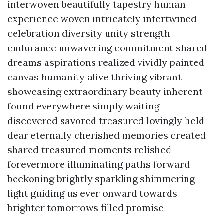
interwoven beautifully tapestry human
experience woven intricately intertwined
celebration diversity unity strength
endurance unwavering commitment shared
dreams aspirations realized vividly painted
canvas humanity alive thriving vibrant
showcasing extraordinary beauty inherent
found everywhere simply waiting
discovered savored treasured lovingly held
dear eternally cherished memories created
shared treasured moments relished
forevermore illuminating paths forward
beckoning brightly sparkling shimmering
light guiding us ever onward towards
brighter tomorrows filled promise