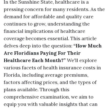
In the Sunshine State, healthcare is a
pressing concern for many residents. As the
demand for affordable and quality care
continues to grow, understanding the
financial implications of healthcare
coverage becomes essential. This article
delves deep into the question:
“How Much
Are Floridians Paying For Their
Healthcare Each Month?”
We'll explore
various facets of health insurance costs in
Florida, including average premiums,
factors affecting prices, and the types of
plans available. Through this
comprehensive examination, we aim to
equip you with valuable insights that can