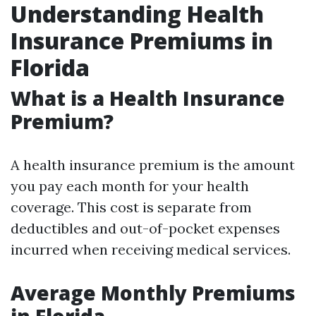
Understanding Health
Insurance Premiums in
Florida
What is a Health Insurance
Premium?
A health insurance premium is the amount
you pay each month for your health
coverage. This cost is separate from
deductibles and out-of-pocket expenses
incurred when receiving medical services.
Average Monthly Premiums