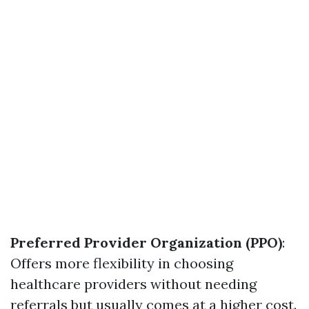
Preferred Provider Organization (PPO)
:
Offers more flexibility in choosing
healthcare providers without needing
referrals but usually comes at a higher cost.