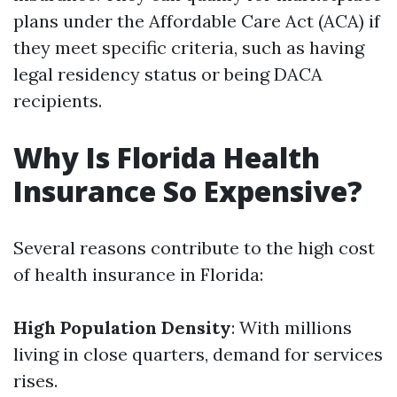
plans under the Affordable Care Act (ACA) if
they meet specific criteria, such as having
legal residency status or being DACA
recipients.
Why Is Florida Health
Insurance So Expensive?
Several reasons contribute to the high cost
of health insurance in Florida:
High Population Density
: With millions
living in close quarters, demand for services
rises.