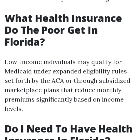
What Health Insurance
Do The Poor Get In
Florida?
Low-income individuals may qualify for
Medicaid under expanded eligibility rules
set forth by the ACA or through subsidized
marketplace plans that reduce monthly
premiums significantly based on income
levels.
Do I Need To Have Health