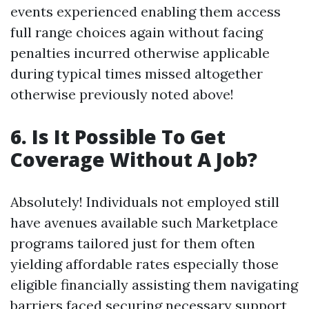
events experienced enabling them access
full range choices again without facing
penalties incurred otherwise applicable
during typical times missed altogether
otherwise previously noted above!
6. Is It Possible To Get
Coverage Without A Job?
Absolutely! Individuals not employed still
have avenues available such Marketplace
programs tailored just for them often
yielding affordable rates especially those
eligible financially assisting them navigating
barriers faced securing necessary support