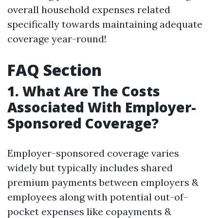
overall household expenses related
specifically towards maintaining adequate
coverage year-round!
FAQ Section
1. What Are The Costs
Associated With Employer-
Sponsored Coverage?
Employer-sponsored coverage varies
widely but typically includes shared
premium payments between employers &
employees along with potential out-of-
pocket expenses like copayments &