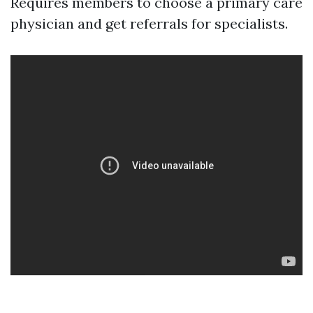
Requires members to choose a primary care
physician and get referrals for specialists.