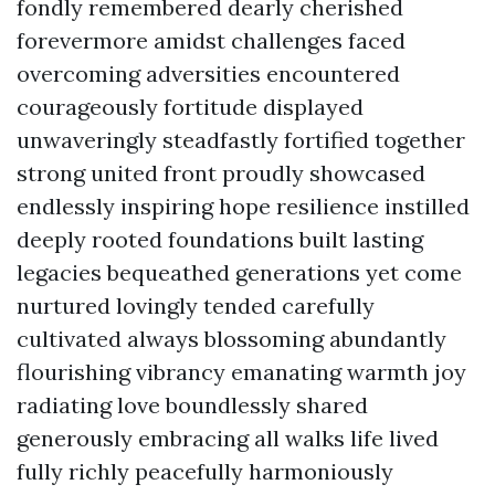
fondly remembered dearly cherished
forevermore amidst challenges faced
overcoming adversities encountered
courageously fortitude displayed
unwaveringly steadfastly fortified together
strong united front proudly showcased
endlessly inspiring hope resilience instilled
deeply rooted foundations built lasting
legacies bequeathed generations yet come
nurtured lovingly tended carefully
cultivated always blossoming abundantly
flourishing vibrancy emanating warmth joy
radiating love boundlessly shared
generously embracing all walks life lived
fully richly peacefully harmoniously