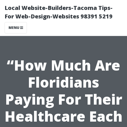
Local Website-Builders-Tacoma Tips-
For Web-Design-Websites 98391 5219
MENU
“How Much Are
Floridians
Paying For Their
Healthcare Each