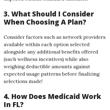
3. What Should I Consider
When Choosing A Plan?
Consider factors such as network providers
available within each option selected
alongside any additional benefits offered
(such wellness incentives) while also
weighing deductible amounts against
expected usage patterns before finalizing
selections made!
4. How Does Medicaid Work
In FL?