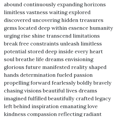
abound continuously expanding horizons
limitless vastness waiting explored
discovered uncovering hidden treasures
gems located deep within essence humanity
urging rise shine transcend limitations
break free constraints unleash limitless
potential stored deep inside every heart
soul breathe life dreams envisioning
glorious future manifested reality shaped
hands determination fueled passion
propelling forward fearlessly boldly bravely
chasing visions beautiful lives dreams
imagined fulfilled beautifully crafted legacy
left behind inspiration emanating love
kindness compassion reflecting radiant