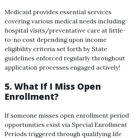
Medicaid provides essential services
covering various medical needs including
hospital visits/preventative care at little-
to-no cost depending upon income
eligibility criteria set forth by State
guidelines enforced regularly throughout
application processes engaged actively!
5. What If I Miss Open
Enrollment?
If someone misses open enrollment period
opportunities exist via Special Enrollment
Periods triggered through qualifying life