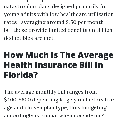
catastrophic plans designed primarily for
young adults with low healthcare utilization
rates—averaging around $150 per month—
but these provide limited benefits until high
deductibles are met.
How Much Is The Average
Health Insurance Bill In
Florida?
The average monthly bill ranges from
$400-$600 depending largely on factors like
age and chosen plan type; thus budgeting
accordingly is crucial when considering