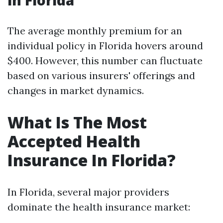
in Florida
The average monthly premium for an
individual policy in Florida hovers around
$400. However, this number can fluctuate
based on various insurers' offerings and
changes in market dynamics.
What Is The Most
Accepted Health
Insurance In Florida?
In Florida, several major providers
dominate the health insurance market: