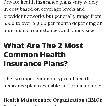
Private health insurance plans vary widely
in cost based on coverage levels and
provider networks but generally range from
$300 to over $1,000 per month depending on
individual circumstances and family size.
What Are The 2 Most
Common Health
Insurance Plans?
The two most common types of health
insurance plans available in Florida include:
Health Maintenance Organization (HMO)
: