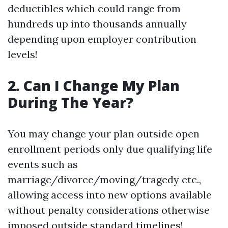
deductibles which could range from
hundreds up into thousands annually
depending upon employer contribution
levels!
2. Can I Change My Plan
During The Year?
You may change your plan outside open
enrollment periods only due qualifying life
events such as
marriage/divorce/moving/tragedy etc.,
allowing access into new options available
without penalty considerations otherwise
imposed outside standard timelines!