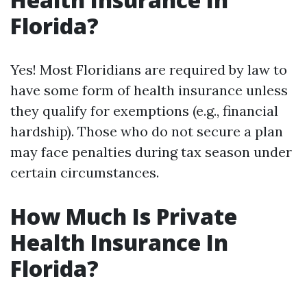
Florida?
Yes! Most Floridians are required by law to
have some form of health insurance unless
they qualify for exemptions (e.g., financial
hardship). Those who do not secure a plan
may face penalties during tax season under
certain circumstances.
How Much Is Private
Health Insurance In
Florida?