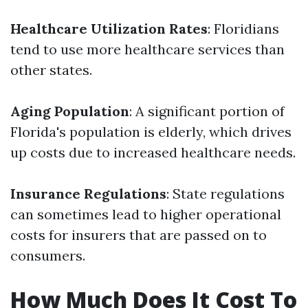
Healthcare Utilization Rates
: Floridians
tend to use more healthcare services than
other states.
Aging Population
: A significant portion of
Florida's population is elderly, which drives
up costs due to increased healthcare needs.
Insurance Regulations
: State regulations
can sometimes lead to higher operational
costs for insurers that are passed on to
consumers.
How Much Does It Cost To