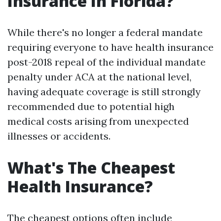
Insurance In Florida?
While there's no longer a federal mandate
requiring everyone to have health insurance
post-2018 repeal of the individual mandate
penalty under ACA at the national level,
having adequate coverage is still strongly
recommended due to potential high
medical costs arising from unexpected
illnesses or accidents.
What's The Cheapest
Health Insurance?
The cheapest options often include