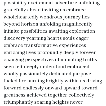
possibility excitement adventure unfolding
gracefully ahead inviting us embrace
wholeheartedly wondrous journey lies
beyond horizon unfolding magnificently
infinite possibilities awaiting exploration
discovery yearning hearts souls eager
embrace transformative experiences
enriching lives profoundly deeply forever
changing perspectives illuminating truths
seen felt deeply understood embraced
wholly passionately dedicated purpose
fueled fire burning brightly within us driving
forward endlessly onward upward toward
greatness achieved together collectively
triumphantly soaring heights never