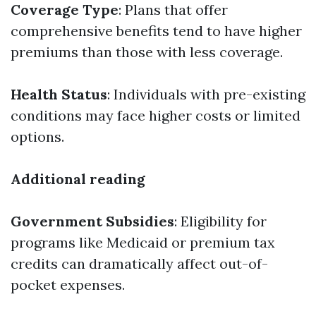
Coverage Type
: Plans that offer
comprehensive benefits tend to have higher
premiums than those with less coverage.
Health Status
: Individuals with pre-existing
conditions may face higher costs or limited
options.
Additional reading
Government Subsidies
: Eligibility for
programs like Medicaid or premium tax
credits can dramatically affect out-of-
pocket expenses.