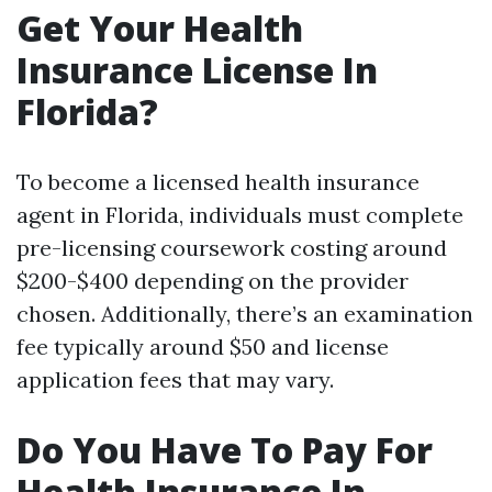
Get Your Health
Insurance License In
Florida?
To become a licensed health insurance
agent in Florida, individuals must complete
pre-licensing coursework costing around
$200-$400 depending on the provider
chosen. Additionally, there’s an examination
fee typically around $50 and license
application fees that may vary.
Do You Have To Pay For
Health Insurance In