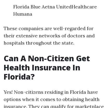
Florida Blue Aetna UnitedHealthcare
Humana
These companies are well-regarded for
their extensive networks of doctors and
hospitals throughout the state.
Can A Non-Citizen Get
Health Insurance In
Florida?
Yes! Non-citizens residing in Florida have
options when it comes to obtaining health
insurance. They can qualify for marketplace