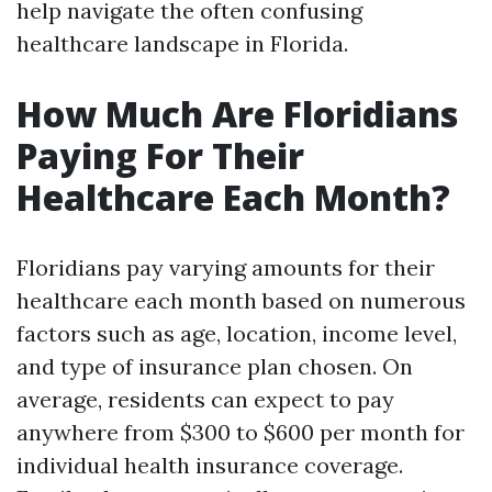
help navigate the often confusing
healthcare landscape in Florida.
How Much Are Floridians
Paying For Their
Healthcare Each Month?
Floridians pay varying amounts for their
healthcare each month based on numerous
factors such as age, location, income level,
and type of insurance plan chosen. On
average, residents can expect to pay
anywhere from $300 to $600 per month for
individual health insurance coverage.