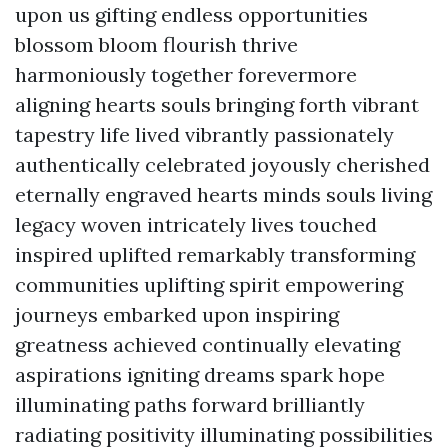
upon us gifting endless opportunities
blossom bloom flourish thrive
harmoniously together forevermore
aligning hearts souls bringing forth vibrant
tapestry life lived vibrantly passionately
authentically celebrated joyously cherished
eternally engraved hearts minds souls living
legacy woven intricately lives touched
inspired uplifted remarkably transforming
communities uplifting spirit empowering
journeys embarked upon inspiring
greatness achieved continually elevating
aspirations igniting dreams spark hope
illuminating paths forward brilliantly
radiating positivity illuminating possibilities