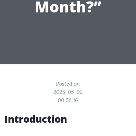
Month?”
Posted on
2025-05-02
00:56:16
Introduction