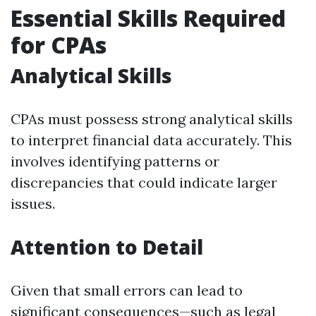
Essential Skills Required
for CPAs
Analytical Skills
CPAs must possess strong analytical skills
to interpret financial data accurately. This
involves identifying patterns or
discrepancies that could indicate larger
issues.
Attention to Detail
Given that small errors can lead to
significant consequences—such as legal