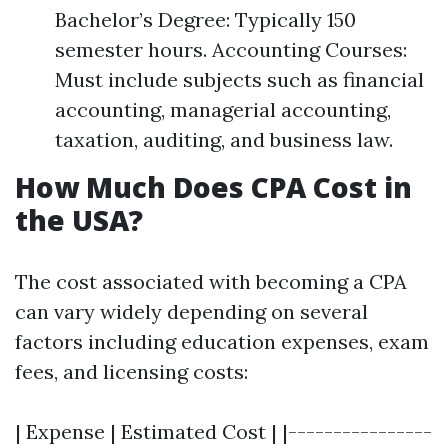
Bachelor’s Degree: Typically 150
semester hours. Accounting Courses:
Must include subjects such as financial
accounting, managerial accounting,
taxation, auditing, and business law.
How Much Does CPA Cost in
the USA?
The cost associated with becoming a CPA
can vary widely depending on several
factors including education expenses, exam
fees, and licensing costs:
| Expense | Estimated Cost | |----------------