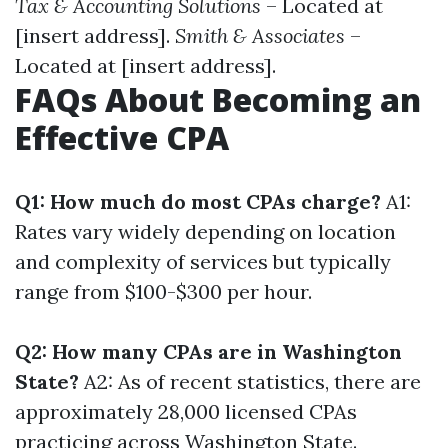
Tax & Accounting Solutions
– Located at
[insert address].
Smith & Associates
–
Located at [insert address].
FAQs About Becoming an
Effective CPA
Q1: How much do most CPAs charge?
A1:
Rates vary widely depending on location
and complexity of services but typically
range from $100-$300 per hour.
Q2: How many CPAs are in Washington
State?
A2: As of recent statistics, there are
approximately 28,000 licensed CPAs
practicing across Washington State.