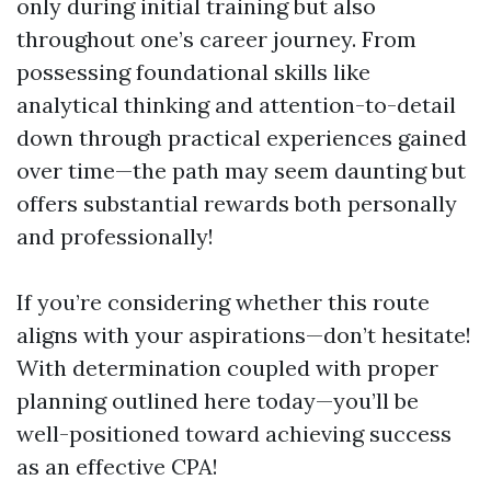
only during initial training but also
throughout one’s career journey. From
possessing foundational skills like
analytical thinking and attention-to-detail
down through practical experiences gained
over time—the path may seem daunting but
offers substantial rewards both personally
and professionally!
If you’re considering whether this route
aligns with your aspirations—don’t hesitate!
With determination coupled with proper
planning outlined here today—you’ll be
well-positioned toward achieving success
as an effective CPA!