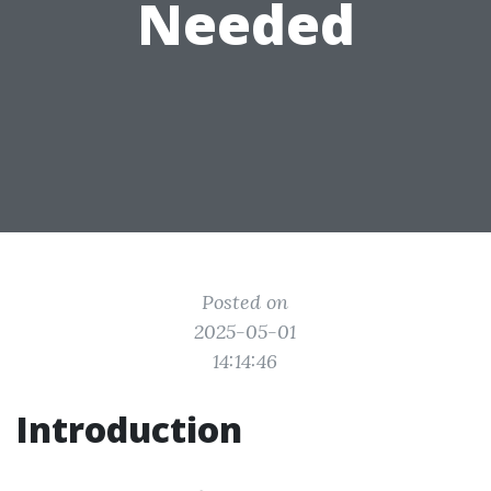
Needed
Posted on
2025-05-01
14:14:46
Introduction