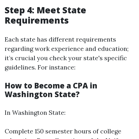
Step 4: Meet State
Requirements
Each state has different requirements
regarding work experience and education;
it’s crucial you check your state's specific
guidelines. For instance:
How to Become a CPA in
Washington State?
In Washington State:
Complete 150 semester hours of college