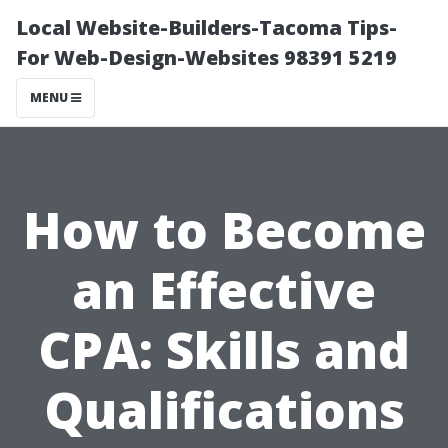
Local Website-Builders-Tacoma Tips-
For Web-Design-Websites 98391 5219
MENU
How to Become
an Effective
CPA: Skills and
Qualifications