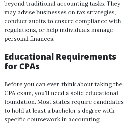
beyond traditional accounting tasks. They
may advise businesses on tax strategies,
conduct audits to ensure compliance with
regulations, or help individuals manage
personal finances.
Educational Requirements
for CPAs
Before you can even think about taking the
CPA exam, you'll need a solid educational
foundation. Most states require candidates
to hold at least a bachelor’s degree with
specific coursework in accounting.