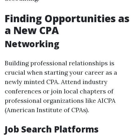
Finding Opportunities as
a New CPA
Networking
Building professional relationships is
crucial when starting your career as a
newly minted CPA. Attend industry
conferences or join local chapters of
professional organizations like AICPA
(American Institute of CPAs).
Job Search Platforms