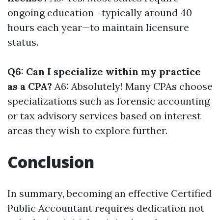
ongoing education—typically around 40
hours each year—to maintain licensure
status.
Q6: Can I specialize within my practice
as a CPA?
A6: Absolutely! Many CPAs choose
specializations such as forensic accounting
or tax advisory services based on interest
areas they wish to explore further.
Conclusion
In summary, becoming an effective Certified
Public Accountant requires dedication not