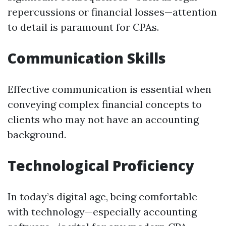
repercussions or financial losses—attention
to detail is paramount for CPAs.
Communication Skills
Effective communication is essential when
conveying complex financial concepts to
clients who may not have an accounting
background.
Technological Proficiency
In today’s digital age, being comfortable
with technology—especially accounting