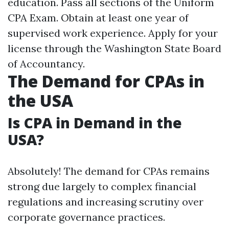
education. Pass all sections of the Uniform
CPA Exam. Obtain at least one year of
supervised work experience. Apply for your
license through the Washington State Board
of Accountancy.
The Demand for CPAs in
the USA
Is CPA in Demand in the
USA?
Absolutely! The demand for CPAs remains
strong due largely to complex financial
regulations and increasing scrutiny over
corporate governance practices.