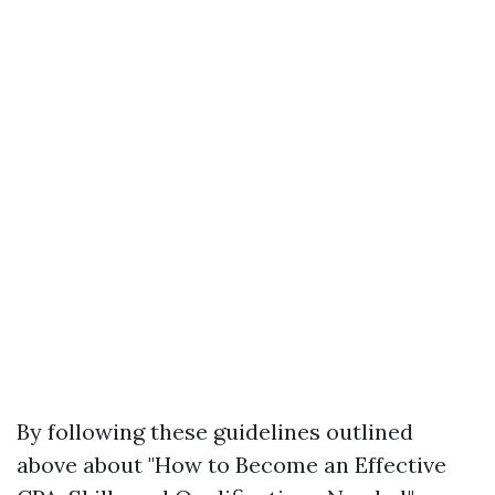
By following these guidelines outlined
above about "How to Become an Effective