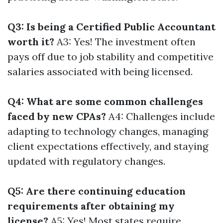
Q3: Is being a Certified Public Accountant
worth it?
A3: Yes! The investment often
pays off due to job stability and competitive
salaries associated with being licensed.
Q4: What are some common challenges
faced by new CPAs?
A4: Challenges include
adapting to technology changes, managing
client expectations effectively, and staying
updated with regulatory changes.
Q5: Are there continuing education
requirements after obtaining my
license?
A5: Yes! Most states require