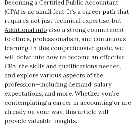
Becoming a Certified Public Accountant
(CPA) is no small feat. It’s a career path that
requires not just technical expertise, but
Additional info
also a strong commitment
to ethics, professionalism, and continuous
learning. In this comprehensive guide, we
will delve into how to become an effective
CPA, the skills and qualifications needed,
and explore various aspects of the
profession—including demand, salary
expectations, and more. Whether you’re
contemplating a career in accounting or are
already on your way, this article will
provide valuable insights.