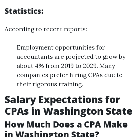
Statistics:
According to recent reports:
Employment opportunities for
accountants are projected to grow by
about 4% from 2019 to 2029. Many
companies prefer hiring CPAs due to
their rigorous training.
Salary Expectations for
CPAs in Washington State
How Much Does a CPA Make
in Washington State?