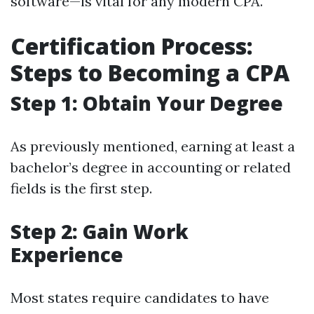
software—is vital for any modern CPA.
Certification Process:
Steps to Becoming a CPA
Step 1: Obtain Your Degree
As previously mentioned, earning at least a
bachelor’s degree in accounting or related
fields is the first step.
Step 2: Gain Work
Experience
Most states require candidates to have