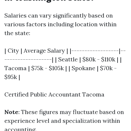
Salaries can vary significantly based on
various factors including location within
the state:
| City | Average Salary | |------------------|--
------------------| | Seattle | $80k - $110k | |
Tacoma | $75k - $105k | | Spokane | $70k -
$95k |
Certified Public Accountant Tacoma
Note
: These figures may fluctuate based on
experience level and specialization within
accounting.