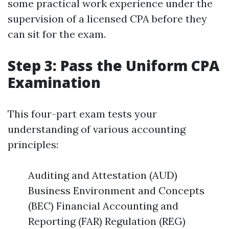
some practical work experience under the
supervision of a licensed CPA before they
can sit for the exam.
Step 3: Pass the Uniform CPA
Examination
This four-part exam tests your
understanding of various accounting
principles:
Auditing and Attestation (AUD)
Business Environment and Concepts
(BEC) Financial Accounting and
Reporting (FAR) Regulation (REG)