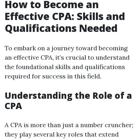
How to Become an
Effective CPA: Skills and
Qualifications Needed
To embark on a journey toward becoming
an effective CPA, it’s crucial to understand
the foundational skills and qualifications
required for success in this field.
Understanding the Role of a
CPA
A CPA is more than just a number cruncher;
they play several key roles that extend