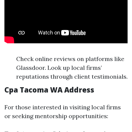
Check online reviews on platforms like
Glassdoor. Look up local firms’
reputations through client testimonials.
Cpa Tacoma WA Address
For those interested in visiting local firms
or seeking mentorship opportunities: