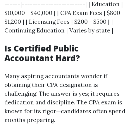
------|------------------------| | Education |
$10,000 - $40,000 | | CPA Exam Fees | $800 -
$1,200 | | Licensing Fees | $200 - $500 | |
Continuing Education | Varies by state |
Is Certified Public
Accountant Hard?
Many aspiring accountants wonder if
obtaining their CPA designation is
challenging. The answer is yes; it requires
dedication and discipline. The CPA exam is
known for its rigor—candidates often spend
months preparing.