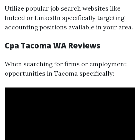
Utilize popular job search websites like
Indeed or LinkedIn specifically targeting
accounting positions available in your area.
Cpa Tacoma WA Reviews
When searching for firms or employment
opportunities in Tacoma specifically: