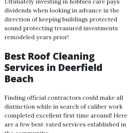
Ultimately investing in hobbies care pays
dividends when looking in advance in the
direction of keeping buildings protected
sound protecting treasured investments
remodeled years prior!
Best Roof Cleaning
Services in Deerfield
Beach
Finding official contractors could make all
distinction while in search of caliber work
completed excellent first time around! Here
are a few best-rated services established in