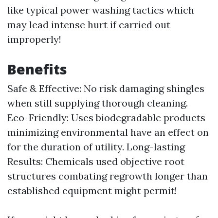
like typical power washing tactics which
may lead intense hurt if carried out
improperly!
Benefits
Safe & Effective: No risk damaging shingles
when still supplying thorough cleaning.
Eco-Friendly: Uses biodegradable products
minimizing environmental have an effect on
for the duration of utility. Long-lasting
Results: Chemicals used objective root
structures combating regrowth longer than
established equipment might permit!