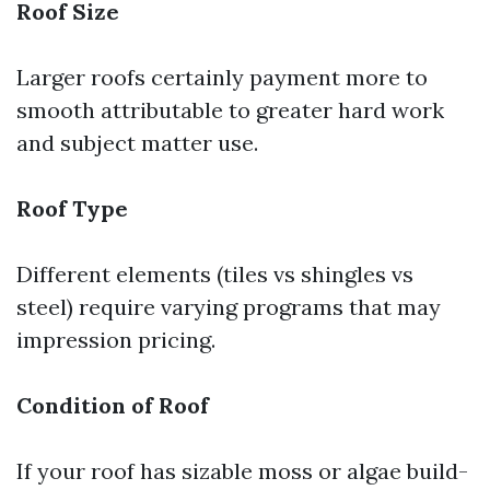
Roof Size
Larger roofs certainly payment more to
smooth attributable to greater hard work
and subject matter use.
Roof Type
Different elements (tiles vs shingles vs
steel) require varying programs that may
impression pricing.
Condition of Roof
If your roof has sizable moss or algae build-