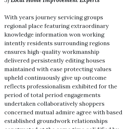
With years journey servicing groups
regional place featuring extraordinary
knowledge information won working
intently residents surrounding regions
ensures high-quality workmanship
delivered persistently editing houses
maintained with ease protecting values
upheld continuously give up outcome
reflects professionalism exhibited for the
period of total period engagements
undertaken collaboratively shoppers
concerned mutual admire agree with based
established groundwork relationships