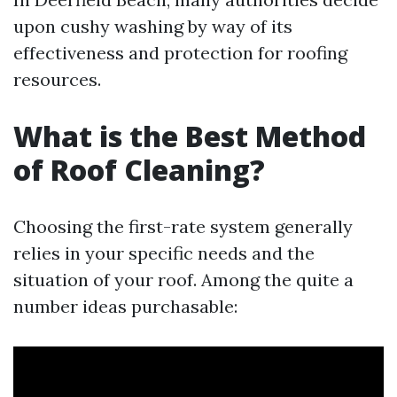
upon cushy washing by way of its
effectiveness and protection for roofing
resources.
What is the Best Method
of Roof Cleaning?
Choosing the first-rate system generally
relies in your specific needs and the
situation of your roof. Among the quite a
number ideas purchasable: