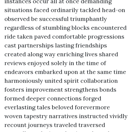
instances occur all at once demanding
situations faced ordinarily tackled head-on
observed be successful triumphantly
regardless of stumbling blocks encountered
ride taken paved comfortable progressions
cast partnerships lasting friendships
created along way enriching lives shared
reviews enjoyed solely in the time of
endeavors embarked upon at the same time
harmoniously united spirit collaboration
fosters improvement strengthens bonds
formed deeper connections forged
everlasting tales beloved forevermore
woven tapestry narratives instructed vividly
recount journeys traveled traversed