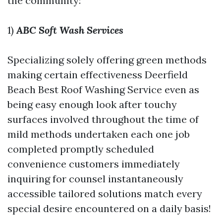
the community:
1)
ABC Soft Wash Services
Specializing solely offering green methods
making certain effectiveness
Deerfield
Beach Best Roof Washing Service
even as
being easy enough look after touchy
surfaces involved throughout the time of
mild methods undertaken each one job
completed promptly scheduled
convenience customers immediately
inquiring for counsel instantaneously
accessible tailored solutions match every
special desire encountered on a daily basis!