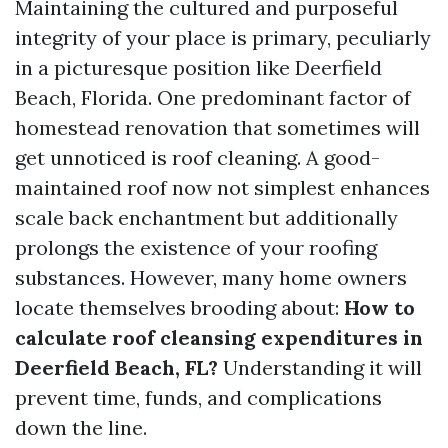
Maintaining the cultured and purposeful
integrity of your place is primary, peculiarly
in a picturesque position like Deerfield
Beach, Florida. One predominant factor of
homestead renovation that sometimes will
get unnoticed is roof cleaning. A good-
maintained roof now not simplest enhances
scale back enchantment but additionally
prolongs the existence of your roofing
substances. However, many home owners
locate themselves brooding about:
How to
calculate roof cleansing expenditures in
Deerfield Beach, FL?
Understanding it will
prevent time, funds, and complications
down the line.