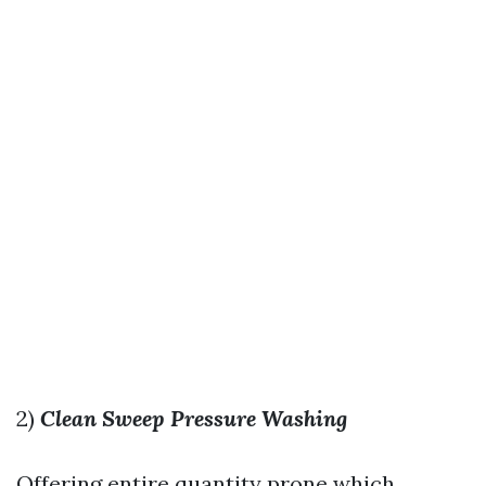
2)
Clean Sweep Pressure Washing
Offering entire quantity prone which