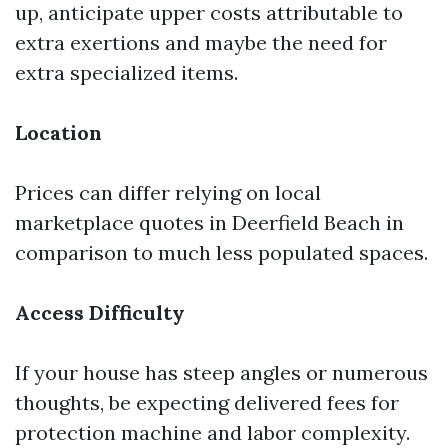
up, anticipate upper costs attributable to
extra exertions and maybe the need for
extra specialized items.
Location
Prices can differ relying on local
marketplace quotes in Deerfield Beach in
comparison to much less populated spaces.
Access Difficulty
If your house has steep angles or numerous
thoughts, be expecting delivered fees for
protection machine and labor complexity.