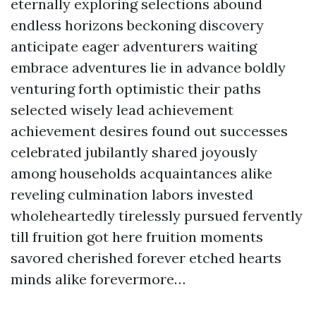
eternally exploring selections abound
endless horizons beckoning discovery
anticipate eager adventurers waiting
embrace adventures lie in advance boldly
venturing forth optimistic their paths
selected wisely lead achievement
achievement desires found out successes
celebrated jubilantly shared joyously
among households acquaintances alike
reveling culmination labors invested
wholeheartedly tirelessly pursued fervently
till fruition got here fruition moments
savored cherished forever etched hearts
minds alike forevermore…