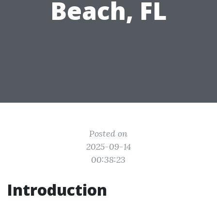
Beach, FL
Posted on
2025-09-14
00:38:23
Introduction