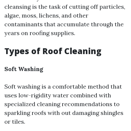
cleansing is the task of cutting off particles,
algae, moss, lichens, and other
contaminants that accumulate through the
years on roofing supplies.
Types of Roof Cleaning
Soft Washing
Soft washing is a comfortable method that
uses low-rigidity water combined with
specialized cleaning recommendations to
sparkling roofs with out damaging shingles
or tiles.