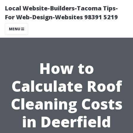
Local Website-Builders-Tacoma Tips-
For Web-Design-Websites 98391 5219
MENU
How to
Calculate Roof
Cleaning Costs
in Deerfield