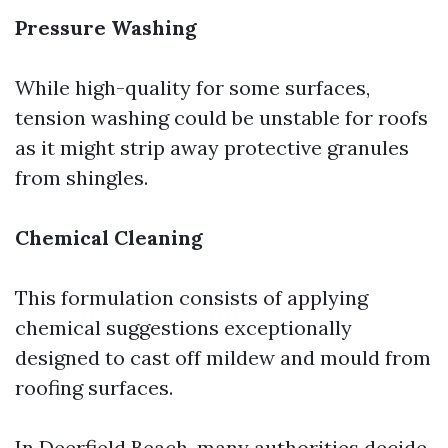
Pressure Washing
While high-quality for some surfaces,
tension washing could be unstable for roofs
as it might strip away protective granules
from shingles.
Chemical Cleaning
This formulation consists of applying
chemical suggestions exceptionally
designed to cast off mildew and mould from
roofing surfaces.
In Deerfield Beach, many authorities decide