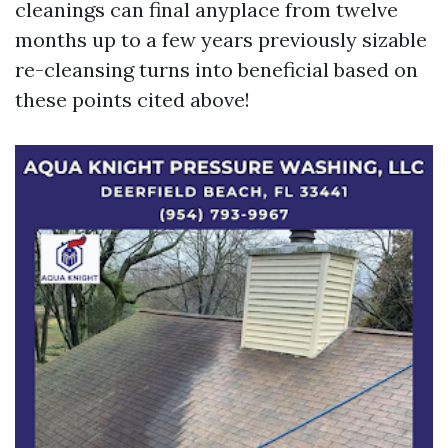
cleanings can final anyplace from twelve
months up to a few years previously sizable
re-cleansing turns into beneficial based on
these points cited above!