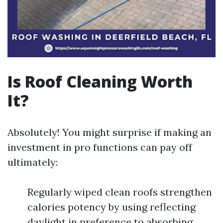
Is Roof Cleaning Worth
It?
Absolutely! You might surprise if making an
investment in pro functions can pay off
ultimately:
Regularly wiped clean roofs strengthen
calories potency by using reflecting
daylight in preference to absorbing