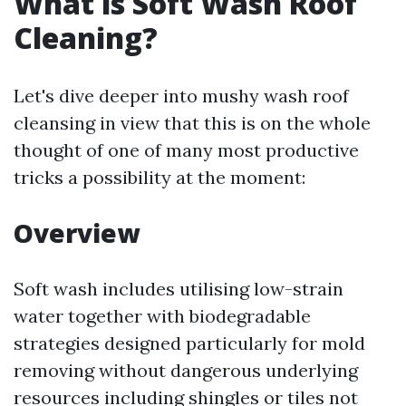
What is Soft Wash Roof
Cleaning?
Let's dive deeper into mushy wash roof
cleansing in view that this is on the whole
thought of one of many most productive
tricks a possibility at the moment:
Overview
Soft wash includes utilising low-strain
water together with biodegradable
strategies designed particularly for mold
removing without dangerous underlying
resources including shingles or tiles not