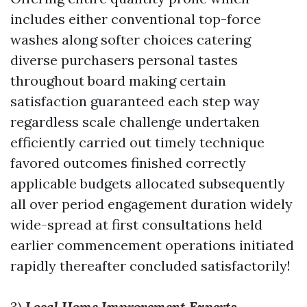
includes either conventional top-force
washes along softer choices catering
diverse purchasers personal tastes
throughout board making certain
satisfaction guaranteed each step way
regardless scale challenge undertaken
efficiently carried out timely technique
favored outcomes finished correctly
applicable budgets allocated subsequently
all over period engagement duration widely
wide-spread at first consultations held
earlier commencement operations initiated
rapidly thereafter concluded satisfactorily!
3)
Local Home Improvement Experts