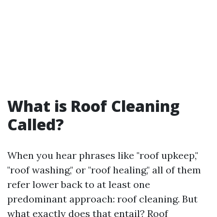
What is Roof Cleaning
Called?
When you hear phrases like "roof upkeep,"
"roof washing," or "roof healing," all of them
refer lower back to at least one
predominant approach: roof cleaning. But
what exactly does that entail? Roof