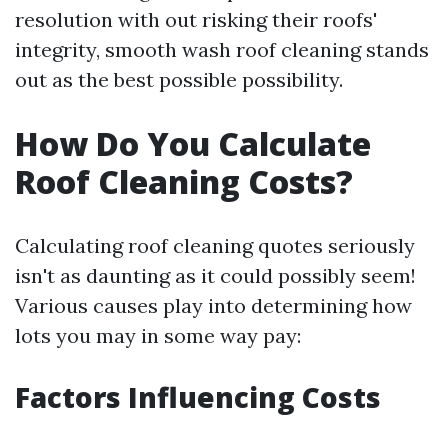
resolution with out risking their roofs'
integrity, smooth wash roof cleaning stands
out as the best possible possibility.
How Do You Calculate
Roof Cleaning Costs?
Calculating roof cleaning quotes seriously
isn't as daunting as it could possibly seem!
Various causes play into determining how
lots you may in some way pay:
Factors Influencing Costs