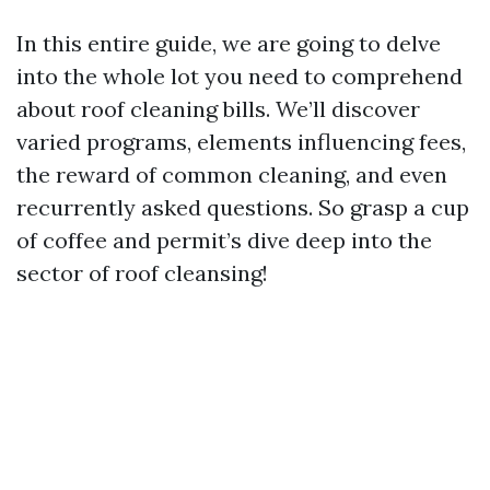
In this entire guide, we are going to delve
into the whole lot you need to comprehend
about roof cleaning bills. We’ll discover
varied programs, elements influencing fees,
the reward of common cleaning, and even
recurrently asked questions. So grasp a cup
of coffee and permit’s dive deep into the
sector of roof cleansing!