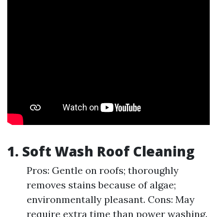
1.
Soft Wash Roof Cleaning
Pros: Gentle on roofs; thoroughly
removes stains because of algae;
environmentally pleasant. Cons: May
require extra time than power washing.