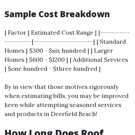
Sample Cost Breakdown
| Factor | Estimated Cost Range | |-----------
----------|----------------------| | Standard
Homes | $300 - $six hundred | | Larger
Homes | $600 - $1200 | | Additional Services
| $one hundred - $three hundred |
By in view that those motives rigorously
when estimating bills, you may be improved
keen while attempting seasoned services
and products in Deerfield Beach!
How Long Does Roof