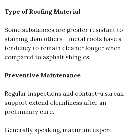
Type of Roofing Material
Some substances are greater resistant to
staining than others – metal roofs have a
tendency to remain cleaner longer when
compared to asphalt shingles.
Preventive Maintenance
Regular inspections and contact-u.s.a.can
support extend cleanliness after an
preliminary cure.
Generally speaking, maximum expert