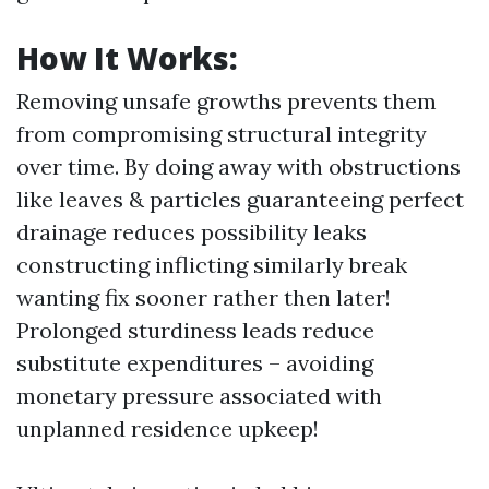
How It Works:
Removing unsafe growths prevents them
from compromising structural integrity
over time. By doing away with obstructions
like leaves & particles guaranteeing perfect
drainage reduces possibility leaks
constructing inflicting similarly break
wanting fix sooner rather then later!
Prolonged sturdiness leads reduce
substitute expenditures – avoiding
monetary pressure associated with
unplanned residence upkeep!