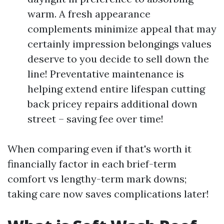
warm. A fresh appearance
complements minimize appeal that may
certainly impression belongings values
deserve to you decide to sell down the
line! Preventative maintenance is
helping extend entire lifespan cutting
back pricey repairs additional down
street – saving fee over time!
When comparing even if that's worth it
financially factor in each brief-term
comfort vs lengthy-term mark downs;
taking care now saves complications later!