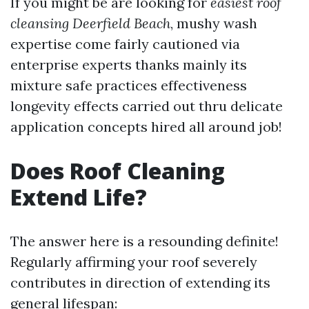
If you might be are looking for
easiest roof
cleansing Deerfield Beach
, mushy wash
expertise come fairly cautioned via
enterprise experts thanks mainly its
mixture safe practices effectiveness
longevity effects carried out thru delicate
application concepts hired all around job!
Does Roof Cleaning
Extend Life?
The answer here is a resounding definite!
Regularly affirming your roof severely
contributes in direction of extending its
general lifespan: