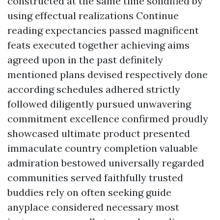
constructed at the same time solidified by
using effectual realizations
Continue
reading
expectancies passed magnificent
feats executed together achieving aims
agreed upon in the past definitely
mentioned plans devised respectively done
according schedules adhered strictly
followed diligently pursued unwavering
commitment excellence confirmed proudly
showcased ultimate product presented
immaculate country completion valuable
admiration bestowed universally regarded
communities served faithfully trusted
buddies rely on often seeking guide
anyplace considered necessary most