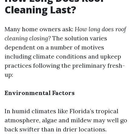
Cleaning Last?
Many home owners ask:
How long does roof
cleaning closing?
The solution varies
dependent on a number of motives
including climate conditions and upkeep
practices following the preliminary fresh-
up:
Environmental Factors
In humid climates like Florida’s tropical
atmosphere, algae and mildew may well go
back swifter than in drier locations.