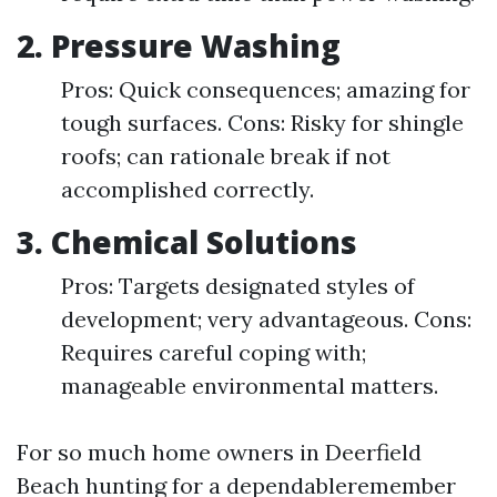
2.
Pressure Washing
Pros: Quick consequences; amazing for
tough surfaces. Cons: Risky for shingle
roofs; can rationale break if not
accomplished correctly.
3.
Chemical Solutions
Pros: Targets designated styles of
development; very advantageous. Cons:
Requires careful coping with;
manageable environmental matters.
For so much home owners in Deerfield
Beach hunting for a dependableremember