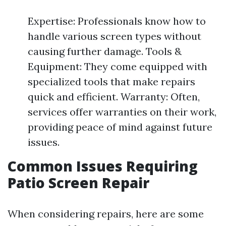
Expertise: Professionals know how to
handle various screen types without
causing further damage. Tools &
Equipment: They come equipped with
specialized tools that make repairs
quick and efficient. Warranty: Often,
services offer warranties on their work,
providing peace of mind against future
issues.
Common Issues Requiring
Patio Screen Repair
When considering repairs, here are some