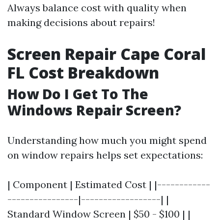
Always balance cost with quality when
making decisions about repairs!
Screen Repair Cape Coral
FL Cost Breakdown
How Do I Get To The
Windows Repair Screen?
Understanding how much you might spend
on window repairs helps set expectations:
| Component | Estimated Cost | |------------
----------------|------------------| |
Standard Window Screen | $50 - $100 | |