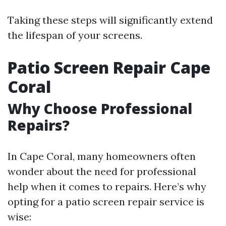
Taking these steps will significantly extend
the lifespan of your screens.
Patio Screen Repair Cape
Coral
Why Choose Professional
Repairs?
In Cape Coral, many homeowners often
wonder about the need for professional
help when it comes to repairs. Here’s why
opting for a patio screen repair service is
wise: