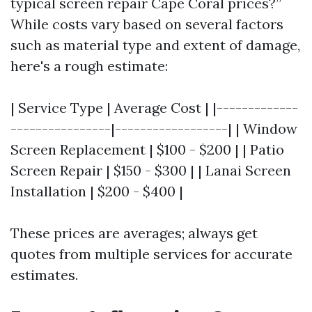
typical screen repair Cape Coral prices?”
While costs vary based on several factors
such as material type and extent of damage,
here's a rough estimate:
| Service Type | Average Cost | |-------------
----------------|------------------| | Window
Screen Replacement | $100 - $200 | | Patio
Screen Repair | $150 - $300 | | Lanai Screen
Installation | $200 - $400 |
These prices are averages; always get
quotes from multiple services for accurate
estimates.