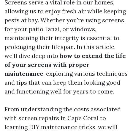
Screens serve a vital role in our homes,
allowing us to enjoy fresh air while keeping
pests at bay. Whether you're using screens
for your patio, lanai, or windows,
maintaining their integrity is essential to
prolonging their lifespan. In this article,
we'll dive deep into
how to extend the life
of your screens with proper
maintenance
, exploring various techniques
and tips that can keep them looking good
and functioning well for years to come.
From understanding the costs associated
with screen repairs in Cape Coral to
learning DIY maintenance tricks, we will