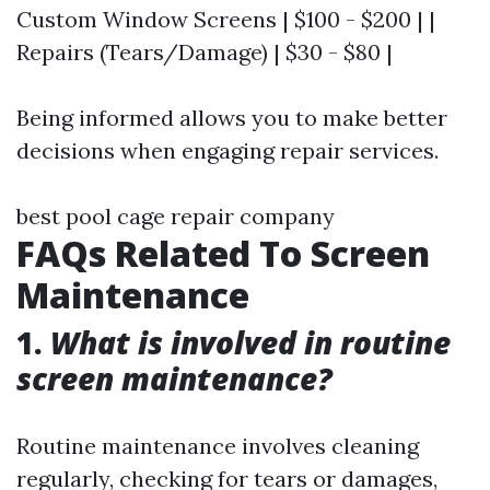
Custom Window Screens | $100 - $200 | |
Repairs (Tears/Damage) | $30 - $80 |
Being informed allows you to make better
decisions when engaging repair services.
best pool cage repair company
FAQs Related To Screen
Maintenance
1.
What is involved in routine
screen maintenance?
Routine maintenance involves cleaning
regularly, checking for tears or damages,