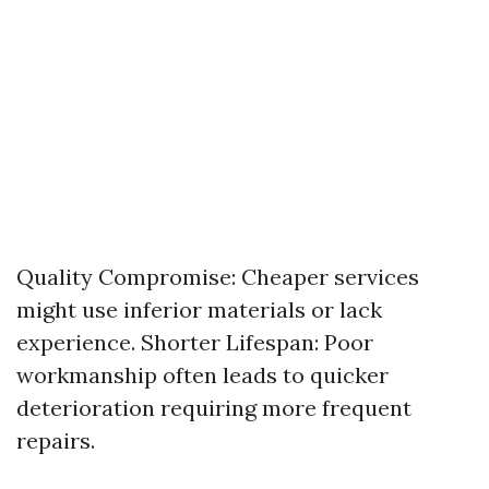
Quality Compromise: Cheaper services
might use inferior materials or lack
experience. Shorter Lifespan: Poor
workmanship often leads to quicker
deterioration requiring more frequent
repairs.