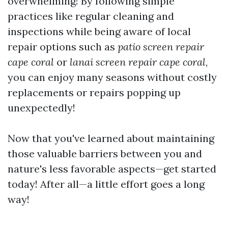
overwhelming! By following simple
practices like regular cleaning and
inspections while being aware of local
repair options such as
patio screen repair
cape coral
or
lanai screen repair cape coral
,
you can enjoy many seasons without costly
replacements or repairs popping up
unexpectedly!
Now that you've learned about maintaining
those valuable barriers between you and
nature's less favorable aspects—get started
today! After all—a little effort goes a long
way!