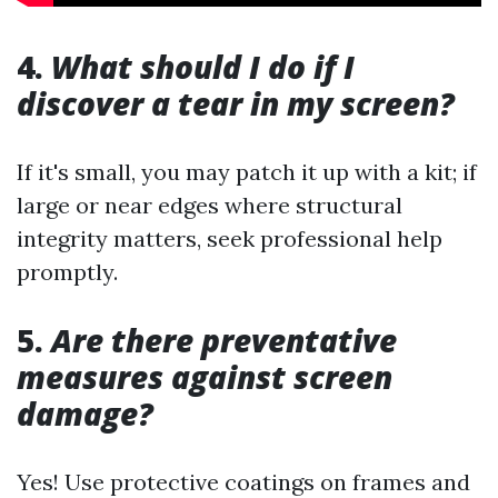
4.
What should I do if I
discover a tear in my screen?
If it's small, you may patch it up with a kit; if
large or near edges where structural
integrity matters, seek professional help
promptly.
5.
Are there preventative
measures against screen
damage?
Yes! Use protective coatings on frames and