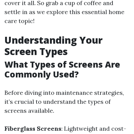
cover it all. So grab a cup of coffee and
settle in as we explore this essential home
care topic!
Understanding Your
Screen Types
What Types of Screens Are
Commonly Used?
Before diving into maintenance strategies,
it’s crucial to understand the types of
screens available.
Fiberglass Screens
: Lightweight and cost-