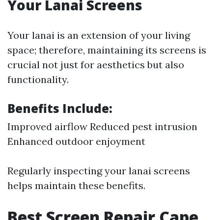
Your Lanai Screens
Your lanai is an extension of your living
space; therefore, maintaining its screens is
crucial not just for aesthetics but also
functionality.
Benefits Include:
Improved airflow Reduced pest intrusion
Enhanced outdoor enjoyment
Regularly inspecting your lanai screens
helps maintain these benefits.
Best Screen Repair Cape