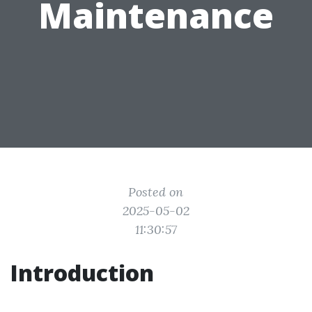
Maintenance
Posted on
2025-05-02
11:30:57
Introduction