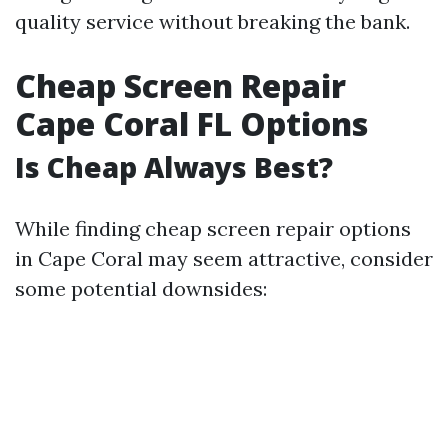
quality service without breaking the bank.
Cheap Screen Repair
Cape Coral FL Options
Is Cheap Always Best?
While finding cheap screen repair options
in Cape Coral may seem attractive, consider
some potential downsides: