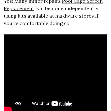
Yes! Many minor repairs
Pool Cage Screen
Replacement
can be done independently
using kits available at hardware stores if
you're comfortable doing so.