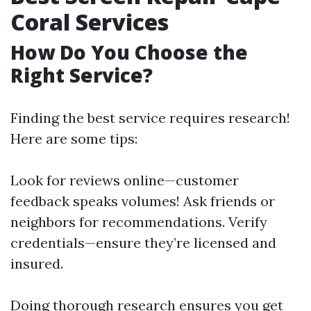
Coral Services
How Do You Choose the
Right Service?
Finding the best service requires research!
Here are some tips:
Look for reviews online—customer
feedback speaks volumes! Ask friends or
neighbors for recommendations. Verify
credentials—ensure they’re licensed and
insured.
Doing thorough research ensures you get