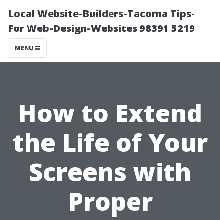
Local Website-Builders-Tacoma Tips-
For Web-Design-Websites 98391 5219
MENU
How to Extend
the Life of Your
Screens with
Proper