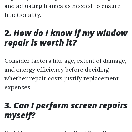
and adjusting frames as needed to ensure
functionality.
2.
How do I know if my window
repair is worth it?
Consider factors like age, extent of damage,
and energy efficiency before deciding
whether repair costs justify replacement
expenses.
3.
Can I perform screen repairs
myself?