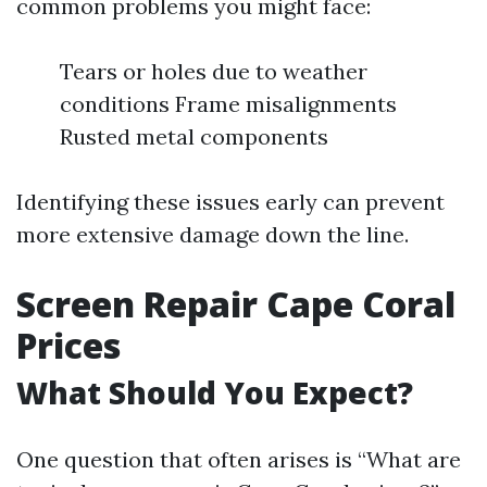
common problems you might face:
Tears or holes due to weather
conditions Frame misalignments
Rusted metal components
Identifying these issues early can prevent
more extensive damage down the line.
Screen Repair Cape Coral
Prices
What Should You Expect?
One question that often arises is “What are