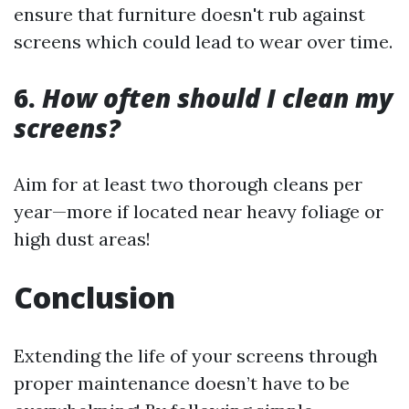
ensure that furniture doesn't rub against
screens which could lead to wear over time.
6.
How often should I clean my
screens?
Aim for at least two thorough cleans per
year—more if located near heavy foliage or
high dust areas!
Conclusion
Extending the life of your screens through
proper maintenance doesn’t have to be