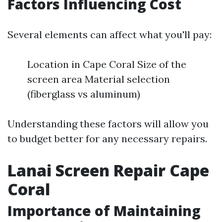
Factors Influencing Cost
Several elements can affect what you'll pay:
Location in Cape Coral Size of the
screen area Material selection
(fiberglass vs aluminum)
Understanding these factors will allow you
to budget better for any necessary repairs.
Lanai Screen Repair Cape
Coral
Importance of Maintaining