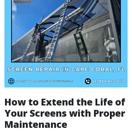
How to Extend the Life of
Your Screens with Proper
Maintenance