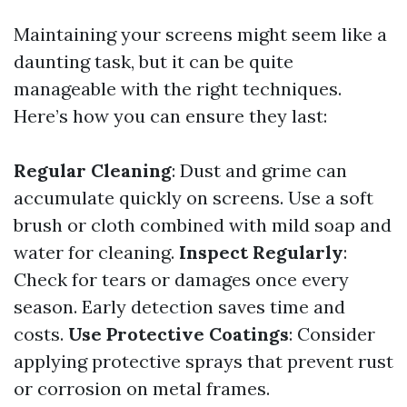
Maintaining your screens might seem like a
daunting task, but it can be quite
manageable with the right techniques.
Here’s how you can ensure they last:
Regular Cleaning
: Dust and grime can
accumulate quickly on screens. Use a soft
brush or cloth combined with mild soap and
water for cleaning.
Inspect Regularly
:
Check for tears or damages once every
season. Early detection saves time and
costs.
Use Protective Coatings
: Consider
applying protective sprays that prevent rust
or corrosion on metal frames.