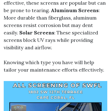
effective, these screens are popular but can
be prone to tearing.
Aluminum Screens
:
More durable than fiberglass, aluminum
screens resist corrosion but may dent
easily.
Solar Screens
: These specialized
screens block UV rays while providing
visibility and airflow.
Knowing which type you have will help
tailor your maintenance efforts effectively.