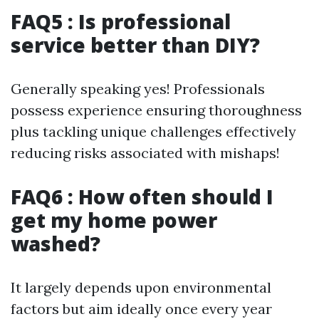
FAQ5 : Is professional
service better than DIY?
Generally speaking yes! Professionals
possess experience ensuring thoroughness
plus tackling unique challenges effectively
reducing risks associated with mishaps!
FAQ6 : How often should I
get my home power
washed?
It largely depends upon environmental
factors but aim ideally once every year