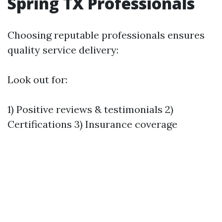
Spring TX Professionals
Choosing reputable professionals ensures
quality service delivery:
Look out for:
1) Positive reviews & testimonials 2)
Certifications 3) Insurance coverage