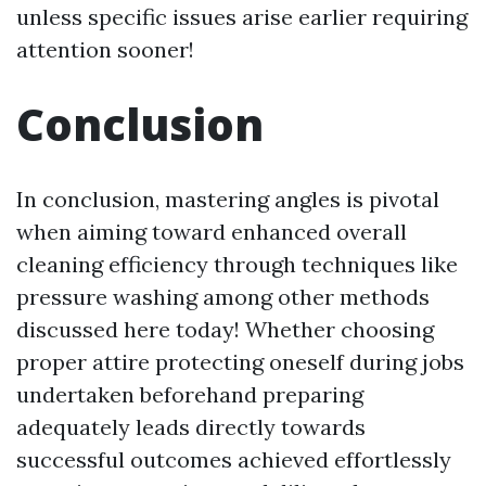
unless specific issues arise earlier requiring
attention sooner!
Conclusion
In conclusion, mastering angles is pivotal
when aiming toward enhanced overall
cleaning efficiency through techniques like
pressure washing among other methods
discussed here today! Whether choosing
proper attire protecting oneself during jobs
undertaken beforehand preparing
adequately leads directly towards
successful outcomes achieved effortlessly