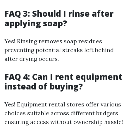
FAQ 3: Should I rinse after
applying soap?
Yes! Rinsing removes soap residues
preventing potential streaks left behind
after drying occurs.
FAQ 4: Can I rent equipment
instead of buying?
Yes! Equipment rental stores offer various
choices suitable across different budgets
ensuring access without ownership hassle!