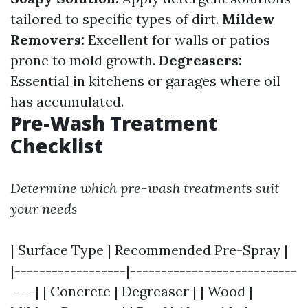
tailored to specific types of dirt.
Mildew
Removers:
Excellent for walls or patios
prone to mold growth.
Degreasers:
Essential in kitchens or garages where oil
has accumulated.
Pre-Wash Treatment
Checklist
Determine which pre-wash treatments suit
your needs
| Surface Type | Recommended Pre-Spray |
|------------------|---------------------------
----| | Concrete | Degreaser | | Wood |