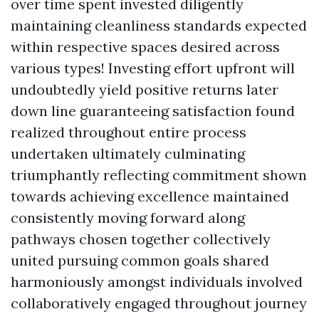
over time spent invested diligently
maintaining cleanliness standards expected
within respective spaces desired across
various types! Investing effort upfront will
undoubtedly yield positive returns later
down line guaranteeing satisfaction found
realized throughout entire process
undertaken ultimately culminating
triumphantly reflecting commitment shown
towards achieving excellence maintained
consistently moving forward along
pathways chosen together collectively
united pursuing common goals shared
harmoniously amongst individuals involved
collaboratively engaged throughout journey