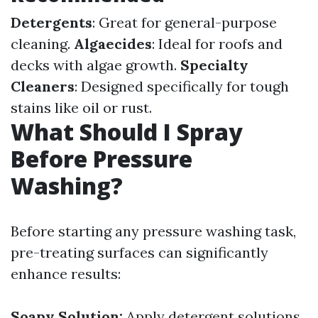
Detergents
: Great for general-purpose
cleaning.
Algaecides
: Ideal for roofs and
decks with algae growth.
Specialty
Cleaners
: Designed specifically for tough
stains like oil or rust.
What Should I Spray
Before Pressure
Washing?
Before starting any pressure washing task,
pre-treating surfaces can significantly
enhance results:
Soapy Solution:
Apply detergent solutions