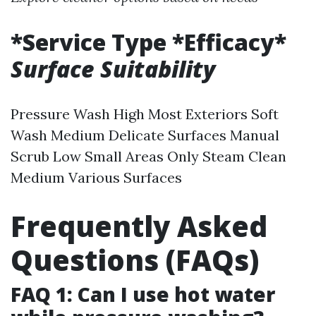
*Service Type *Efficacy*
Surface Suitability
Pressure Wash High Most Exteriors Soft
Wash Medium Delicate Surfaces Manual
Scrub Low Small Areas Only Steam Clean
Medium Various Surfaces
Frequently Asked
Questions (FAQs)
FAQ 1: Can I use hot water