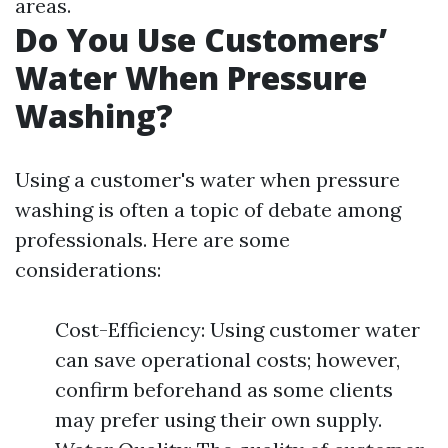
areas.
Do You Use Customers’
Water When Pressure
Washing?
Using a customer's water when pressure
washing is often a topic of debate among
professionals. Here are some
considerations:
Cost-Efficiency: Using customer water
can save operational costs; however,
confirm beforehand as some clients
may prefer using their own supply.