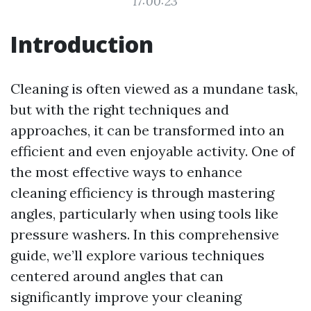
17:00:23
Introduction
Cleaning is often viewed as a mundane task,
but with the right techniques and
approaches, it can be transformed into an
efficient and even enjoyable activity. One of
the most effective ways to enhance
cleaning efficiency is through mastering
angles, particularly when using tools like
pressure washers. In this comprehensive
guide, we’ll explore various techniques
centered around angles that can
significantly improve your cleaning