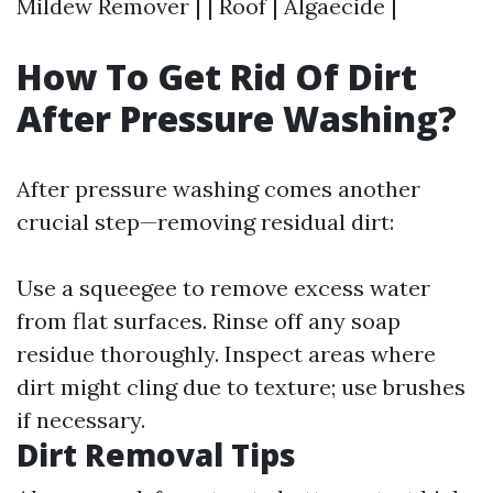
Mildew Remover | | Roof | Algaecide |
How To Get Rid Of Dirt
After Pressure Washing?
After pressure washing comes another
crucial step—removing residual dirt:
Use a squeegee to remove excess water
from flat surfaces. Rinse off any soap
residue thoroughly. Inspect areas where
dirt might cling due to texture; use brushes
if necessary.
Dirt Removal Tips