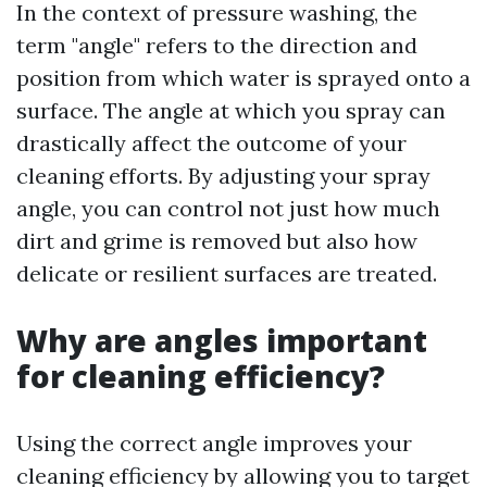
In the context of pressure washing, the
term "angle" refers to the direction and
position from which water is sprayed onto a
surface. The angle at which you spray can
drastically affect the outcome of your
cleaning efforts. By adjusting your spray
angle, you can control not just how much
dirt and grime is removed but also how
delicate or resilient surfaces are treated.
Why are angles important
for cleaning efficiency?
Using the correct angle improves your
cleaning efficiency by allowing you to target