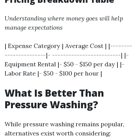
Understanding where money goes will help
manage expectations
| Expense Category | Average Cost | |--------
---------------|- -------------------------| |-
Equipment Rental |- $50 - $150 per day | |-
Labor Rate |- $50 - $100 per hour |
What Is Better Than
Pressure Washing?
While pressure washing remains popular,
alternatives exist worth considering: