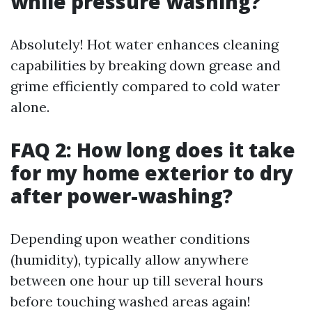
while pressure washing?
Absolutely! Hot water enhances cleaning
capabilities by breaking down grease and
grime efficiently compared to cold water
alone.
FAQ 2: How long does it take
for my home exterior to dry
after power-washing?
Depending upon weather conditions
(humidity), typically allow anywhere
between one hour up till several hours
before touching washed areas again!