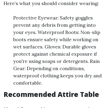
Here’s what you should consider wearing:
Protective Eyewear: Safety goggles
prevent any debris from getting into
your eyes. Waterproof Boots: Non-slip
boots ensure safety while working on
wet surfaces. Gloves: Durable gloves
protect against chemical exposure if
you're using soaps or detergents. Rain
Gear: Depending on conditions,
waterproof clothing keeps you dry and
comfortable.
Recommended Attire Table