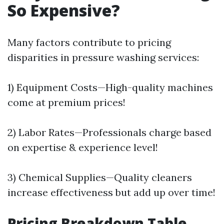
So Expensive?
Many factors contribute to pricing
disparities in pressure washing services:
1) Equipment Costs—High-quality machines
come at premium prices!
2) Labor Rates—Professionals charge based
on expertise & experience level!
3) Chemical Supplies—Quality cleaners
increase effectiveness but add up over time!
Pricing Breakdown Table