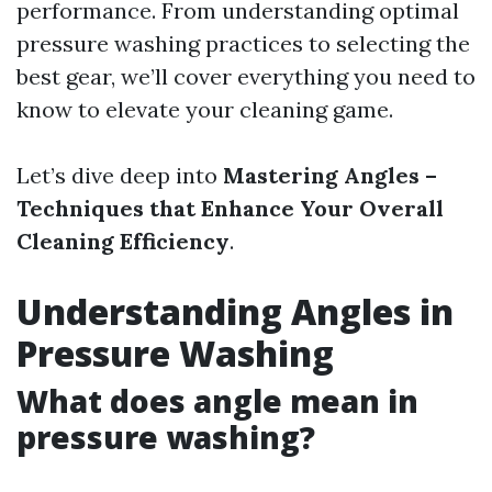
performance. From understanding optimal
pressure washing practices to selecting the
best gear, we’ll cover everything you need to
know to elevate your cleaning game.
Let’s dive deep into
Mastering Angles –
Techniques that Enhance Your Overall
Cleaning Efficiency
.
Understanding Angles in
Pressure Washing
What does angle mean in
pressure washing?