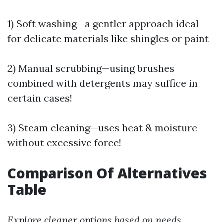
1) Soft washing—a gentler approach ideal
for delicate materials like shingles or paint
2) Manual scrubbing—using brushes
combined with detergents may suffice in
certain cases!
3) Steam cleaning—uses heat & moisture
without excessive force!
Comparison Of Alternatives
Table
Explore cleaner options based on needs