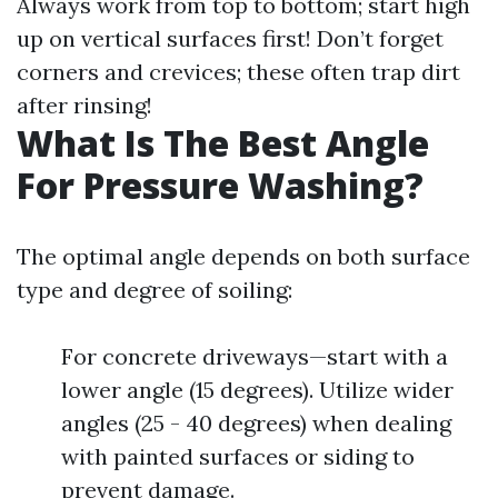
Always work from top to bottom; start high
up on vertical surfaces first! Don’t forget
corners and crevices; these often trap dirt
after rinsing!
What Is The Best Angle
For Pressure Washing?
The optimal angle depends on both surface
type and degree of soiling:
For concrete driveways—start with a
lower angle (15 degrees). Utilize wider
angles (25 - 40 degrees) when dealing
with painted surfaces or siding to
prevent damage.