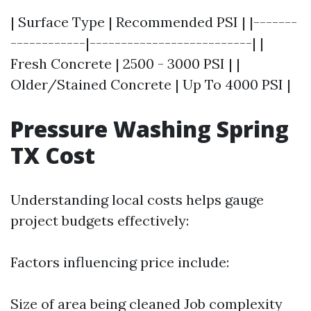
| Surface Type | Recommended PSI | |-------
------------|--------------------------| |
Fresh Concrete | 2500 - 3000 PSI | |
Older/Stained Concrete | Up To 4000 PSI |
Pressure Washing Spring
TX Cost
Understanding local costs helps gauge
project budgets effectively:
Factors influencing price include:
Size of area being cleaned Job complexity