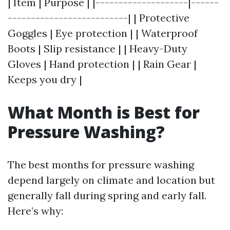
| Item | Purpose | |--------------------|------
--------------------------| | Protective
Goggles | Eye protection | | Waterproof
Boots | Slip resistance | | Heavy-Duty
Gloves | Hand protection | | Rain Gear |
Keeps you dry |
What Month is Best for
Pressure Washing?
The best months for pressure washing
depend largely on climate and location but
generally fall during spring and early fall.
Here’s why: