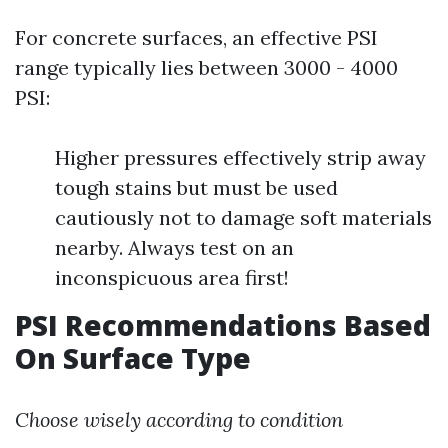
For concrete surfaces, an effective PSI
range typically lies between 3000 - 4000
PSI:
Higher pressures effectively strip away
tough stains but must be used
cautiously not to damage soft materials
nearby. Always test on an
inconspicuous area first!
PSI Recommendations Based
On Surface Type
Choose wisely according to condition