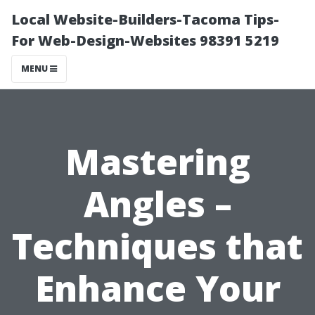
Local Website-Builders-Tacoma Tips-
For Web-Design-Websites 98391 5219
MENU
Mastering
Angles –
Techniques that
Enhance Your