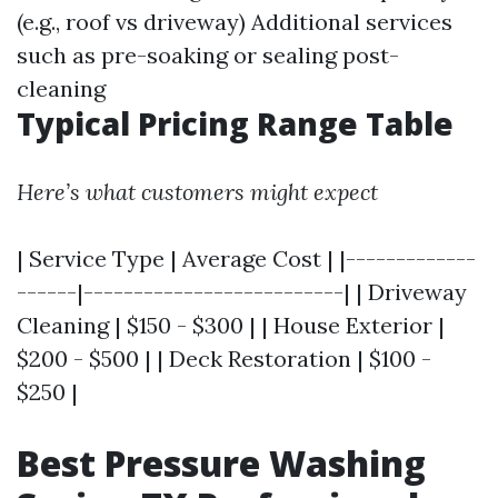
(e.g., roof vs driveway) Additional services
such as pre-soaking or sealing post-
cleaning
Typical Pricing Range Table
Here’s what customers might expect
| Service Type | Average Cost | |-------------
------|--------------------------| | Driveway
Cleaning | $150 - $300 | | House Exterior |
$200 - $500 | | Deck Restoration | $100 -
$250 |
Best Pressure Washing