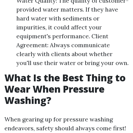
Water Quality: The quality of customer-
provided water matters. If they have
hard water with sediments or
impurities, it could affect your
equipment's performance. Client
Agreement: Always communicate
clearly with clients about whether
you'll use their water or bring your own.
What Is the Best Thing to
Wear When Pressure
Washing?
When gearing up for pressure washing
endeavors, safety should always come first!