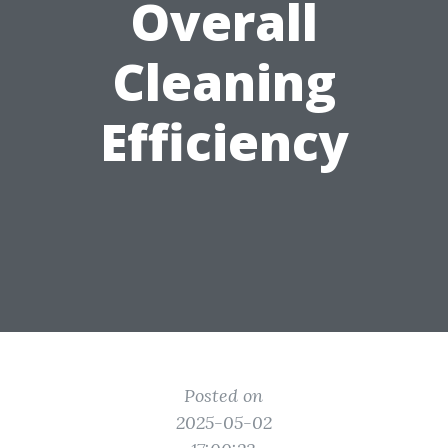
Overall
Cleaning
Efficiency
Posted on
2025-05-02