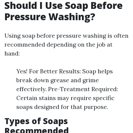
Should I Use Soap Before
Pressure Washing?
Using soap before pressure washing is often
recommended depending on the job at
hand:
Yes! For Better Results: Soap helps
break down grease and grime
effectively. Pre-Treatment Required:
Certain stains may require specific
soaps designed for that purpose.
Types of Soaps
Recommended