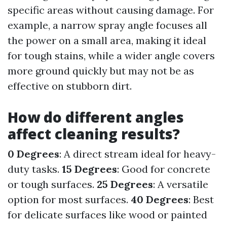
specific areas without causing damage. For
example, a narrow spray angle focuses all
the power on a small area, making it ideal
for tough stains, while a wider angle covers
more ground quickly but may not be as
effective on stubborn dirt.
How do different angles
affect cleaning results?
0 Degrees
: A direct stream ideal for heavy-
duty tasks.
15 Degrees
: Good for concrete
or tough surfaces.
25 Degrees
: A versatile
option for most surfaces.
40 Degrees
: Best
for delicate surfaces like wood or painted