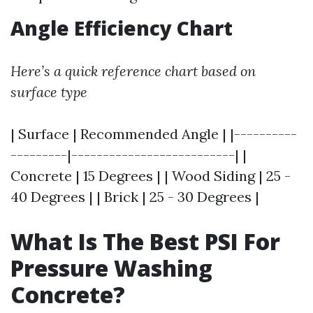
Angle Efficiency Chart
Here’s a quick reference chart based on
surface type
| Surface | Recommended Angle | |----------
---------|--------------------------| |
Concrete | 15 Degrees | | Wood Siding | 25 -
40 Degrees | | Brick | 25 - 30 Degrees |
What Is The Best PSI For
Pressure Washing
Concrete?