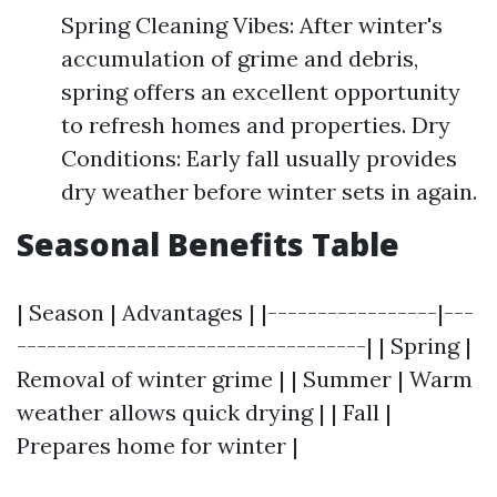
Spring Cleaning Vibes: After winter's
accumulation of grime and debris,
spring offers an excellent opportunity
to refresh homes and properties. Dry
Conditions: Early fall usually provides
dry weather before winter sets in again.
Seasonal Benefits Table
| Season | Advantages | |-----------------|---
-----------------------------------| | Spring |
Removal of winter grime | | Summer | Warm
weather allows quick drying | | Fall |
Prepares home for winter |