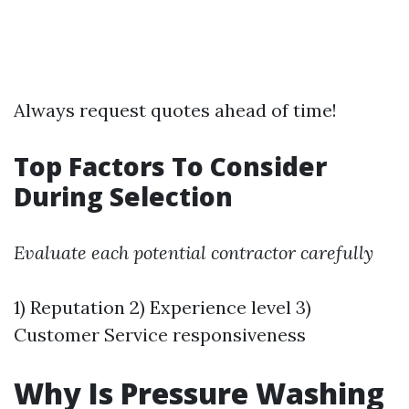
Always request quotes ahead of time!
Top Factors To Consider
During Selection
Evaluate each potential contractor carefully
1) Reputation 2) Experience level 3)
Customer Service responsiveness
Why Is Pressure Washing