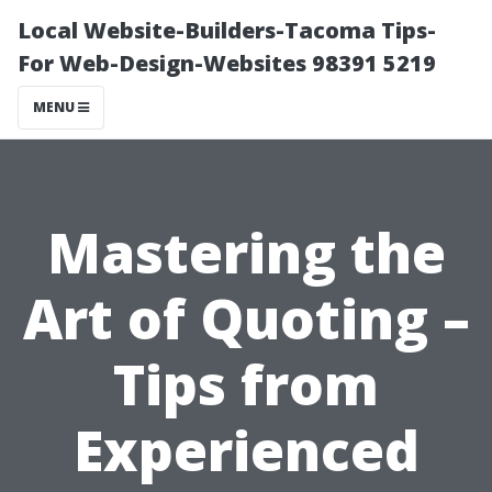
Local Website-Builders-Tacoma Tips-
For Web-Design-Websites 98391 5219
MENU
Mastering the
Art of Quoting –
Tips from
Experienced