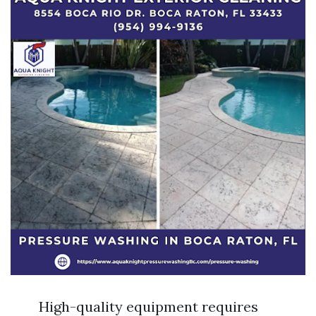
High-quality equipment requires