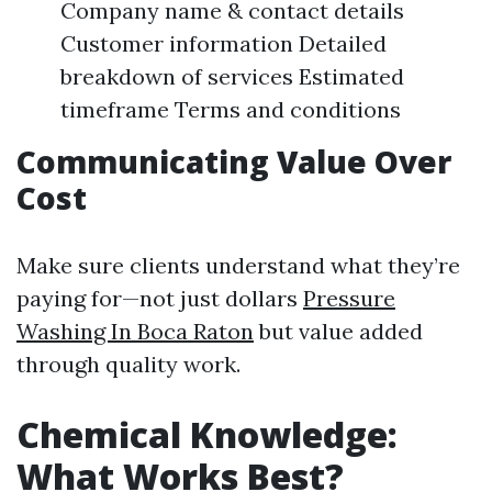
Company name & contact details
Customer information Detailed
breakdown of services Estimated
timeframe Terms and conditions
Communicating Value Over
Cost
Make sure clients understand what they’re
paying for—not just dollars
Pressure
Washing In Boca Raton
but value added
through quality work.
Chemical Knowledge:
What Works Best?