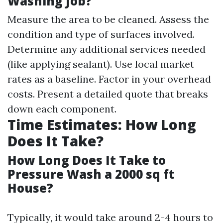
Washing Job?
Measure the area to be cleaned. Assess the
condition and type of surfaces involved.
Determine any additional services needed
(like applying sealant). Use local market
rates as a baseline. Factor in your overhead
costs. Present a detailed quote that breaks
down each component.
Time Estimates: How Long
Does It Take?
How Long Does It Take to
Pressure Wash a 2000 sq ft
House?
Typically, it would take around 2-4 hours to