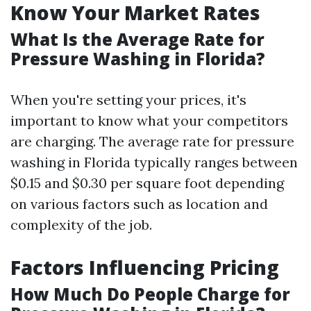
Know Your Market Rates
What Is the Average Rate for
Pressure Washing in Florida?
When you're setting your prices, it's
important to know what your competitors
are charging. The average rate for pressure
washing in Florida typically ranges between
$0.15 and $0.30 per square foot depending
on various factors such as location and
complexity of the job.
Factors Influencing Pricing
How Much Do People Charge for