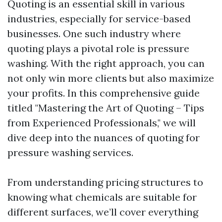
Quoting is an essential skill in various
industries, especially for service-based
businesses. One such industry where
quoting plays a pivotal role is pressure
washing. With the right approach, you can
not only win more clients but also maximize
your profits. In this comprehensive guide
titled "Mastering the Art of Quoting – Tips
from Experienced Professionals," we will
dive deep into the nuances of quoting for
pressure washing services.
From understanding pricing structures to
knowing what chemicals are suitable for
different surfaces, we’ll cover everything