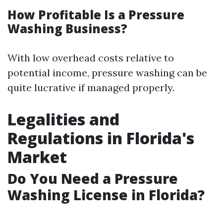
How Profitable Is a Pressure
Washing Business?
With low overhead costs relative to
potential income, pressure washing can be
quite lucrative if managed properly.
Legalities and
Regulations in Florida's
Market
Do You Need a Pressure
Washing License in Florida?