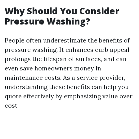
Why Should You Consider
Pressure Washing?
People often underestimate the benefits of
pressure washing. It enhances curb appeal,
prolongs the lifespan of surfaces, and can
even save homeowners money in
maintenance costs. As a service provider,
understanding these benefits can help you
quote effectively by emphasizing value over
cost.