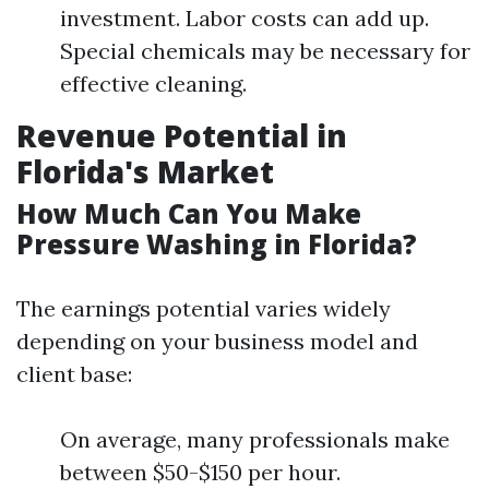
investment. Labor costs can add up.
Special chemicals may be necessary for
effective cleaning.
Revenue Potential in
Florida's Market
How Much Can You Make
Pressure Washing in Florida?
The earnings potential varies widely
depending on your business model and
client base:
On average, many professionals make
between $50-$150 per hour.