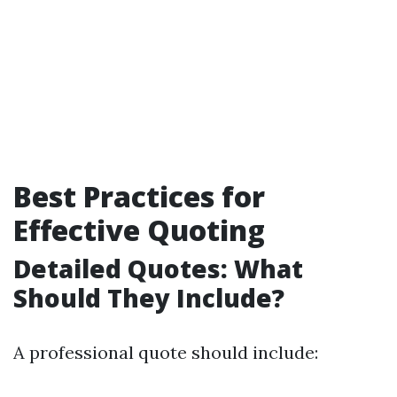
Best Practices for
Effective Quoting
Detailed Quotes: What
Should They Include?
A professional quote should include: