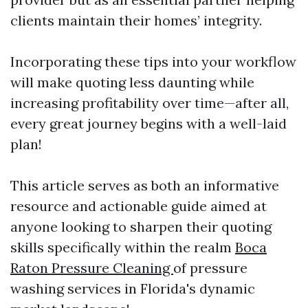
clients maintain their homes’ integrity.
Incorporating these tips into your workflow
will make quoting less daunting while
increasing profitability over time—after all,
every great journey begins with a well-laid
plan!
This article serves as both an informative
resource and actionable guide aimed at
anyone looking to sharpen their quoting
skills specifically within the realm
Boca
Raton Pressure Cleaning
of pressure
washing services in Florida's dynamic