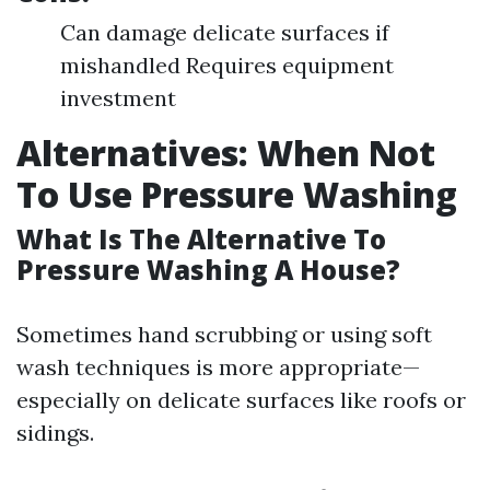
Can damage delicate surfaces if
mishandled Requires equipment
investment
Alternatives: When Not
To Use Pressure Washing
What Is The Alternative To
Pressure Washing A House?
Sometimes hand scrubbing or using soft
wash techniques is more appropriate—
especially on delicate surfaces like roofs or
sidings.