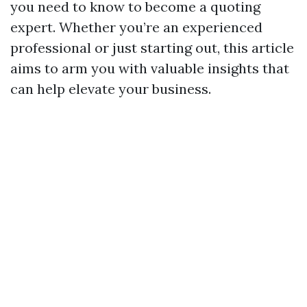
you need to know to become a quoting
expert. Whether you’re an experienced
professional or just starting out, this article
aims to arm you with valuable insights that
can help elevate your business.