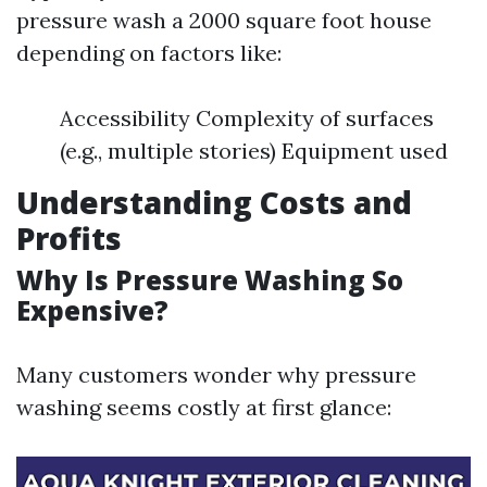
pressure wash a 2000 square foot house
depending on factors like:
Accessibility Complexity of surfaces
(e.g., multiple stories) Equipment used
Understanding Costs and
Profits
Why Is Pressure Washing So
Expensive?
Many customers wonder why pressure
washing seems costly at first glance: