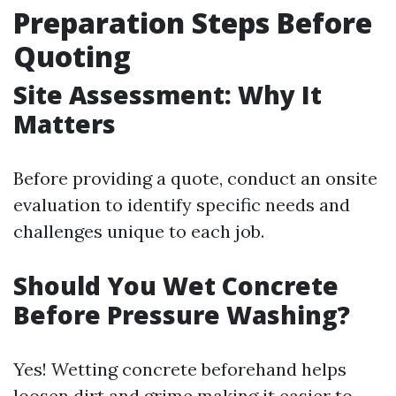
Preparation Steps Before
Quoting
Site Assessment: Why It
Matters
Before providing a quote, conduct an onsite
evaluation to identify specific needs and
challenges unique to each job.
Should You Wet Concrete
Before Pressure Washing?
Yes! Wetting concrete beforehand helps
loosen dirt and grime making it easier to