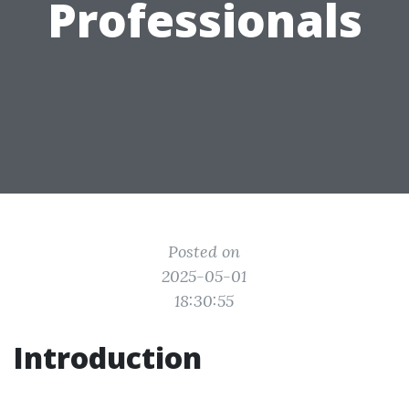
Professionals
Posted on
2025-05-01
18:30:55
Introduction