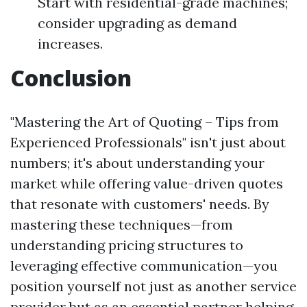
Start with residential-grade machines;
consider upgrading as demand
increases.
Conclusion
"Mastering the Art of Quoting – Tips from
Experienced Professionals" isn't just about
numbers; it's about understanding your
market while offering value-driven quotes
that resonate with customers' needs. By
mastering these techniques—from
understanding pricing structures to
leveraging effective communication—you
position yourself not just as another service
provider but as an essential partner helping