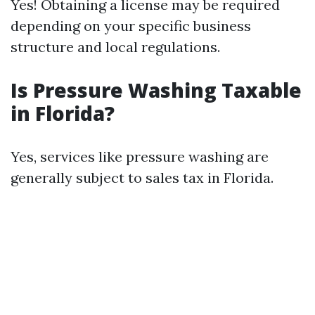
Yes! Obtaining a license may be required
depending on your specific business
structure and local regulations.
Is Pressure Washing Taxable
in Florida?
Yes, services like pressure washing are
generally subject to sales tax in Florida.