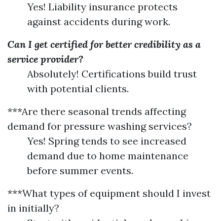
Yes! Liability insurance protects
against accidents during work.
Can I get certified for better credibility as a
service provider?
Absolutely! Certifications build trust
with potential clients.
***Are there seasonal trends affecting
demand for pressure washing services?
Yes! Spring tends to see increased
demand due to home maintenance
before summer events.
***What types of equipment should I invest
in initially?