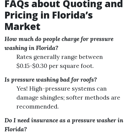
FAQs about Quoting and
Pricing in Florida’s
Market
How much do people charge for pressure
washing in Florida?
Rates generally range between
$0.15-$0.30 per square foot.
Is pressure washing bad for roofs?
Yes! High-pressure systems can
damage shingles; softer methods are
recommended.
Do I need insurance as a pressure washer in
Florida?