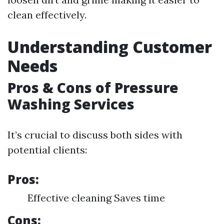
clean effectively.
Understanding Customer
Needs
Pros & Cons of Pressure
Washing Services
It’s crucial to discuss both sides with
potential clients:
Pros:
Effective cleaning Saves time
Cons: