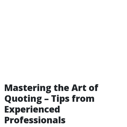
Mastering the Art of
Quoting – Tips from
Experienced
Professionals