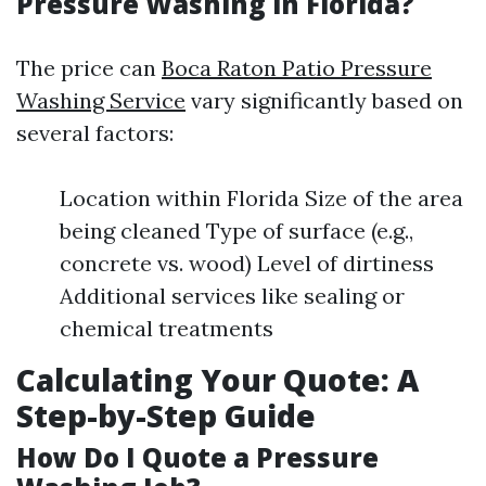
Pressure Washing in Florida?
The price can
Boca Raton Patio Pressure
Washing Service
vary significantly based on
several factors:
Location within Florida Size of the area
being cleaned Type of surface (e.g.,
concrete vs. wood) Level of dirtiness
Additional services like sealing or
chemical treatments
Calculating Your Quote: A
Step-by-Step Guide
How Do I Quote a Pressure