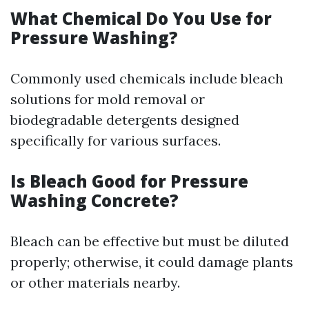
What Chemical Do You Use for
Pressure Washing?
Commonly used chemicals include bleach
solutions for mold removal or
biodegradable detergents designed
specifically for various surfaces.
Is Bleach Good for Pressure
Washing Concrete?
Bleach can be effective but must be diluted
properly; otherwise, it could damage plants
or other materials nearby.