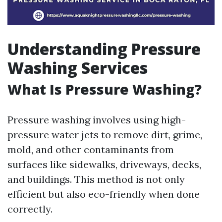
Understanding Pressure
Washing Services
What Is Pressure Washing?
Pressure washing involves using high-
pressure water jets to remove dirt, grime,
mold, and other contaminants from
surfaces like sidewalks, driveways, decks,
and buildings. This method is not only
efficient but also eco-friendly when done
correctly.