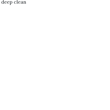
a deep clean