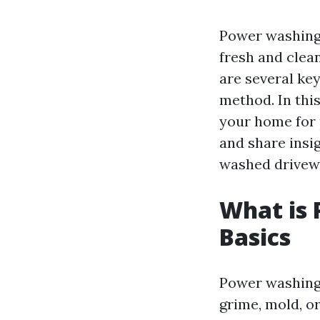
Power washing 
fresh and clea
are several ke
method. In this
your home for
and share insi
washed drivew
What is
Basics
Power washing 
grime, mold, o