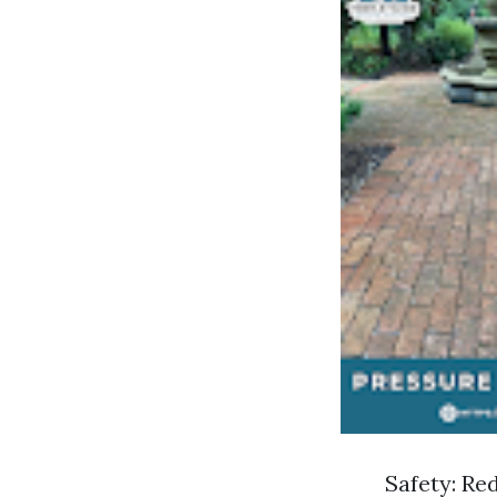
Safety: Re