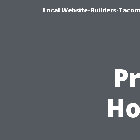
Local Website-Builders-Tacom
P
Ho