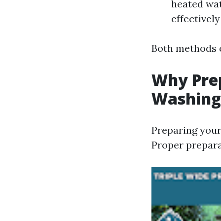
heated wat
effectivel
Both methods c
Why Pre
Washing
Preparing your 
Proper prepara