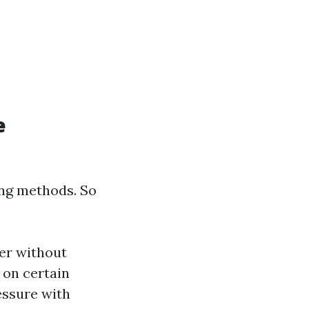
e
ing methods. So
er without
e on certain
essure with