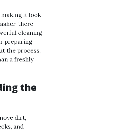
 making it look
asher, there
werful cleaning
for preparing
t the process,
an a freshly
ing the
ove dirt,
ecks, and