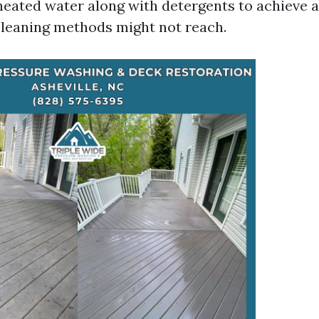
s heated water along with detergents to achieve 
cleaning methods might not reach.