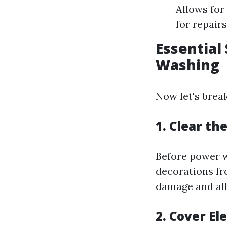
Allows for
for repair
Essential
Washing
Now let's brea
1. Clear t
Before power w
decorations fr
damage and al
2. Cover El