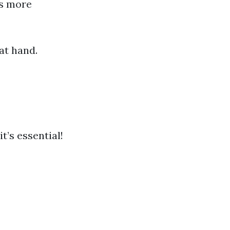
ns more
at hand.
t’s essential!