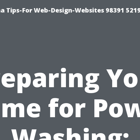
a Tips-For Web-Design-Websites 98391 521
reparing Yo
me for Po
Washing: