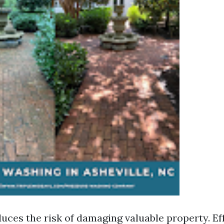
duces the risk of damaging valuable property. Ef