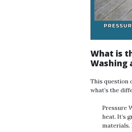
What is t
Washing 
This question 
what’s the dif
Pressure W
heat. It’s 
materials.