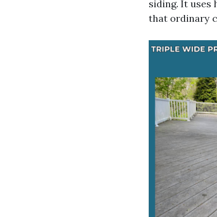
siding. It use
that ordinary 