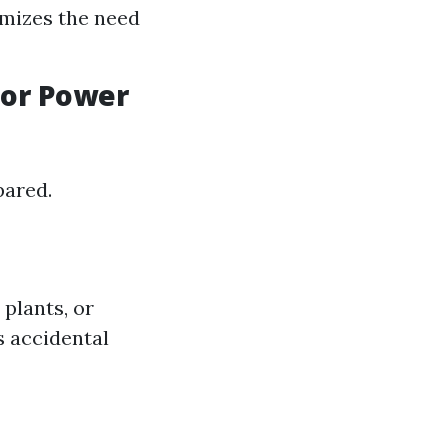
imizes the need
for Power
pared.
plants, or
s accidental