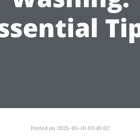
ssential Ti
Posted on 2025-05-01 03:46:02