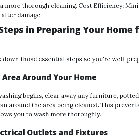
 a more thorough cleaning. Cost Efficiency: Min
s after damage.
 Steps in Preparing Your Home 
k down those essential steps so you're well-pre
he Area Around Your Home
ashing begins, clear away any furniture, potted 
om around the area being cleaned. This prevent
lows you to wash more thoroughly.
ectrical Outlets and Fixtures