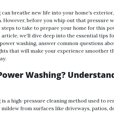
can breathe new life into your home’s exterior,
n. However, before you whip out that pressure w
y steps to take to prepare your home for this po
 article, we’ll dive deep into the essential tips 
 power washing, answer common questions abou
ghts that will make your experience smoother th
ay.
 Power Washing? Understand
is a high-pressure cleaning method used to rem
r mildew from surfaces like driveways, patios, d