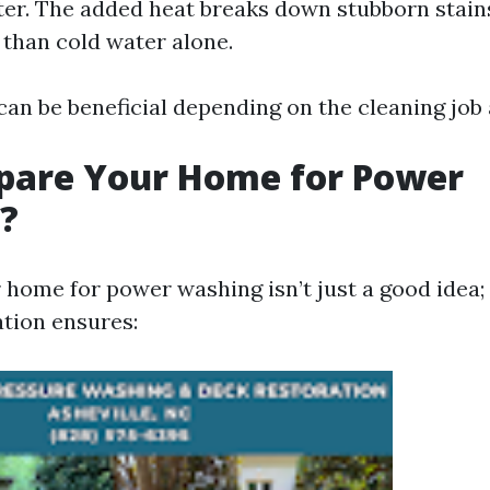
er. The added heat breaks down stubborn stai
y than cold water alone.
an be beneficial depending on the cleaning job 
pare Your Home for Power
?
home for power washing isn’t just a good idea; i
tion ensures: