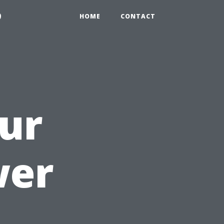
9
HOME
CONTACT
ur
wer