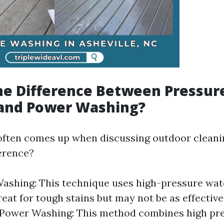
he Difference Between Pressur
and Power Washing?
often comes up when discussing outdoor clean
ference?
ashing: This technique uses high-pressure wat
great for tough stains but may not be as effectiv
 Power Washing: This method combines high pr