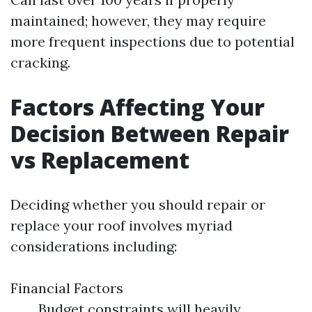
maintained; however, they may require
more frequent inspections due to potential
cracking.
Factors Affecting Your
Decision Between Repair
vs Replacement
Deciding whether you should repair or
replace your roof involves myriad
considerations including:
Financial Factors
Budget constraints will heavily