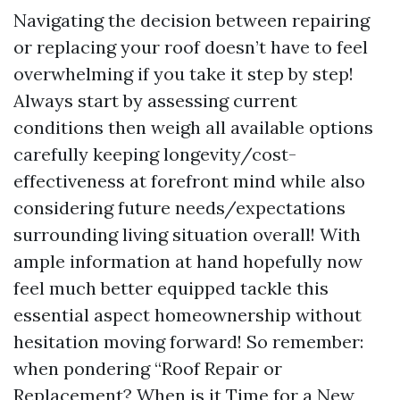
Navigating the decision between repairing
or replacing your roof doesn’t have to feel
overwhelming if you take it step by step!
Always start by assessing current
conditions then weigh all available options
carefully keeping longevity/cost-
effectiveness at forefront mind while also
considering future needs/expectations
surrounding living situation overall! With
ample information at hand hopefully now
feel much better equipped tackle this
essential aspect homeownership without
hesitation moving forward! So remember:
when pondering “Roof Repair or
Replacement? When is it Time for a New