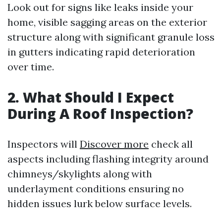
Look out for signs like leaks inside your
home, visible sagging areas on the exterior
structure along with significant granule loss
in gutters indicating rapid deterioration
over time.
2. What Should I Expect
During A Roof Inspection?
Inspectors will
Discover more
check all
aspects including flashing integrity around
chimneys/skylights along with
underlayment conditions ensuring no
hidden issues lurk below surface levels.