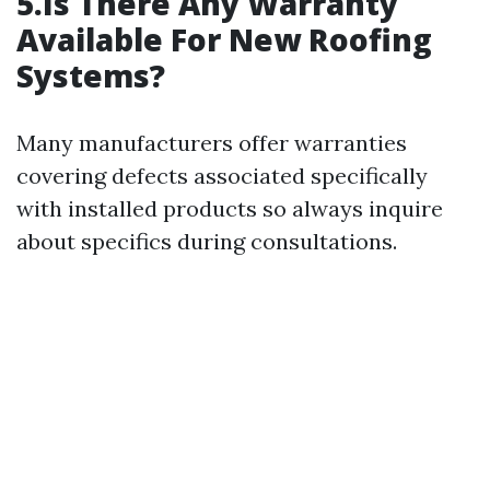
5.Is There Any Warranty
Available For New Roofing
Systems?
Many manufacturers offer warranties
covering defects associated specifically
with installed products so always inquire
about specifics during consultations.