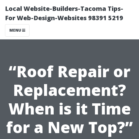
Local Website-Builders-Tacoma Tips-
For Web-Design-Websites 98391 5219
MENU
“Roof Repair or
Replacement?
When is it Time
for a New Top?”