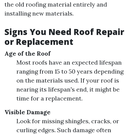
the old roofing material entirely and
installing new materials.
Signs You Need Roof Repair
or Replacement
Age of the Roof
Most roofs have an expected lifespan
ranging from 15 to 50 years depending
on the materials used. If your roof is
nearing its lifespan's end, it might be
time for a replacement.
Visible Damage
Look for missing shingles, cracks, or
curling edges. Such damage often