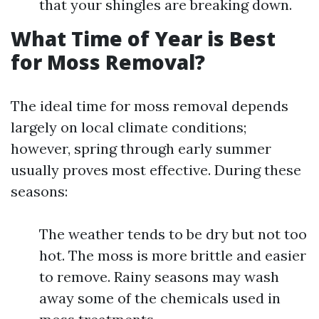
that your shingles are breaking down.
What Time of Year is Best
for Moss Removal?
The ideal time for moss removal depends
largely on local climate conditions;
however, spring through early summer
usually proves most effective. During these
seasons:
The weather tends to be dry but not too
hot. The moss is more brittle and easier
to remove. Rainy seasons may wash
away some of the chemicals used in