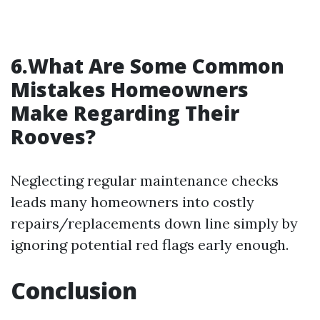
6.What Are Some Common
Mistakes Homeowners
Make Regarding Their
Rooves?
Neglecting regular maintenance checks
leads many homeowners into costly
repairs/replacements down line simply by
ignoring potential red flags early enough.
Conclusion