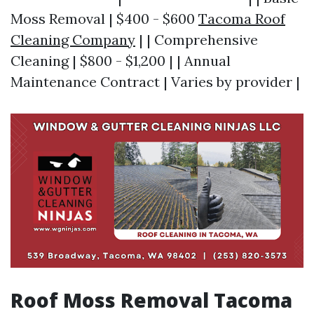
Moss Removal | $400 - $600
Tacoma Roof
Cleaning Company
| | Comprehensive
Cleaning | $800 - $1,200 | | Annual
Maintenance Contract | Varies by provider |
Roof Moss Removal Tacoma