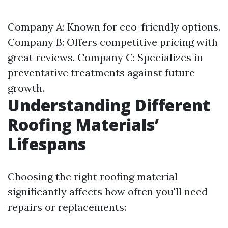
Company A: Known for eco-friendly options.
Company B: Offers competitive pricing with
great reviews. Company C: Specializes in
preventative treatments against future
growth.
Understanding Different
Roofing Materials’
Lifespans
Choosing the right roofing material
significantly affects how often you'll need
repairs or replacements: