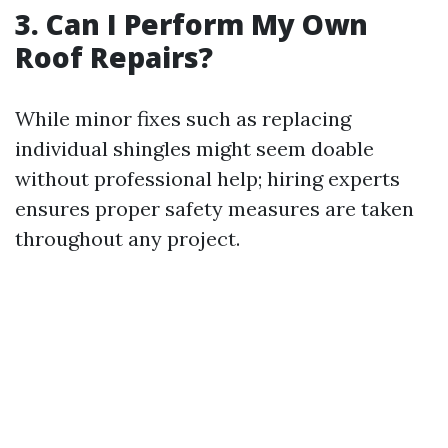
3. Can I Perform My Own
Roof Repairs?
While minor fixes such as replacing
individual shingles might seem doable
without professional help; hiring experts
ensures proper safety measures are taken
throughout any project.