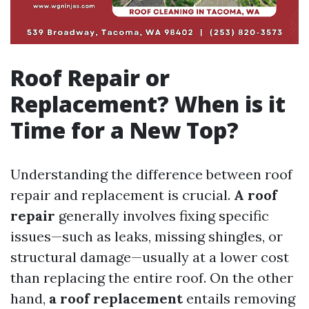
Roof Repair or
Replacement? When is it
Time for a New Top?
Understanding the difference between roof
repair and replacement is crucial.
A roof
repair
generally involves fixing specific
issues—such as leaks, missing shingles, or
structural damage—usually at a lower cost
than replacing the entire roof. On the other
hand,
a roof replacement
entails removing