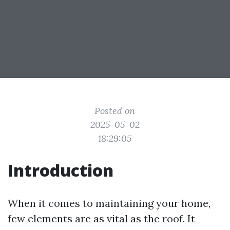
Posted on
2025-05-02
18:29:05
Introduction
When it comes to maintaining your home,
few elements are as vital as the roof. It