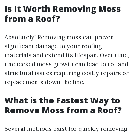
Is It Worth Removing Moss
from a Roof?
Absolutely! Removing moss can prevent
significant damage to your roofing
materials and extend its lifespan. Over time,
unchecked moss growth can lead to rot and
structural issues requiring costly repairs or
replacements down the line.
What is the Fastest Way to
Remove Moss from a Roof?
Several methods exist for quickly removing