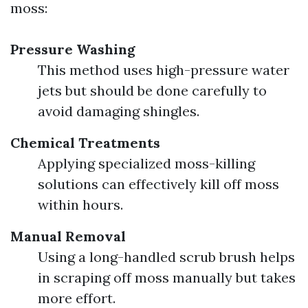
moss:
Pressure Washing
This method uses high-pressure water
jets but should be done carefully to
avoid damaging shingles.
Chemical Treatments
Applying specialized moss-killing
solutions can effectively kill off moss
within hours.
Manual Removal
Using a long-handled scrub brush helps
in scraping off moss manually but takes
more effort.