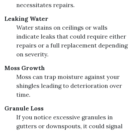
necessitates repairs.
Leaking Water
Water stains on ceilings or walls
indicate leaks that could require either
repairs or a full replacement depending
on severity.
Moss Growth
Moss can trap moisture against your
shingles leading to deterioration over
time.
Granule Loss
If you notice excessive granules in
gutters or downspouts, it could signal