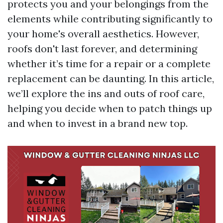
protects you and your belongings from the
elements while contributing significantly to
your home's overall aesthetics. However,
roofs don't last forever, and determining
whether it’s time for a repair or a complete
replacement can be daunting. In this article,
we’ll explore the ins and outs of roof care,
helping you decide when to patch things up
and when to invest in a brand new top.