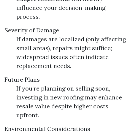
influence your decision-making
process.
Severity of Damage
If damages are localized (only affecting
small areas), repairs might suffice;
widespread issues often indicate
replacement needs.
Future Plans
If you're planning on selling soon,
investing in new roofing may enhance
resale value despite higher costs
upfront.
Environmental Considerations