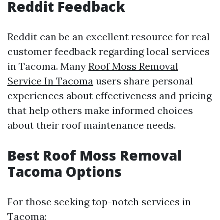
Reddit Feedback
Reddit can be an excellent resource for real
customer feedback regarding local services
in Tacoma. Many
Roof Moss Removal
Service In Tacoma
users share personal
experiences about effectiveness and pricing
that help others make informed choices
about their roof maintenance needs.
Best Roof Moss Removal
Tacoma Options
For those seeking top-notch services in
Tacoma: