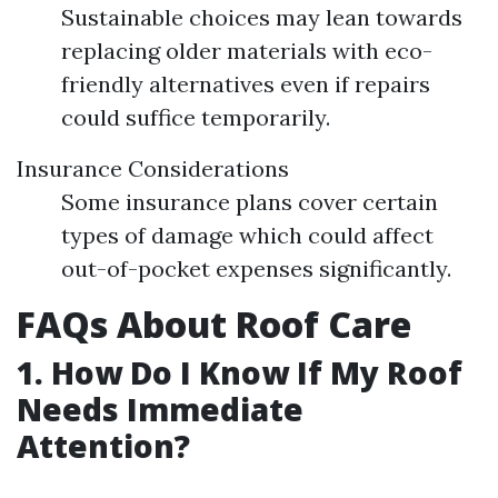
Sustainable choices may lean towards
replacing older materials with eco-
friendly alternatives even if repairs
could suffice temporarily.
Insurance Considerations
Some insurance plans cover certain
types of damage which could affect
out-of-pocket expenses significantly.
FAQs About Roof Care
1. How Do I Know If My Roof
Needs Immediate
Attention?