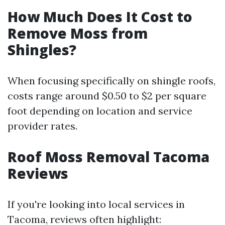
How Much Does It Cost to
Remove Moss from
Shingles?
When focusing specifically on shingle roofs,
costs range around $0.50 to $2 per square
foot depending on location and service
provider rates.
Roof Moss Removal Tacoma
Reviews
If you're looking into local services in
Tacoma, reviews often highlight: