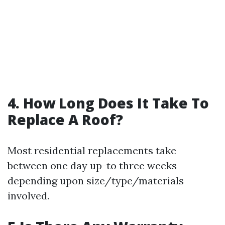
4. How Long Does It Take To
Replace A Roof?
Most residential replacements take
between one day up-to three weeks
depending upon size/type/materials
involved.