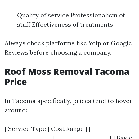
Quality of service Professionalism of
staff Effectiveness of treatments
Always check platforms like Yelp or Google
Reviews before choosing a company.
Roof Moss Removal Tacoma
Price
In Tacoma specifically, prices tend to hover
around:
| Service Type | Cost Range | |---------------
-----------------|--------------------| | Basic