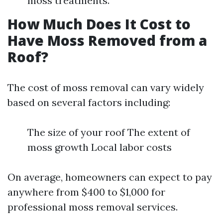
moss treatments.
How Much Does It Cost to
Have Moss Removed from a
Roof?
The cost of moss removal can vary widely
based on several factors including:
The size of your roof The extent of
moss growth Local labor costs
On average, homeowners can expect to pay
anywhere from $400 to $1,000 for
professional moss removal services.