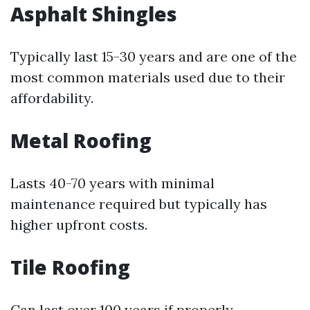
Asphalt Shingles
Typically last 15-30 years and are one of the
most common materials used due to their
affordability.
Metal Roofing
Lasts 40-70 years with minimal
maintenance required but typically has
higher upfront costs.
Tile Roofing
Can last over 100 years if properly