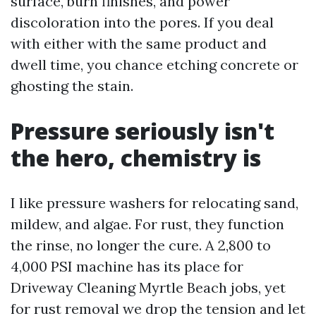
surface, burn finishes, and power
discoloration into the pores. If you deal
with either with the same product and
dwell time, you chance etching concrete or
ghosting the stain.
Pressure seriously isn't
the hero, chemistry is
I like pressure washers for relocating sand,
mildew, and algae. For rust, they function
the rinse, no longer the cure. A 2,800 to
4,000 PSI machine has its place for
Driveway Cleaning Myrtle Beach jobs, yet
for rust removal we drop the tension and let