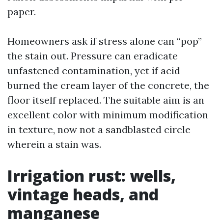
paper.
Homeowners ask if stress alone can “pop”
the stain out. Pressure can eradicate
unfastened contamination, yet if acid
burned the cream layer of the concrete, the
floor itself replaced. The suitable aim is an
excellent color with minimum modification
in texture, now not a sandblasted circle
wherein a stain was.
Irrigation rust: wells,
vintage heads, and
manganese