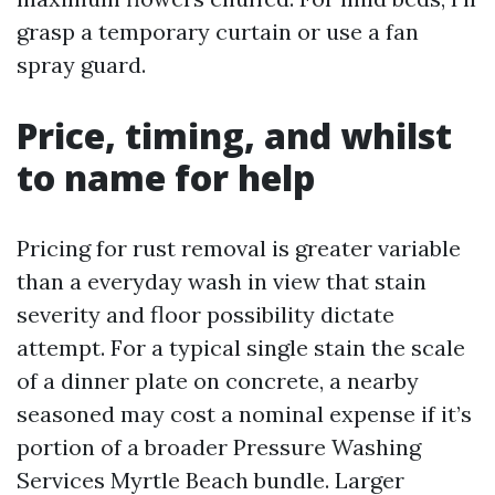
grasp a temporary curtain or use a fan
spray guard.
Price, timing, and whilst
to name for help
Pricing for rust removal is greater variable
than a everyday wash in view that stain
severity and floor possibility dictate
attempt. For a typical single stain the scale
of a dinner plate on concrete, a nearby
seasoned may cost a nominal expense if it’s
portion of a broader Pressure Washing
Services Myrtle Beach bundle. Larger