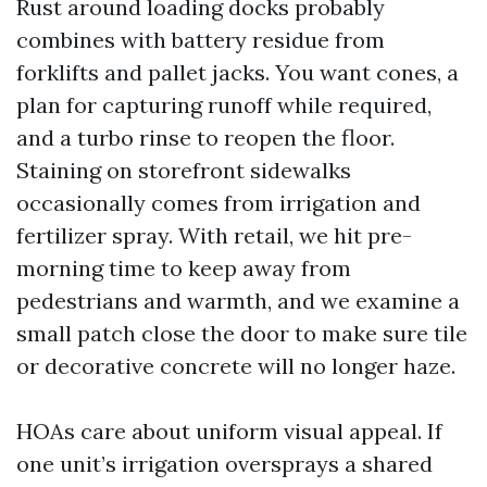
Rust around loading docks probably
combines with battery residue from
forklifts and pallet jacks. You want cones, a
plan for capturing runoff while required,
and a turbo rinse to reopen the floor.
Staining on storefront sidewalks
occasionally comes from irrigation and
fertilizer spray. With retail, we hit pre-
morning time to keep away from
pedestrians and warmth, and we examine a
small patch close the door to make sure tile
or decorative concrete will no longer haze.
HOAs care about uniform visual appeal. If
one unit’s irrigation oversprays a shared