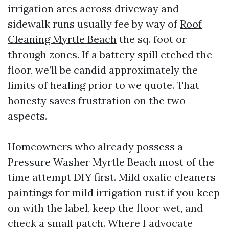
irrigation arcs across driveway and
sidewalk runs usually fee by way of
Roof
Cleaning Myrtle Beach
the sq. foot or
through zones. If a battery spill etched the
floor, we’ll be candid approximately the
limits of healing prior to we quote. That
honesty saves frustration on the two
aspects.
Homeowners who already possess a
Pressure Washer Myrtle Beach most of the
time attempt DIY first. Mild oxalic cleaners
paintings for mild irrigation rust if you keep
on with the label, keep the floor wet, and
check a small patch. Where I advocate