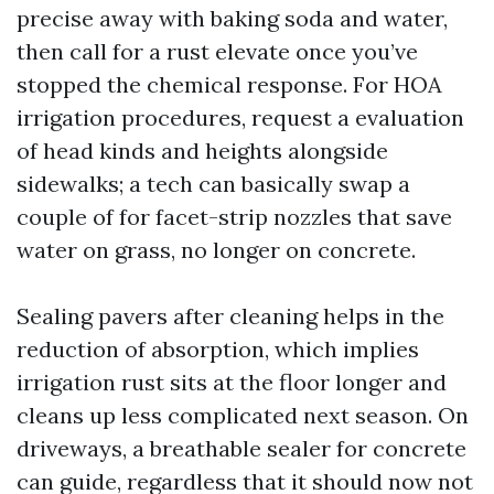
precise away with baking soda and water,
then call for a rust elevate once you’ve
stopped the chemical response. For HOA
irrigation procedures, request a evaluation
of head kinds and heights alongside
sidewalks; a tech can basically swap a
couple of for facet-strip nozzles that save
water on grass, no longer on concrete.
Sealing pavers after cleaning helps in the
reduction of absorption, which implies
irrigation rust sits at the floor longer and
cleans up less complicated next season. On
driveways, a breathable sealer for concrete
can guide, regardless that it should now not