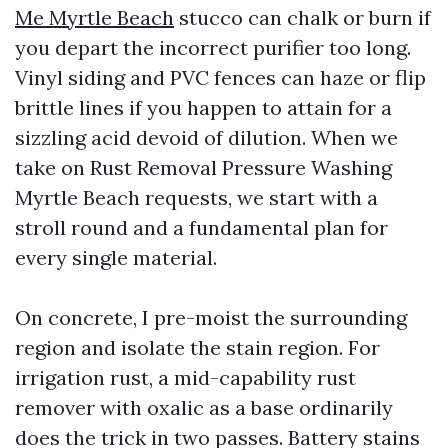
Me Myrtle Beach
stucco can chalk or burn if
you depart the incorrect purifier too long.
Vinyl siding and PVC fences can haze or flip
brittle lines if you happen to attain for a
sizzling acid devoid of dilution. When we
take on Rust Removal Pressure Washing
Myrtle Beach requests, we start with a
stroll round and a fundamental plan for
every single material.
On concrete, I pre-moist the surrounding
region and isolate the stain region. For
irrigation rust, a mid-capability rust
remover with oxalic as a base ordinarily
does the trick in two passes. Battery stains