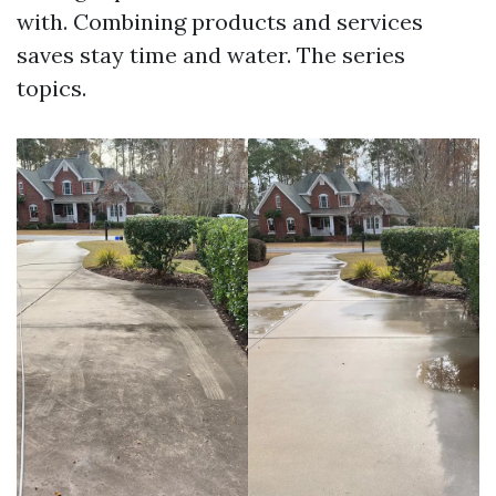
with. Combining products and services
saves stay time and water. The series
topics.