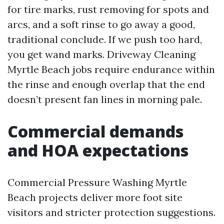
for tire marks, rust removing for spots and
arcs, and a soft rinse to go away a good,
traditional conclude. If we push too hard,
you get wand marks. Driveway Cleaning
Myrtle Beach jobs require endurance within
the rinse and enough overlap that the end
doesn’t present fan lines in morning pale.
Commercial demands
and HOA expectations
Commercial Pressure Washing Myrtle
Beach projects deliver more foot site
visitors and stricter protection suggestions.