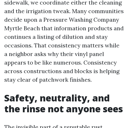
sidewalk, we coordinate either the cleaning
and the irrigation tweak. Many communities
decide upon a Pressure Washing Company
Myrtle Beach that information products and
continues a listing of dilution and stay
occasions. That consistency matters while
a neighbor asks why their vinyl panel
appears to be like numerous. Consistency
across constructions and blocks is helping
stay clear of patchwork finishes.
Safety, neutrality, and
the rinse not anyone sees
The invisible part of a reputable rust