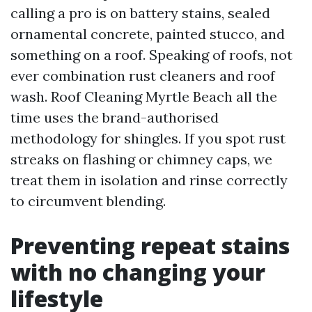
calling a pro is on battery stains, sealed
ornamental concrete, painted stucco, and
something on a roof. Speaking of roofs, not
ever combination rust cleaners and roof
wash. Roof Cleaning Myrtle Beach all the
time uses the brand-authorised
methodology for shingles. If you spot rust
streaks on flashing or chimney caps, we
treat them in isolation and rinse correctly
to circumvent blending.
Preventing repeat stains
with no changing your
lifestyle