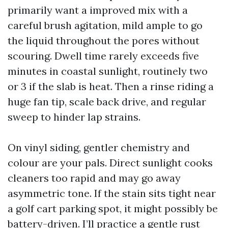
primarily want a improved mix with a
careful brush agitation, mild ample to go
the liquid throughout the pores without
scouring. Dwell time rarely exceeds five
minutes in coastal sunlight, routinely two
or 3 if the slab is heat. Then a rinse riding a
huge fan tip, scale back drive, and regular
sweep to hinder lap strains.
On vinyl siding, gentler chemistry and
colour are your pals. Direct sunlight cooks
cleaners too rapid and may go away
asymmetric tone. If the stain sits tight near
a golf cart parking spot, it might possibly be
battery-driven. I’ll practice a gentle rust