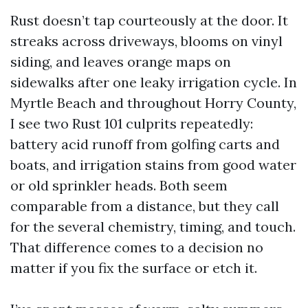
Rust doesn’t tap courteously at the door. It
streaks across driveways, blooms on vinyl
siding, and leaves orange maps on
sidewalks after one leaky irrigation cycle. In
Myrtle Beach and throughout Horry County,
I see two Rust 101 culprits repeatedly:
battery acid runoff from golfing carts and
boats, and irrigation stains from good water
or old sprinkler heads. Both seem
comparable from a distance, but they call
for the several chemistry, timing, and touch.
That difference comes to a decision no
matter if you fix the surface or etch it.