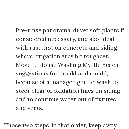
Pre-rinse panorama, duvet soft plants if
considered necessary, and spot deal
with rust first on concrete and siding
where irrigation arcs hit toughest.
Move to House Washing Myrtle Beach
suggestions for mould and mould,
because of a managed gentle-wash to
steer clear of oxidation lines on siding
and to continue water out of fixtures
and vents.
Those two steps, in that order, keep away