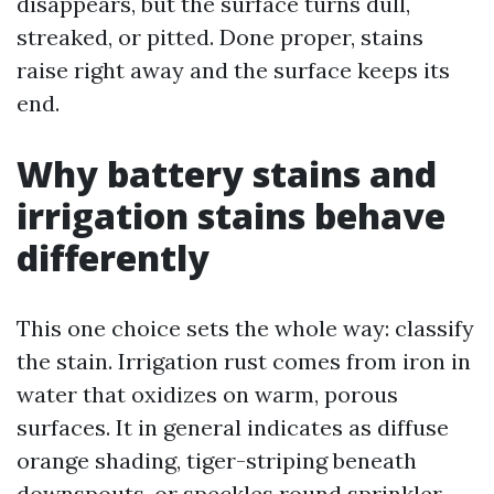
disappears, but the surface turns dull,
streaked, or pitted. Done proper, stains
raise right away and the surface keeps its
end.
Why battery stains and
irrigation stains behave
differently
This one choice sets the whole way: classify
the stain. Irrigation rust comes from iron in
water that oxidizes on warm, porous
surfaces. It in general indicates as diffuse
orange shading, tiger-striping beneath
downspouts, or speckles round sprinkler