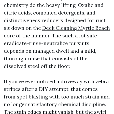
chemistry do the heavy lifting. Oxalic and
citric acids, combined detergents, and
distinctiveness reducers designed for rust
sit down on the
Deck Cleaning Myrtle Beach
core of the manner. The such a lot safe
eradicate-rinse-neutralize pursuits
depends on managed dwell and a mild,
thorough rinse that consists of the
dissolved steel off the floor.
If you’ve ever noticed a driveway with zebra
stripes after a DIY attempt, that comes
from spot blasting with too much strain and
no longer satisfactory chemical discipline.
The stain edges might vanish, but the swirl