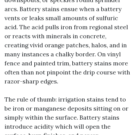
arcs. Battery stains ensue when a battery
vents or leaks small amounts of sulfuric
acid. The acid pulls iron from regional steel
or reacts with minerals in concrete,
creating vivid orange patches, halos, and in
many instances a chalky border. On vinyl
fence and painted trim, battery stains more
often than not pinpoint the drip course with
razor-sharp edges.
The rule of thumb: irrigation stains tend to
be iron or manganese deposits sitting on or
simply within the surface. Battery stains
introduce acidity which will open the