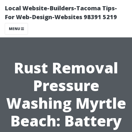
Local Website-Builders-Tacoma Tips-
For Web-Design-Websites 98391 5219
MENU
Rust Removal
Pressure
Washing Myrtle
Beach: Battery