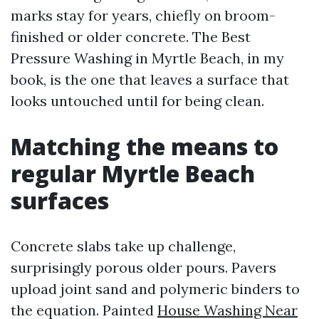
marks stay for years, chiefly on broom-
finished or older concrete. The Best
Pressure Washing in Myrtle Beach, in my
book, is the one that leaves a surface that
looks untouched until for being clean.
Matching the means to
regular Myrtle Beach
surfaces
Concrete slabs take up challenge,
surprisingly porous older pours. Pavers
upload joint sand and polymeric binders to
the equation. Painted
House Washing Near