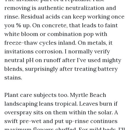
removing is authentic neutralization and
rinse. Residual acids can keep working once
you % up. On concrete, that leads to faint
white bloom or combination pop with
freeze-thaw cycles inland. On metals, it
invitations corrosion. I normally verify
neutral pH on runoff after I’ve used mighty
blends, surprisingly after treating battery
stains.
Plant care subjects too. Myrtle Beach
landscaping leans tropical. Leaves burn if
overspray sits on them within the solar. A
swift pre-wet and put up-rinse continues
maximum flowers chuffed. For mild beds, I’ll