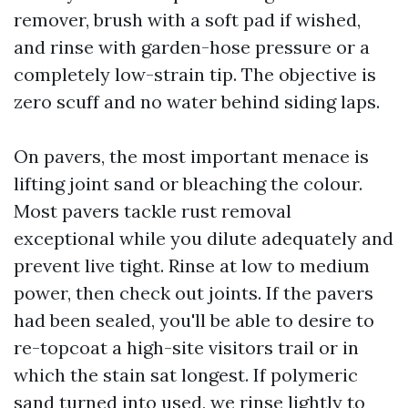
remover, brush with a soft pad if wished,
and rinse with garden-hose pressure or a
completely low-strain tip. The objective is
zero scuff and no water behind siding laps.
On pavers, the most important menace is
lifting joint sand or bleaching the colour.
Most pavers tackle rust removal
exceptional while you dilute adequately and
prevent live tight. Rinse at low to medium
power, then check out joints. If the pavers
had been sealed, you'll be able to desire to
re-topcoat a high-site visitors trail or in
which the stain sat longest. If polymeric
sand turned into used, we rinse lightly to