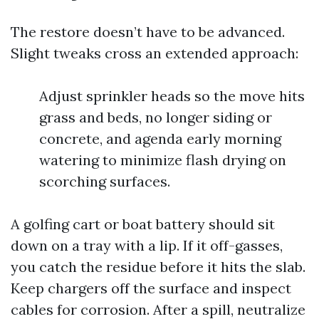
The restore doesn’t have to be advanced.
Slight tweaks cross an extended approach:
Adjust sprinkler heads so the move hits
grass and beds, no longer siding or
concrete, and agenda early morning
watering to minimize flash drying on
scorching surfaces.
A golfing cart or boat battery should sit
down on a tray with a lip. If it off-gasses,
you catch the residue before it hits the slab.
Keep chargers off the surface and inspect
cables for corrosion. After a spill, neutralize