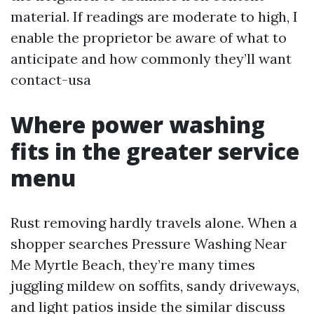
material. If readings are moderate to high, I
enable the proprietor be aware of what to
anticipate and how commonly they’ll want
contact-usa
Where power washing
fits in the greater service
menu
Rust removing hardly travels alone. When a
shopper searches Pressure Washing Near
Me Myrtle Beach, they’re many times
juggling mildew on soffits, sandy driveways,
and light patios inside the similar discuss