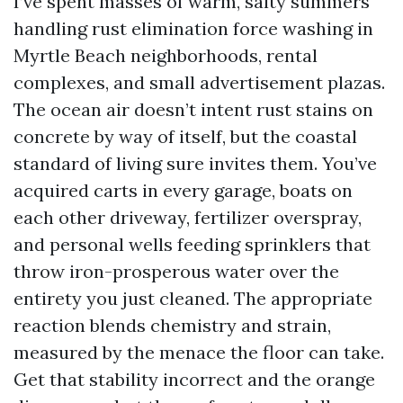
I’ve spent masses of warm, salty summers
handling rust elimination force washing in
Myrtle Beach neighborhoods, rental
complexes, and small advertisement plazas.
The ocean air doesn’t intent rust stains on
concrete by way of itself, but the coastal
standard of living sure invites them. You’ve
acquired carts in every garage, boats on
each other driveway, fertilizer overspray,
and personal wells feeding sprinklers that
throw iron-prosperous water over the
entirety you just cleaned. The appropriate
reaction blends chemistry and strain,
measured by the menace the floor can take.
Get that stability incorrect and the orange