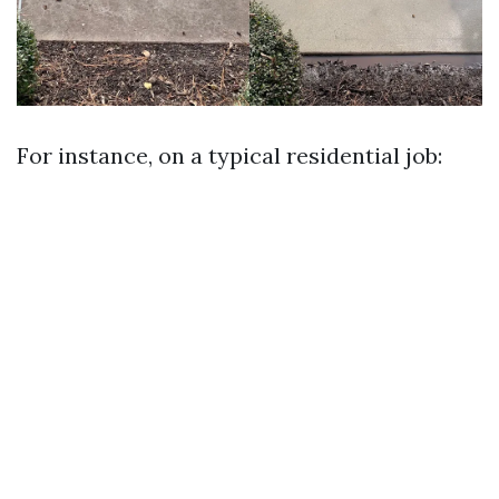
For instance, on a typical residential job: