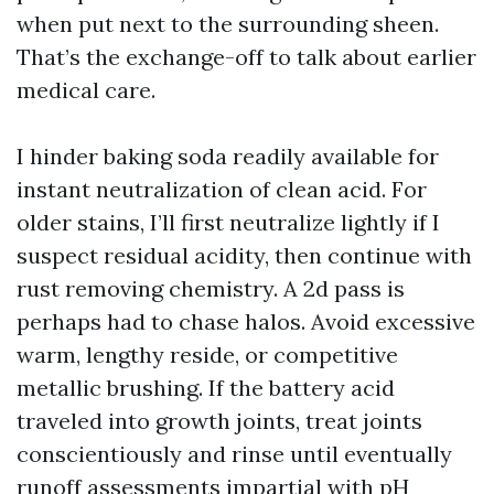
when put next to the surrounding sheen.
That’s the exchange-off to talk about earlier
medical care.
I hinder baking soda readily available for
instant neutralization of clean acid. For
older stains, I’ll first neutralize lightly if I
suspect residual acidity, then continue with
rust removing chemistry. A 2d pass is
perhaps had to chase halos. Avoid excessive
warm, lengthy reside, or competitive
metallic brushing. If the battery acid
traveled into growth joints, treat joints
conscientiously and rinse until eventually
runoff assessments impartial with pH