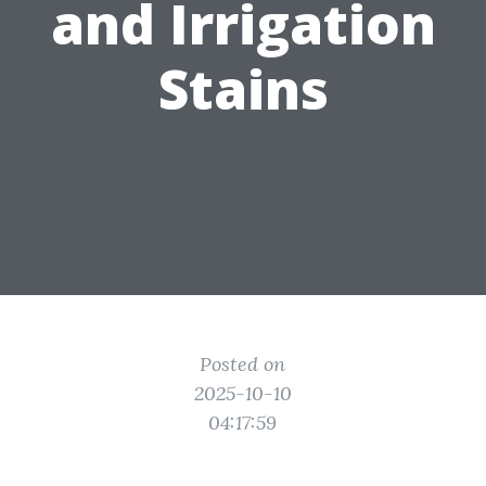
and Irrigation
Stains
Posted on
2025-10-10
04:17:59