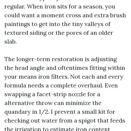
regular. When iron sits for a season, you
could want a moment cross and extra brush
paintings to get into the tiny valleys of
textured siding or the pores of an older
slab.
The longer-term restoration is adjusting
the head angle and oftentimes fitting within
your means iron filters. Not each and every
formula needs a complete overhaul. Even
swapping a facet-strip nozzle for a
alternative throw can minimize the
quandary in 1/2. I prevent a small kit for
checking out water from a spigot that feeds
the irrigation to estimate iron content