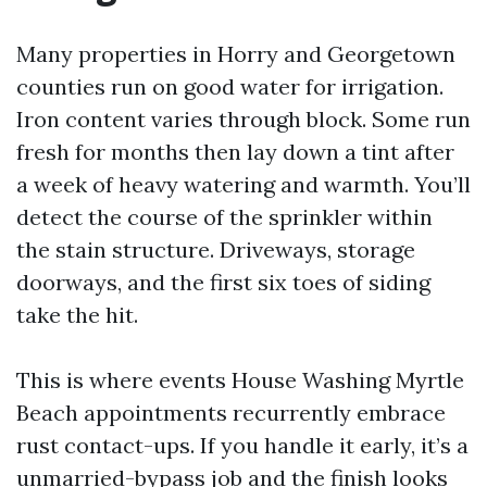
Many properties in Horry and Georgetown
counties run on good water for irrigation.
Iron content varies through block. Some run
fresh for months then lay down a tint after
a week of heavy watering and warmth. You’ll
detect the course of the sprinkler within
the stain structure. Driveways, storage
doorways, and the first six toes of siding
take the hit.
This is where events House Washing Myrtle
Beach appointments recurrently embrace
rust contact-ups. If you handle it early, it’s a
unmarried-bypass job and the finish looks