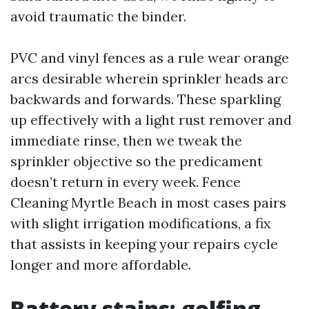
avoid traumatic the binder.
PVC and vinyl fences as a rule wear orange
arcs desirable wherein sprinkler heads arc
backwards and forwards. These sparkling
up effectively with a light rust remover and
immediate rinse, then we tweak the
sprinkler objective so the predicament
doesn’t return in every week. Fence
Cleaning Myrtle Beach in most cases pairs
with slight irrigation modifications, a fix
that assists in keeping your repairs cycle
longer and more affordable.
Battery stains: golfing