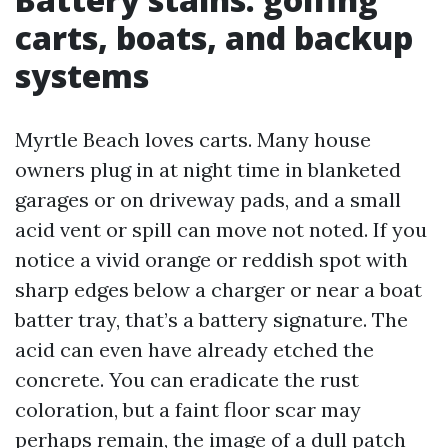
carts, boats, and backup
systems
Myrtle Beach loves carts. Many house
owners plug in at night time in blanketed
garages or on driveway pads, and a small
acid vent or spill can move not noted. If you
notice a vivid orange or reddish spot with
sharp edges below a charger or near a boat
batter tray, that’s a battery signature. The
acid can even have already etched the
concrete. You can eradicate the rust
coloration, but a faint floor scar may
perhaps remain, the image of a dull patch