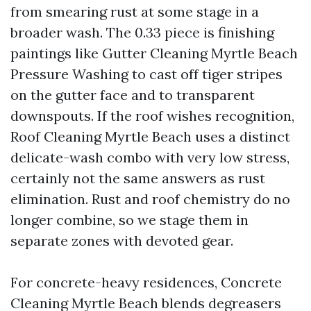
from smearing rust at some stage in a
broader wash. The 0.33 piece is finishing
paintings like Gutter Cleaning Myrtle Beach
Pressure Washing to cast off tiger stripes
on the gutter face and to transparent
downspouts. If the roof wishes recognition,
Roof Cleaning Myrtle Beach uses a distinct
delicate-wash combo with very low stress,
certainly not the same answers as rust
elimination. Rust and roof chemistry do no
longer combine, so we stage them in
separate zones with devoted gear.
For concrete-heavy residences, Concrete
Cleaning Myrtle Beach blends degreasers