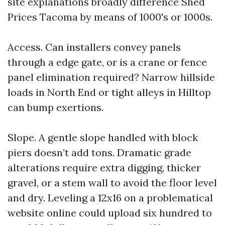
site explanations broadly difference Shed
Prices Tacoma by means of 1000's or 1000s.
Access. Can installers convey panels
through a edge gate, or is a crane or fence
panel elimination required? Narrow hillside
loads in North End or tight alleys in Hilltop
can bump exertions.
Slope. A gentle slope handled with block
piers doesn’t add tons. Dramatic grade
alterations require extra digging, thicker
gravel, or a stem wall to avoid the floor level
and dry. Leveling a 12x16 on a problematical
website online could upload six hundred to