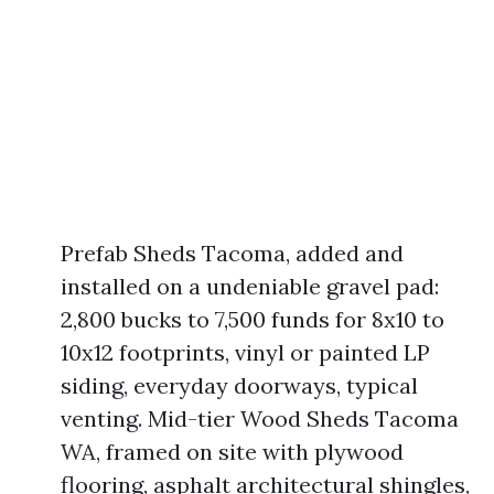
Prefab Sheds Tacoma, added and
installed on a undeniable gravel pad:
2,800 bucks to 7,500 funds for 8x10 to
10x12 footprints, vinyl or painted LP
siding, everyday doorways, typical
venting. Mid-tier Wood Sheds Tacoma
WA, framed on site with plywood
flooring, asphalt architectural shingles,