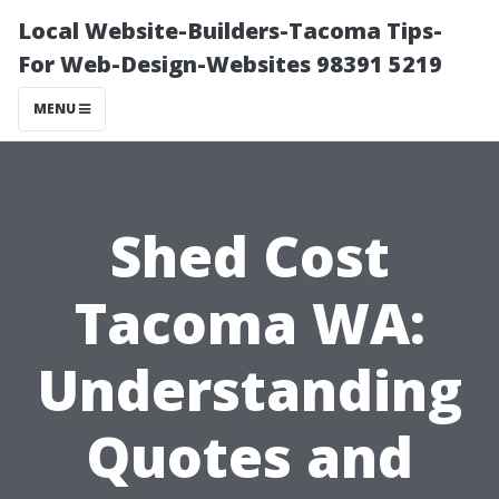
Local Website-Builders-Tacoma Tips-
For Web-Design-Websites 98391 5219
MENU
Shed Cost
Tacoma WA:
Understanding
Quotes and