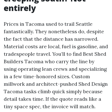
entirely
Prices in Tacoma used to trail Seattle
fantastically. They nonetheless do, despite
the fact that the distance has narrowed.
Material costs are local, fuel is gasoline, and
tradespeople travel. You’ll to find Best Shed
Builders Tacoma who carry the line by
using operating lean crews and specializing
in a few time-honored sizes. Custom
millwork and architect-pushed Shed Design
Tacoma tasks climb quick simply because
detail takes time. If the quote reads like a
tiny space spec, the invoice will match.