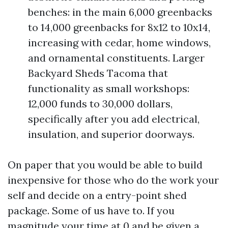
benches: in the main 6,000 greenbacks
to 14,000 greenbacks for 8x12 to 10x14,
increasing with cedar, home windows,
and ornamental constituents. Larger
Backyard Sheds Tacoma that
functionality as small workshops:
12,000 funds to 30,000 dollars,
specifically after you add electrical,
insulation, and superior doorways.
On paper that you would be able to build
inexpensive for those who do the work your
self and decide on a entry-point shed
package. Some of us have to. If you
magnitude your time at 0 and be given a