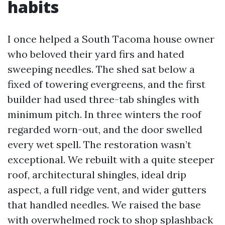
habits
I once helped a South Tacoma house owner
who beloved their yard firs and hated
sweeping needles. The shed sat below a
fixed of towering evergreens, and the first
builder had used three-tab shingles with
minimum pitch. In three winters the roof
regarded worn-out, and the door swelled
every wet spell. The restoration wasn’t
exceptional. We rebuilt with a quite steeper
roof, architectural shingles, ideal drip
aspect, a full ridge vent, and wider gutters
that handled needles. We raised the base
with overwhelmed rock to shop splashback