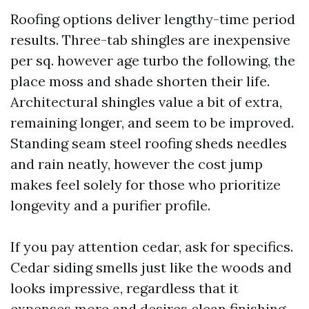
Roofing options deliver lengthy-time period
results. Three-tab shingles are inexpensive
per sq. however age turbo the following, the
place moss and shade shorten their life.
Architectural shingles value a bit of extra,
remaining longer, and seem to be improved.
Standing seam steel roofing sheds needles
and rain neatly, however the cost jump
makes feel solely for those who prioritize
longevity and a purifier profile.
If you pay attention cedar, ask for specifics.
Cedar siding smells just like the woods and
looks impressive, regardless that it
expenses more and desires clean finishing