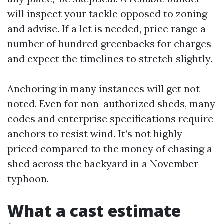
will inspect your tackle opposed to zoning
and advise. If a let is needed, price range a
number of hundred greenbacks for charges
and expect the timelines to stretch slightly.
Anchoring in many instances will get not
noted. Even for non-authorized sheds, many
codes and enterprise specifications require
anchors to resist wind. It’s not highly-
priced compared to the money of chasing a
shed across the backyard in a November
typhoon.
What a cast estimate