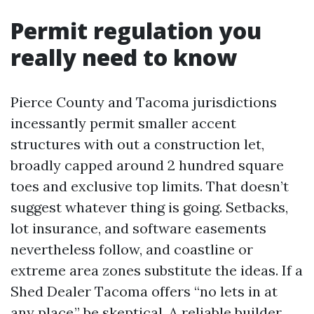
Permit regulation you
really need to know
Pierce County and Tacoma jurisdictions
incessantly permit smaller accent
structures with out a construction let,
broadly capped around 2 hundred square
toes and exclusive top limits. That doesn’t
suggest whatever thing is going. Setbacks,
lot insurance, and software easements
nevertheless follow, and coastline or
extreme area zones substitute the ideas. If a
Shed Dealer Tacoma offers “no lets in at
any place,” be skeptical. A reliable builder