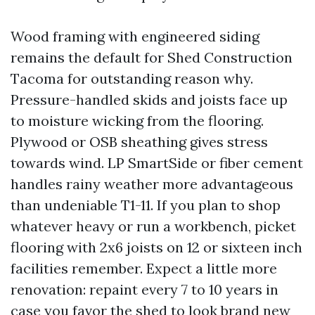
Wood framing with engineered siding
remains the default for Shed Construction
Tacoma for outstanding reason why.
Pressure-handled skids and joists face up
to moisture wicking from the flooring.
Plywood or OSB sheathing gives stress
towards wind. LP SmartSide or fiber cement
handles rainy weather more advantageous
than undeniable T1-11. If you plan to shop
whatever heavy or run a workbench, picket
flooring with 2x6 joists on 12 or sixteen inch
facilities remember. Expect a little more
renovation: repaint every 7 to 10 years in
case you favor the shed to look brand new