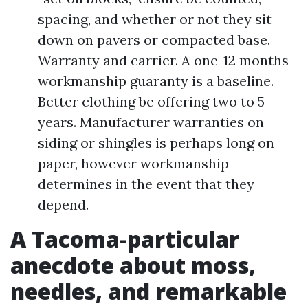
spacing, and whether or not they sit
down on pavers or compacted base.
Warranty and carrier. A one-12 months
workmanship guaranty is a baseline.
Better clothing be offering two to 5
years. Manufacturer warranties on
siding or shingles is perhaps long on
paper, however workmanship
determines in the event that they
depend.
A Tacoma-particular
anecdote about moss,
needles, and remarkable