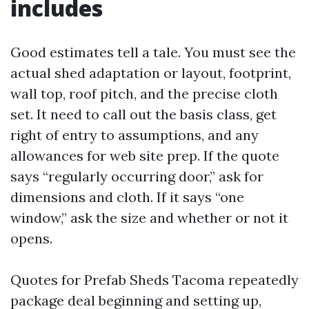
includes
Good estimates tell a tale. You must see the
actual shed adaptation or layout, footprint,
wall top, roof pitch, and the precise cloth
set. It need to call out the basis class, get
right of entry to assumptions, and any
allowances for web site prep. If the quote
says “regularly occurring door,” ask for
dimensions and cloth. If it says “one
window,” ask the size and whether or not it
opens.
Quotes for Prefab Sheds Tacoma repeatedly
package deal beginning and setting up,