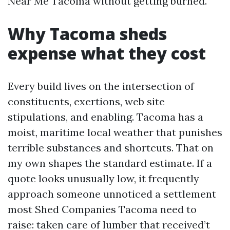
Near Me Tacoma without getting burned.
Why Tacoma sheds
expense what they cost
Every build lives on the intersection of
constituents, exertions, web site
stipulations, and enabling. Tacoma has a
moist, maritime local weather that punishes
terrible substances and shortcuts. That on
my own shapes the standard estimate. If a
quote looks unusually low, it frequently
approach someone unnoticed a settlement
most Shed Companies Tacoma need to
raise: taken care of lumber that received’t