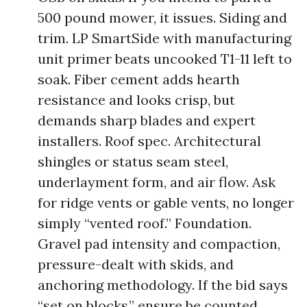
500 pound mower, it issues. Siding and
trim. LP SmartSide with manufacturing
unit primer beats uncooked T1-11 left to
soak. Fiber cement adds hearth
resistance and looks crisp, but
demands sharp blades and expert
installers. Roof spec. Architectural
shingles or status seam steel,
underlayment form, and air flow. Ask
for ridge vents or gable vents, no longer
simply “vented roof.” Foundation.
Gravel pad intensity and compaction,
pressure-dealt with skids, and
anchoring methodology. If the bid says
“set on blocks,” ensure be counted,