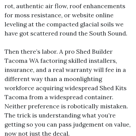
rot, authentic air flow, roof enhancements
for moss resistance, or website online
leveling at the compacted glacial soils we
have got scattered round the South Sound.
Then there’s labor. A pro Shed Builder
Tacoma WA factoring skilled installers,
insurance, and a real warranty will fee in a
different way than a moonlighting
workforce acquiring widespread Shed Kits
Tacoma from a widespread container.
Neither preference is robotically mistaken.
The trick is understanding what you’re
getting so you can pass judgement on value,
now not just the decal.