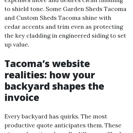
to shield tone. Some Garden Sheds Tacoma
and Custom Sheds Tacoma shine with
cedar accents and trim even as protecting
the key cladding in engineered siding to set
up value.
Tacoma’s website
realities: how your
backyard shapes the
invoice
Every backyard has quirks. The most
productive quote anticipates them. These