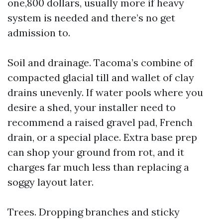
one,800 dollars, usually more if heavy
system is needed and there’s no get
admission to.
Soil and drainage. Tacoma’s combine of
compacted glacial till and wallet of clay
drains unevenly. If water pools where you
desire a shed, your installer need to
recommend a raised gravel pad, French
drain, or a special place. Extra base prep
can shop your ground from rot, and it
charges far much less than replacing a
soggy layout later.
Trees. Dropping branches and sticky