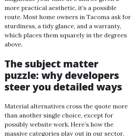
more practical aesthetic, it’s a possible
route. Most home owners in Tacoma ask for
sturdiness, a tidy glance, and a warranty,
which places them squarely in the degrees
above.
The subject matter
puzzle: why developers
steer you detailed ways
Material alternatives cross the quote more
than another single choice, except for
possibly website work. Here’s how the
massive categories play out in our sector.