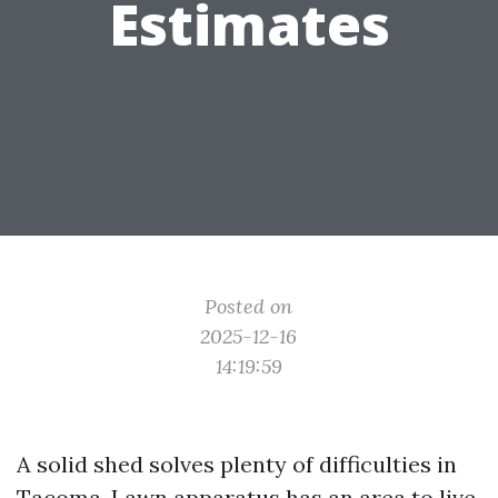
Estimates
Posted on
2025-12-16
14:19:59
A solid shed solves plenty of difficulties in
Tacoma. Lawn apparatus has an area to live