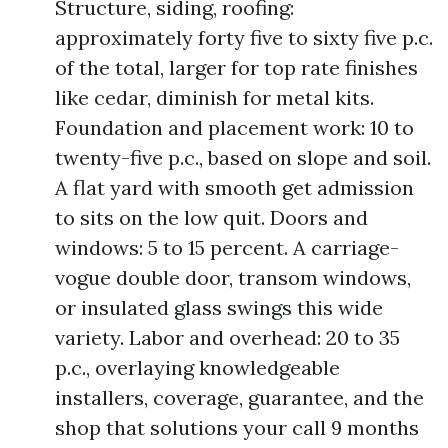
Structure, siding, roofing:
approximately forty five to sixty five p.c.
of the total, larger for top rate finishes
like cedar, diminish for metal kits.
Foundation and placement work: 10 to
twenty-five p.c., based on slope and soil.
A flat yard with smooth get admission
to sits on the low quit. Doors and
windows: 5 to 15 percent. A carriage-
vogue double door, transom windows,
or insulated glass swings this wide
variety. Labor and overhead: 20 to 35
p.c., overlaying knowledgeable
installers, coverage, guarantee, and the
shop that solutions your call 9 months