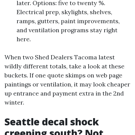
later. Options: five to twenty %.
Electrical prep, skylights, shelves,
ramps, gutters, paint improvements,
and ventilation programs stay right
here.
When two Shed Dealers Tacoma latest
wildly different totals, take a look at these
buckets. If one quote skimps on web page
paintings or ventilation, it may look cheaper
up entrance and payment extra in the 2nd
winter.
Seattle decal shock
creeping south? Not