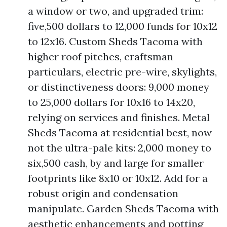
a window or two, and upgraded trim:
five,500 dollars to 12,000 funds for 10x12
to 12x16. Custom Sheds Tacoma with
higher roof pitches, craftsman
particulars, electric pre-wire, skylights,
or distinctiveness doors: 9,000 money
to 25,000 dollars for 10x16 to 14x20,
relying on services and finishes. Metal
Sheds Tacoma at residential best, now
not the ultra-pale kits: 2,000 money to
six,500 cash, by and large for smaller
footprints like 8x10 or 10x12. Add for a
robust origin and condensation
manipulate. Garden Sheds Tacoma with
aesthetic enhancements and potting