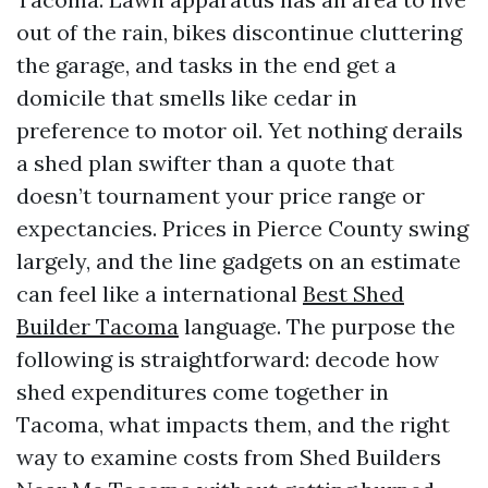
out of the rain, bikes discontinue cluttering
the garage, and tasks in the end get a
domicile that smells like cedar in
preference to motor oil. Yet nothing derails
a shed plan swifter than a quote that
doesn’t tournament your price range or
expectancies. Prices in Pierce County swing
largely, and the line gadgets on an estimate
can feel like a international
Best Shed
Builder Tacoma
language. The purpose the
following is straightforward: decode how
shed expenditures come together in
Tacoma, what impacts them, and the right
way to examine costs from Shed Builders