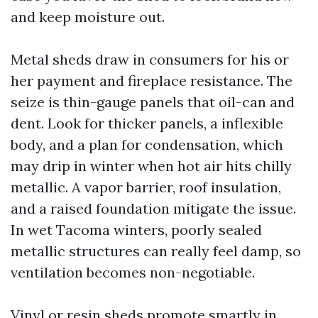
and keep moisture out.
Metal sheds draw in consumers for his or
her payment and fireplace resistance. The
seize is thin-gauge panels that oil-can and
dent. Look for thicker panels, a inflexible
body, and a plan for condensation, which
may drip in winter when hot air hits chilly
metallic. A vapor barrier, roof insulation,
and a raised foundation mitigate the issue.
In wet Tacoma winters, poorly sealed
metallic structures can really feel damp, so
ventilation becomes non-negotiable.
Vinyl or resin sheds promote smartly in