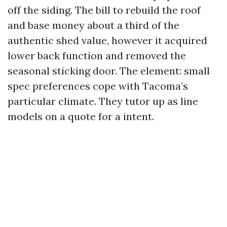
off the siding. The bill to rebuild the roof
and base money about a third of the
authentic shed value, however it acquired
lower back function and removed the
seasonal sticking door. The element: small
spec preferences cope with Tacoma’s
particular climate. They tutor up as line
models on a quote for a intent.