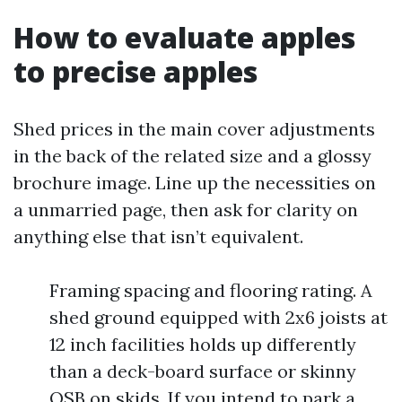
How to evaluate apples
to precise apples
Shed prices in the main cover adjustments
in the back of the related size and a glossy
brochure image. Line up the necessities on
a unmarried page, then ask for clarity on
anything else that isn’t equivalent.
Framing spacing and flooring rating. A
shed ground equipped with 2x6 joists at
12 inch facilities holds up differently
than a deck-board surface or skinny
OSB on skids. If you intend to park a