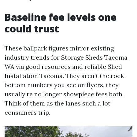
Baseline fee levels one
could trust
These ballpark figures mirror existing
industry trends for Storage Sheds Tacoma
WA via good resources and reliable Shed
Installation Tacoma. They aren’t the rock-
bottom numbers you see on flyers, they
usually’re no longer showpiece fees both.
Think of them as the lanes such a lot
consumers trip.