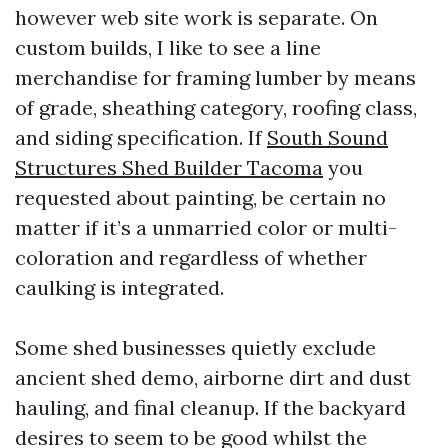
however web site work is separate. On
custom builds, I like to see a line
merchandise for framing lumber by means
of grade, sheathing category, roofing class,
and siding specification. If
South Sound
Structures Shed Builder Tacoma
you
requested about painting, be certain no
matter if it’s a unmarried color or multi-
coloration and regardless of whether
caulking is integrated.
Some shed businesses quietly exclude
ancient shed demo, airborne dirt and dust
hauling, and final cleanup. If the backyard
desires to seem to be good whilst the