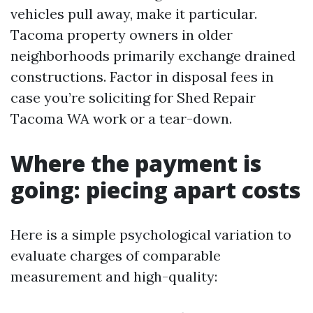
vehicles pull away, make it particular.
Tacoma property owners in older
neighborhoods primarily exchange drained
constructions. Factor in disposal fees in
case you’re soliciting for Shed Repair
Tacoma WA work or a tear-down.
Where the payment is
going: piecing apart costs
Here is a simple psychological variation to
evaluate charges of comparable
measurement and high-quality: