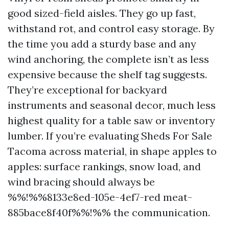
good sized-field aisles. They go up fast,
withstand rot, and control easy storage. By
the time you add a sturdy base and any
wind anchoring, the complete isn’t as less
expensive because the shelf tag suggests.
They’re exceptional for backyard
instruments and seasonal decor, much less
highest quality for a table saw or inventory
lumber. If you’re evaluating Sheds For Sale
Tacoma across material, in shape apples to
apples: surface rankings, snow load, and
wind bracing should always be
%%!%%8133e8ed-105e-4ef7-red meat-
885bace8f40f%%!%% the communication.