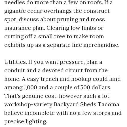
needles do more than a few on roofs. If a
gigantic cedar overhangs the construct
spot, discuss about pruning and moss
insurance plan. Clearing low limbs or
cutting off a small tree to make room
exhibits up as a separate line merchandise.
Utilities. If you want pressure, plan a
conduit and a devoted circuit from the
home. A easy trench and hookup could land
among 1,000 and a couple of,500 dollars.
That’s genuine cost, however such a lot
workshop-variety Backyard Sheds Tacoma
believe incomplete with no a few stores and
precise lighting.