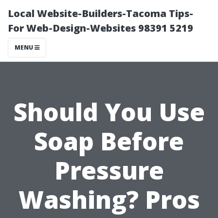
Local Website-Builders-Tacoma Tips-
For Web-Design-Websites 98391 5219
MENU
Should You Use
Soap Before
Pressure
Washing? Pros