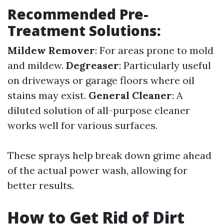
Recommended Pre-
Treatment Solutions:
Mildew Remover
: For areas prone to mold
and mildew.
Degreaser
: Particularly useful
on driveways or garage floors where oil
stains may exist.
General Cleaner
: A
diluted solution of all-purpose cleaner
works well for various surfaces.
These sprays help break down grime ahead
of the actual power wash, allowing for
better results.
How to Get Rid of Dirt