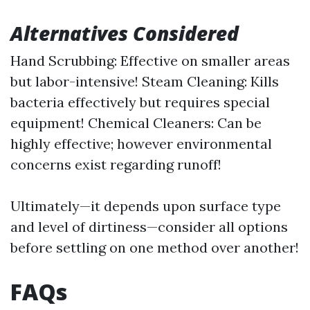
Alternatives Considered
Hand Scrubbing: Effective on smaller areas
but labor-intensive! Steam Cleaning: Kills
bacteria effectively but requires special
equipment! Chemical Cleaners: Can be
highly effective; however environmental
concerns exist regarding runoff!
Ultimately—it depends upon surface type
and level of dirtiness—consider all options
before settling on one method over another!
FAQs