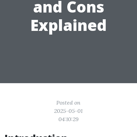
and Cons
Explained
Posted on
2025-05-01
04:10:29