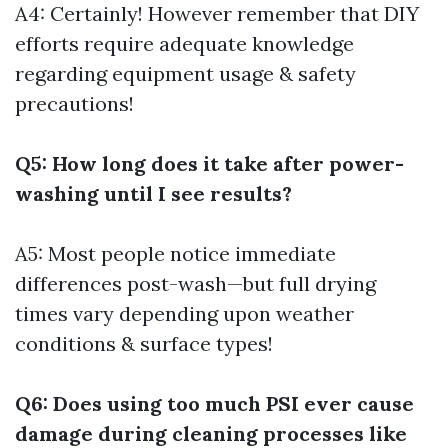
A4: Certainly! However remember that DIY
efforts require adequate knowledge
regarding equipment usage & safety
precautions!
Q5: How long does it take after power-
washing until I see results?
A5: Most people notice immediate
differences post-wash—but full drying
times vary depending upon weather
conditions & surface types!
Q6: Does using too much PSI ever cause
damage during cleaning processes like