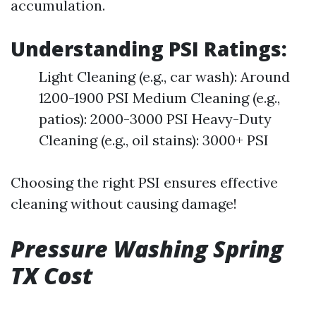
accumulation.
Understanding PSI Ratings:
Light Cleaning (e.g., car wash): Around
1200-1900 PSI Medium Cleaning (e.g.,
patios): 2000-3000 PSI Heavy-Duty
Cleaning (e.g., oil stains): 3000+ PSI
Choosing the right PSI ensures effective
cleaning without causing damage!
Pressure Washing Spring
TX Cost