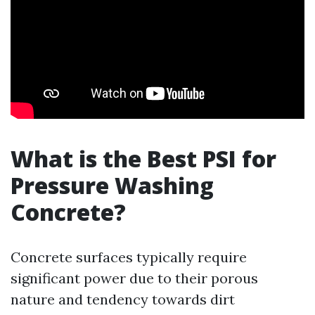
What is the Best PSI for
Pressure Washing
Concrete?
Concrete surfaces typically require
significant power due to their porous
nature and tendency towards dirt