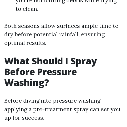
you're not battling debris while trying
to clean.
Both seasons allow surfaces ample time to
dry before potential rainfall, ensuring
optimal results.
What Should I Spray
Before Pressure
Washing?
Before diving into pressure washing,
applying a pre-treatment spray can set you
up for success.