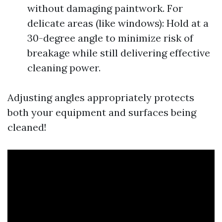
without damaging paintwork. For
delicate areas (like windows): Hold at a
30-degree angle to minimize risk of
breakage while still delivering effective
cleaning power.
Adjusting angles appropriately protects
both your equipment and surfaces being
cleaned!