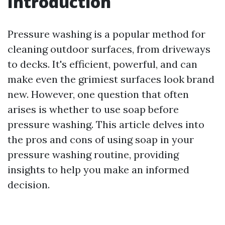
Introduction
Pressure washing is a popular method for
cleaning outdoor surfaces, from driveways
to decks. It's efficient, powerful, and can
make even the grimiest surfaces look brand
new. However, one question that often
arises is whether to use soap before
pressure washing. This article delves into
the pros and cons of using soap in your
pressure washing routine, providing
insights to help you make an informed
decision.