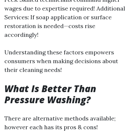
wages due to expertise required! Additional
Services: If soap application or surface
restoration is needed—costs rise
accordingly!
Understanding these factors empowers
consumers when making decisions about
their cleaning needs!
What Is Better Than
Pressure Washing?
There are alternative methods available;
however each has its pros & cons!