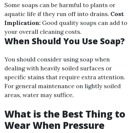
Some soaps can be harmful to plants or
aquatic life if they run off into drains.
Cost
Implication:
Good quality soaps can add to
your overall cleaning costs.
When Should You Use Soap?
You should consider using soap when
dealing with heavily soiled surfaces or
specific stains that require extra attention.
For general maintenance on lightly soiled
areas, water may suffice.
What is the Best Thing to
Wear When Pressure