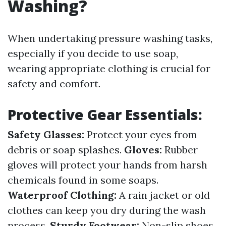
Washing?
When undertaking pressure washing tasks,
especially if you decide to use soap,
wearing appropriate clothing is crucial for
safety and comfort.
Protective Gear Essentials:
Safety Glasses:
Protect your eyes from
debris or soap splashes.
Gloves:
Rubber
gloves will protect your hands from harsh
chemicals found in some soaps.
Waterproof Clothing:
A rain jacket or old
clothes can keep you dry during the wash
process.
Sturdy Footwear:
Non-slip shoes