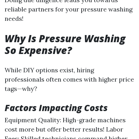
reliable partners for your pressure washing
needs!
Why Is Pressure Washing
So Expensive?
While DIY options exist, hiring
professionals often comes with higher price
tags—why?
Factors Impacting Costs
Equipment Quality: High-grade machines
cost more but offer better results! Labor
Fees: Skilled technicians command higher