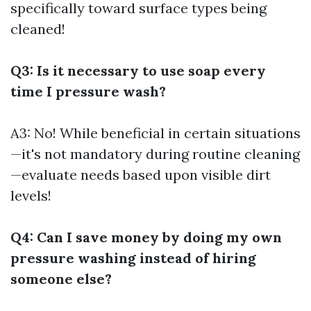
specifically toward surface types being
cleaned!
Q3: Is it necessary to use soap every
time I pressure wash?
A3: No! While beneficial in certain situations
—it's not mandatory during routine cleaning
—evaluate needs based upon visible dirt
levels!
Q4: Can I save money by doing my own
pressure washing instead of hiring
someone else?