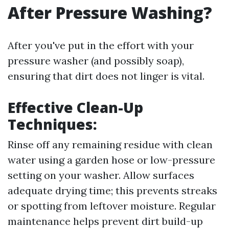
After Pressure Washing?
After you've put in the effort with your
pressure washer (and possibly soap),
ensuring that dirt does not linger is vital.
Effective Clean-Up
Techniques:
Rinse off any remaining residue with clean
water using a garden hose or low-pressure
setting on your washer. Allow surfaces
adequate drying time; this prevents streaks
or spotting from leftover moisture. Regular
maintenance helps prevent dirt build-up