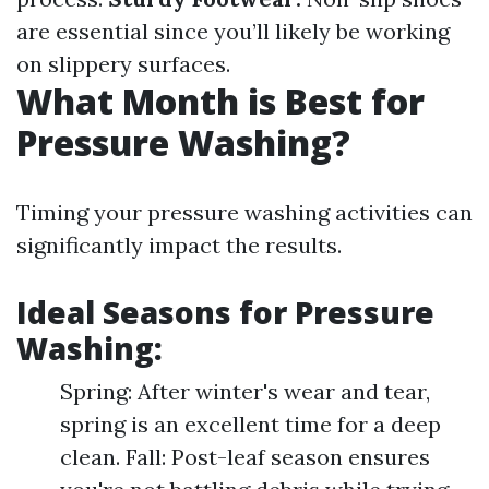
are essential since you’ll likely be working
on slippery surfaces.
What Month is Best for
Pressure Washing?
Timing your pressure washing activities can
significantly impact the results.
Ideal Seasons for Pressure
Washing:
Spring: After winter's wear and tear,
spring is an excellent time for a deep
clean. Fall: Post-leaf season ensures