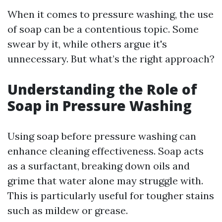
When it comes to pressure washing, the use
of soap can be a contentious topic. Some
swear by it, while others argue it's
unnecessary. But what’s the right approach?
Understanding the Role of
Soap in Pressure Washing
Using soap before pressure washing can
enhance cleaning effectiveness. Soap acts
as a surfactant, breaking down oils and
grime that water alone may struggle with.
This is particularly useful for tougher stains
such as mildew or grease.