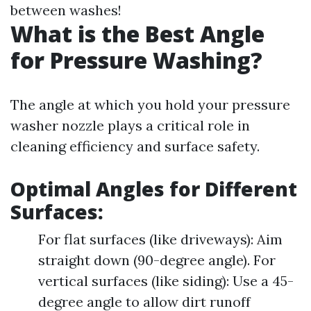
between washes!
What is the Best Angle
for Pressure Washing?
The angle at which you hold your pressure
washer nozzle plays a critical role in
cleaning efficiency and surface safety.
Optimal Angles for Different
Surfaces:
For flat surfaces (like driveways): Aim
straight down (90-degree angle). For
vertical surfaces (like siding): Use a 45-
degree angle to allow dirt runoff