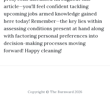
article—you'll feel confident tackling
upcoming jobs armed knowledge gained
here today! Remember—the key lies within
assessing conditions present at hand along
with factoring personal preferences into
decision-making processes moving
forward! Happy cleaning!
Copyright © The Burnward 2026