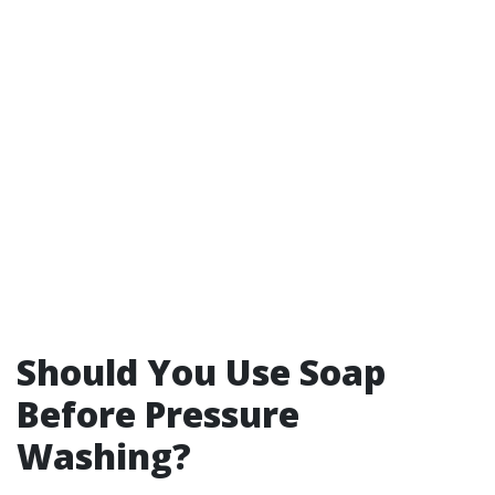
Should You Use Soap
Before Pressure
Washing?