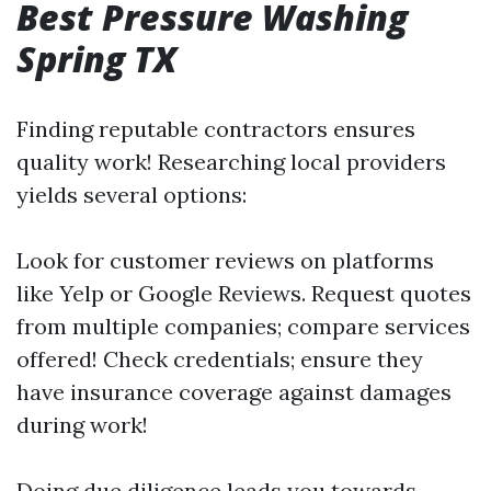
Best Pressure Washing
Spring TX
Finding reputable contractors ensures
quality work! Researching local providers
yields several options:
Look for customer reviews on platforms
like Yelp or Google Reviews. Request quotes
from multiple companies; compare services
offered! Check credentials; ensure they
have insurance coverage against damages
during work!
Doing due diligence leads you towards