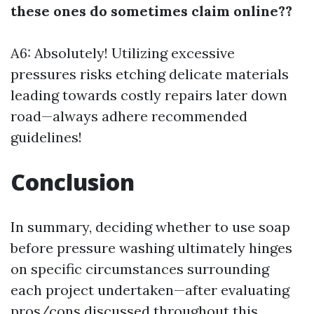
these ones do sometimes claim online??
A6: Absolutely! Utilizing excessive
pressures risks etching delicate materials
leading towards costly repairs later down
road—always adhere recommended
guidelines!
Conclusion
In summary, deciding whether to use soap
before pressure washing ultimately hinges
on specific circumstances surrounding
each project undertaken—after evaluating
pros/cons discussed throughout this