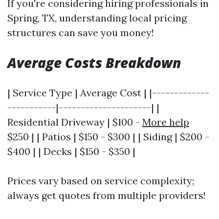
If you're considering hiring professionals in
Spring, TX, understanding local pricing
structures can save you money!
Average Costs Breakdown
| Service Type | Average Cost | |-------------
-----------|---------------------| |
Residential Driveway | $100 -
More help
$250 | | Patios | $150 - $300 | | Siding | $200 -
$400 | | Decks | $150 - $350 |
Prices vary based on service complexity;
always get quotes from multiple providers!