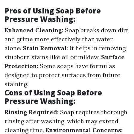
Pros of Using Soap Before
Pressure Washing:
Enhanced Cleaning:
Soap breaks down dirt
and grime more effectively than water
alone.
Stain Removal:
It helps in removing
stubborn stains like oil or mildew.
Surface
Protection:
Some soaps have formulas
designed to protect surfaces from future
staining.
Cons of Using Soap Before
Pressure Washing:
Rinsing Required:
Soap requires thorough
rinsing after washing, which may extend
cleaning time.
Environmental Concerns: