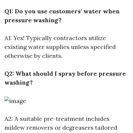
Q1: Do you use customers' water when
pressure washing?
A1: Yes! Typically contractors utilize
existing water supplies unless specified
otherwise by clients.
Q2: What should I spray before pressure
washing?
A2: A suitable pre-treatment includes
mildew removers or degreasers tailored