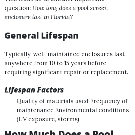
question:
How long does a pool screen
enclosure last in Florida?
General Lifespan
Typically, well-maintained enclosures last
anywhere from 10 to 15 years before
requiring significant repair or replacement.
Lifespan Factors
Quality of materials used Frequency of
maintenance Environmental conditions
(UV exposure, storms)
How Much Does a Pool