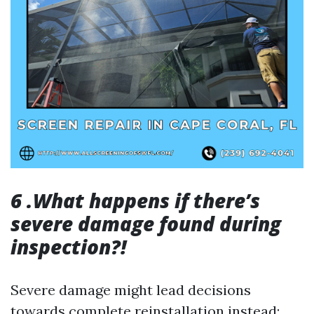
6 .What happens if there’s
severe damage found during
inspection?!
Severe damage might lead decisions
towards complete reinstallation instead;