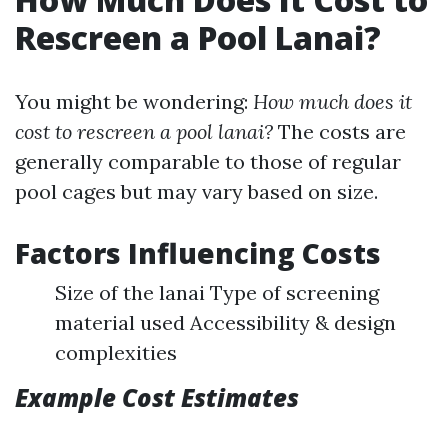
Rescreen a Pool Lanai?
You might be wondering:
How much does it
cost to rescreen a pool lanai?
The costs are
generally comparable to those of regular
pool cages but may vary based on size.
Factors Influencing Costs
Size of the lanai Type of screening
material used Accessibility & design
complexities
Example Cost Estimates