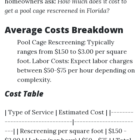
homeowners ask:
How much does it cost to
get a pool cage rescreened in Florida?
Average Costs Breakdown
Pool Cage Rescreening: Typically
ranges from $1.50 to $3.00 per square
foot. Labor Costs: Expect labor charges
between $50-$75 per hour depending on
complexity.
Cost Table
| Type of Service | Estimated Cost | |--------
------------------------|---------------------
---| | Rescreening per square foot | $1.50 -