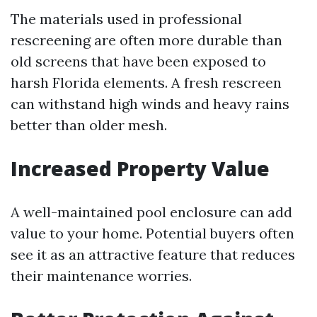
The materials used in professional
rescreening are often more durable than
old screens that have been exposed to
harsh Florida elements. A fresh rescreen
can withstand high winds and heavy rains
better than older mesh.
Increased Property Value
A well-maintained pool enclosure can add
value to your home. Potential buyers often
see it as an attractive feature that reduces
their maintenance worries.