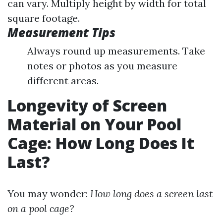
can vary. Multiply height by width for total
square footage.
Measurement Tips
Always round up measurements. Take
notes or photos as you measure
different areas.
Longevity of Screen
Material on Your Pool
Cage: How Long Does It
Last?
You may wonder:
How long does a screen last
on a pool cage?