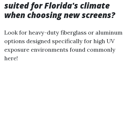
suited for Florida's climate
when choosing new screens?
Look for heavy-duty fiberglass or aluminum
options designed specifically for high UV
exposure environments found commonly
here!