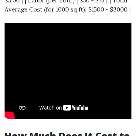
$3.00 | | Labor (per hour) | $50 - $75 | | Total
Average Cost (for 1000 sq ft)| $1500 - $3000 |
How Much Does It Cost to