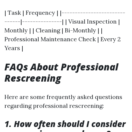
| Task | Frequency | |------------------------
------|---------------| | Visual Inspection |
Monthly | | Cleaning | Bi-Monthly | |
Professional Maintenance Check | Every 2
Years |
FAQs About Professional
Rescreening
Here are some frequently asked questions
regarding professional rescreening:
1. How often should I consider