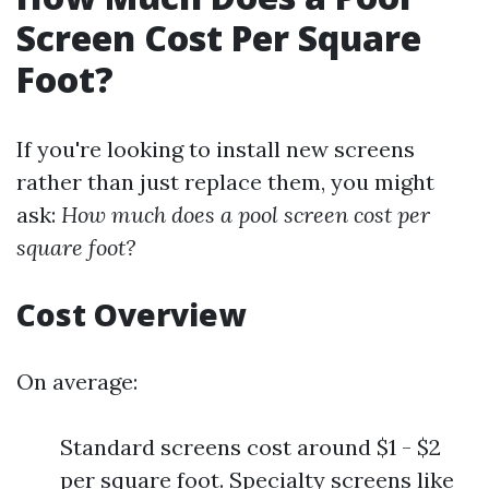
Screen Cost Per Square
Foot?
If you're looking to install new screens
rather than just replace them, you might
ask:
How much does a pool screen cost per
square foot?
Cost Overview
On average:
Standard screens cost around $1 - $2
per square foot. Specialty screens like