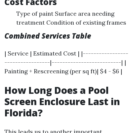
Cost Factors
Type of paint Surface area needing
treatment Condition of existing frames
Combined Services Table
| Service | Estimated Cost | |-----------------
-----------------|--------------------------| |
Painting + Rescreening (per sq ft)| $4 - $6 |
How Long Does a Pool
Screen Enclosure Last in
Florida?
This leads us to another important