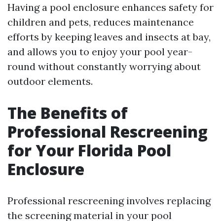
Having a pool enclosure enhances safety for
children and pets, reduces maintenance
efforts by keeping leaves and insects at bay,
and allows you to enjoy your pool year-
round without constantly worrying about
outdoor elements.
The Benefits of
Professional Rescreening
for Your Florida Pool
Enclosure
Professional rescreening involves replacing
the screening material in your pool