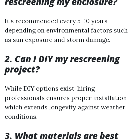
rescreening my enclosure?
It's recommended every 5–10 years
depending on environmental factors such
as sun exposure and storm damage.
2. Can I DIY my rescreening
project?
While DIY options exist, hiring
professionals ensures proper installation
which extends longevity against weather
conditions.
3. What materials are best