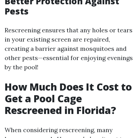
Better Protection Against
Pests
Rescreening ensures that any holes or tears
in your existing screen are repaired,
creating a barrier against mosquitoes and
other pests—essential for enjoying evenings
by the pool!
How Much Does It Cost to
Get a Pool Cage
Rescreened in Florida?
When considering rescreening, many