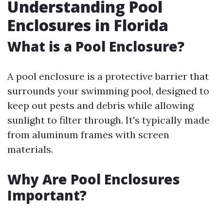
Understanding Pool
Enclosures in Florida
What is a Pool Enclosure?
A pool enclosure is a protective barrier that
surrounds your swimming pool, designed to
keep out pests and debris while allowing
sunlight to filter through. It's typically made
from aluminum frames with screen
materials.
Why Are Pool Enclosures
Important?