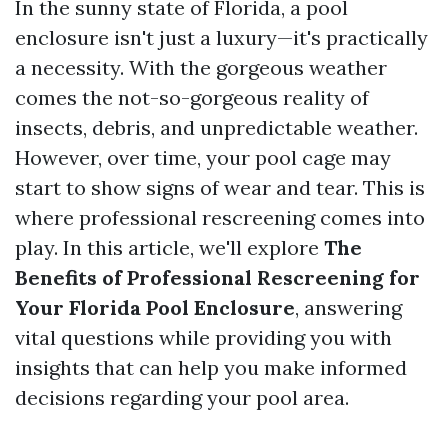
In the sunny state of Florida, a pool
enclosure isn't just a luxury—it's practically
a necessity. With the gorgeous weather
comes the not-so-gorgeous reality of
insects, debris, and unpredictable weather.
However, over time, your pool cage may
start to show signs of wear and tear. This is
where professional rescreening comes into
play. In this article, we'll explore
The
Benefits of Professional Rescreening for
Your Florida Pool Enclosure
, answering
vital questions while providing you with
insights that can help you make informed
decisions regarding your pool area.