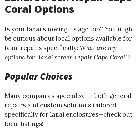
Coral Options
Is your lanai showing its age too? You might
be curious about local options available for
lanai repairs specifically:
What are my
options for “lanai screen repair Cape Coral”?
Popular Choices
Many companies specialize in both general
repairs and custom solutions tailored
specifically for lanai enclosures—check out
local listings!