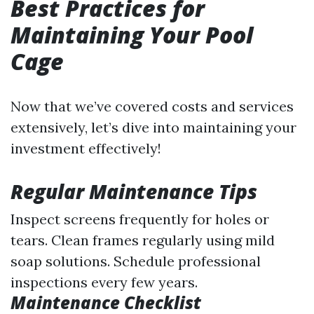
Best Practices for
Maintaining Your Pool
Cage
Now that we’ve covered costs and services
extensively, let’s dive into maintaining your
investment effectively!
Regular Maintenance Tips
Inspect screens frequently for holes or
tears. Clean frames regularly using mild
soap solutions. Schedule professional
inspections every few years.
Maintenance Checklist