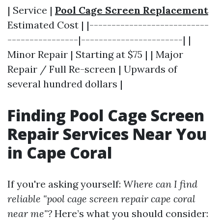
| Service |
Pool Cage Screen Replacement
Estimated Cost | |---------------------------
----------------|-----------------------| |
Minor Repair | Starting at $75 | | Major
Repair / Full Re-screen | Upwards of
several hundred dollars |
Finding Pool Cage Screen
Repair Services Near You
in Cape Coral
If you're asking yourself:
Where can I find
reliable "pool cage screen repair cape coral
near me"?
Here’s what you should consider: