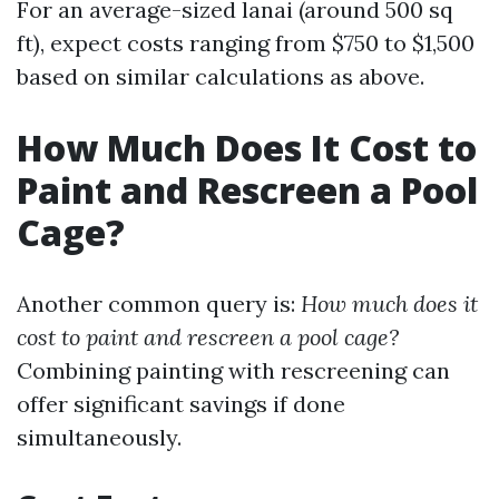
For an average-sized lanai (around 500 sq
ft), expect costs ranging from $750 to $1,500
based on similar calculations as above.
How Much Does It Cost to
Paint and Rescreen a Pool
Cage?
Another common query is:
How much does it
cost to paint and rescreen a pool cage?
Combining painting with rescreening can
offer significant savings if done
simultaneously.