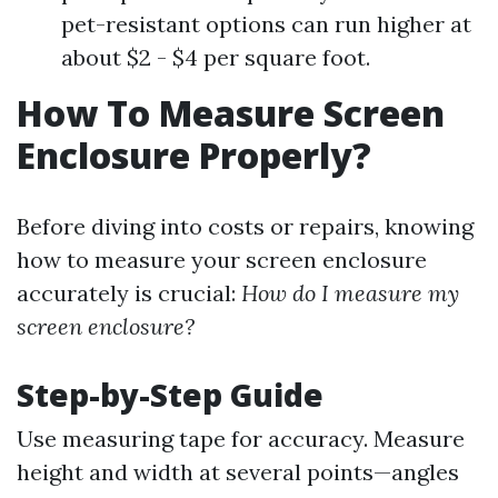
pet-resistant options can run higher at
about $2 - $4 per square foot.
How To Measure Screen
Enclosure Properly?
Before diving into costs or repairs, knowing
how to measure your screen enclosure
accurately is crucial:
How do I measure my
screen enclosure?
Step-by-Step Guide
Use measuring tape for accuracy. Measure
height and width at several points—angles