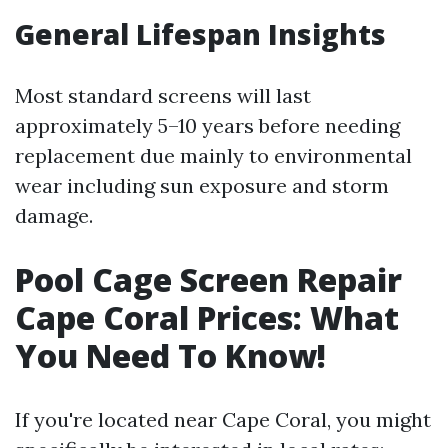
General Lifespan Insights
Most standard screens will last
approximately 5–10 years before needing
replacement due mainly to environmental
wear including sun exposure and storm
damage.
Pool Cage Screen Repair
Cape Coral Prices: What
You Need To Know!
If you're located near Cape Coral, you might