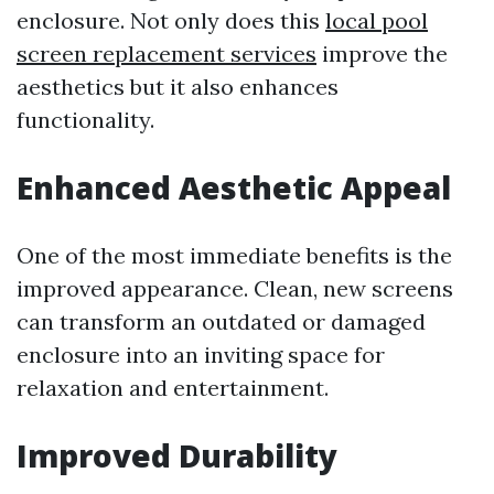
enclosure. Not only does this
local pool
screen replacement services
improve the
aesthetics but it also enhances
functionality.
Enhanced Aesthetic Appeal
One of the most immediate benefits is the
improved appearance. Clean, new screens
can transform an outdated or damaged
enclosure into an inviting space for
relaxation and entertainment.
Improved Durability