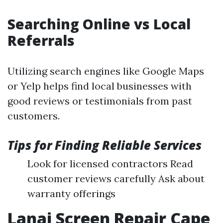
Searching Online vs Local
Referrals
Utilizing search engines like Google Maps
or Yelp helps find local businesses with
good reviews or testimonials from past
customers.
Tips for Finding Reliable Services
Look for licensed contractors Read
customer reviews carefully Ask about
warranty offerings
Lanai Screen Repair Cape