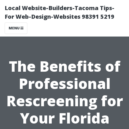
Local Website-Builders-Tacoma Tips-
For Web-Design-Websites 98391 5219
MENU
The Benefits of
Professional
Rescreening for
Your Florida