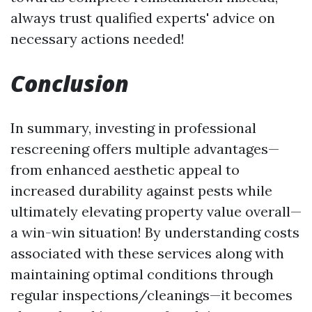
always trust qualified experts' advice on
necessary actions needed!
Conclusion
In summary, investing in professional
rescreening offers multiple advantages—
from enhanced aesthetic appeal to
increased durability against pests while
ultimately elevating property value overall—
a win-win situation! By understanding costs
associated with these services along with
maintaining optimal conditions through
regular inspections/cleanings—it becomes