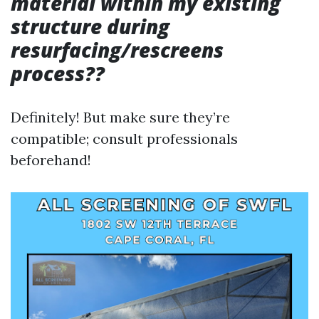
material within my existing
structure during
resurfacing/rescreens
process??
Definitely! But make sure they’re
compatible; consult professionals
beforehand!