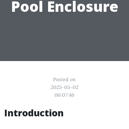
Pool Enclosure
Posted on
2025-05-02
06:07:46
Introduction