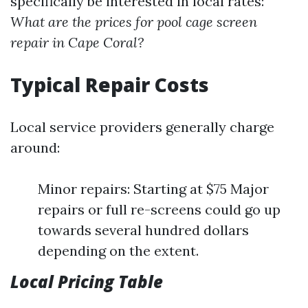
specifically be interested in local rates:
What are the prices for pool cage screen
repair in Cape Coral?
Typical Repair Costs
Local service providers generally charge
around:
Minor repairs: Starting at $75 Major
repairs or full re-screens could go up
towards several hundred dollars
depending on the extent.
Local Pricing Table