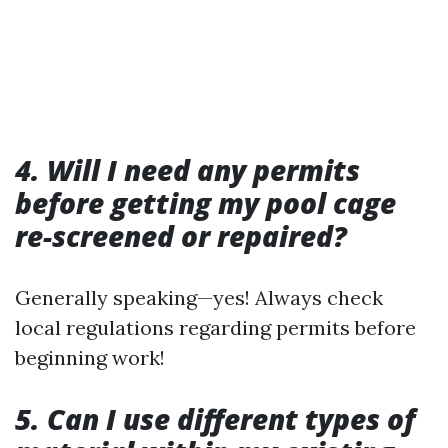
4. Will I need any permits
before getting my pool cage
re-screened or repaired?
Generally speaking—yes! Always check
local regulations regarding permits before
beginning work!
5. Can I use different types of