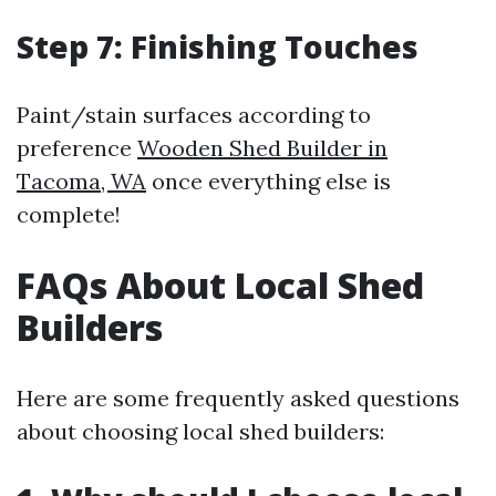
Step 7: Finishing Touches
Paint/stain surfaces according to
preference
Wooden Shed Builder in
Tacoma, WA
once everything else is
complete!
FAQs About Local Shed
Builders
Here are some frequently asked questions
about choosing local shed builders: