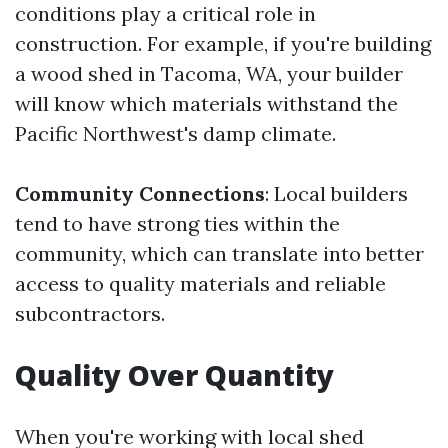
conditions play a critical role in
construction. For example, if you're building
a wood shed in Tacoma, WA, your builder
will know which materials withstand the
Pacific Northwest's damp climate.
Community Connections
: Local builders
tend to have strong ties within the
community, which can translate into better
access to quality materials and reliable
subcontractors.
Quality Over Quantity
When you're working with local shed