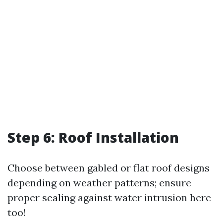
Step 6: Roof Installation
Choose between gabled or flat roof designs
depending on weather patterns; ensure
proper sealing against water intrusion here
too!