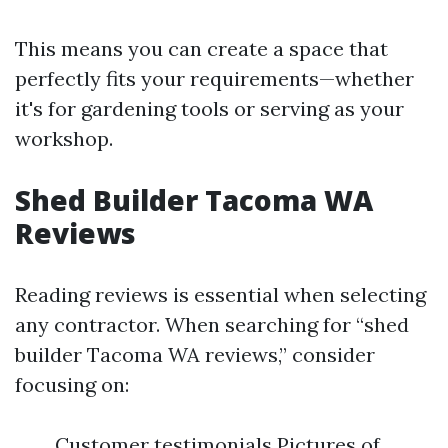
This means you can create a space that
perfectly fits your requirements—whether
it's for gardening tools or serving as your
workshop.
Shed Builder Tacoma WA
Reviews
Reading reviews is essential when selecting
any contractor. When searching for “shed
builder Tacoma WA reviews,” consider
focusing on:
Customer testimonials Pictures of