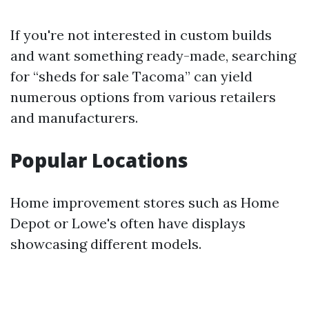
If you're not interested in custom builds
and want something ready-made, searching
for “sheds for sale Tacoma” can yield
numerous options from various retailers
and manufacturers.
Popular Locations
Home improvement stores such as Home
Depot or Lowe's often have displays
showcasing different models.