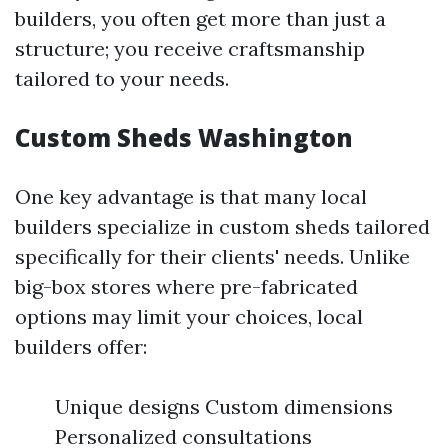
builders, you often get more than just a
structure; you receive craftsmanship
tailored to your needs.
Custom Sheds Washington
One key advantage is that many local
builders specialize in custom sheds tailored
specifically for their clients' needs. Unlike
big-box stores where pre-fabricated
options may limit your choices, local
builders offer:
Unique designs Custom dimensions
Personalized consultations