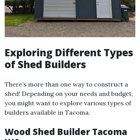
Exploring Different Types
of Shed Builders
There’s more than one way to construct a
shed! Depending on your needs and budget,
you might want to explore various types of
builders available in Tacoma.
Wood Shed Builder Tacoma