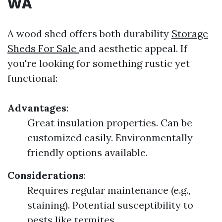
WA
A wood shed offers both durability
Storage
Sheds For Sale
and aesthetic appeal. If
you're looking for something rustic yet
functional:
Advantages
:
Great insulation properties. Can be
customized easily. Environmentally
friendly options available.
Considerations
:
Requires regular maintenance (e.g.,
staining). Potential susceptibility to
pests like termites.