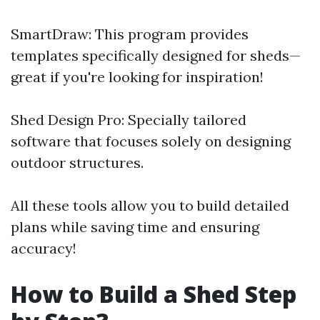
SmartDraw: This program provides
templates specifically designed for sheds—
great if you're looking for inspiration!
Shed Design Pro: Specially tailored
software that focuses solely on designing
outdoor structures.
All these tools allow you to build detailed
plans while saving time and ensuring
accuracy!
How to Build a Shed Step