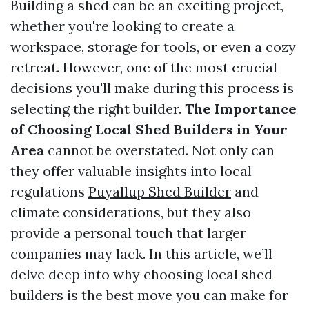
Building a shed can be an exciting project,
whether you're looking to create a
workspace, storage for tools, or even a cozy
retreat. However, one of the most crucial
decisions you'll make during this process is
selecting the right builder.
The Importance
of Choosing Local Shed Builders in Your
Area
cannot be overstated. Not only can
they offer valuable insights into local
regulations
Puyallup Shed Builder
and
climate considerations, but they also
provide a personal touch that larger
companies may lack. In this article, we’ll
delve deep into why choosing local shed
builders is the best move you can make for