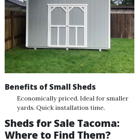
Benefits of Small Sheds
Economically priced. Ideal for smaller
yards. Quick installation time.
Sheds for Sale Tacoma:
Where to Find Them?