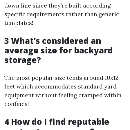
down line since they’re built according
specific requirements rather than generic
templates!
3 What’s considered an
average size for backyard
storage?
The most popular size tends around 10x12
feet which accommodates standard yard
equipment without feeling cramped within
confines!
4 How do I find reputable