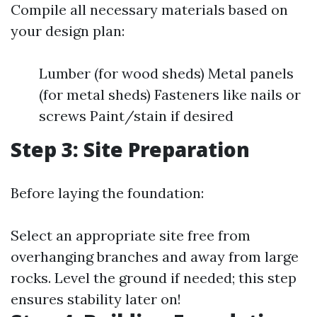
Compile all necessary materials based on
your design plan:
Lumber (for wood sheds) Metal panels
(for metal sheds) Fasteners like nails or
screws Paint/stain if desired
Step 3: Site Preparation
Before laying the foundation:
Select an appropriate site free from
overhanging branches and away from large
rocks. Level the ground if needed; this step
ensures stability later on!