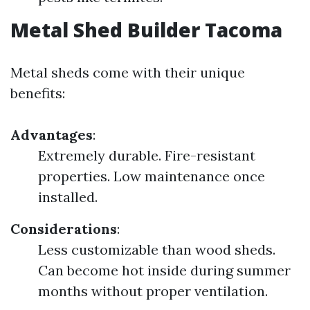
Metal Shed Builder Tacoma
Metal sheds come with their unique
benefits:
Advantages
:
Extremely durable. Fire-resistant
properties. Low maintenance once
installed.
Considerations
:
Less customizable than wood sheds.
Can become hot inside during summer
months without proper ventilation.