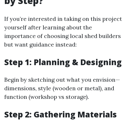
by Step?
If you’re interested in taking on this project
yourself after learning about the
importance of choosing local shed builders
but want guidance instead:
Step 1: Planning & Designing
Begin by sketching out what you envision—
dimensions, style (wooden or metal), and
function (workshop vs storage).
Step 2: Gathering Materials