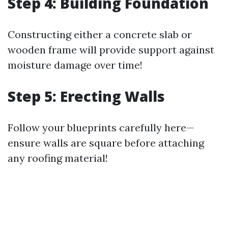
Step 4: Building Foundation
Constructing either a concrete slab or
wooden frame will provide support against
moisture damage over time!
Step 5: Erecting Walls
Follow your blueprints carefully here—
ensure walls are square before attaching
any roofing material!