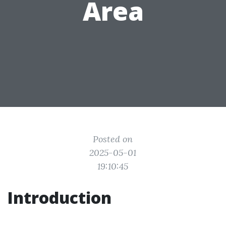
Area
Posted on
2025-05-01
19:10:45
Introduction