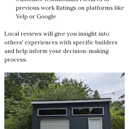
previous work Ratings on platforms like
Yelp or Google
Local reviews will give you insight into
others' experiences with specific builders
and help inform your decision-making
process.