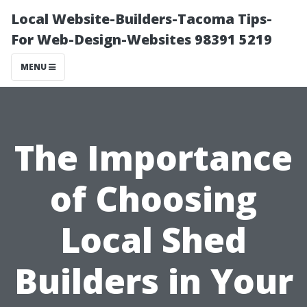
Local Website-Builders-Tacoma Tips-
For Web-Design-Websites 98391 5219
MENU
The Importance
of Choosing
Local Shed
Builders in Your