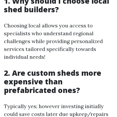
1. Why should I choose local
shed builders?
Choosing local allows you access to
specialists who understand regional
challenges while providing personalized
services tailored specifically towards
individual needs!
2. Are custom sheds more
expensive than
prefabricated ones?
Typically yes; however investing initially
could save costs later due upkeep/repairs