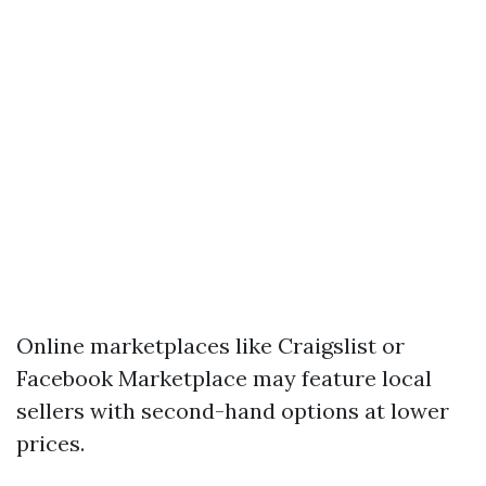
Online marketplaces like Craigslist or
Facebook Marketplace may feature local
sellers with second-hand options at lower
prices.