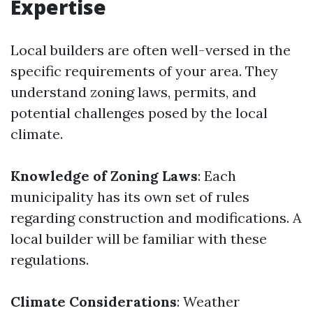
Expertise
Local builders are often well-versed in the
specific requirements of your area. They
understand zoning laws, permits, and
potential challenges posed by the local
climate.
Knowledge of Zoning Laws
: Each
municipality has its own set of rules
regarding construction and modifications. A
local builder will be familiar with these
regulations.
Climate Considerations
: Weather