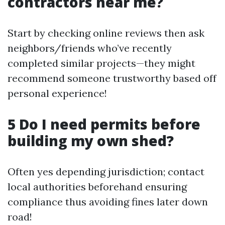
contractors near me?
Start by checking online reviews then ask
neighbors/friends who’ve recently
completed similar projects—they might
recommend someone trustworthy based off
personal experience!
5 Do I need permits before
building my own shed?
Often yes depending jurisdiction; contact
local authorities beforehand ensuring
compliance thus avoiding fines later down
road!