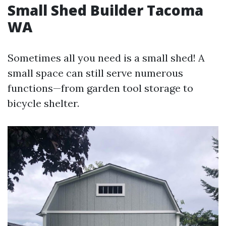
Small Shed Builder Tacoma
WA
Sometimes all you need is a small shed! A
small space can still serve numerous
functions—from garden tool storage to
bicycle shelter.