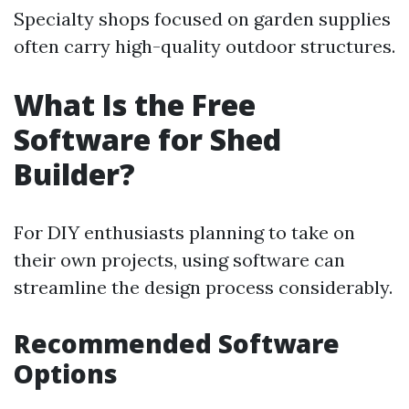
Specialty shops focused on garden supplies
often carry high-quality outdoor structures.
What Is the Free
Software for Shed
Builder?
For DIY enthusiasts planning to take on
their own projects, using software can
streamline the design process considerably.
Recommended Software
Options