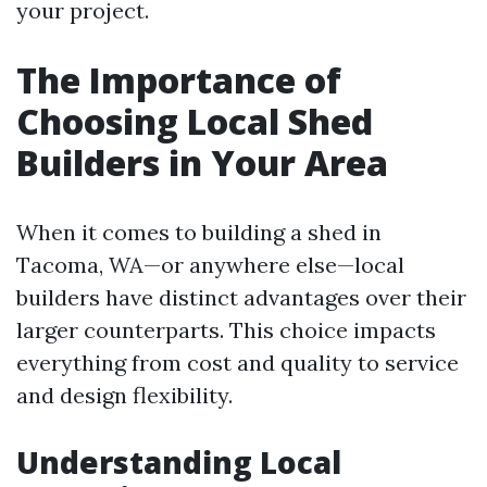
your project.
The Importance of
Choosing Local Shed
Builders in Your Area
When it comes to building a shed in
Tacoma, WA—or anywhere else—local
builders have distinct advantages over their
larger counterparts. This choice impacts
everything from cost and quality to service
and design flexibility.
Understanding Local