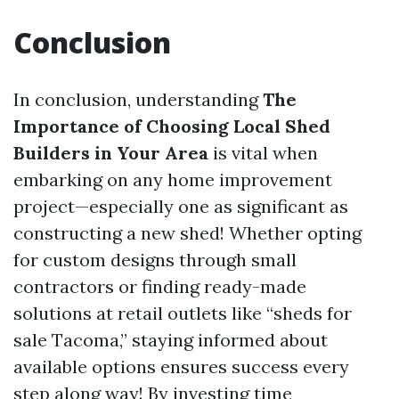
Conclusion
In conclusion, understanding
The
Importance of Choosing Local Shed
Builders in Your Area
is vital when
embarking on any home improvement
project—especially one as significant as
constructing a new shed! Whether opting
for custom designs through small
contractors or finding ready-made
solutions at retail outlets like “sheds for
sale Tacoma,” staying informed about
available options ensures success every
step along way! By investing time