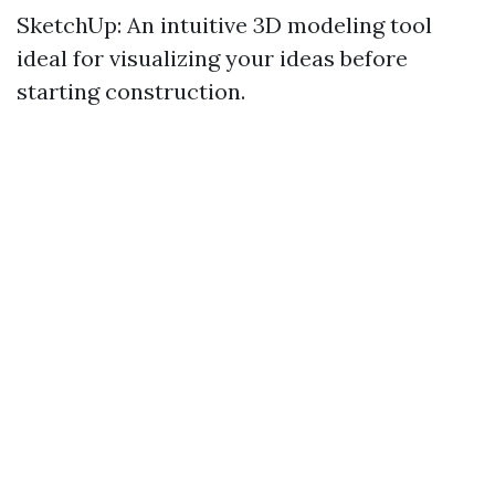
SketchUp: An intuitive 3D modeling tool
ideal for visualizing your ideas before
starting construction.