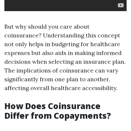
But why should you care about
coinsurance? Understanding this concept
not only helps in budgeting for healthcare
expenses but also aids in making informed
decisions when selecting an insurance plan.
The implications of coinsurance can vary
significantly from one plan to another,
affecting overall healthcare accessibility.
How Does Coinsurance
Differ from Copayments?