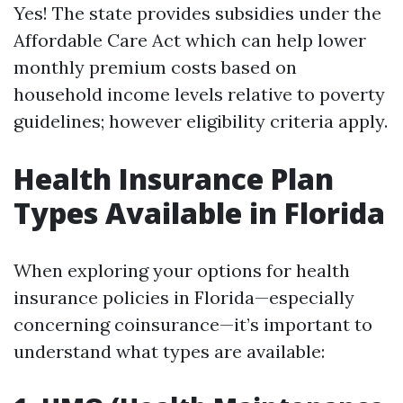
Yes! The state provides subsidies under the
Affordable Care Act which can help lower
monthly premium costs based on
household income levels relative to poverty
guidelines; however eligibility criteria apply.
Health Insurance Plan
Types Available in Florida
When exploring your options for health
insurance policies in Florida—especially
concerning coinsurance—it’s important to
understand what types are available: