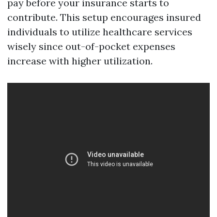
pay before your insurance starts to
contribute. This setup encourages insured
individuals to utilize healthcare services
wisely since out-of-pocket expenses
increase with higher utilization.