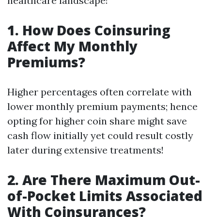
healthcare landscape!
1. How Does Coinsuring
Affect My Monthly
Premiums?
Higher percentages often correlate with
lower monthly premium payments; hence
opting for higher coin share might save
cash flow initially yet could result costly
later during extensive treatments!
2. Are There Maximum Out-
of-Pocket Limits Associated
With Coinsurances?