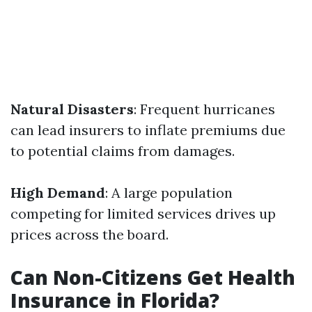
Natural Disasters
: Frequent hurricanes
can lead insurers to inflate premiums due
to potential claims from damages.
High Demand
: A large population
competing for limited services drives up
prices across the board.
Can Non-Citizens Get Health
Insurance in Florida?