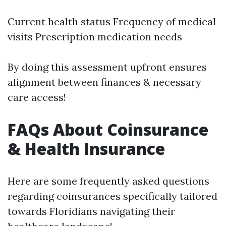
Current health status Frequency of medical
visits Prescription medication needs
By doing this assessment upfront ensures
alignment between finances & necessary
care access!
FAQs About Coinsurance
& Health Insurance
Here are some frequently asked questions
regarding coinsurances specifically tailored
towards Floridians navigating their