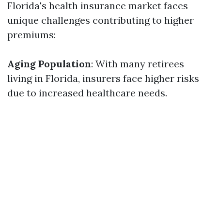
Florida's health insurance market faces
unique challenges contributing to higher
premiums:
Aging Population
: With many retirees
living in Florida, insurers face higher risks
due to increased healthcare needs.