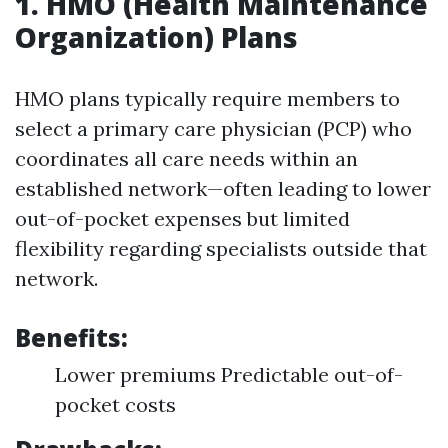
1. HMO (Health Maintenance
Organization) Plans
HMO plans typically require members to
select a primary care physician (PCP) who
coordinates all care needs within an
established network—often leading to lower
out-of-pocket expenses but limited
flexibility regarding specialists outside that
network.
Benefits:
Lower premiums Predictable out-of-
pocket costs