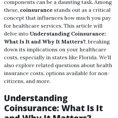
components can be a daunting task. Among
these,
coinsurance
stands out as a critical
concept that influences how much you pay
for healthcare services. This article will
delve into
Understanding Coinsurance:
What Is It and Why It Matters?
, breaking
down its implications on your healthcare
costs, especially in states like Florida. We’ll
also explore related questions about health
insurance costs, options available for non-
citizens, and more.
Understanding
Coinsurance: What Is It
and Why It Matters?