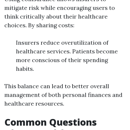
mitigate risk while encouraging users to
think critically about their healthcare
choices. By sharing costs:
Insurers reduce overutilization of
healthcare services. Patients become
more conscious of their spending
habits.
This balance can lead to better overall
management of both personal finances and
healthcare resources.
Common Questions