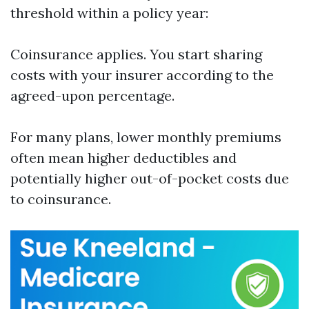
threshold within a policy year:
Coinsurance applies. You start sharing
costs with your insurer according to the
agreed-upon percentage.
For many plans, lower monthly premiums
often mean higher deductibles and
potentially higher out-of-pocket costs due
to coinsurance.