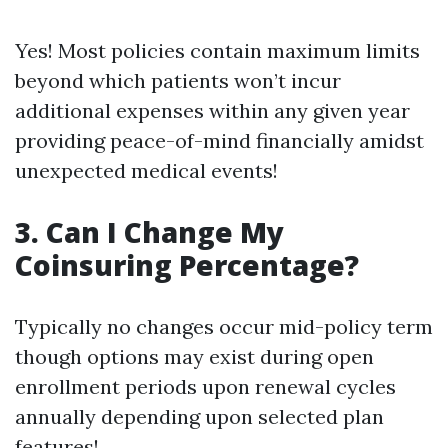
Yes! Most policies contain maximum limits
beyond which patients won’t incur
additional expenses within any given year
providing peace-of-mind financially amidst
unexpected medical events!
3. Can I Change My
Coinsuring Percentage?
Typically no changes occur mid-policy term
though options may exist during open
enrollment periods upon renewal cycles
annually depending upon selected plan
features!