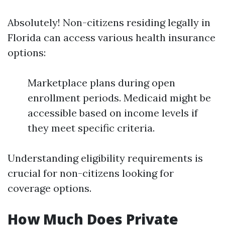
Absolutely! Non-citizens residing legally in
Florida can access various health insurance
options:
Marketplace plans during open
enrollment periods. Medicaid might be
accessible based on income levels if
they meet specific criteria.
Understanding eligibility requirements is
crucial for non-citizens looking for
coverage options.
How Much Does Private