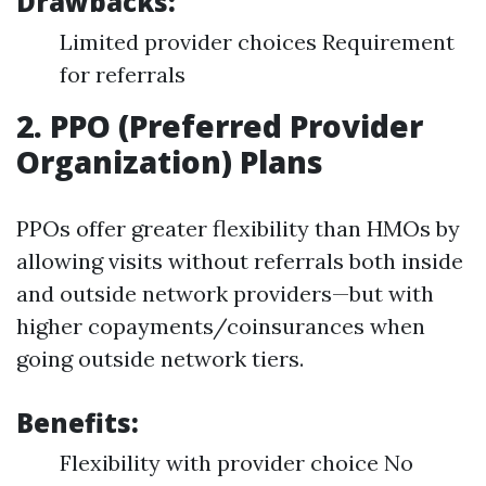
Drawbacks:
Limited provider choices Requirement
for referrals
2. PPO (Preferred Provider
Organization) Plans
PPOs offer greater flexibility than HMOs by
allowing visits without referrals both inside
and outside network providers—but with
higher copayments/coinsurances when
going outside network tiers.
Benefits:
Flexibility with provider choice No