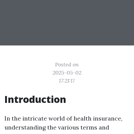
Posted on
2025-05-02
17:21:17
Introduction
In the intricate world of health insurance,
understanding the various terms and