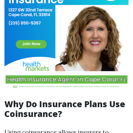
Why Do Insurance Plans Use
Coinsurance?
Using coinsurance allows insurers to