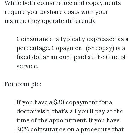
While both coinsurance and copayments
require you to share costs with your
insurer, they operate differently.
Coinsurance is typically expressed as a
percentage. Copayment (or copay) is a
fixed dollar amount paid at the time of
service.
For example:
If you have a $30 copayment for a
doctor visit, that's all you'll pay at the
time of the appointment. If you have
20% coinsurance on a procedure that