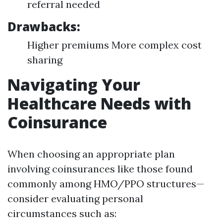
referral needed
Drawbacks:
Higher premiums More complex cost
sharing
Navigating Your
Healthcare Needs with
Coinsurance
When choosing an appropriate plan
involving coinsurances like those found
commonly among HMO/PPO structures—
consider evaluating personal
circumstances such as: