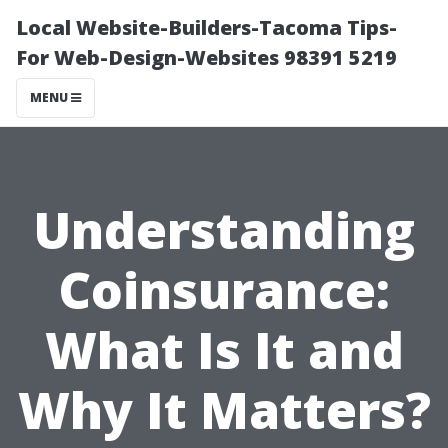
Local Website-Builders-Tacoma Tips-
For Web-Design-Websites 98391 5219
MENU
Understanding
Coinsurance:
What Is It and
Why It Matters?