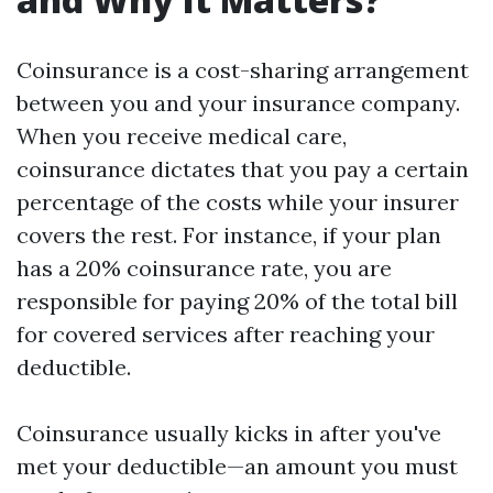
Coinsurance is a cost-sharing arrangement
between you and your insurance company.
When you receive medical care,
coinsurance dictates that you pay a certain
percentage of the costs while your insurer
covers the rest. For instance, if your plan
has a 20% coinsurance rate, you are
responsible for paying 20% of the total bill
for covered services after reaching your
deductible.
Coinsurance usually kicks in after you've
met your deductible—an amount you must