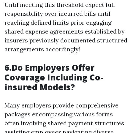
Until meeting this threshold expect full
responsibility over incurred bills until
reaching defined limits prior engaging
shared expense agreements established by
insurers previously documented structured
arrangements accordingly!
6.Do Employers Offer
Coverage Including Co-
insured Models?
Many employers provide comprehensive
packages encompassing various forms
often involving shared payment structures
assisting employees navigating diverse