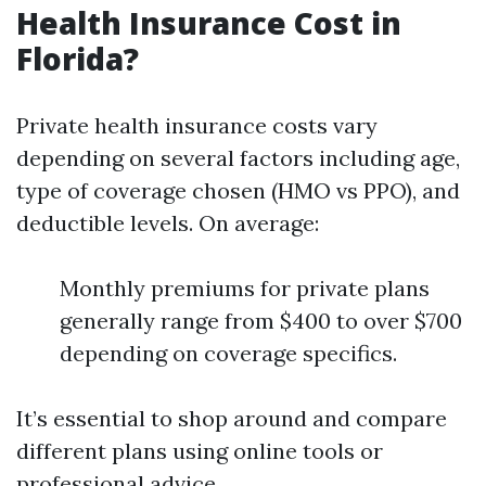
Health Insurance Cost in
Florida?
Private health insurance costs vary
depending on several factors including age,
type of coverage chosen (HMO vs PPO), and
deductible levels. On average:
Monthly premiums for private plans
generally range from $400 to over $700
depending on coverage specifics.
It’s essential to shop around and compare
different plans using online tools or
professional advice.