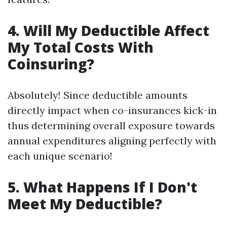
4. Will My Deductible Affect
My Total Costs With
Coinsuring?
Absolutely! Since deductible amounts
directly impact when co-insurances kick-in
thus determining overall exposure towards
annual expenditures aligning perfectly with
each unique scenario!
5. What Happens If I Don't
Meet My Deductible?