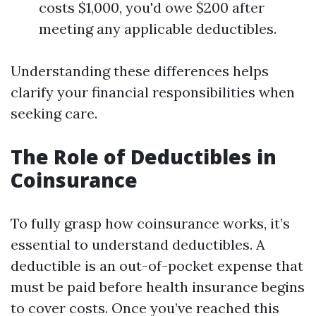
costs $1,000, you'd owe $200 after
meeting any applicable deductibles.
Understanding these differences helps
clarify your financial responsibilities when
seeking care.
The Role of Deductibles in
Coinsurance
To fully grasp how coinsurance works, it’s
essential to understand deductibles. A
deductible is an out-of-pocket expense that
must be paid before health insurance begins
to cover costs. Once you’ve reached this