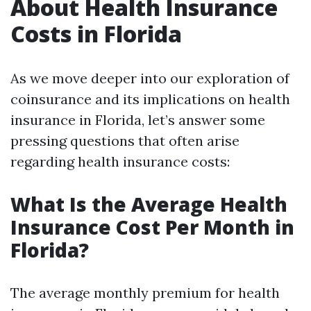
About Health Insurance
Costs in Florida
As we move deeper into our exploration of
coinsurance and its implications on health
insurance in Florida, let’s answer some
pressing questions that often arise
regarding health insurance costs:
What Is the Average Health
Insurance Cost Per Month in
Florida?
The average monthly premium for health