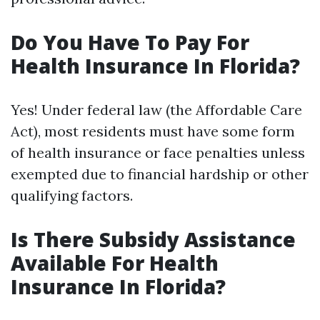
Do You Have To Pay For
Health Insurance In Florida?
Yes! Under federal law (the Affordable Care
Act), most residents must have some form
of health insurance or face penalties unless
exempted due to financial hardship or other
qualifying factors.
Is There Subsidy Assistance
Available For Health
Insurance In Florida?