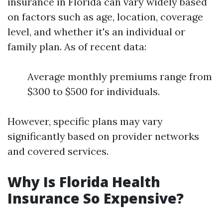
insurance in Florida can vary widely based
on factors such as age, location, coverage
level, and whether it's an individual or
family plan. As of recent data:
Average monthly premiums range from
$300 to $500 for individuals.
However, specific plans may vary
significantly based on provider networks
and covered services.
Why Is Florida Health
Insurance So Expensive?