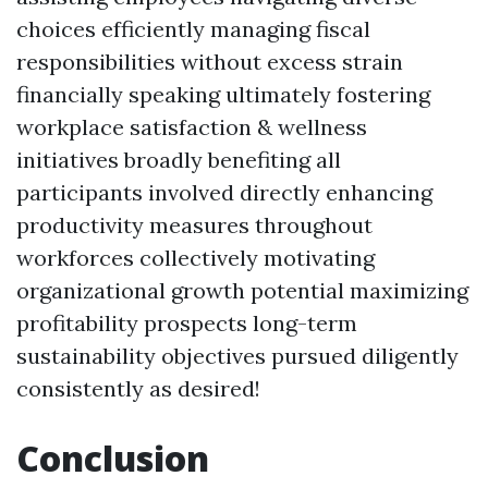
choices efficiently managing fiscal
responsibilities without excess strain
financially speaking ultimately fostering
workplace satisfaction & wellness
initiatives broadly benefiting all
participants involved directly enhancing
productivity measures throughout
workforces collectively motivating
organizational growth potential maximizing
profitability prospects long-term
sustainability objectives pursued diligently
consistently as desired!
Conclusion