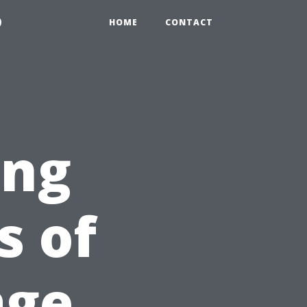
9
HOME
CONTACT
ing
 of
age