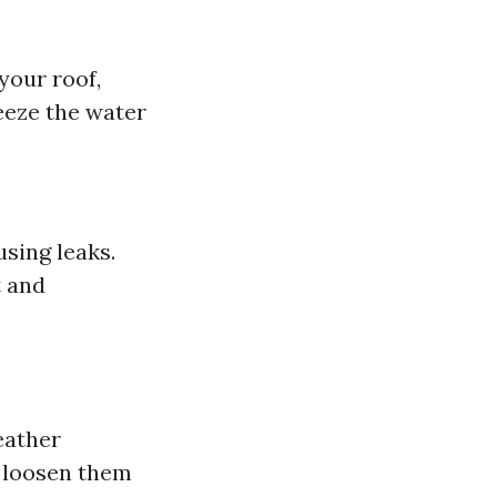
our roof,
eeze the water
sing leaks.
t and
eather
r loosen them