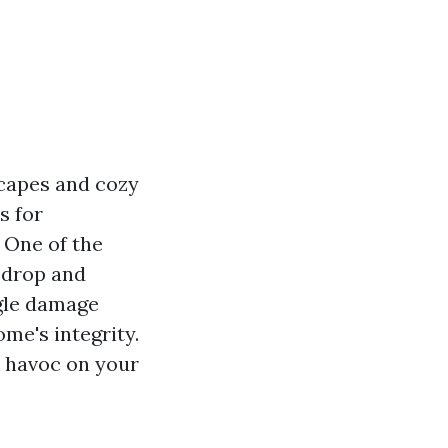
scapes and cozy
s for
 One of the
 drop and
gle damage
me's integrity.
k havoc on your