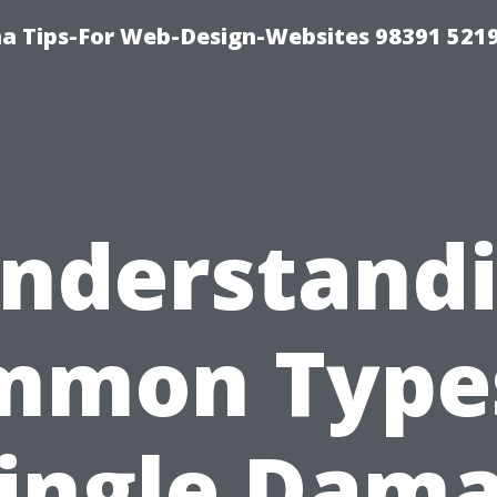
a Tips-For Web-Design-Websites 98391 521
nderstand
mmon Types
ingle Dam