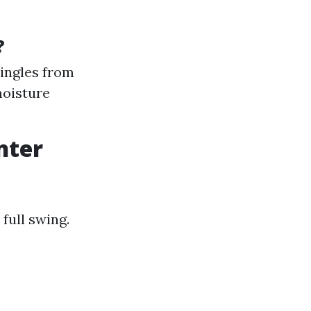
?
hingles from
moisture
nter
 full swing.