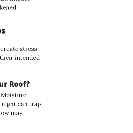
akened
es
create stress
 their intended
ur Roof?
. Moisture
 night can trap
snow may