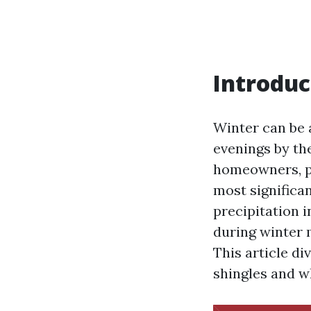
Introduc
Winter can be 
evenings by the
homeowners, pa
most significa
precipitation 
during winter 
This article d
shingles and w