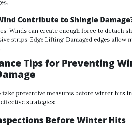
es.
ind Contribute to Shingle Damage
ces: Winds can create enough force to detach s
sive strips. Edge Lifting: Damaged edges allow 
.
nce Tips for Preventing Wi
 Damage
to take preventive measures before winter hits in
ffective strategies:
nspections Before Winter Hits