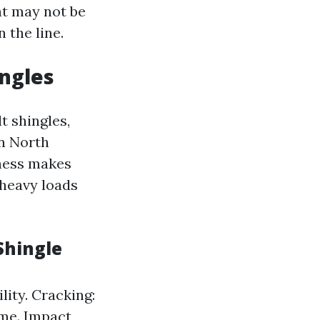
at may not be
 the line.
ingles
t shingles,
n North
eness makes
 heavy loads
Shingle
lity. Cracking:
ime. Impact