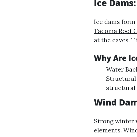
Ice Dams
Ice dams form
Tacoma Roof C
at the eaves. T
Why Are Ic
Water Back
Structural
structura
Wind Dam
Strong winter 
elements. Wind 