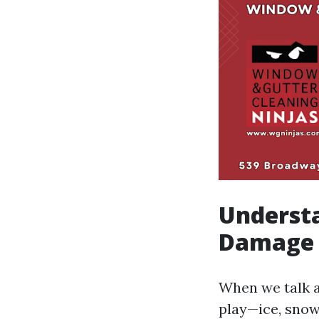
Underst
Damage 
When we talk a
play—ice, snow