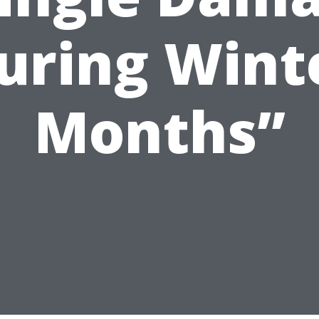
uring Wint
Months”