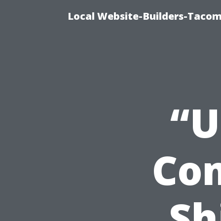
Local Website-Builders-Tacom
“U
Co
Sh