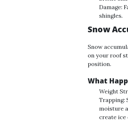
Damage: Fa
shingles.
Snow Acc
Snow accumulat
on your roof st
position.
What Happ
Weight Str
Trapping: 
moisture a
create ice