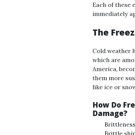
Each of these 
immediately ap
The Freez
Cold weather h
which are amo
America, becom
them more susc
like ice or sno
How Do Fre
Damage?
Brittleness
Brittle sh