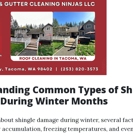
anding Common Types of Sh
During Winter Months
bout shingle damage during winter, several fac
 accumulation, freezing temperatures, and even