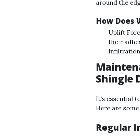
around the edg
How Does W
Uplift For
their adhe
infiltration
Maintena
Shingle
It’s essential 
Here are some e
Regular I