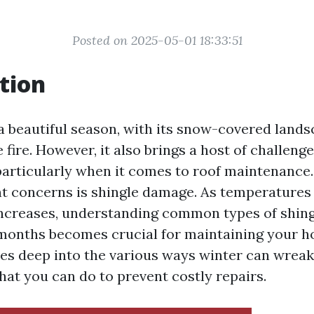
Posted on 2025-05-01 18:33:51
tion
a beautiful season, with its snow-covered land
 fire. However, it also brings a host of challenge
rticularly when it comes to roof maintenance.
nt concerns is shingle damage. As temperatures
increases, understanding common types of shin
months becomes crucial for maintaining your ho
ives deep into the various ways winter can wrea
hat you can do to prevent costly repairs.