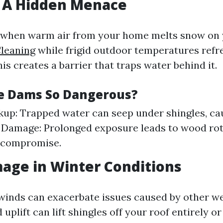
: A Hidden Menace
 when warm air from your home melts snow on y
leaning
while frigid outdoor temperatures refr
his creates a barrier that traps water behind it.
e Dams So Dangerous?
up: Trapped water can seep under shingles, cau
 Damage: Prolonged exposure leads to wood ro
l compromise.
age in Winter Conditions
winds can exacerbate issues caused by other w
uplift can lift shingles off your roof entirely o