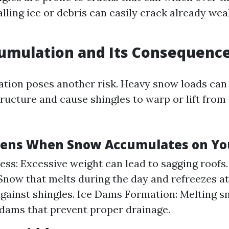
lling ice or debris can easily crack already we
umulation and Its Consequenc
ion poses another risk. Heavy snow loads can 
ructure and cause shingles to warp or lift from
ens When Snow Accumulates on Yo
ess: Excessive weight can lead to sagging roofs
Snow that melts during the day and refreezes at
gainst shingles. Ice Dams Formation: Melting 
 dams that prevent proper drainage.