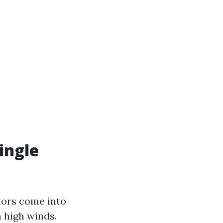
ingle
tors come into
 high winds.