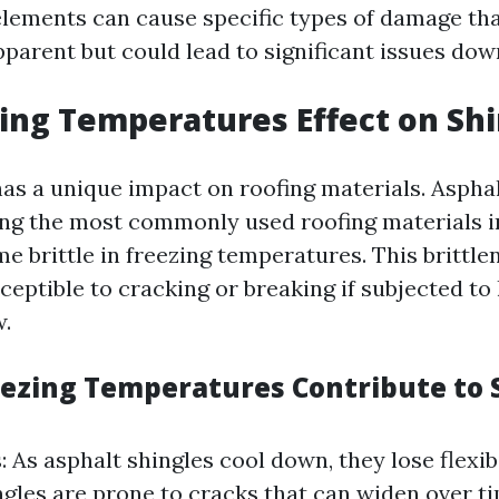
elements can cause specific types of damage th
parent but could lead to significant issues down
ing Temperatures Effect on Sh
as a unique impact on roofing materials. Asphal
ng the most commonly used roofing materials i
e brittle in freezing temperatures. This brittl
eptible to cracking or breaking if subjected to
w.
ezing Temperatures Contribute to 
: As asphalt shingles cool down, they lose flexibi
ingles are prone to cracks that can widen over t