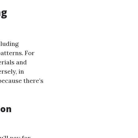
ng
cluding
atterns. For
erials and
rsely, in
because there’s
 on
’ll pay for