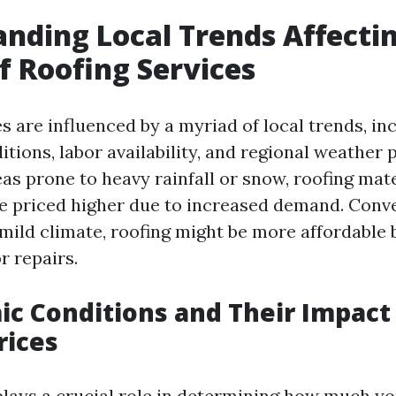
nding Local Trends Affecti
of Roofing Services
s are influenced by a myriad of local trends, in
ions, labor availability, and regional weather p
eas prone to heavy rainfall or snow, roofing mat
e priced higher due to increased demand. Conve
 mild climate, roofing might be more affordable 
r repairs.
ic Conditions and Their Impact
rices
ays a crucial role in determining how much you