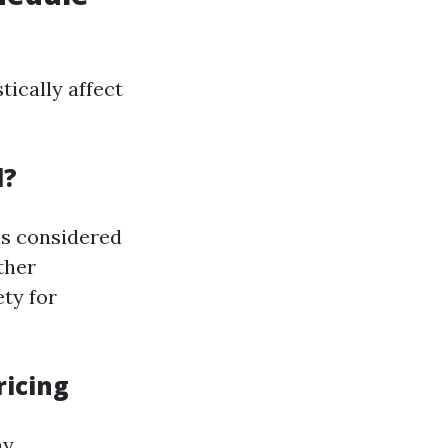
ically affect
l?
 is considered
ther
ty for
ricing
ny