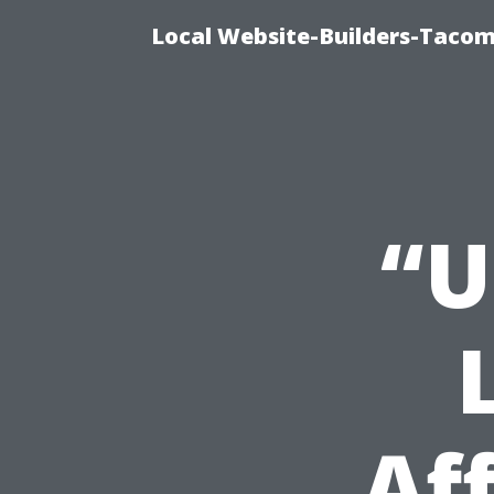
Local Website-Builders-Tacom
“U
Af