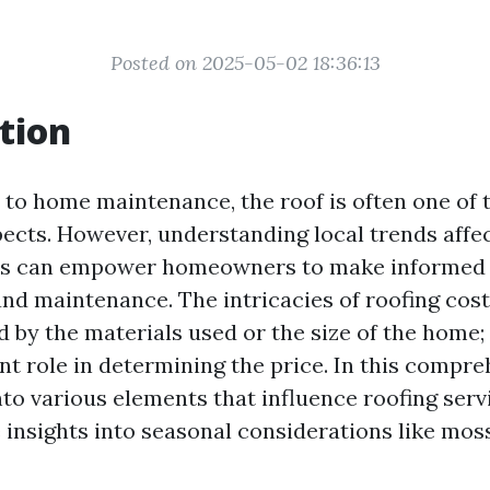
Posted on 2025-05-02 18:36:13
tion
to home maintenance, the roof is often one of 
ects. However, understanding local trends affec
ces can empower homeowners to make informed 
and maintenance. The intricacies of roofing cost
 by the materials used or the size of the home; 
ant role in determining the price. In this compre
nto various elements that influence roofing servi
e insights into seasonal considerations like mos