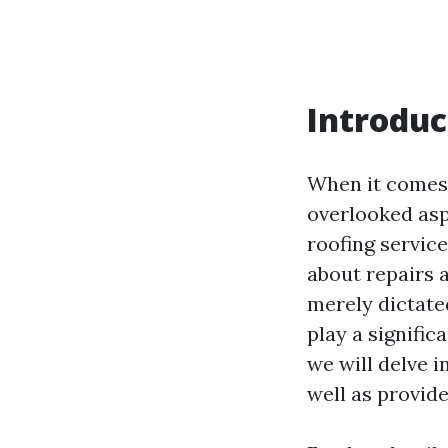
Introduc
When it comes 
overlooked asp
roofing servi
about repairs 
merely dictated
play a signific
we will delve i
well as provid