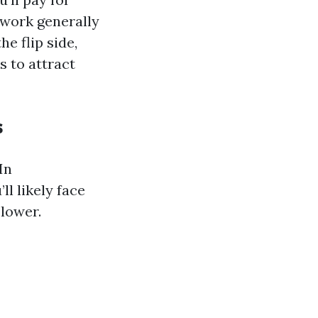
 work generally
he flip side,
 to attract
s
In
ll likely face
 lower.