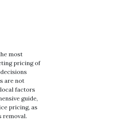
the most
ting pricing of
decisions
s are not
local factors
hensive guide,
ce pricing, as
s removal.