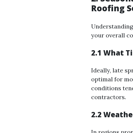
Roofing S
Understanding 
your overall co
2.1 What T
Ideally, late s
optimal for mo
conditions ten
contractors.
2.2 Weathe
In regions pro