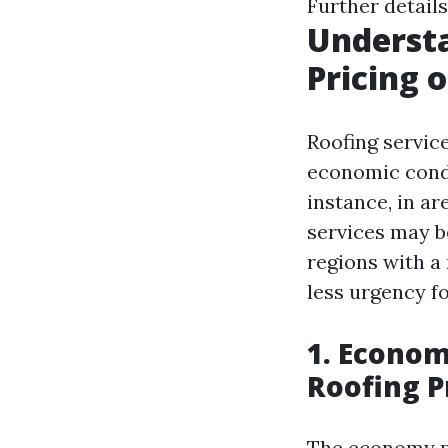
Further details
Understa
Pricing 
Roofing service
economic condit
instance, in ar
services may b
regions with a
less urgency fo
1. Econom
Roofing P
The economy pl