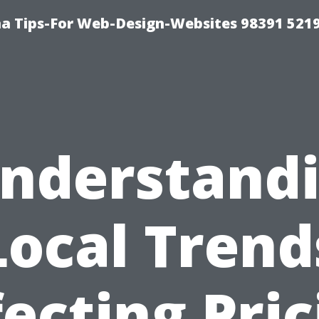
a Tips-For Web-Design-Websites 98391 521
nderstand
Local Trend
fecting Pric