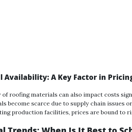
l Availability: A Key Factor in Pricin
y of roofing materials can also impact costs signi
als become scarce due to supply chain issues or
ting production facilities, prices are bound to ri
al Trends: When Is It Best to S