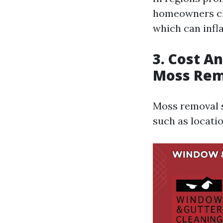
homeowners cho
which can infl
3. Cost A
Moss Rem
Moss removal s
such as locatio