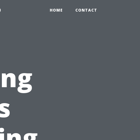
9
HOME
CONTACT
ing
s
ing