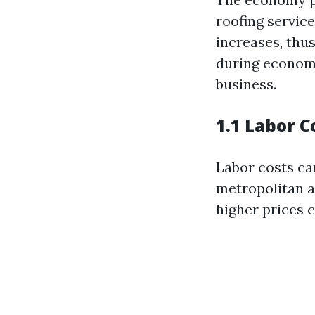
roofing servic
increases, thus
during economi
business.
1.1 Labor C
Labor costs can
metropolitan ar
higher prices 