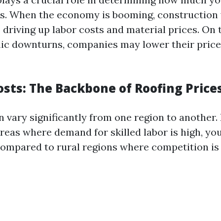
es. When the economy is booming, construction
 driving up labor costs and material prices. On t
c downturns, companies may lower their prices
osts: The Backbone of Roofing Price
 vary significantly from one region to another. 
eas where demand for skilled labor is high, you’
compared to rural regions where competition is