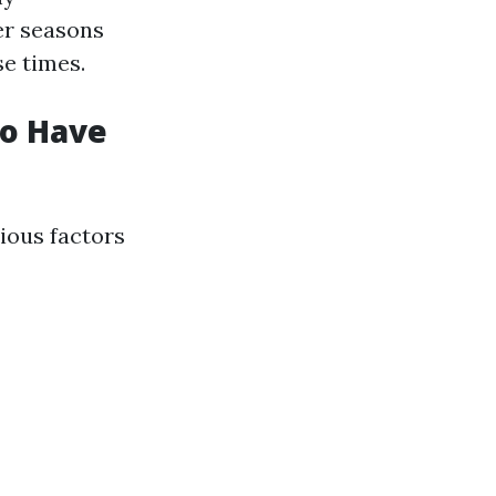
er seasons
e times.
to Have
ious factors