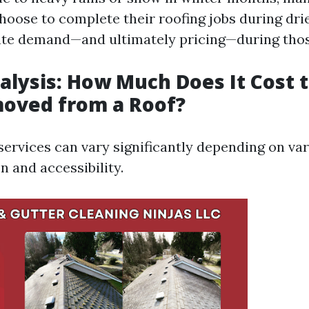
ose to complete their roofing jobs during dri
ate demand—and ultimately pricing—during thos
nalysis: How Much Does It Cost 
oved from a Roof?
ervices can vary significantly depending on var
n and accessibility.