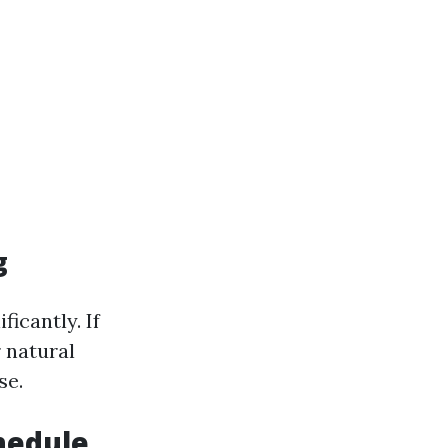
g
ficantly. If
 natural
se.
chedule