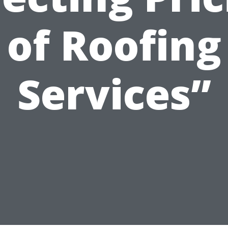
of Roofing
Services”