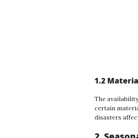
1.2 Materia
The availabilit
certain materi
disasters affec
2. Season