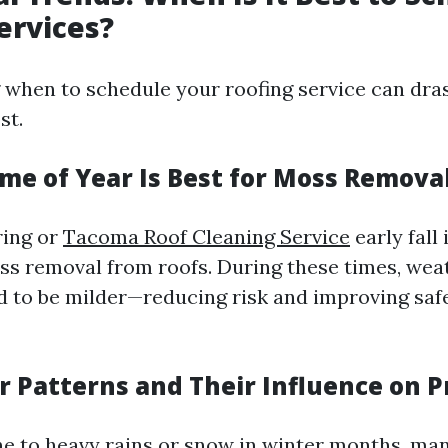
ervices?
when to schedule your roofing service can drast
st.
ime of Year Is Best for Moss Remova
pring or
Tacoma Roof Cleaning Service
early fall
ss removal from roofs. During these times, wea
d to be milder—reducing risk and improving safe
r Patterns and Their Influence on P
ne to heavy rains or snow in winter months, ma