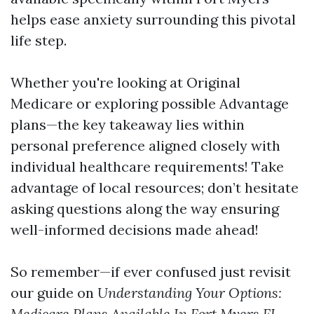
helps ease anxiety surrounding this pivotal
life step.
Whether you're looking at Original
Medicarе or exploring possible Advantage
plans—the key takeaway lies within
personal preference aligned closely with
individual healthcare requirements! Take
advantage of local resources; don’t hesitate
asking questions along the way ensuring
well-informed decisions made ahead!
So remember—if ever confused just revisit
our guide on
Understanding Your Options:
Mеdicare Plans Available In Fоrt Myers FL