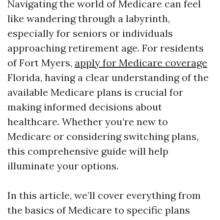
Navigating the world of Medicare can feel
like wandering through a labyrinth,
especially for seniors or individuals
approaching retirement age. For residents
of Fort Myers,
apply for Medicare coverage
Florida, having a clear understanding of the
available Medicare plans is crucial for
making informed decisions about
healthcare. Whether you’re new to
Medicare or considering switching plans,
this comprehensive guide will help
illuminate your options.
In this article, we’ll cover everything from
the basics of Medicare to specific plans