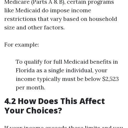
Medicare (Parts A & B), certain programs
like Medicaid do impose income
restrictions that vary based on household
size and other factors.
For example:
To qualify for full Medicaid benefits in
Florida as a single individual, your
income typically must be below $2,523
per month.
4.2 How Does This Affect
Your Choices?
If your income exceeds these limits and you