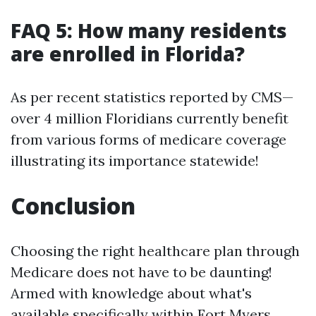
FAQ 5: How many residents
are enrolled in Florida?
As per recent statistics reported by CMS—
over 4 million Floridians currently benefit
from various forms of medicare coverage
illustrating its importance statewide!
Conclusion
Choosing the right healthcare plan through
Medicare does not have to be daunting!
Armed with knowledge about what's
available specifically within Fort Myers