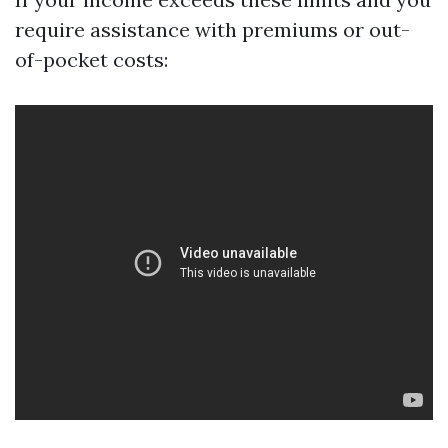
require assistance with premiums or out-
of-pocket costs: