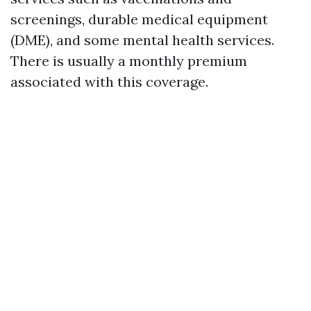
screenings, durable medical equipment
(DME), and some mental health services.
There is usually a monthly premium
associated with this coverage.