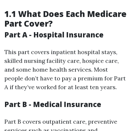
1.1 What Does Each Medicare
Part Cover?
Part A - Hospital Insurance
This part covers inpatient hospital stays,
skilled nursing facility care, hospice care,
and some home health services. Most
people don’t have to pay a premium for Part
A if they’ve worked for at least ten years.
Part B - Medical Insurance
Part B covers outpatient care, preventive
services such as vaccinations and