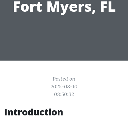
Fort Myers, FL
Posted on
2025-08-10
08:50:32
Introduction