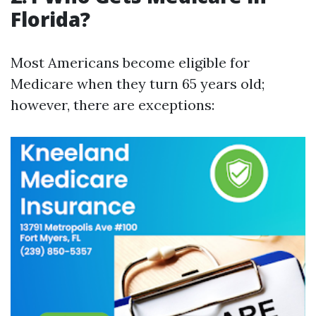
Florida?
Most Americans become eligible for
Medicare when they turn 65 years old;
however, there are exceptions: