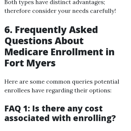
Both types have distinct advantages;
therefore consider your needs carefully!
6. Frequently Asked
Questions About
Medicare Enrollment in
Fort Myers
Here are some common queries potential
enrollees have regarding their options:
FAQ 1: Is there any cost
associated with enrolling?