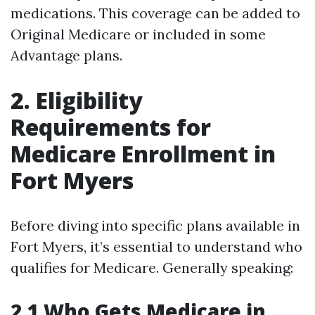
medications. This coverage can be added to
Original Medicare or included in some
Advantage plans.
2. Eligibility
Requirements for
Medicare Enrollment in
Fort Myers
Before diving into specific plans available in
Fort Myers, it’s essential to understand who
qualifies for Medicare. Generally speaking:
2.1 Who Gets Medicare in