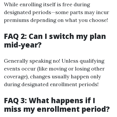
While enrolling itself is free during
designated periods—some parts may incur
premiums depending on what you choose!
FAQ 2: Can I switch my plan
mid-year?
Generally speaking no! Unless qualifying
events occur (like moving or losing other
coverage), changes usually happen only
during designated enrollment periods!
FAQ 3: What happens if I
miss my enrollment period?