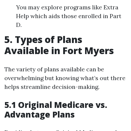
You may explore programs like Extra
Help which aids those enrolled in Part
D.
5. Types of Plans
Available in Fort Myers
The variety of plans available can be
overwhelming but knowing what’s out there
helps streamline decision-making.
5.1 Original Medicare vs.
Advantage Plans