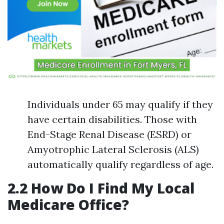
Individuals under 65 may qualify if they
have certain disabilities. Those with
End-Stage Renal Disease (ESRD) or
Amyotrophic Lateral Sclerosis (ALS)
automatically qualify regardless of age.
2.2 How Do I Find My Local
Medicare Office?