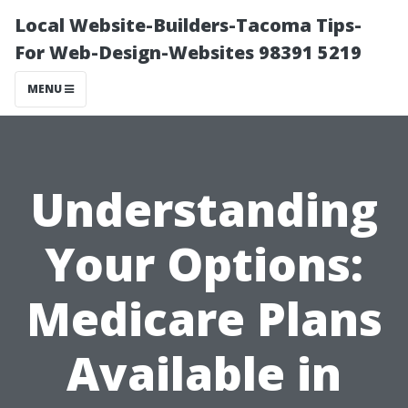
Local Website-Builders-Tacoma Tips-
For Web-Design-Websites 98391 5219
MENU
Understanding
Your Options:
Medicare Plans
Available in