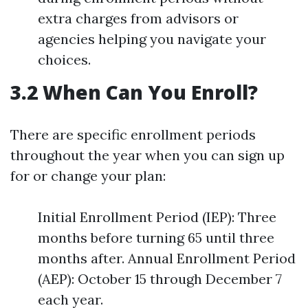
extra charges from advisors or
agencies helping you navigate your
choices.
3.2 When Can You Enroll?
There are specific enrollment periods
throughout the year when you can sign up
for or change your plan:
Initial Enrollment Period (IEP): Three
months before turning 65 until three
months after. Annual Enrollment Period
(AEP): October 15 through December 7
each year.