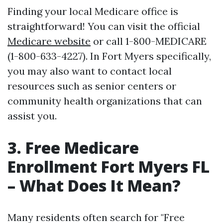
Finding your local Medicare office is
straightforward! You can visit the official
Medicare website
or call 1-800-MEDICARE
(1-800-633-4227). In Fort Myers specifically,
you may also want to contact local
resources such as senior centers or
community health organizations that can
assist you.
3. Free Medicare
Enrollment Fort Myers FL
– What Does It Mean?
Many residents often search for "Free