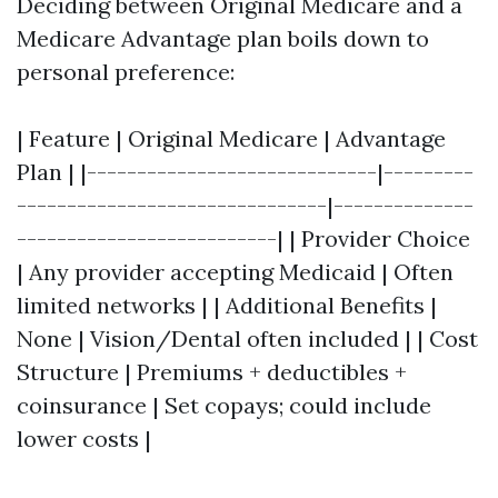
Deciding between Original Medicare and a
Medicare Advantage plan boils down to
personal preference:
| Feature | Original Medicare | Advantage
Plan | |-----------------------------|---------
-------------------------------|--------------
--------------------------| | Provider Choice
| Any provider accepting Medicaid | Often
limited networks | | Additional Benefits |
None | Vision/Dental often included | | Cost
Structure | Premiums + deductibles +
coinsurance | Set copays; could include
lower costs |