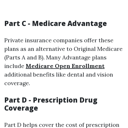
Part C - Medicare Advantage
Private insurance companies offer these
plans as an alternative to Original Medicare
(Parts A and B). Many Advantage plans
include
Medicare Open Enrollment
additional benefits like dental and vision
coverage.
Part D - Prescription Drug
Coverage
Part D helps cover the cost of prescription