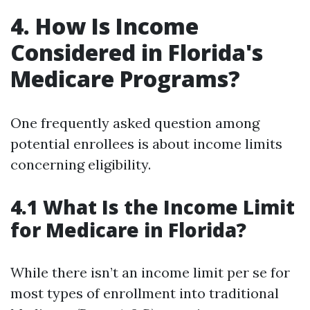
4. How Is Income
Considered in Florida's
Medicare Programs?
One frequently asked question among
potential enrollees is about income limits
concerning eligibility.
4.1 What Is the Income Limit
for Medicare in Florida?
While there isn’t an income limit per se for
most types of enrollment into traditional