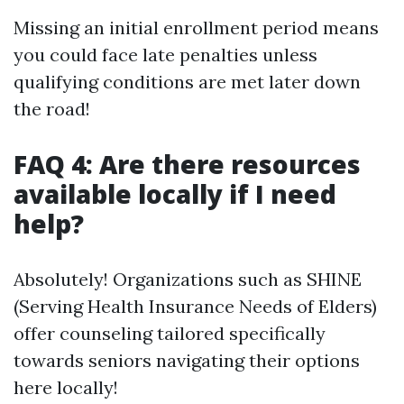
Missing an initial enrollment period means
you could face late penalties unless
qualifying conditions are met later down
the road!
FAQ 4: Are there resources
available locally if I need
help?
Absolutely! Organizations such as SHINE
(Serving Health Insurance Needs of Elders)
offer counseling tailored specifically
towards seniors navigating their options
here locally!