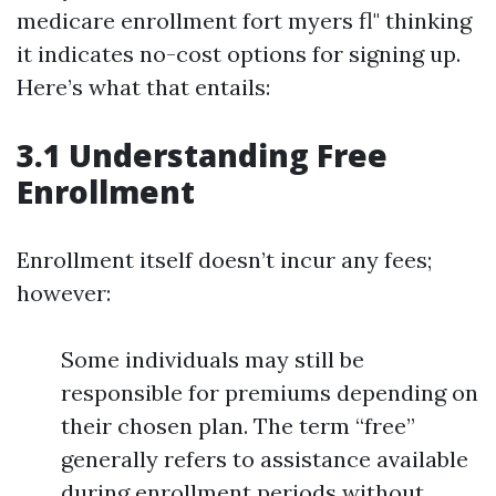
medicare enrollment fort myers fl" thinking
it indicates no-cost options for signing up.
Here’s what that entails:
3.1 Understanding Free
Enrollment
Enrollment itself doesn’t incur any fees;
however:
Some individuals may still be
responsible for premiums depending on
their chosen plan. The term “free”
generally refers to assistance available
during enrollment periods without