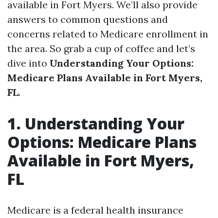
available in Fort Myers. We’ll also provide
answers to common questions and
concerns related to Medicare enrollment in
the area. So grab a cup of coffee and let’s
dive into
Understanding Your Options:
Medicare Plans Available in Fort Myers,
FL
.
1. Understanding Your
Options: Medicare Plans
Available in Fort Myers,
FL
Medicare is a federal health insurance