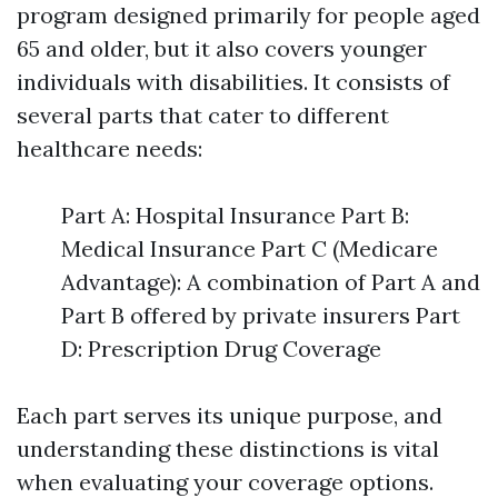
program designed primarily for people aged
65 and older, but it also covers younger
individuals with disabilities. It consists of
several parts that cater to different
healthcare needs:
Part A: Hospital Insurance Part B:
Medical Insurance Part C (Medicare
Advantage): A combination of Part A and
Part B offered by private insurers Part
D: Prescription Drug Coverage
Each part serves its unique purpose, and
understanding these distinctions is vital
when evaluating your coverage options.