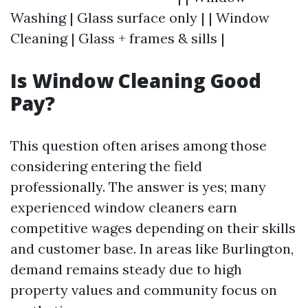
Washing | Glass surface only | | Window
Cleaning | Glass + frames & sills |
Is Window Cleaning Good
Pay?
This question often arises among those
considering entering the field
professionally. The answer is yes; many
experienced window cleaners earn
competitive wages depending on their skills
and customer base. In areas like Burlington,
demand remains steady due to high
property values and community focus on