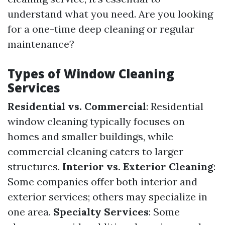
understand what you need. Are you looking
for a one-time deep cleaning or regular
maintenance?
Types of Window Cleaning
Services
Residential vs. Commercial
: Residential
window cleaning typically focuses on
homes and smaller buildings, while
commercial cleaning caters to larger
structures.
Interior vs. Exterior Cleaning
:
Some companies offer both interior and
exterior services; others may specialize in
one area.
Specialty Services
: Some