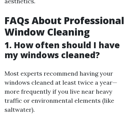
aesthetics.
FAQs About Professional
Window Cleaning
1. How often should I have
my windows cleaned?
Most experts recommend having your
windows cleaned at least twice a year—
more frequently if you live near heavy
traffic or environmental elements (like
saltwater).