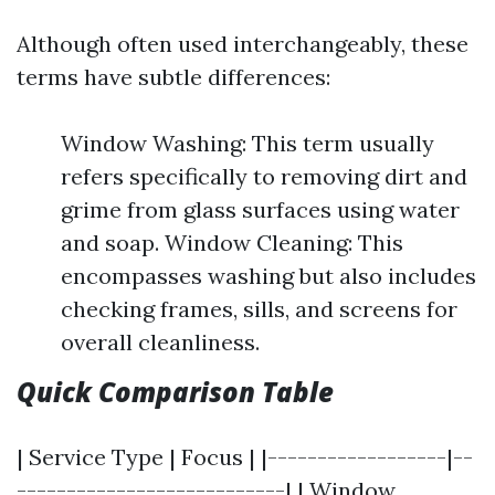
Although often used interchangeably, these
terms have subtle differences:
Window Washing: This term usually
refers specifically to removing dirt and
grime from glass surfaces using water
and soap. Window Cleaning: This
encompasses washing but also includes
checking frames, sills, and screens for
overall cleanliness.
Quick Comparison Table
| Service Type | Focus | |------------------|--
---------------------------| | Window