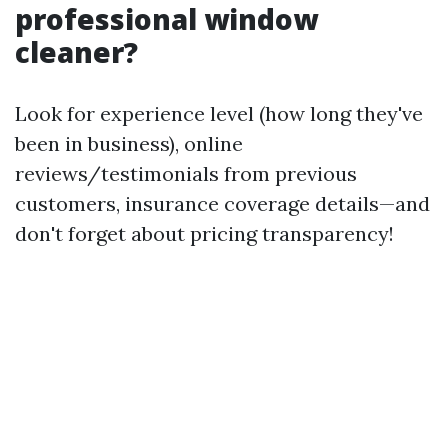
professional window
cleaner?
Look for experience level (how long they've
been in business), online
reviews/testimonials from previous
customers, insurance coverage details—and
don't forget about pricing transparency!