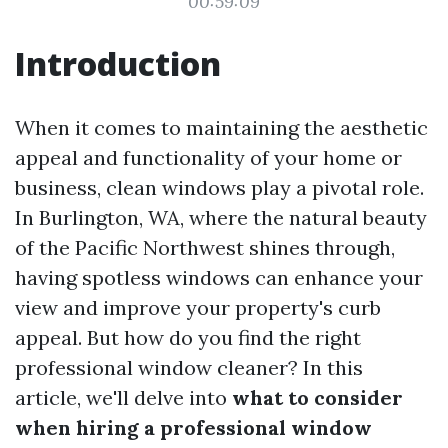
00:59:09
Introduction
When it comes to maintaining the aesthetic
appeal and functionality of your home or
business, clean windows play a pivotal role.
In Burlington, WA, where the natural beauty
of the Pacific Northwest shines through,
having spotless windows can enhance your
view and improve your property's curb
appeal. But how do you find the right
professional window cleaner? In this
article, we'll delve into
what to consider
when hiring a professional window