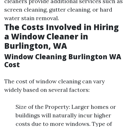
cleaners provide additional services such as
screen cleaning, gutter cleaning, or hard
water stain removal.
The Costs Involved in Hiring
a Window Cleaner in
Burlington, WA
Window Cleaning Burlington WA
Cost
The cost of window cleaning can vary
widely based on several factors:
Size of the Property: Larger homes or
buildings will naturally incur higher
costs due to more windows. Type of