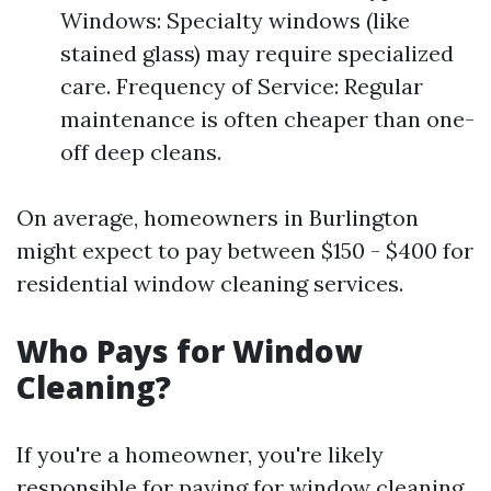
Windows: Specialty windows (like
stained glass) may require specialized
care. Frequency of Service: Regular
maintenance is often cheaper than one-
off deep cleans.
On average, homeowners in Burlington
might expect to pay between $150 - $400 for
residential window cleaning services.
Who Pays for Window
Cleaning?
If you're a homeowner, you're likely
responsible for paying for window cleaning