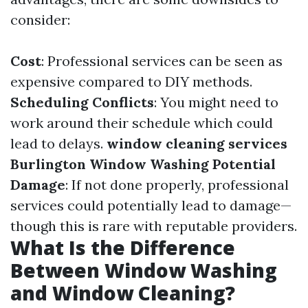
consider:
Cost
: Professional services can be seen as
expensive compared to DIY methods.
Scheduling Conflicts
: You might need to
work around their schedule which could
lead to delays.
window cleaning services
Burlington
Window Washing
Potential
Damage
: If not done properly, professional
services could potentially lead to damage—
though this is rare with reputable providers.
What Is the Difference
Between Window Washing
and Window Cleaning?