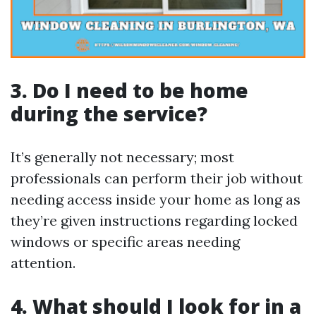
3. Do I need to be home
during the service?
It’s generally not necessary; most
professionals can perform their job without
needing access inside your home as long as
they’re given instructions regarding locked
windows or specific areas needing
attention.
4. What should I look for in a