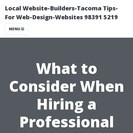
Local Website-Builders-Tacoma Tips-
For Web-Design-Websites 98391 5219
MENU
What to
Consider When
Hiring a
Professional