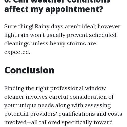
affect my appointment?
Sure thing! Rainy days aren’t ideal; however
light rain won’t usually prevent scheduled
cleanings unless heavy storms are
expected.
Conclusion
Finding the right professional window
cleaner involves careful consideration of
your unique needs along with assessing
potential providers' qualifications and costs
involved—all tailored specifically toward