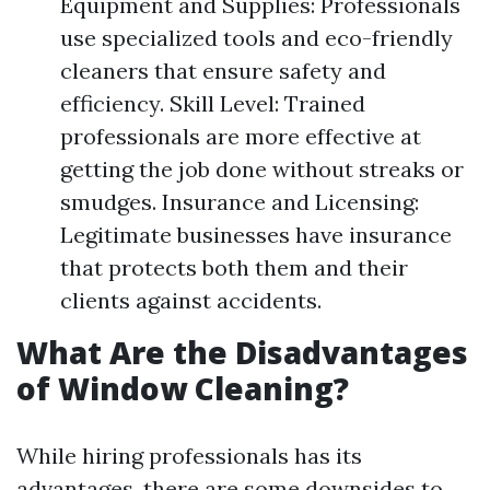
Equipment and Supplies: Professionals
use specialized tools and eco-friendly
cleaners that ensure safety and
efficiency. Skill Level: Trained
professionals are more effective at
getting the job done without streaks or
smudges. Insurance and Licensing:
Legitimate businesses have insurance
that protects both them and their
clients against accidents.
What Are the Disadvantages
of Window Cleaning?
While hiring professionals has its
advantages, there are some downsides to