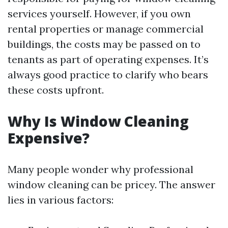
services yourself. However, if you own
rental properties or manage commercial
buildings, the costs may be passed on to
tenants as part of operating expenses. It’s
always good practice to clarify who bears
these costs upfront.
Why Is Window Cleaning
Expensive?
Many people wonder why professional
window cleaning can be pricey. The answer
lies in various factors: