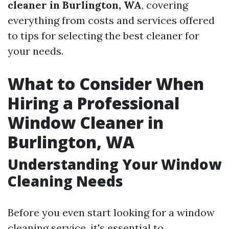
cleaner in Burlington, WA
, covering
everything from costs and services offered
to tips for selecting the best cleaner for
your needs.
What to Consider When
Hiring a Professional
Window Cleaner in
Burlington, WA
Understanding Your Window
Cleaning Needs
Before you even start looking for a window
cleaning service, it's essential to