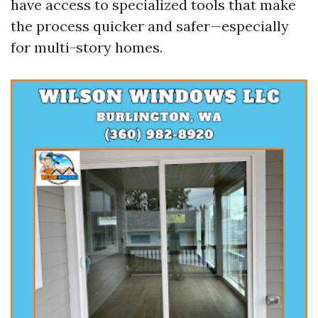
have access to specialized tools that make
the process quicker and safer—especially
for multi-story homes.