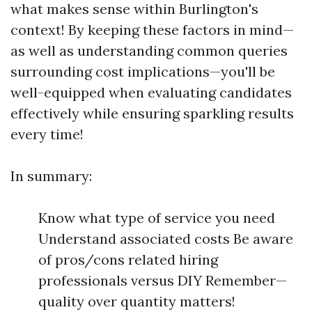
what makes sense within Burlington's
context! By keeping these factors in mind—
as well as understanding common queries
surrounding cost implications—you'll be
well-equipped when evaluating candidates
effectively while ensuring sparkling results
every time!
In summary:
Know what type of service you need
Understand associated costs Be aware
of pros/cons related hiring
professionals versus DIY Remember—
quality over quantity matters!