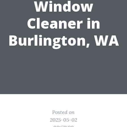
Window
Cleaner in
Burlington, WA
Posted on
2025-05-02