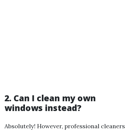
2. Can I clean my own
windows instead?
Absolutely! However, professional cleaners