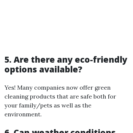
5. Are there any eco-friendly
options available?
Yes! Many companies now offer green
cleaning products that are safe both for
your family/pets as well as the
environment.
6. Can weather conditions