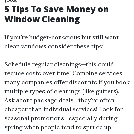
5 Tips To Save Money on
Window Cleaning
If you're budget-conscious but still want
clean windows consider these tips:
Schedule regular cleanings—this could
reduce costs over time! Combine services;
many companies offer discounts if you book
multiple types of cleanings (like gutters).
Ask about package deals—they're often
cheaper than individual services! Look for
seasonal promotions—especially during
spring when people tend to spruce up