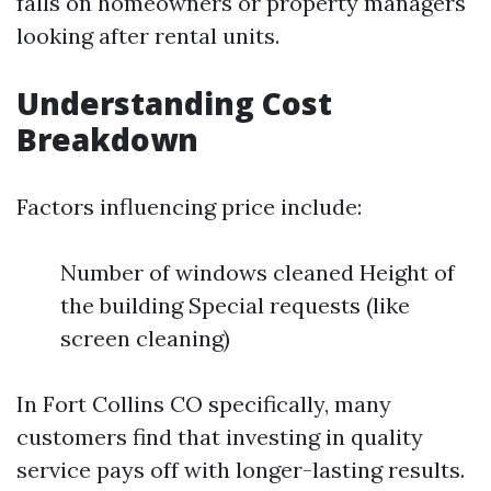
falls on homeowners or property managers
looking after rental units.
Understanding Cost
Breakdown
Factors influencing price include:
Number of windows cleaned Height of
the building Special requests (like
screen cleaning)
In Fort Collins CO specifically, many
customers find that investing in quality
service pays off with longer-lasting results.