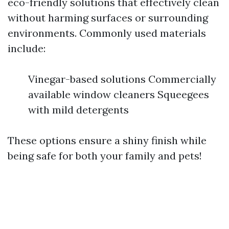
eco-friendly solutions that effectively clean
without harming surfaces or surrounding
environments. Commonly used materials
include:
Vinegar-based solutions Commercially
available window cleaners Squeegees
with mild detergents
These options ensure a shiny finish while
being safe for both your family and pets!