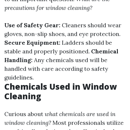
precautions for window cleaning?
Use of Safety Gear:
Cleaners should wear
gloves, non-slip shoes, and eye protection.
Secure Equipment:
Ladders should be
stable and properly positioned.
Chemical
Handling:
Any chemicals used will be
handled with care according to safety
guidelines.
Chemicals Used in Window
Cleaning
Curious about
what chemicals are used in
window cleaning?
Most professionals utilize