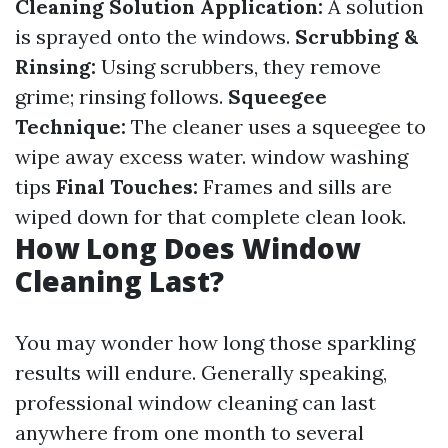
Cleaning Solution Application:
A solution
is sprayed onto the windows.
Scrubbing &
Rinsing:
Using scrubbers, they remove
grime; rinsing follows.
Squeegee
Technique:
The cleaner uses a squeegee to
wipe away excess water.
window washing
tips
Final Touches:
Frames and sills are
wiped down for that complete clean look.
How Long Does Window
Cleaning Last?
You may wonder how long those sparkling
results will endure. Generally speaking,
professional window cleaning can last
anywhere from one month to several