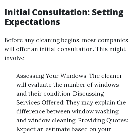
Initial Consultation: Setting
Expectations
Before any cleaning begins, most companies
will offer an initial consultation. This might
involve:
Assessing Your Windows: The cleaner
will evaluate the number of windows
and their condition. Discussing
Services Offered: They may explain the
difference between window washing
and window cleaning. Providing Quotes:
Expect an estimate based on your