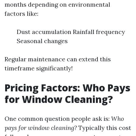
months depending on environmental
factors like:
Dust accumulation Rainfall frequency
Seasonal changes
Regular maintenance can extend this
timeframe significantly!
Pricing Factors: Who Pays
for Window Cleaning?
One common question people ask is:
Who
pays for window cleaning?
Typically this cost