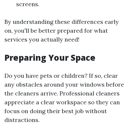
screens.
By understanding these differences early
on, you'll be better prepared for what
services you actually need!
Preparing Your Space
Do you have pets or children? If so, clear
any obstacles around your windows before
the cleaners arrive. Professional cleaners
appreciate a clear workspace so they can
focus on doing their best job without
distractions.