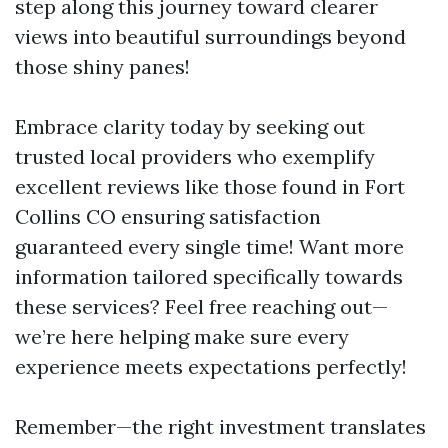
step along this journey toward clearer
views into beautiful surroundings beyond
those shiny panes!
Embrace clarity today by seeking out
trusted local providers who exemplify
excellent reviews like those found in Fort
Collins CO ensuring satisfaction
guaranteed every single time! Want more
information tailored specifically towards
these services? Feel free reaching out—
we’re here helping make sure every
experience meets expectations perfectly!
Remember—the right investment translates