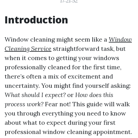
17:21:52
Introduction
Window cleaning might seem like a
Window
Cleaning Service
straightforward task, but
when it comes to getting your windows
professionally cleaned for the first time,
there’s often a mix of excitement and
uncertainty. You might find yourself asking:
What should I expect?
or
How does this
process work?
Fear not! This guide will walk
you through everything you need to know
about what to expect during your first
professional window cleaning appointment.