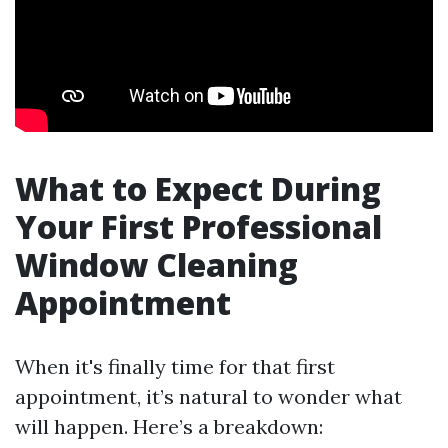
What to Expect During
Your First Professional
Window Cleaning
Appointment
When it's finally time for that first
appointment, it’s natural to wonder what
will happen. Here’s a breakdown: