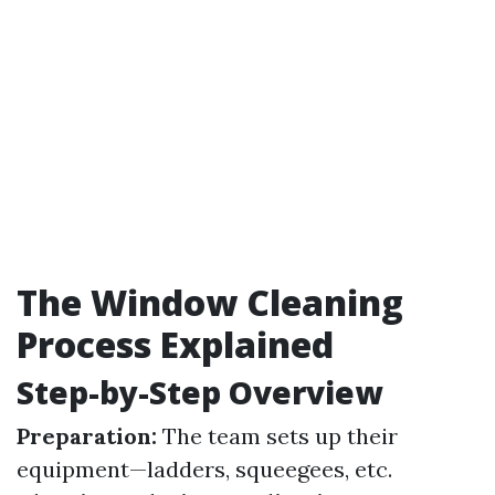
The Window Cleaning
Process Explained
Step-by-Step Overview
Preparation:
The team sets up their
equipment—ladders, squeegees, etc.