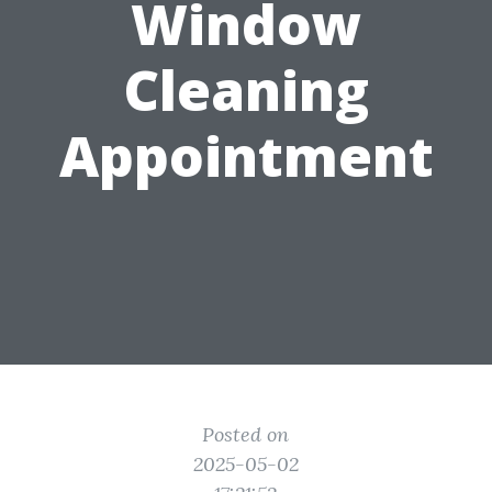
Window
Cleaning
Appointment
Posted on
2025-05-02