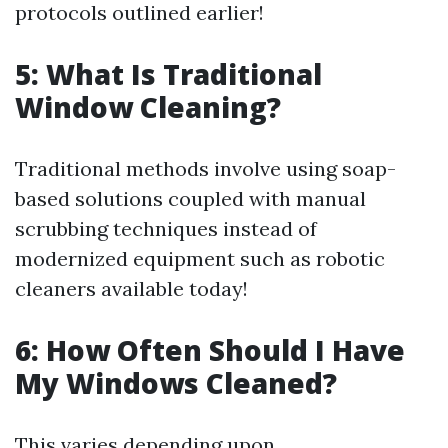
protocols outlined earlier!
5: What Is Traditional
Window Cleaning?
Traditional methods involve using soap-
based solutions coupled with manual
scrubbing techniques instead of
modernized equipment such as robotic
cleaners available today!
6: How Often Should I Have
My Windows Cleaned?
This varies depending upon