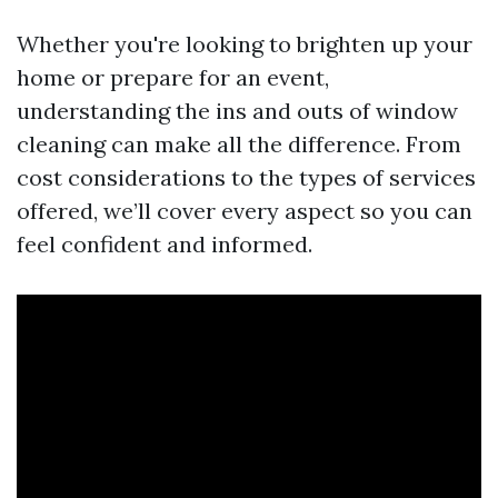
Whether you're looking to brighten up your
home or prepare for an event,
understanding the ins and outs of window
cleaning can make all the difference. From
cost considerations to the types of services
offered, we’ll cover every aspect so you can
feel confident and informed.