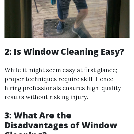
2: Is Window Cleaning Easy?
While it might seem easy at first glance;
proper techniques require skill! Hence
hiring professionals ensures high-quality
results without risking injury.
3: What Are the
Disadvantages of Window