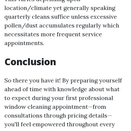
location/climate yet generally speaking
quarterly cleans suffice unless excessive
pollen/dust accumulates regularly which
necessitates more frequent service
appointments.
Conclusion
So there you have it! By preparing yourself
ahead of time with knowledge about what
to expect during your first professional
window cleaning appointment—from
consultations through pricing details—
you'll feel empowered throughout every