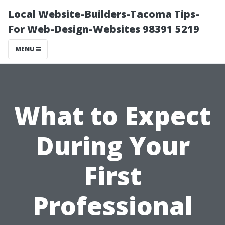
Local Website-Builders-Tacoma Tips-
For Web-Design-Websites 98391 5219
MENU
What to Expect
During Your
First
Professional