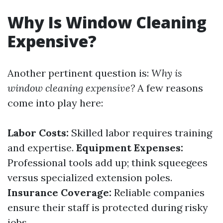
Why Is Window Cleaning
Expensive?
Another pertinent question is:
Why is
window cleaning expensive?
A few reasons
come into play here:
Labor Costs:
Skilled labor requires training
and expertise.
Equipment Expenses:
Professional tools add up; think squeegees
versus specialized extension poles.
Insurance Coverage:
Reliable companies
ensure their staff is protected during risky
jobs.