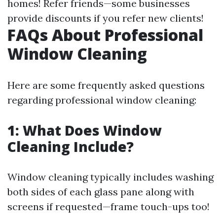
homes! Refer friends—some businesses
provide discounts if you refer new clients!
FAQs About Professional
Window Cleaning
Here are some frequently asked questions
regarding professional window cleaning:
1: What Does Window
Cleaning Include?
Window cleaning typically includes washing
both sides of each glass pane along with
screens if requested—frame touch-ups too!