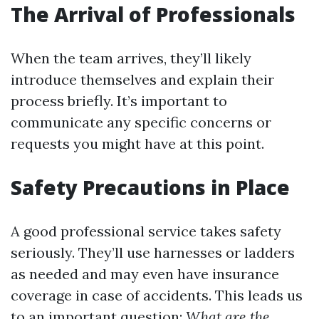
The Arrival of Professionals
When the team arrives, they’ll likely
introduce themselves and explain their
process briefly. It’s important to
communicate any specific concerns or
requests you might have at this point.
Safety Precautions in Place
A good professional service takes safety
seriously. They’ll use harnesses or ladders
as needed and may even have insurance
coverage in case of accidents. This leads us
to an important question:
What are the