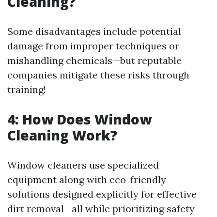
Cleaning?
Some disadvantages include potential
damage from improper techniques or
mishandling chemicals—but reputable
companies mitigate these risks through
training!
4: How Does Window
Cleaning Work?
Window cleaners use specialized
equipment along with eco-friendly
solutions designed explicitly for effective
dirt removal—all while prioritizing safety