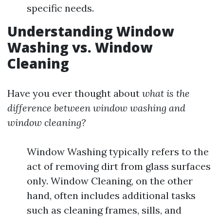
specific needs.
Understanding Window
Washing vs. Window
Cleaning
Have you ever thought about
what is the
difference between window washing and
window cleaning?
Window Washing typically refers to the
act of removing dirt from glass surfaces
only. Window Cleaning, on the other
hand, often includes additional tasks
such as cleaning frames, sills, and