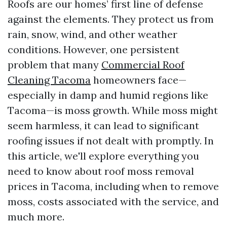
Roofs are our homes’ first line of defense
against the elements. They protect us from
rain, snow, wind, and other weather
conditions. However, one persistent
problem that many
Commercial Roof
Cleaning Tacoma
homeowners face—
especially in damp and humid regions like
Tacoma—is moss growth. While moss might
seem harmless, it can lead to significant
roofing issues if not dealt with promptly. In
this article, we'll explore everything you
need to know about roof moss removal
prices in Tacoma, including when to remove
moss, costs associated with the service, and
much more.