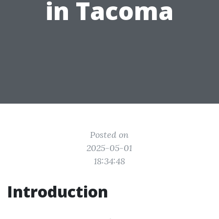
in Tacoma
Posted on
2025-05-01
18:34:48
Introduction