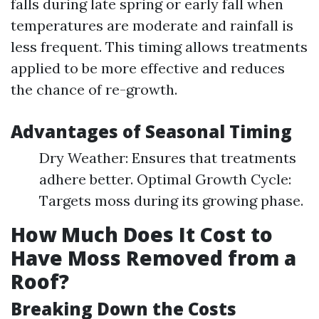
falls during late spring or early fall when
temperatures are moderate and rainfall is
less frequent. This timing allows treatments
applied to be more effective and reduces
the chance of re-growth.
Advantages of Seasonal Timing
Dry Weather: Ensures that treatments
adhere better. Optimal Growth Cycle:
Targets moss during its growing phase.
How Much Does It Cost to
Have Moss Removed from a
Roof?
Breaking Down the Costs