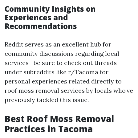
Community Insights on
Experiences and
Recommendations
Reddit serves as an excellent hub for
community discussions regarding local
services—be sure to check out threads
under subreddits like r/Tacoma for
personal experiences related directly to
roof moss removal services by locals who’ve
previously tackled this issue.
Best Roof Moss Removal
Practices in Tacoma