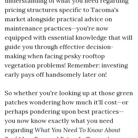
understanding of what you need regarding
pricing structures specific to Tacoma's
market alongside practical advice on
maintenance practices—you're now
equipped with essential knowledge that will
guide you through effective decision-
making when facing pesky rooftop
vegetation problems! Remember: investing
early pays off handsomely later on!
So whether you're looking up at those green
patches wondering how much it’ll cost—or
perhaps pondering upon best practices—
you now know exactly what you need
regarding
What You Need To Know About