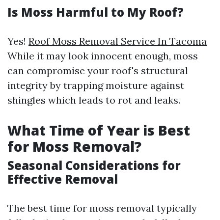
Is Moss Harmful to My Roof?
Yes!
Roof Moss Removal Service In Tacoma
While it may look innocent enough, moss
can compromise your roof's structural
integrity by trapping moisture against
shingles which leads to rot and leaks.
What Time of Year is Best
for Moss Removal?
Seasonal Considerations for
Effective Removal
The best time for moss removal typically