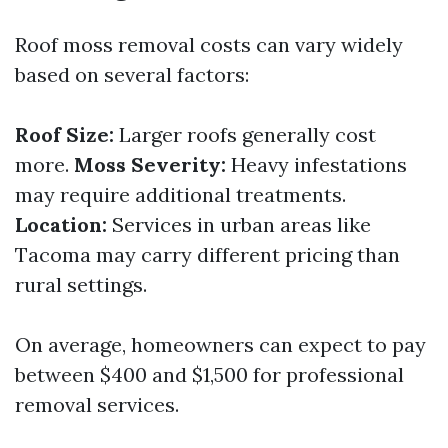
Roof moss removal costs can vary widely
based on several factors:
Roof Size:
Larger roofs generally cost
more.
Moss Severity:
Heavy infestations
may require additional treatments.
Location:
Services in urban areas like
Tacoma may carry different pricing than
rural settings.
On average, homeowners can expect to pay
between $400 and $1,500 for professional
removal services.