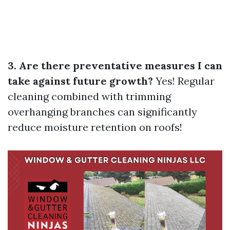
3. Are there preventative measures I can
take against future growth?
Yes! Regular
cleaning combined with trimming
overhanging branches can significantly
reduce moisture retention on roofs!