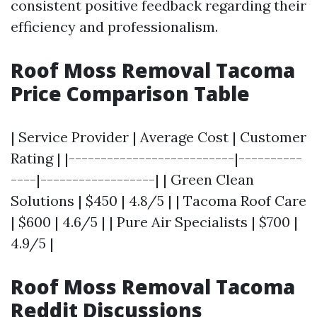
consistent positive feedback regarding their
efficiency and professionalism.
Roof Moss Removal Tacoma
Price Comparison Table
| Service Provider | Average Cost | Customer
Rating | |--------------------------|----------
----|------------------| | Green Clean
Solutions | $450 | 4.8/5 | | Tacoma Roof Care
| $600 | 4.6/5 | | Pure Air Specialists | $700 |
4.9/5 |
Roof Moss Removal Tacoma
Reddit Discussions