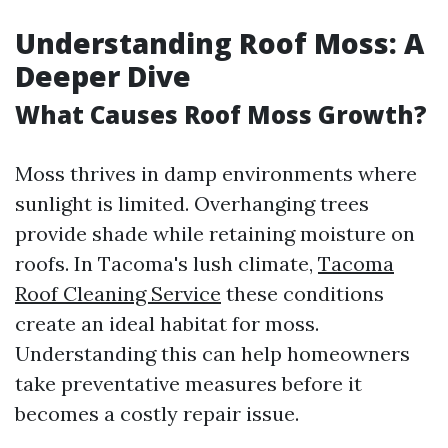
Understanding Roof Moss: A
Deeper Dive
What Causes Roof Moss Growth?
Moss thrives in damp environments where
sunlight is limited. Overhanging trees
provide shade while retaining moisture on
roofs. In Tacoma's lush climate,
Tacoma
Roof Cleaning Service
these conditions
create an ideal habitat for moss.
Understanding this can help homeowners
take preventative measures before it
becomes a costly repair issue.