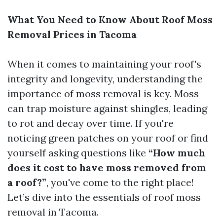
What You Need to Know About Roof Moss
Removal Prices in Tacoma
When it comes to maintaining your roof's
integrity and longevity, understanding the
importance of moss removal is key. Moss
can trap moisture against shingles, leading
to rot and decay over time. If you're
noticing green patches on your roof or find
yourself asking questions like
“How much
does it cost to have moss removed from
a roof?”
, you've come to the right place!
Let’s dive into the essentials of roof moss
removal in Tacoma.