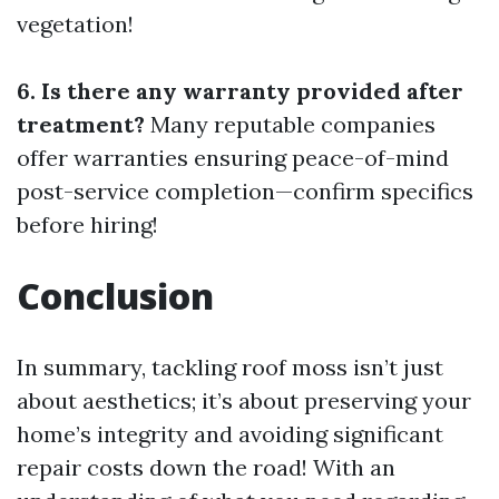
vegetation!
6. Is there any warranty provided after
treatment?
Many reputable companies
offer warranties ensuring peace-of-mind
post-service completion—confirm specifics
before hiring!
Conclusion
In summary, tackling roof moss isn’t just
about aesthetics; it’s about preserving your
home’s integrity and avoiding significant
repair costs down the road! With an