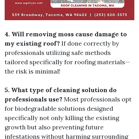
4. Will removing moss cause damage to
my existing roof?
If done correctly by
professionals utilizing safe methods
tailored specifically for roofing materials—
the risk is minimal!
5. What type of cleaning solution do
professionals use?
Most professionals opt
for biodegradable solutions designed
specifically not only killing the existing
growth but also preventing future
infestations without harming surrounding