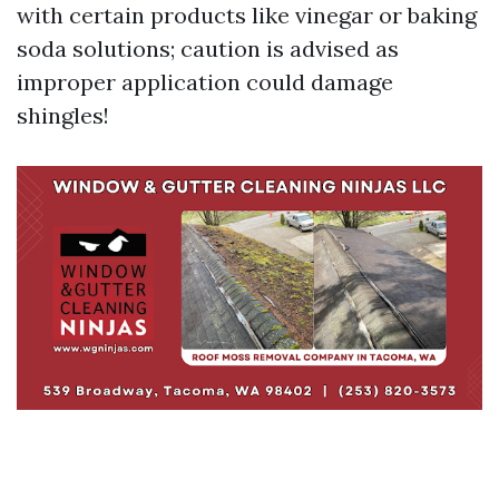
with certain products like vinegar or baking
soda solutions; caution is advised as
improper application could damage
shingles!