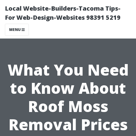
Local Website-Builders-Tacoma Tips-
For Web-Design-Websites 98391 5219
MENU
What You Need
to Know About
Roof Moss
Removal Prices