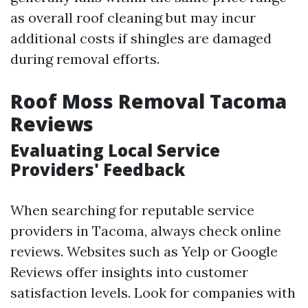
as overall roof cleaning but may incur
additional costs if shingles are damaged
during removal efforts.
Roof Moss Removal Tacoma
Reviews
Evaluating Local Service
Providers' Feedback
When searching for reputable service
providers in Tacoma, always check online
reviews. Websites such as Yelp or Google
Reviews offer insights into customer
satisfaction levels. Look for companies with