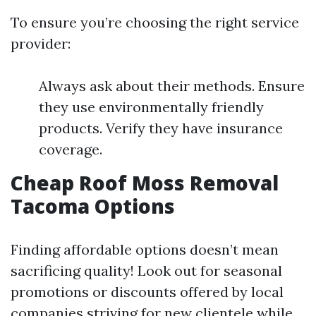
To ensure you’re choosing the right service
provider:
Always ask about their methods. Ensure
they use environmentally friendly
products. Verify they have insurance
coverage.
Cheap Roof Moss Removal
Tacoma Options
Finding affordable options doesn’t mean
sacrificing quality! Look out for seasonal
promotions or discounts offered by local
companies striving for new clientele while