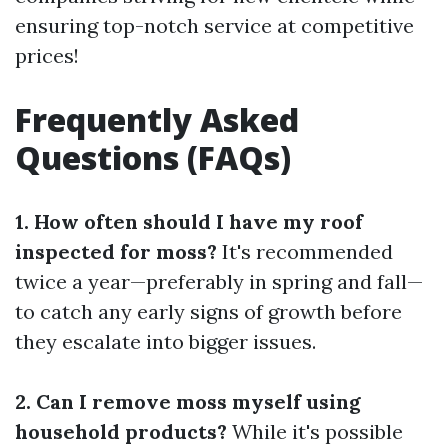
ensuring top-notch service at competitive
prices!
Frequently Asked
Questions (FAQs)
1. How often should I have my roof
inspected for moss?
It's recommended
twice a year—preferably in spring and fall—
to catch any early signs of growth before
they escalate into bigger issues.
2. Can I remove moss myself using
household products?
While it's possible