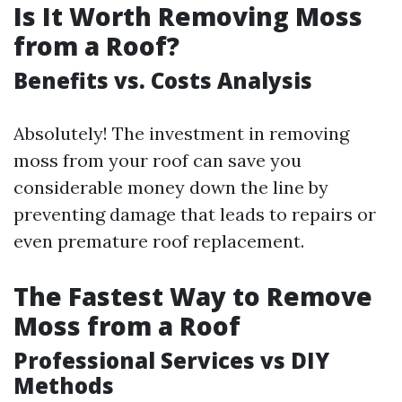
Is It Worth Removing Moss
from a Roof?
Benefits vs. Costs Analysis
Absolutely! The investment in removing
moss from your roof can save you
considerable money down the line by
preventing damage that leads to repairs or
even premature roof replacement.
The Fastest Way to Remove
Moss from a Roof
Professional Services vs DIY
Methods