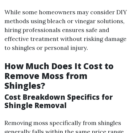
While some homeowners may consider DIY
methods using bleach or vinegar solutions,
hiring professionals ensures safe and
effective treatment without risking damage
to shingles or personal injury.
How Much Does It Cost to
Remove Moss from
Shingles?
Cost Breakdown Specifics for
Shingle Removal
Removing moss specifically from shingles
generally falls within the same price range