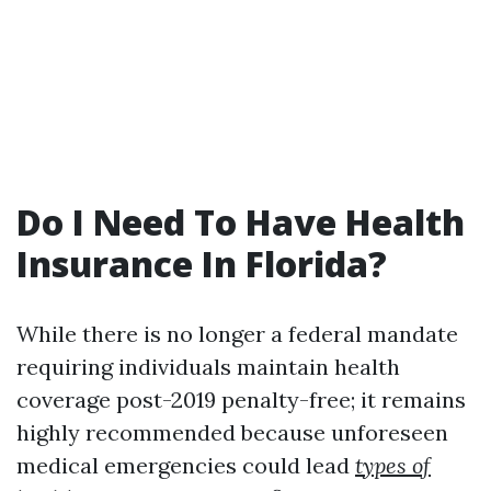
Do I Need To Have Health
Insurance In Florida?
While there is no longer a federal mandate
requiring individuals maintain health
coverage post-2019 penalty-free; it remains
highly recommended because unforeseen
medical emergencies could lead
types of