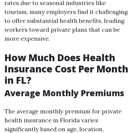
rates due to seasonal industries like
tourism, many employers find it challenging
to offer substantial health benefits, leading
workers toward private plans that can be
more expensive.
How Much Does Health
Insurance Cost Per Month
in FL?
Average Monthly Premiums
The average monthly premium for private
health insurance in Florida varies
significantly based on age, location,