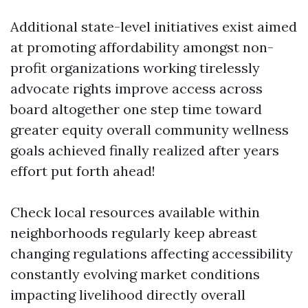
Additional state-level initiatives exist aimed
at promoting affordability amongst non-
profit organizations working tirelessly
advocate rights improve access across
board altogether one step time toward
greater equity overall community wellness
goals achieved finally realized after years
effort put forth ahead!
Check local resources available within
neighborhoods regularly keep abreast
changing regulations affecting accessibility
constantly evolving market conditions
impacting livelihood directly overall