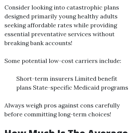
Consider looking into catastrophic plans
designed primarily young healthy adults
seeking affordable rates while providing
essential preventative services without
breaking bank accounts!
Some potential low-cost carriers include:
Short-term insurers Limited benefit
plans State-specific Medicaid programs
Always weigh pros against cons carefully
before committing long-term choices!