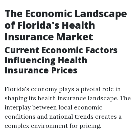
The Economic Landscape
of Florida's Health
Insurance Market
Current Economic Factors
Influencing Health
Insurance Prices
Florida's economy plays a pivotal role in
shaping its health insurance landscape. The
interplay between local economic
conditions and national trends creates a
complex environment for pricing.