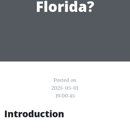
Florida?
Posted on
2025-05-01
19:00:45
Introduction