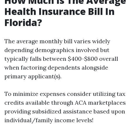
How Much Is The Average
Health Insurance Bill In
Florida?
The average monthly bill varies widely
depending demographics involved but
typically falls between $400-$800 overall
when factoring dependents alongside
primary applicant(s).
To minimize expenses consider utilizing tax
credits available through ACA marketplaces
providing subsidized assistance based upon
individual/family income levels!