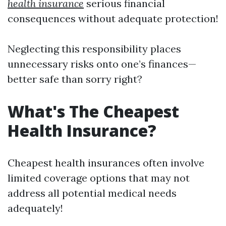
health insurance
serious financial
consequences without adequate protection!
Neglecting this responsibility places
unnecessary risks onto one’s finances—
better safe than sorry right?
What's The Cheapest
Health Insurance?
Cheapest health insurances often involve
limited coverage options that may not
address all potential medical needs
adequately!