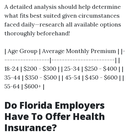
A detailed analysis should help determine
what fits best suited given circumstances
faced daily—research all available options
thoroughly beforehand!
| Age Group | Average Monthly Premium | |-
-----------------|------------------------| |
18-24 | $200 - $300 | | 25-34 | $250 - $400 | |
35-44 | $350 - $500 | | 45-54 | $450 - $600 | |
55-64 | $600+ |
Do Florida Employers
Have To Offer Health
Insurance?