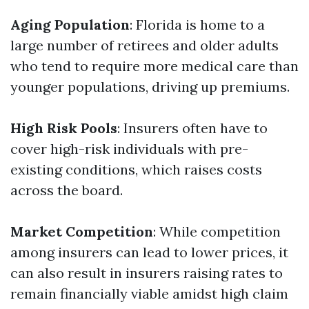
Aging Population
: Florida is home to a
large number of retirees and older adults
who tend to require more medical care than
younger populations, driving up premiums.
High Risk Pools
: Insurers often have to
cover high-risk individuals with pre-
existing conditions, which raises costs
across the board.
Market Competition
: While competition
among insurers can lead to lower prices, it
can also result in insurers raising rates to
remain financially viable amidst high claim