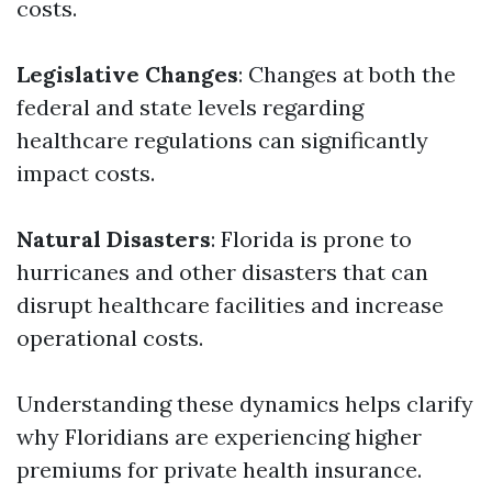
costs.
Legislative Changes
: Changes at both the
federal and state levels regarding
healthcare regulations can significantly
impact costs.
Natural Disasters
: Florida is prone to
hurricanes and other disasters that can
disrupt healthcare facilities and increase
operational costs.
Understanding these dynamics helps clarify
why Floridians are experiencing higher
premiums for private health insurance.