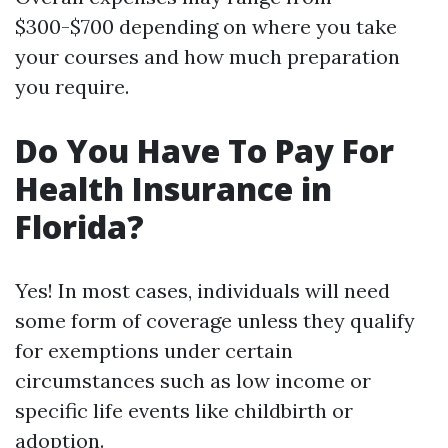
$300-$700 depending on where you take
your courses and how much preparation
you require.
Do You Have To Pay For
Health Insurance in
Florida?
Yes! In most cases, individuals will need
some form of coverage unless they qualify
for exemptions under certain
circumstances such as low income or
specific life events like childbirth or
adoption.