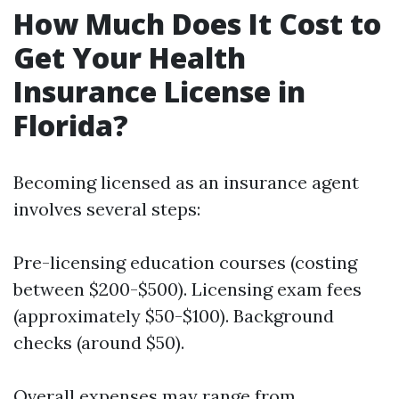
How Much Does It Cost to
Get Your Health
Insurance License in
Florida?
Becoming licensed as an insurance agent
involves several steps:
Pre-licensing education courses (costing
between $200-$500). Licensing exam fees
(approximately $50-$100). Background
checks (around $50).
Overall expenses may range from