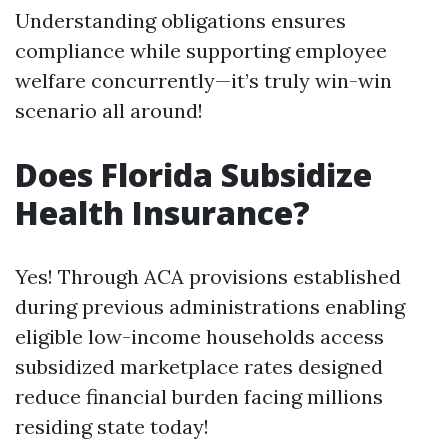
Understanding obligations ensures
compliance while supporting employee
welfare concurrently—it’s truly win-win
scenario all around!
Does Florida Subsidize
Health Insurance?
Yes! Through ACA provisions established
during previous administrations enabling
eligible low-income households access
subsidized marketplace rates designed
reduce financial burden facing millions
residing state today!