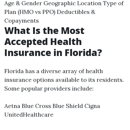
Age & Gender Geographic Location Type of
Plan (HMO vs PPO) Deductibles &
Copayments
What Is the Most
Accepted Health
Insurance in Florida?
Florida has a diverse array of health
insurance options available to its residents.
Some popular providers include:
Aetna Blue Cross Blue Shield Cigna
UnitedHealthcare