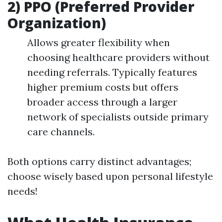
2) PPO (Preferred Provider
Organization)
Allows greater flexibility when
choosing healthcare providers without
needing referrals. Typically features
higher premium costs but offers
broader access through a larger
network of specialists outside primary
care channels.
Both options carry distinct advantages;
choose wisely based upon personal lifestyle
needs!