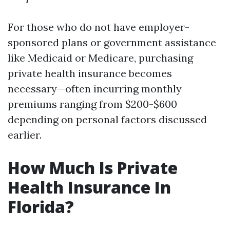
For those who do not have employer-
sponsored plans or government assistance
like Medicaid or Medicare, purchasing
private health insurance becomes
necessary—often incurring monthly
premiums ranging from $200-$600
depending on personal factors discussed
earlier.
How Much Is Private
Health Insurance In
Florida?