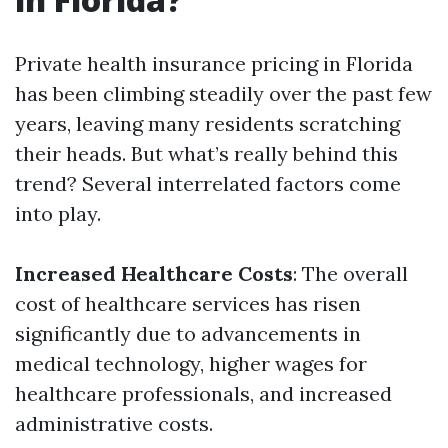
Private health insurance pricing in Florida
has been climbing steadily over the past few
years, leaving many residents scratching
their heads. But what’s really behind this
trend? Several interrelated factors come
into play.
Increased Healthcare Costs
: The overall
cost of healthcare services has risen
significantly due to advancements in
medical technology, higher wages for
healthcare professionals, and increased
administrative costs.