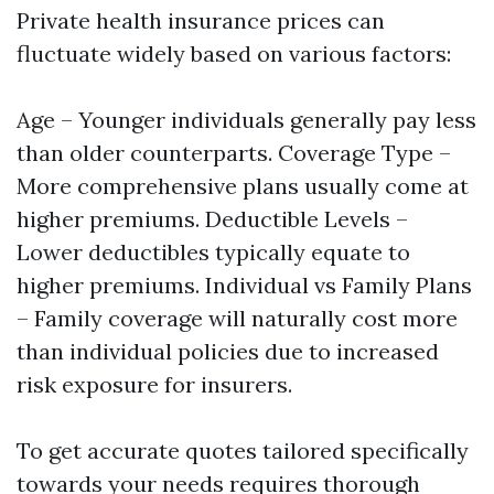
Private health insurance prices can
fluctuate widely based on various factors:
Age – Younger individuals generally pay less
than older counterparts. Coverage Type –
More comprehensive plans usually come at
higher premiums. Deductible Levels –
Lower deductibles typically equate to
higher premiums. Individual vs Family Plans
– Family coverage will naturally cost more
than individual policies due to increased
risk exposure for insurers.
To get accurate quotes tailored specifically
towards your needs requires thorough