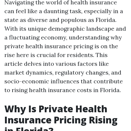
Navigating the world of health insurance
can feel like a daunting task, especially in a
state as diverse and populous as Florida.
With its unique demographic landscape and
a fluctuating economy, understanding why
private health insurance pricing is on the
rise here is crucial for residents. This
article delves into various factors like
market dynamics, regulatory changes, and
socio-economic influences that contribute
to rising health insurance costs in Florida.
Why Is Private Health
Insurance Pricing Rising
in Florida?