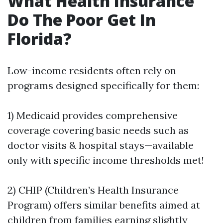
What Health Insurance
Do The Poor Get In
Florida?
Low-income residents often rely on
programs designed specifically for them:
1) Medicaid provides comprehensive
coverage covering basic needs such as
doctor visits & hospital stays—available
only with specific income thresholds met!
2) CHIP (Children’s Health Insurance
Program) offers similar benefits aimed at
children from families earning slightly