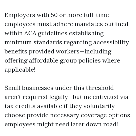
Employers with 50 or more full-time
employees must adhere mandates outlined
within ACA guidelines establishing
minimum standards regarding accessibility
benefits provided workers—including
offering affordable group policies where
applicable!
Small businesses under this threshold
aren’t required legally—but incentivized via
tax credits available if they voluntarily
choose provide necessary coverage options
employees might need later down road!