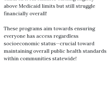
above Medicaid limits but still struggle
financially overall!
These programs aim towards ensuring
everyone has access regardless
socioeconomic status—crucial toward
maintaining overall public health standards
within communities statewide!