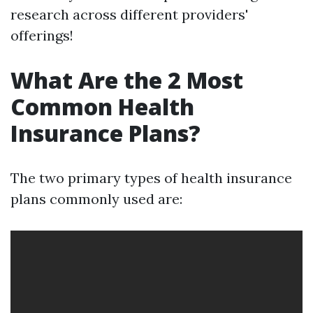
research across different providers'
offerings!
What Are the 2 Most
Common Health
Insurance Plans?
The two primary types of health insurance
plans commonly used are: