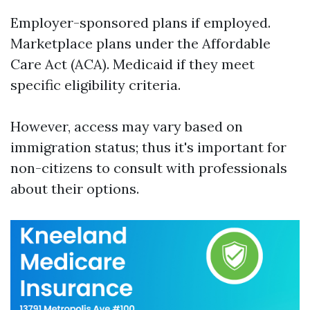
Employer-sponsored plans if employed.
Marketplace plans under the Affordable
Care Act (ACA). Medicaid if they meet
specific eligibility criteria.
However, access may vary based on
immigration status; thus it's important for
non-citizens to consult with professionals
about their options.