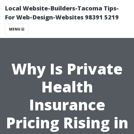
Local Website-Builders-Tacoma Tips-
For Web-Design-Websites 98391 5219
MENU
Why Is Private
Health
Insurance
Pricing Rising in