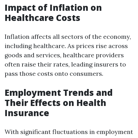
Impact of Inflation on
Healthcare Costs
Inflation affects all sectors of the economy,
including healthcare. As prices rise across
goods and services, healthcare providers
often raise their rates, leading insurers to
pass those costs onto consumers.
Employment Trends and
Their Effects on Health
Insurance
With significant fluctuations in employment