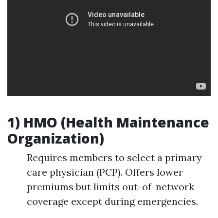
1) HMO (Health Maintenance
Organization)
Requires members to select a primary
care physician (PCP). Offers lower
premiums but limits out-of-network
coverage except during emergencies.