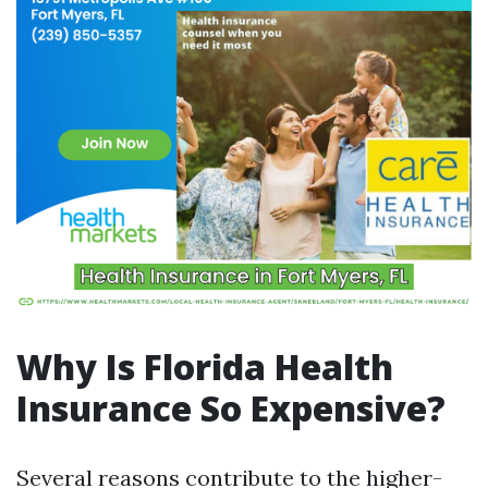
Why Is Florida Health
Insurance So Expensive?
Several reasons contribute to the higher-