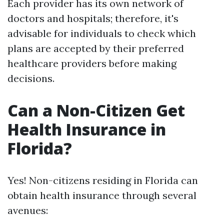
Each provider has its own network of
doctors and hospitals; therefore, it's
advisable for individuals to check which
plans are accepted by their preferred
healthcare providers before making
decisions.
Can a Non-Citizen Get
Health Insurance in
Florida?
Yes! Non-citizens residing in Florida can
obtain health insurance through several
avenues: