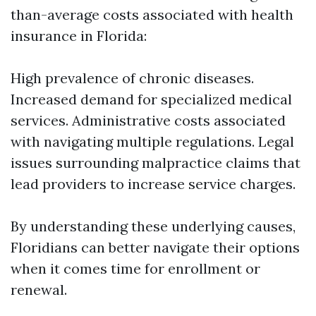
than-average costs associated with health
insurance in Florida:
High prevalence of chronic diseases.
Increased demand for specialized medical
services. Administrative costs associated
with navigating multiple regulations. Legal
issues surrounding malpractice claims that
lead providers to increase service charges.
By understanding these underlying causes,
Floridians can better navigate their options
when it comes time for enrollment or
renewal.