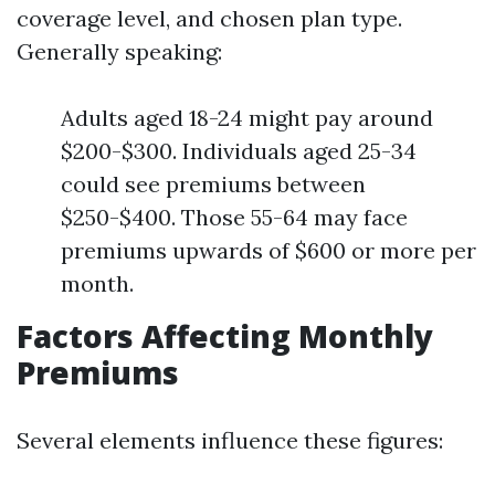
coverage level, and chosen plan type.
Generally speaking:
Adults aged 18-24 might pay around
$200-$300. Individuals aged 25-34
could see premiums between
$250-$400. Those 55-64 may face
premiums upwards of $600 or more per
month.
Factors Affecting Monthly
Premiums
Several elements influence these figures: