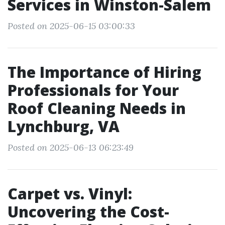
Services in Winston-Salem
Posted on 2025-06-15 03:00:33
The Importance of Hiring
Professionals for Your
Roof Cleaning Needs in
Lynchburg, VA
Posted on 2025-06-13 06:23:49
Carpet vs. Vinyl:
Uncovering the Cost-