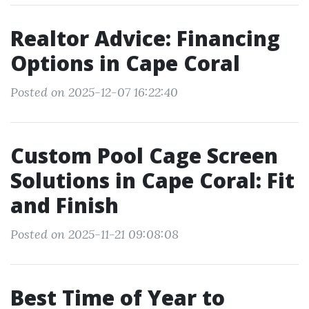
Realtor Advice: Financing
Options in Cape Coral
Posted on 2025-12-07 16:22:40
Custom Pool Cage Screen
Solutions in Cape Coral: Fit
and Finish
Posted on 2025-11-21 09:08:08
Best Time of Year to