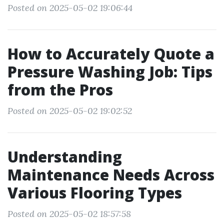
Posted on 2025-05-02 19:06:44
How to Accurately Quote a
Pressure Washing Job: Tips
from the Pros
Posted on 2025-05-02 19:02:52
Understanding
Maintenance Needs Across
Various Flooring Types
Posted on 2025-05-02 18:57:58