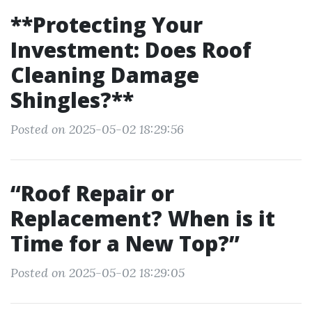
**Protecting Your
Investment: Does Roof
Cleaning Damage
Shingles?**
Posted on 2025-05-02 18:29:56
“Roof Repair or
Replacement? When is it
Time for a New Top?”
Posted on 2025-05-02 18:29:05