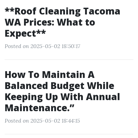
**Roof Cleaning Tacoma
WA Prices: What to
Expect**
Posted on 2025-05-02 18:50:17
How To Maintain A
Balanced Budget While
Keeping Up With Annual
Maintenance.”
Posted on 2025-05-02 18:44:15