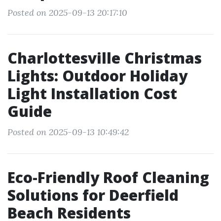
Posted on 2025-09-13 20:17:10
Charlottesville Christmas
Lights: Outdoor Holiday
Light Installation Cost
Guide
Posted on 2025-09-13 10:49:42
Eco-Friendly Roof Cleaning
Solutions for Deerfield
Beach Residents