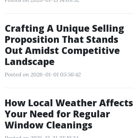
Crafting A Unique Selling
Proposition That Stands
Out Amidst Competitive
Landscape
Posted on 2026-01-01 05:56:42
How Local Weather Affects
Your Need for Regular
Window Cleanings
Posted on 2025-12-31 23:19:34