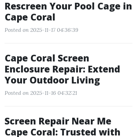
Rescreen Your Pool Cage in
Cape Coral
Posted on 2025-11-17 04:36:39
Cape Coral Screen
Enclosure Repair: Extend
Your Outdoor Living
Posted on 2025-11-16 04:32:21
Screen Repair Near Me
Cape Coral: Trusted with