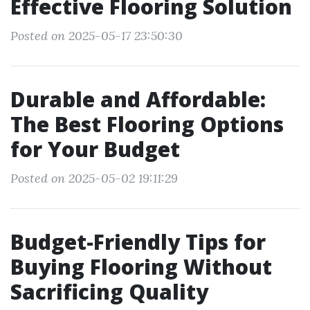
Effective Flooring Solution
Posted on 2025-05-17 23:50:30
Durable and Affordable:
The Best Flooring Options
for Your Budget
Posted on 2025-05-02 19:11:29
Budget-Friendly Tips for
Buying Flooring Without
Sacrificing Quality