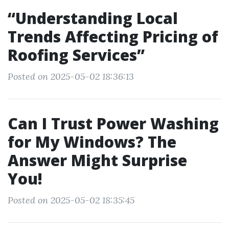
“Understanding Local
Trends Affecting Pricing of
Roofing Services”
Posted on 2025-05-02 18:36:13
Can I Trust Power Washing
for My Windows? The
Answer Might Surprise
You!
Posted on 2025-05-02 18:35:45