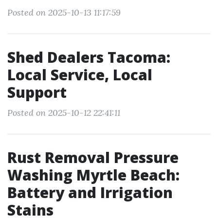
Posted on 2025-10-13 11:17:59
Shed Dealers Tacoma:
Local Service, Local
Support
Posted on 2025-10-12 22:41:11
Rust Removal Pressure
Washing Myrtle Beach:
Battery and Irrigation
Stains