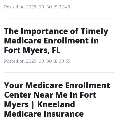
Posted on 2025-09-30 19:32:46
The Importance of Timely
Medicare Enrollment in
Fort Myers, FL
Posted on 2025-09-30 18:39:55
Your Medicare Enrollment
Center Near Me in Fort
Myers | Kneeland
Medicare Insurance