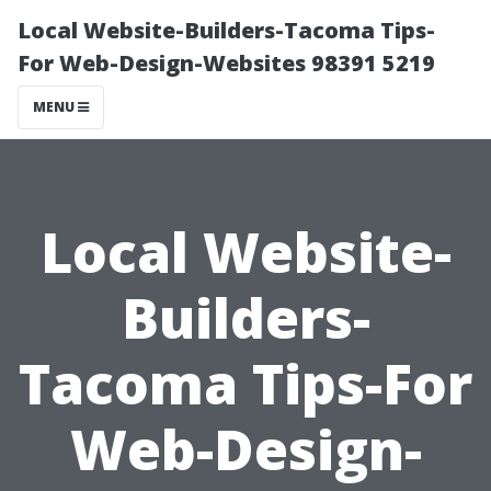
Local Website-Builders-Tacoma Tips-
For Web-Design-Websites 98391 5219
MENU
Local Website-
Builders-
Tacoma Tips-For
Web-Design-