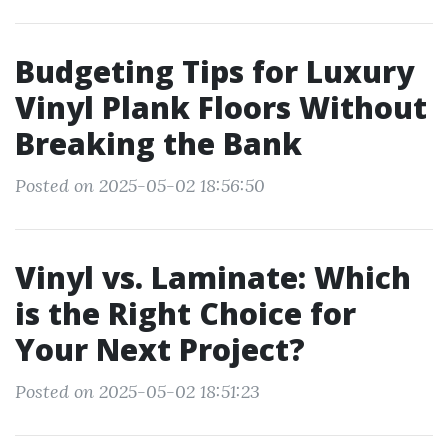
Budgeting Tips for Luxury
Vinyl Plank Floors Without
Breaking the Bank
Posted on 2025-05-02 18:56:50
Vinyl vs. Laminate: Which
is the Right Choice for
Your Next Project?
Posted on 2025-05-02 18:51:23