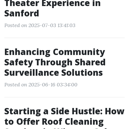
Theater Experience in
Sanford
Posted on 2025-07-03 13:41:03
Enhancing Community
Safety Through Shared
Surveillance Solutions
Posted on 2025-06-16 03:34:00
Starting a Side Hustle: How
to Offer Roof Cleaning