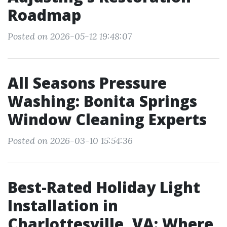
Roadmap
Posted on 2026-05-12 19:48:07
All Seasons Pressure
Washing: Bonita Springs
Window Cleaning Experts
Posted on 2026-03-10 15:54:36
Best-Rated Holiday Light
Installation in
Charlottesville, VA: Where