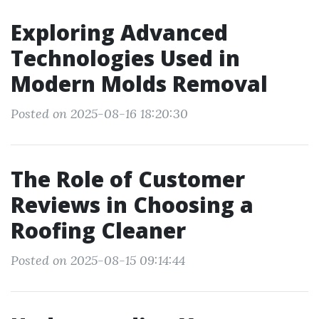
Exploring Advanced
Technologies Used in
Modern Molds Removal
Posted on 2025-08-16 18:20:30
The Role of Customer
Reviews in Choosing a
Roofing Cleaner
Posted on 2025-08-15 09:14:44