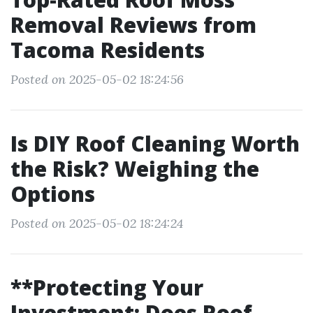
Removal Reviews from
Tacoma Residents
Posted on 2025-05-02 18:24:56
Is DIY Roof Cleaning Worth
the Risk? Weighing the
Options
Posted on 2025-05-02 18:24:24
**Protecting Your
Investment: Does Roof