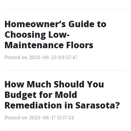
Homeowner’s Guide to
Choosing Low-
Maintenance Floors
Posted on 2025-08-23 03:57:47
How Much Should You
Budget for Mold
Remediation in Sarasota?
Posted on 2025-08-17 15:17:24