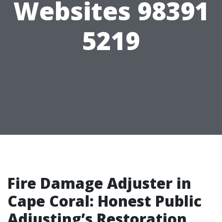
Websites 98391
5219
Fire Damage Adjuster in
Cape Coral: Honest Public
Adjusting’s Restoration