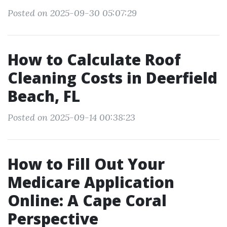
Posted on 2025-09-30 05:07:29
How to Calculate Roof
Cleaning Costs in Deerfield
Beach, FL
Posted on 2025-09-14 00:38:23
How to Fill Out Your
Medicare Application
Online: A Cape Coral
Perspective