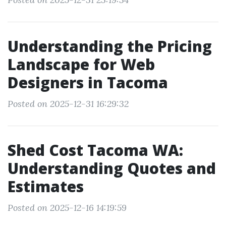
Understanding the Pricing
Landscape for Web
Designers in Tacoma
Posted on 2025-12-31 16:29:32
Shed Cost Tacoma WA:
Understanding Quotes and
Estimates
Posted on 2025-12-16 14:19:59