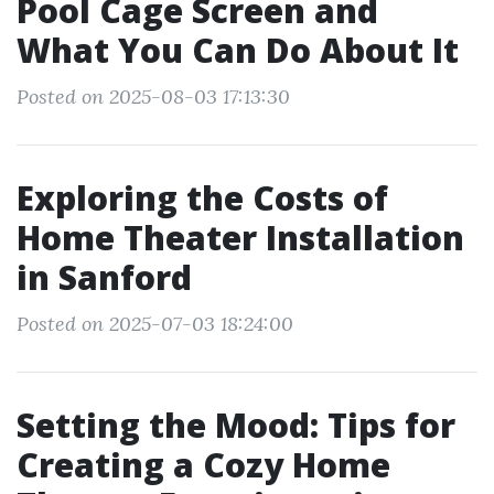
Pool Cage Screen and
What You Can Do About It
Posted on 2025-08-03 17:13:30
Exploring the Costs of
Home Theater Installation
in Sanford
Posted on 2025-07-03 18:24:00
Setting the Mood: Tips for
Creating a Cozy Home