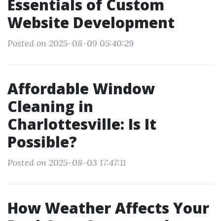
Essentials of Custom
Website Development
Posted on 2025-08-09 05:40:29
Affordable Window
Cleaning in
Charlottesville: Is It
Possible?
Posted on 2025-08-03 17:47:11
How Weather Affects Your