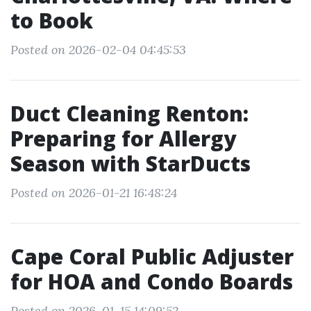
to Book
Posted on 2026-02-04 04:45:53
Duct Cleaning Renton:
Preparing for Allergy
Season with StarDucts
Posted on 2026-01-21 16:48:24
Cape Coral Public Adjuster
for HOA and Condo Boards
Posted on 2026-01-15 14:09:52