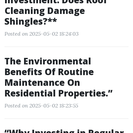
Cleaning Damage
Shingles?**
Posted on 2025-05-02 18:24:03
The Environmental
Benefits Of Routine
Maintenance On
Residential Properties.”
Posted on 2025-05-02 18:23:55
“Why Investing in Regular