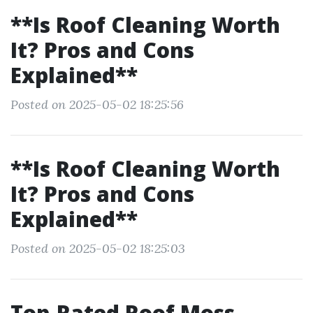
**Is Roof Cleaning Worth
It? Pros and Cons
Explained**
Posted on 2025-05-02 18:25:56
**Is Roof Cleaning Worth
It? Pros and Cons
Explained**
Posted on 2025-05-02 18:25:03
Top-Rated Roof Moss