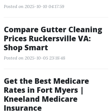
Posted on 2025-10-10 04:17:59
Compare Gutter Cleaning
Prices Ruckersville VA:
Shop Smart
Posted on 2025-10-05 23:18:48
Get the Best Medicare
Rates in Fort Myers |
Kneeland Medicare
Insurance