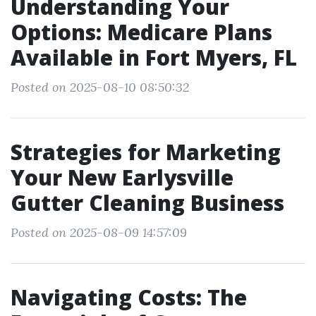
Understanding Your
Options: Medicare Plans
Available in Fort Myers, FL
Posted on 2025-08-10 08:50:32
Strategies for Marketing
Your New Earlysville
Gutter Cleaning Business
Posted on 2025-08-09 14:57:09
Navigating Costs: The