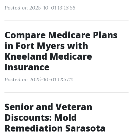
Posted on 2025-10-01 13:15:56
Compare Medicare Plans
in Fort Myers with
Kneeland Medicare
Insurance
Posted on 2025-10-01 12:57:11
Senior and Veteran
Discounts: Mold
Remediation Sarasota