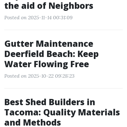
the aid of Neighbors
Posted on 2025-11-14 00:31:09
Gutter Maintenance
Deerfield Beach: Keep
Water Flowing Free
Posted on 2025-10-22 09:28:23
Best Shed Builders in
Tacoma: Quality Materials
and Methods