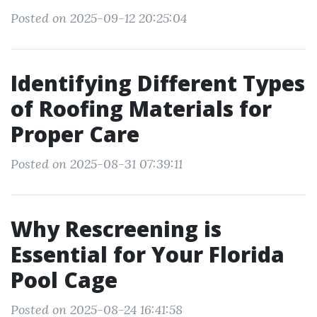
Posted on 2025-09-12 20:25:04
Identifying Different Types
of Roofing Materials for
Proper Care
Posted on 2025-08-31 07:39:11
Why Rescreening is
Essential for Your Florida
Pool Cage
Posted on 2025-08-24 16:41:58